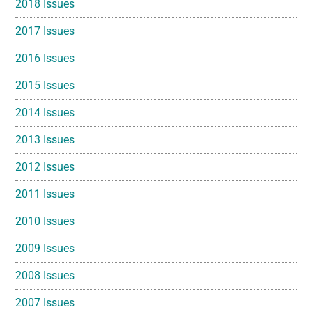
2018 Issues
2017 Issues
2016 Issues
2015 Issues
2014 Issues
2013 Issues
2012 Issues
2011 Issues
2010 Issues
2009 Issues
2008 Issues
2007 Issues