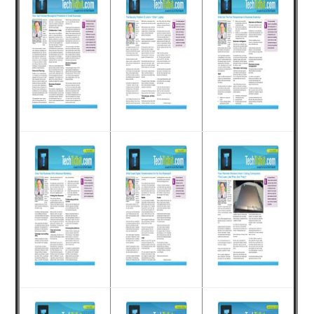
for
small
business
computing
-
Tech
Experts™
-
Monroe
Michigan