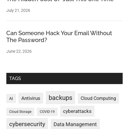
July 21, 2026
Can Someone Hack Your Email Without
The Password?
June 22, 2026
TAGS
backups
Antivirus
Cloud Computing
AI
cyberattacks
Cloud Storage
COVID-19
cybersecurity
Data Management