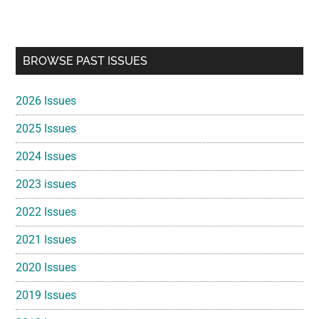
Primary
BROWSE PAST ISSUES
Sidebar
2026 Issues
2025 Issues
2024 Issues
2023 issues
2022 Issues
2021 Issues
2020 Issues
2019 Issues