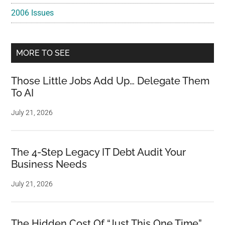
2006 Issues
MORE TO SEE
Those Little Jobs Add Up… Delegate Them
To AI
July 21, 2026
The 4-Step Legacy IT Debt Audit Your
Business Needs
July 21, 2026
The Hidden Cost Of “Just This One Time”