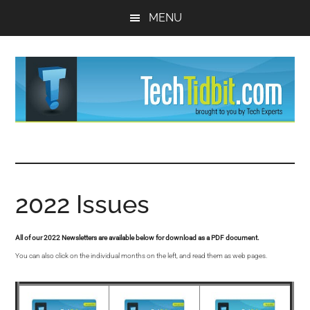
Skip
Skip
MENU
to
to
main
primary
content
sidebar
TechTidBit
Brought
to
-
you
by
2022 Issues
Tips
Tech
Experts™
and
All of our 2022 Newsletters are available below for download as a PDF document.
You can also click on the individual months on the left, and read them as web pages.
advice