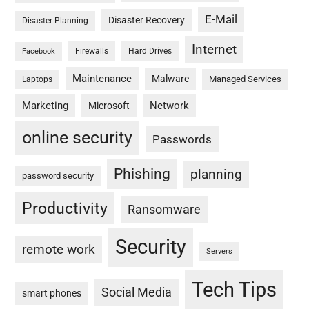
E-Mail
Disaster Recovery
Disaster Planning
Internet
Firewalls
Hard Drives
Facebook
Maintenance
Malware
Managed Services
Laptops
Marketing
Network
Microsoft
online security
Passwords
Phishing
planning
password security
Productivity
Ransomware
Security
remote work
Servers
Tech Tips
Social Media
smart phones