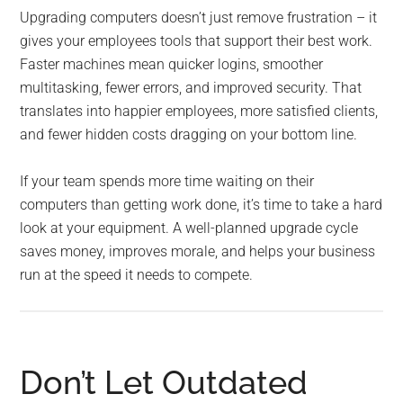
Upgrading computers doesn’t just remove frustration – it
gives your employees tools that support their best work.
Faster machines mean quicker logins, smoother
multitasking, fewer errors, and improved security. That
translates into happier employees, more satisfied clients,
and fewer hidden costs dragging on your bottom line.
If your team spends more time waiting on their
computers than getting work done, it’s time to take a hard
look at your equipment. A well-planned upgrade cycle
saves money, improves morale, and helps your business
run at the speed it needs to compete.
Don’t Let Outdated