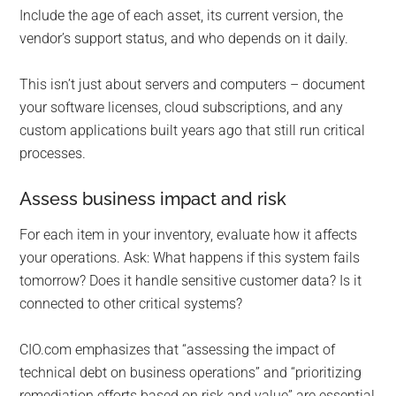
Include the age of each asset, its current version, the
vendor’s support status, and who depends on it daily.
This isn’t just about servers and computers – document
your software licenses, cloud subscriptions, and any
custom applications built years ago that still run critical
processes.
Assess business impact and risk
For each item in your inventory, evaluate how it affects
your operations. Ask: What happens if this system fails
tomorrow? Does it handle sensitive customer data? Is it
connected to other critical systems?
CIO.com emphasizes that “assessing the impact of
technical debt on business operations” and “prioritizing
remediation efforts based on risk and value” are essential