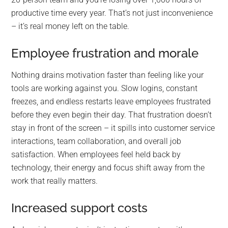
productive time every year. That’s not just inconvenience
– it’s real money left on the table.
Employee frustration and morale
Nothing drains motivation faster than feeling like your
tools are working against you. Slow logins, constant
freezes, and endless restarts leave employees frustrated
before they even begin their day. That frustration doesn’t
stay in front of the screen – it spills into customer service
interactions, team collaboration, and overall job
satisfaction. When employees feel held back by
technology, their energy and focus shift away from the
work that really matters.
Increased support costs