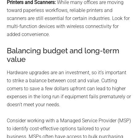
Printers and Scanners:
While many offices are moving
toward paperless workflows, reliable printers and
scanners are still essential for certain industries. Look for
multi-function devices with wireless connectivity for
added convenience.
Balancing budget and long-term
value
Hardware upgrades are an investment, so it’s important
to strike a balance between cost and value. Cutting
corners to save a few dollars upfront can lead to higher
expenses in the long run if equipment fails prematurely or
doesn’t meet your needs.
Consider working with a Managed Service Provider (MSP)
to identify cost-effective options tailored to your
business. MSPs often have access to bulk purchasing