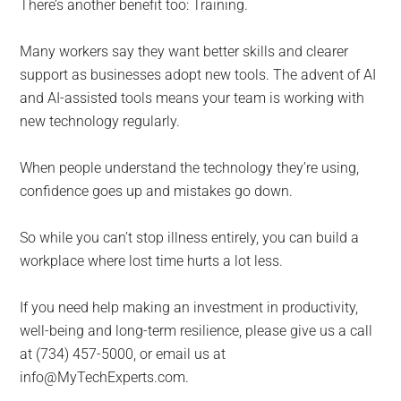
There’s another benefit too: Training.
Many workers say they want better skills and clearer
support as businesses adopt new tools. The advent of AI
and AI-assisted tools means your team is working with
new technology regularly.
When people understand the technology they’re using,
confidence goes up and mistakes go down.
So while you can’t stop illness entirely, you can build a
workplace where lost time hurts a lot less.
If you need help making an investment in productivity,
well-being and long-term resilience, please give us a call
at (734) 457-5000, or email us at
info@MyTechExperts.com.