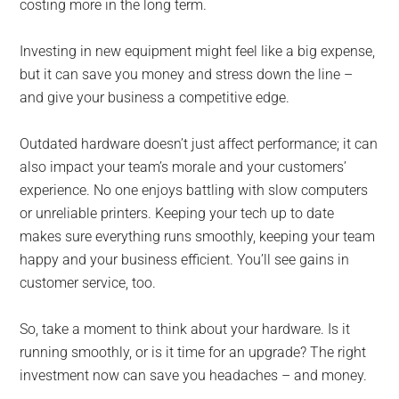
costing more in the long term.
Investing in new equipment might feel like a big expense,
but it can save you money and stress down the line –
and give your business a competitive edge.
Outdated hardware doesn’t just affect performance; it can
also impact your team’s morale and your customers’
experience. No one enjoys battling with slow computers
or unreliable printers. Keeping your tech up to date
makes sure everything runs smoothly, keeping your team
happy and your business efficient. You’ll see gains in
customer service, too.
So, take a moment to think about your hardware. Is it
running smoothly, or is it time for an upgrade? The right
investment now can save you headaches – and money.