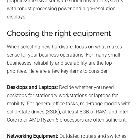
graphics-intensive software should invest in systems
with robust processing power and high-resolution
displays.
Choosing the right equipment
When selecting new hardware, focus on what makes
sense for your business operations. For many small
businesses, reliability and scalability are the top
priorities. Here are a few key items to consider:
Desktops and Laptops:
Decide whether you need
desktops for stationary workstations or laptops for
mobility. For general office tasks, mid-range models with
solid-state drives (SSDs), at least 8GB of RAM, and Intel
Core i5 or AMD Ryzen 5 processors are often sufficient.
Networking Equipment:
Outdated routers and switches