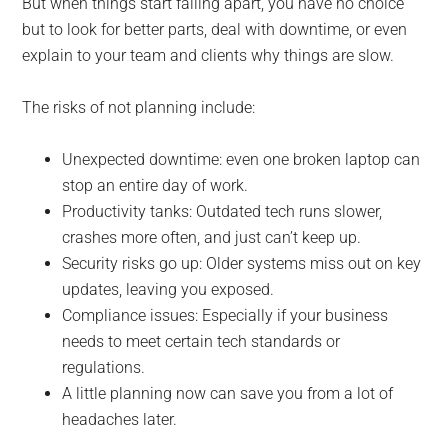
But when things start falling apart, you have no choice
but to look for better parts, deal with downtime, or even
explain to your team and clients why things are slow.
The risks of not planning include:
Unexpected downtime: even one broken laptop can
stop an entire day of work.
Productivity tanks: Outdated tech runs slower,
crashes more often, and just can’t keep up.
Security risks go up: Older systems miss out on key
updates, leaving you exposed.
Compliance issues: Especially if your business
needs to meet certain tech standards or
regulations.
A little planning now can save you from a lot of
headaches later.