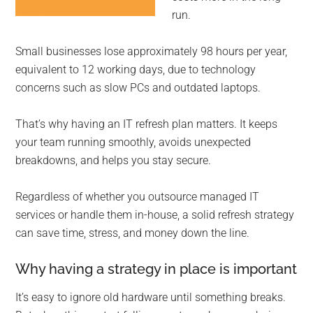
run.
Small businesses lose approximately 98 hours per year,
equivalent to 12 working days, due to technology
concerns such as slow PCs and outdated laptops.
That’s why having an IT refresh plan matters. It keeps
your team running smoothly, avoids unexpected
breakdowns, and helps you stay secure.
Regardless of whether you outsource managed IT
services or handle them in-house, a solid refresh strategy
can save time, stress, and money down the line.
Why having a strategy in place is important
It’s easy to ignore old hardware until something breaks.