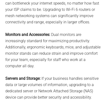
can bottleneck your internet speeds, no matter how fast
your ISP claims to be. Upgrading to Wi-Fi 6 routers or
mesh networking systems can significantly improve
connectivity and range, especially in larger offices.
Monitors and Accessories:
Dual monitors are
increasingly standard for maximizing productivity.
Additionally, ergonomic keyboards, mice, and adjustable
monitor stands can reduce strain and improve comfort
for your team, especially for staff who work at a
computer all day.
Servers and Storage:
If your business handles sensitive
data or large volumes of information, upgrading to a
dedicated server or Network Attached Storage (NAS)
device can provide better security and accessibility.