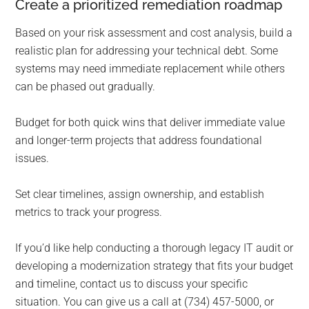
Create a prioritized remediation roadmap
Based on your risk assessment and cost analysis, build a
realistic plan for addressing your technical debt. Some
systems may need immediate replacement while others
can be phased out gradually.
Budget for both quick wins that deliver immediate value
and longer-term projects that address foundational
issues.
Set clear timelines, assign ownership, and establish
metrics to track your progress.
If you’d like help conducting a thorough legacy IT audit or
developing a modernization strategy that fits your budget
and timeline, contact us to discuss your specific
situation. You can give us a call at (734) 457-5000, or