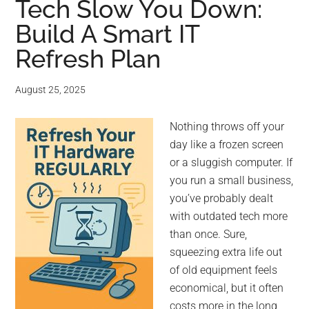
Tech Slow You Down:
Build A Smart IT
Refresh Plan
August 25, 2025
Nothing throws off your
day like a frozen screen
or a sluggish computer. If
you run a small business,
you’ve probably dealt
with outdated tech more
than once. Sure,
squeezing extra life out
of old equipment feels
economical, but it often
costs more in the long