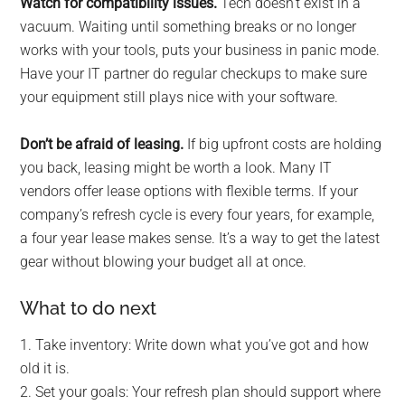
Watch for compatibility issues.
Tech doesn’t exist in a
vacuum. Waiting until something breaks or no longer
works with your tools, puts your business in panic mode.
Have your IT partner do regular checkups to make sure
your equipment still plays nice with your software.
Don’t be afraid of leasing.
If big upfront costs are holding
you back, leasing might be worth a look. Many IT
vendors offer lease options with flexible terms. If your
company’s refresh cycle is every four years, for example,
a four year lease makes sense. It’s a way to get the latest
gear without blowing your budget all at once.
What to do next
1. Take inventory: Write down what you’ve got and how
old it is.
2. Set your goals: Your refresh plan should support where