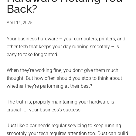
Back?
April 14, 2025
Your business hardware – your computers, printers, and
other tech that keeps your day running smoothly – is
easy to take for granted.
When they’re working fine, you don’t give them much
thought. But how often should you stop to think about
whether they’re performing at their best?
The truth is, properly maintaining your hardware is
crucial for your business’s success.
Just like a car needs regular servicing to keep running
smoothly, your tech requires attention too. Dust can build