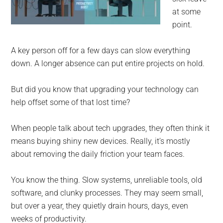
at some
point.
A key person off for a few days can slow everything
down. A longer absence can put entire projects on hold.
But did you know that upgrading your technology can
help offset some of that lost time?
When people talk about tech upgrades, they often think it
means buying shiny new devices. Really, it’s mostly
about removing the daily friction your team faces.
You know the thing. Slow systems, unreliable tools, old
software, and clunky processes. They may seem small,
but over a year, they quietly drain hours, days, even
weeks of productivity.