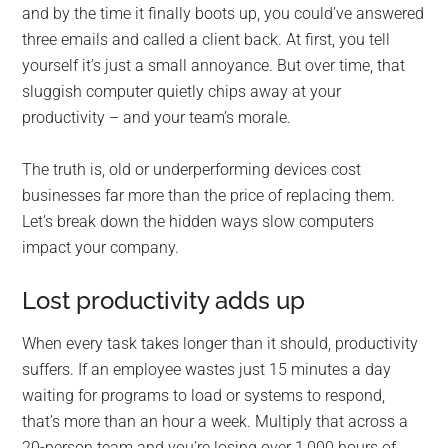
and by the time it finally boots up, you could’ve answered
three emails and called a client back. At first, you tell
yourself it’s just a small annoyance. But over time, that
sluggish computer quietly chips away at your
productivity – and your team’s morale.
The truth is, old or underperforming devices cost
businesses far more than the price of replacing them.
Let’s break down the hidden ways slow computers
impact your company.
Lost productivity adds up
When every task takes longer than it should, productivity
suffers. If an employee wastes just 15 minutes a day
waiting for programs to load or systems to respond,
that’s more than an hour a week. Multiply that across a
20-person team and you’re losing over 1,000 hours of