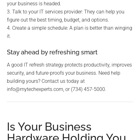
your business is headed.
3. Talk to your IT services provider: They can help you
figure out the best timing, budget, and options.
4. Create a simple schedule: A plan is better than winging
it.
Stay ahead by refreshing smart
A good IT refresh strategy protects productivity, improves
security, and future-proofs your business. Need help
building yours? Contact us today at
info@mytechexperts.com, or (734) 457-5000.
Is Your Business
Hardware Holding You