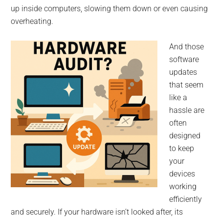
up inside computers, slowing them down or even causing
overheating.
And those
software
updates
that seem
like a
hassle are
often
designed
to keep
your
devices
working
efficiently
and securely. If your hardware isn’t looked after, its