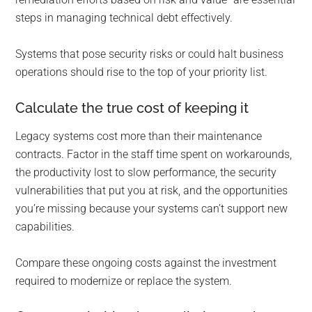
steps in managing technical debt effectively.
Systems that pose security risks or could halt business
operations should rise to the top of your priority list.
Calculate the true cost of keeping it
Legacy systems cost more than their maintenance
contracts. Factor in the staff time spent on workarounds,
the productivity lost to slow performance, the security
vulnerabilities that put you at risk, and the opportunities
you’re missing because your systems can’t support new
capabilities.
Compare these ongoing costs against the investment
required to modernize or replace the system.