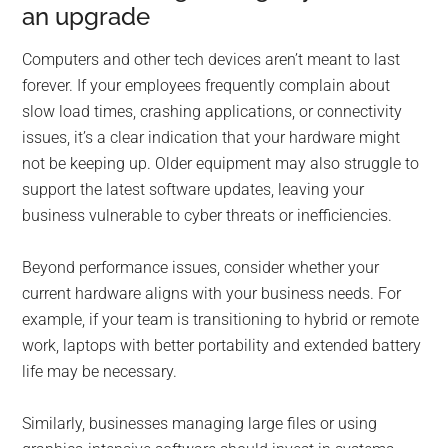
an upgrade
Computers and other tech devices aren’t meant to last
forever. If your employees frequently complain about
slow load times, crashing applications, or connectivity
issues, it’s a clear indication that your hardware might
not be keeping up. Older equipment may also struggle to
support the latest software updates, leaving your
business vulnerable to cyber threats or inefficiencies.
Beyond performance issues, consider whether your
current hardware aligns with your business needs. For
example, if your team is transitioning to hybrid or remote
work, laptops with better portability and extended battery
life may be necessary.
Similarly, businesses managing large files or using