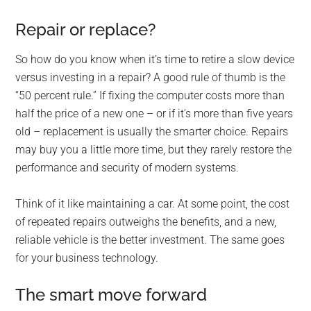
Repair or replace?
So how do you know when it’s time to retire a slow device
versus investing in a repair? A good rule of thumb is the
“50 percent rule.” If fixing the computer costs more than
half the price of a new one – or if it’s more than five years
old – replacement is usually the smarter choice. Repairs
may buy you a little more time, but they rarely restore the
performance and security of modern systems.
Think of it like maintaining a car. At some point, the cost
of repeated repairs outweighs the benefits, and a new,
reliable vehicle is the better investment. The same goes
for your business technology.
The smart move forward