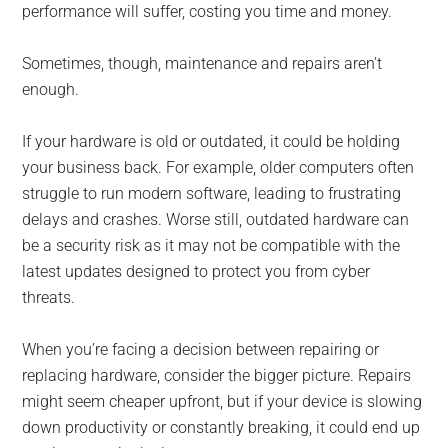
performance will suffer, costing you time and money.
Sometimes, though, maintenance and repairs aren’t
enough.
If your hardware is old or outdated, it could be holding
your business back. For example, older computers often
struggle to run modern software, leading to frustrating
delays and crashes. Worse still, outdated hardware can
be a security risk as it may not be compatible with the
latest updates designed to protect you from cyber
threats.
When you’re facing a decision between repairing or
replacing hardware, consider the bigger picture. Repairs
might seem cheaper upfront, but if your device is slowing
down productivity or constantly breaking, it could end up