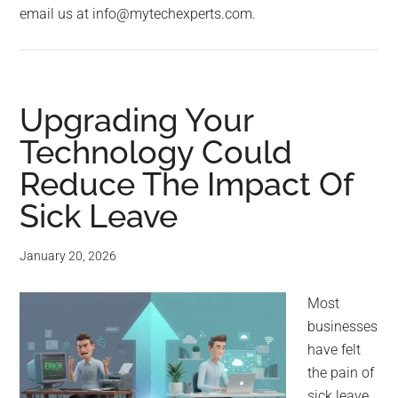
email us at info@mytechexperts.com.
Upgrading Your
Technology Could
Reduce The Impact Of
Sick Leave
January 20, 2026
Most
businesses
have felt
the pain of
sick leave