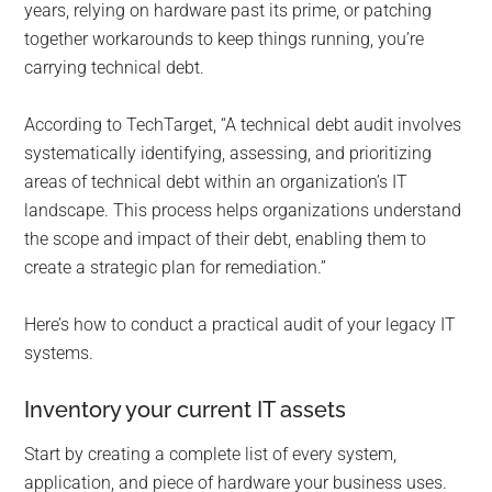
years, relying on hardware past its prime, or patching
together workarounds to keep things running, you’re
carrying technical debt.
According to TechTarget, “A technical debt audit involves
systematically identifying, assessing, and prioritizing
areas of technical debt within an organization’s IT
landscape. This process helps organizations understand
the scope and impact of their debt, enabling them to
create a strategic plan for remediation.”
Here’s how to conduct a practical audit of your legacy IT
systems.
Inventory your current IT assets
Start by creating a complete list of every system,
application, and piece of hardware your business uses.