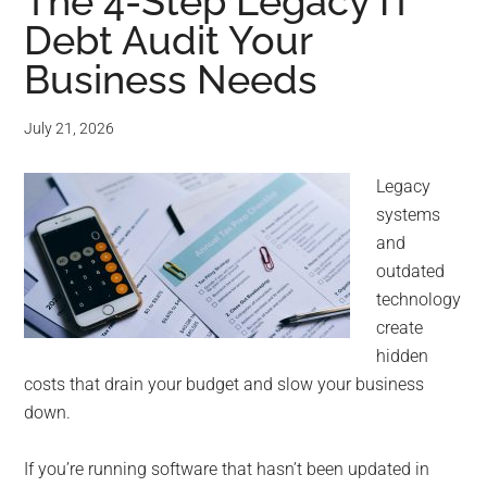
for
The 4-Step Legacy IT
Debt Audit Your
small
Business Needs
business
July 21, 2026
computing
Legacy
-
systems
Tech
and
outdated
Experts™
technology
create
-
hidden
costs that drain your budget and slow your business
Monroe
down.
Michigan
If you’re running software that hasn’t been updated in