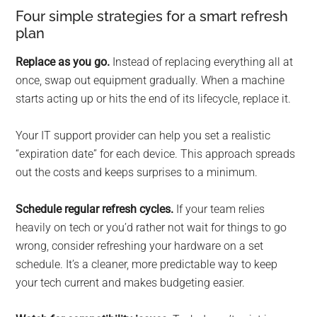
Four simple strategies for a smart refresh
plan
Replace as you go.
Instead of replacing everything all at
once, swap out equipment gradually. When a machine
starts acting up or hits the end of its lifecycle, replace it.
Your IT support provider can help you set a realistic
“expiration date” for each device. This approach spreads
out the costs and keeps surprises to a minimum.
Schedule regular refresh cycles.
If your team relies
heavily on tech or you’d rather not wait for things to go
wrong, consider refreshing your hardware on a set
schedule. It’s a cleaner, more predictable way to keep
your tech current and makes budgeting easier.