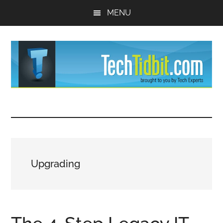
Skip
Skip
MENU
to
to
main
primary
content
sidebar
TechTidBit
Brought
to
-
you
by
Tips
Tech
Upgrading
Experts™
and
advice