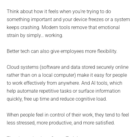
Think about how it feels when you’re trying to do
something important and your device freezes or a system
keeps crashing. Modern tools remove that emotional
strain by simply… working.
Better tech can also give employees more flexibility.
Cloud systems (software and data stored securely online
rather than on a local computer) make it easy for people
to work effectively from anywhere. And AI tools, which
help automate repetitive tasks or surface information
quickly, free up time and reduce cognitive load.
When people feel in control of their work, they tend to feel
less stressed, more productive, and more satisfied.