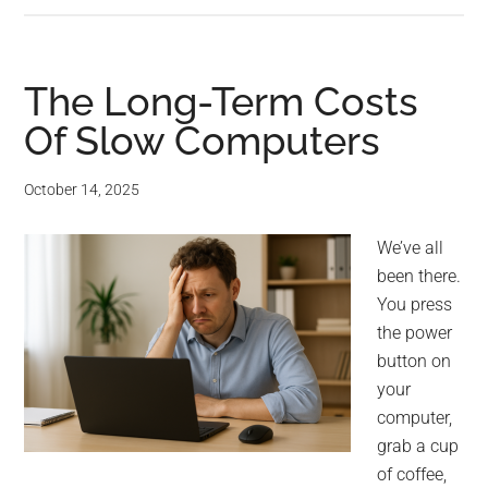
The Long-Term Costs
Of Slow Computers
October 14, 2025
We’ve all
been there.
You press
the power
button on
your
computer,
grab a cup
of coffee,