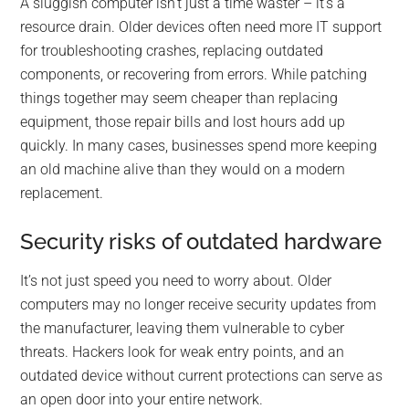
A sluggish computer isn’t just a time waster – it’s a
resource drain. Older devices often need more IT support
for troubleshooting crashes, replacing outdated
components, or recovering from errors. While patching
things together may seem cheaper than replacing
equipment, those repair bills and lost hours add up
quickly. In many cases, businesses spend more keeping
an old machine alive than they would on a modern
replacement.
Security risks of outdated hardware
It’s not just speed you need to worry about. Older
computers may no longer receive security updates from
the manufacturer, leaving them vulnerable to cyber
threats. Hackers look for weak entry points, and an
outdated device without current protections can serve as
an open door into your entire network.