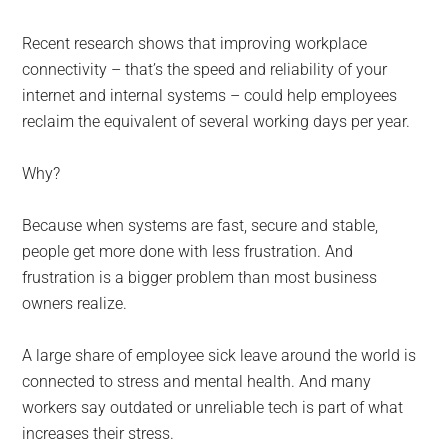
Recent research shows that improving workplace
connectivity – that’s the speed and reliability of your
internet and internal systems – could help employees
reclaim the equivalent of several working days per year.
Why?
Because when systems are fast, secure and stable,
people get more done with less frustration. And
frustration is a bigger problem than most business
owners realize.
A large share of employee sick leave around the world is
connected to stress and mental health. And many
workers say outdated or unreliable tech is part of what
increases their stress.