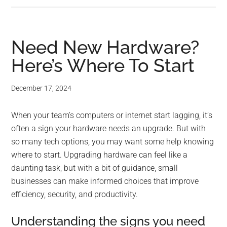
Need New Hardware?
Here’s Where To Start
December 17, 2024
When your team’s computers or internet start lagging, it’s
often a sign your hardware needs an upgrade. But with
so many tech options, you may want some help knowing
where to start. Upgrading hardware can feel like a
daunting task, but with a bit of guidance, small
businesses can make informed choices that improve
efficiency, security, and productivity.
Understanding the signs you need