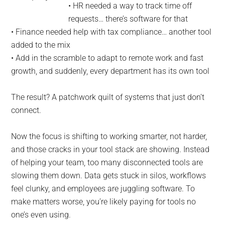
• HR needed a way to track time off
requests… there’s software for that
• Finance needed help with tax compliance… another tool
added to the mix
• Add in the scramble to adapt to remote work and fast
growth, and suddenly, every department has its own tool
The result? A patchwork quilt of systems that just don’t
connect.
Now the focus is shifting to working smarter, not harder,
and those cracks in your tool stack are showing. Instead
of helping your team, too many disconnected tools are
slowing them down. Data gets stuck in silos, workflows
feel clunky, and employees are juggling software. To
make matters worse, you’re likely paying for tools no
one’s even using.