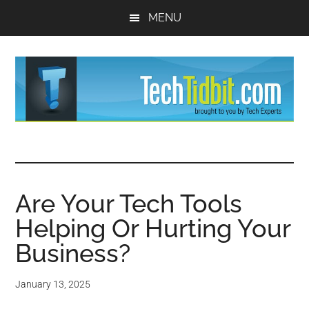
Skip
Skip
MENU
to
to
main
primary
content
sidebar
TechTidBit
Brought
to
-
you
by
Are Your Tech Tools
Tips
Tech
Helping Or Hurting Your
Experts™
and
Business?
advice
January 13, 2025