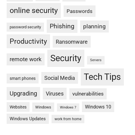
online security
Passwords
Phishing
planning
password security
Productivity
Ransomware
Security
remote work
Servers
Tech Tips
Social Media
smart phones
Upgrading
Viruses
vulnerabilities
Windows 10
Websites
Windows
Windows 7
Windows Updates
work from home