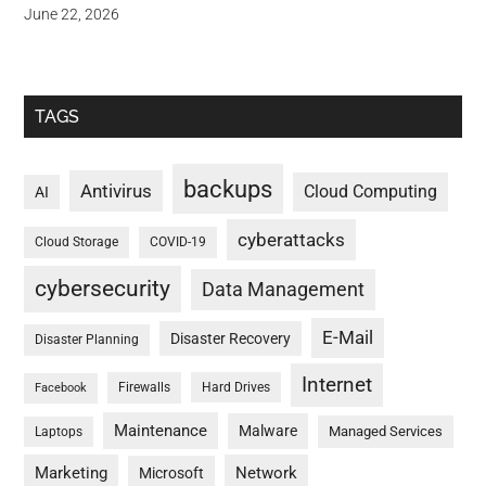
June 22, 2026
TAGS
backups
Antivirus
Cloud Computing
AI
cyberattacks
Cloud Storage
COVID-19
cybersecurity
Data Management
E-Mail
Disaster Recovery
Disaster Planning
Internet
Firewalls
Hard Drives
Facebook
Maintenance
Malware
Managed Services
Laptops
Marketing
Network
Microsoft