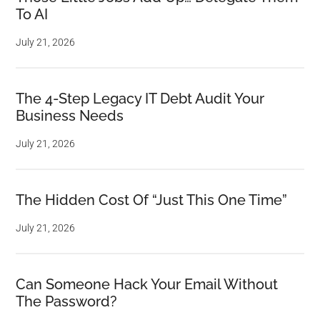
To AI
July 21, 2026
The 4-Step Legacy IT Debt Audit Your
Business Needs
July 21, 2026
The Hidden Cost Of “Just This One Time”
July 21, 2026
Can Someone Hack Your Email Without
The Password?