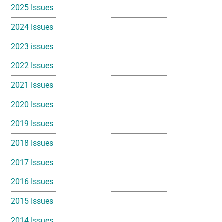
2025 Issues
2024 Issues
2023 issues
2022 Issues
2021 Issues
2020 Issues
2019 Issues
2018 Issues
2017 Issues
2016 Issues
2015 Issues
2014 Issues