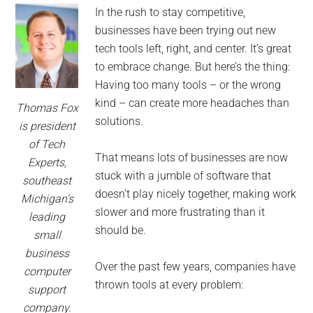
for
In the rush to stay competitive,
small
businesses have been trying out new
tech tools left, right, and center. It’s great
business
to embrace change. But here’s the thing:
Having too many tools – or the wrong
computing
kind – can create more headaches than
Thomas Fox
solutions.
-
is president
of Tech
Tech
That means lots of businesses are now
Experts,
stuck with a jumble of software that
southeast
Experts™
doesn’t play nicely together, making work
Michigan’s
slower and more frustrating than it
leading
-
should be.
small
business
Monroe
Over the past few years, companies have
computer
thrown tools at every problem:
support
Michigan
company.