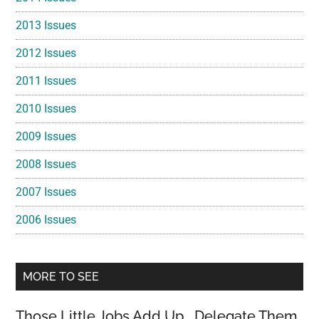
2013 Issues
2012 Issues
2011 Issues
2010 Issues
2009 Issues
2008 Issues
2007 Issues
2006 Issues
MORE TO SEE
Those Little Jobs Add Up… Delegate Them