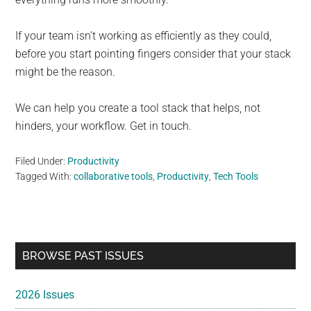
If your team isn’t working as efficiently as they could,
before you start pointing fingers consider that your stack
might be the reason.
We can help you create a tool stack that helps, not
hinders, your workflow. Get in touch.
Filed Under:
Productivity
Tagged With:
collaborative tools
,
Productivity
,
Tech Tools
Primary
BROWSE PAST ISSUES
Sidebar
2026 Issues