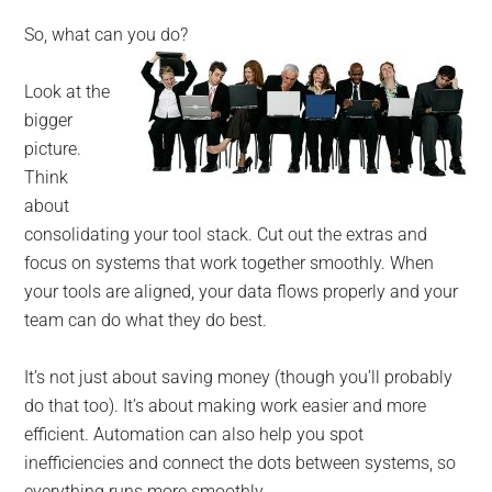
So, what can you do?
Look at the
bigger
picture.
Think
about
consolidating your tool stack. Cut out the extras and
focus on systems that work together smoothly. When
your tools are aligned, your data flows properly and your
team can do what they do best.
It’s not just about saving money (though you’ll probably
do that too). It’s about making work easier and more
efficient. Automation can also help you spot
inefficiencies and connect the dots between systems, so
everything runs more smoothly.