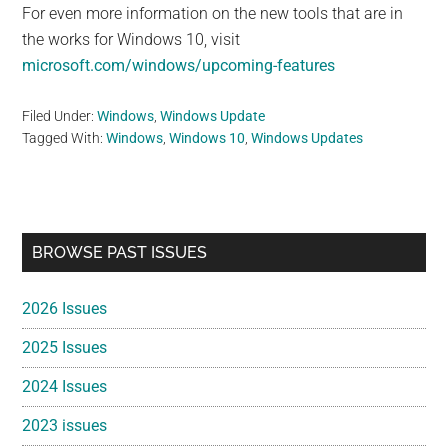
For even more information on the new tools that are in
the works for Windows 10, visit
microsoft.com/windows/upcoming-features
Filed Under:
Windows
,
Windows Update
Tagged With:
Windows
,
Windows 10
,
Windows Updates
Primary
BROWSE PAST ISSUES
Sidebar
2026 Issues
2025 Issues
2024 Issues
2023 issues