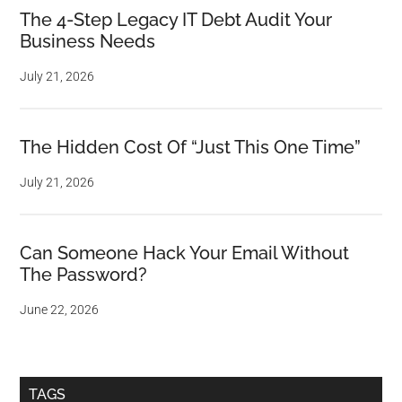
The 4-Step Legacy IT Debt Audit Your
Business Needs
July 21, 2026
The Hidden Cost Of “Just This One Time”
July 21, 2026
Can Someone Hack Your Email Without
The Password?
June 22, 2026
TAGS