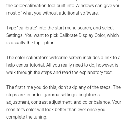
the color-calibration tool built into Windows can give you
most of what you without additional software.
Type “calibrate” into the start menu search, and select
Settings. You want to pick Calibrate Display Color, which
is usually the top option.
The color calibrator’s welcome screen includes a link to a
help-center tutorial. All you really need to do, however, is
walk through the steps and read the explanatory text.
The first time you do this, don’t skip any of the steps. The
steps are, in order: gamma settings, brightness
adjustment, contrast adjustment, and color balance. Your
monitor’s color will look better than ever once you
complete the tuning.