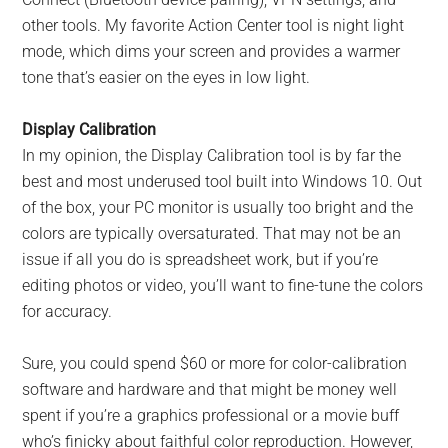
other tools. My favorite Action Center tool is night light
mode, which dims your screen and provides a warmer
tone that’s easier on the eyes in low light.
Display Calibration
In my opinion, the Display Calibration tool is by far the
best and most underused tool built into Windows 10. Out
of the box, your PC monitor is usually too bright and the
colors are typically oversaturated. That may not be an
issue if all you do is spreadsheet work, but if you’re
editing photos or video, you’ll want to fine-tune the colors
for accuracy.
Sure, you could spend $60 or more for color-calibration
software and hardware and that might be money well
spent if you’re a graphics professional or a movie buff
who’s finicky about faithful color reproduction. However,