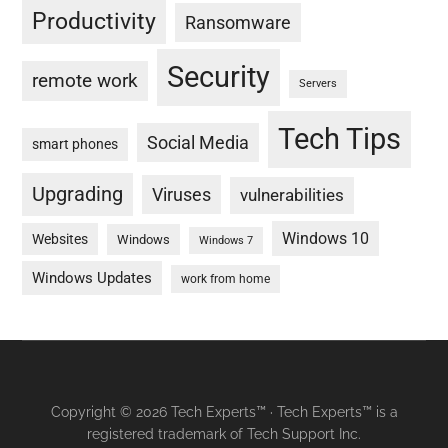
Productivity
Ransomware
Security
remote work
Servers
Tech Tips
Social Media
smart phones
Upgrading
Viruses
vulnerabilities
Windows 10
Websites
Windows
Windows 7
Windows Updates
work from home
Copyright © 2026 Tech Experts™ · Tech Experts™ is a
registered trademark of Tech Support Inc.