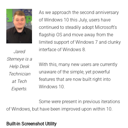
for
small
As we approach the second anniversary
of Windows 10 this July, users have
business
continued to steadily adopt Microsoft’s
flagship OS and move away from the
computing
limited support of Windows 7 and clunky
interface of Windows 8.
-
Jared
Stemeye is a
Tech
With this, many new users are currently
Help Desk
unaware of the simple, yet powerful
Technician
Experts™
features that are now built right into
at Tech
Windows 10.
Experts.
-
Some were present in previous iterations
Monroe
of Windows, but have been improved upon within 10.
Michigan
Built-in Screenshot Utility