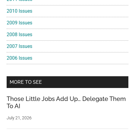
2010 Issues
2009 Issues
2008 Issues
2007 Issues
2006 Issues
MORE TO SEE
Those Little Jobs Add Up… Delegate Them
To AI
July 21, 2026