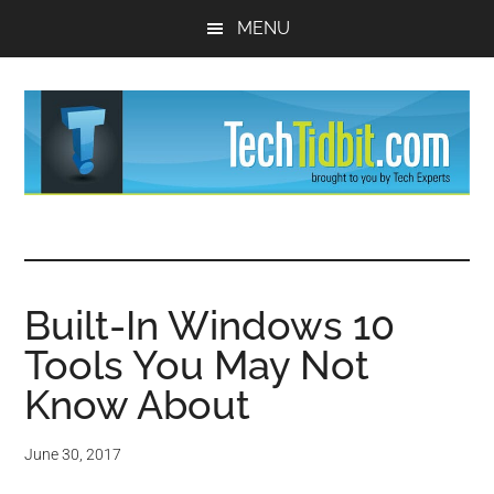
Skip
Skip
MENU
to
to
main
primary
content
sidebar
TechTidBit
Brought
to
-
you
by
Built-In Windows 10
Tips
Tech
Tools You May Not
Experts™
and
Know About
advice
June 30, 2017