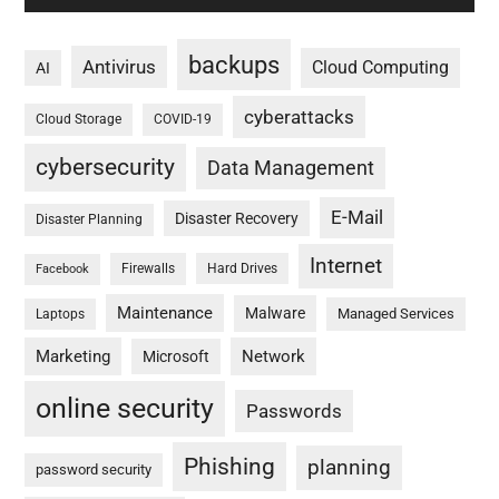
backups
Antivirus
Cloud Computing
AI
cyberattacks
Cloud Storage
COVID-19
cybersecurity
Data Management
E-Mail
Disaster Recovery
Disaster Planning
Internet
Firewalls
Hard Drives
Facebook
Maintenance
Malware
Managed Services
Laptops
Marketing
Network
Microsoft
online security
Passwords
Phishing
planning
password security