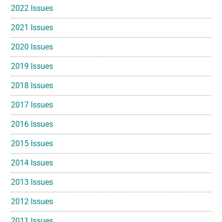
2022 Issues
2021 Issues
2020 Issues
2019 Issues
2018 Issues
2017 Issues
2016 Issues
2015 Issues
2014 Issues
2013 Issues
2012 Issues
2011 Issues