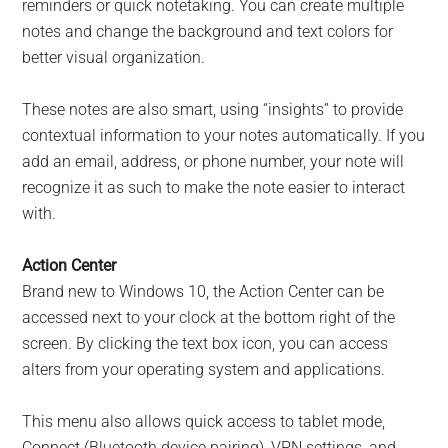
reminders or quick notetaking. You can create multiple
notes and change the background and text colors for
better visual organization.
These notes are also smart, using “insights” to provide
contextual information to your notes automatically. If you
add an email, address, or phone number, your note will
recognize it as such to make the note easier to interact
with.
Action Center
Brand new to Windows 10, the Action Center can be
accessed next to your clock at the bottom right of the
screen. By clicking the text box icon, you can access
alters from your operating system and applications.
This menu also allows quick access to tablet mode,
Connect (Bluetooth device pairing), VPN settings, and