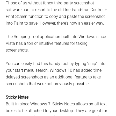
Those of us without fancy third-party screenshot
software had to resort to the old tried-and-true Control +
Print Screen function to copy and paste the screenshot
into Paint to save. However, there’s now an easier way.
The Snipping Tool application built into Windows since
Vista has a ton of intuitive features for taking
screenshots.
You can easily find this handy tool by typing “snip” into
your start menu search. Windows 10 has added time
delayed screenshots as an additional feature to take
screenshots that were not previously possible.
Sticky Notes
Built-in since Windows 7, Sticky Notes allows small text
boxes to be attached to your desktop. They are great for