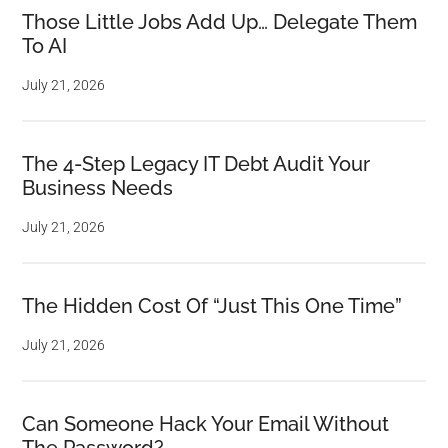
Those Little Jobs Add Up… Delegate Them
To AI
July 21, 2026
The 4-Step Legacy IT Debt Audit Your
Business Needs
July 21, 2026
The Hidden Cost Of “Just This One Time”
July 21, 2026
Can Someone Hack Your Email Without