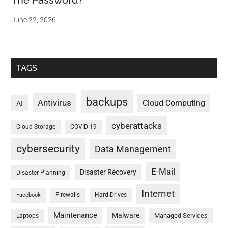
The Password?
June 22, 2026
TAGS
backups
Antivirus
Cloud Computing
AI
cyberattacks
Cloud Storage
COVID-19
cybersecurity
Data Management
E-Mail
Disaster Recovery
Disaster Planning
Internet
Firewalls
Hard Drives
Facebook
Maintenance
Malware
Managed Services
Laptops