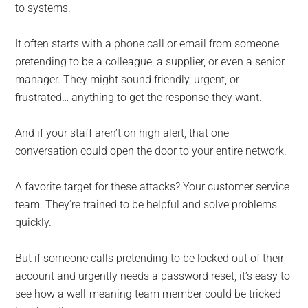
to systems.
It often starts with a phone call or email from someone
pretending to be a colleague, a supplier, or even a senior
manager. They might sound friendly, urgent, or
frustrated… anything to get the response they want.
And if your staff aren’t on high alert, that one
conversation could open the door to your entire network.
A favorite target for these attacks? Your customer service
team. They’re trained to be helpful and solve problems
quickly.
But if someone calls pretending to be locked out of their
account and urgently needs a password reset, it’s easy to
see how a well-meaning team member could be tricked