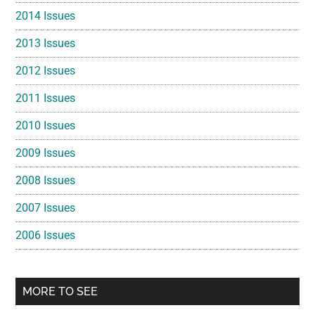
2014 Issues
2013 Issues
2012 Issues
2011 Issues
2010 Issues
2009 Issues
2008 Issues
2007 Issues
2006 Issues
MORE TO SEE