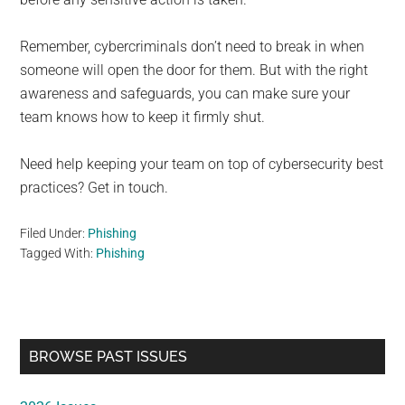
Remember, cybercriminals don’t need to break in when
someone will open the door for them. But with the right
awareness and safeguards, you can make sure your
team knows how to keep it firmly shut.
Need help keeping your team on top of cybersecurity best
practices? Get in touch.
Filed Under:
Phishing
Tagged With:
Phishing
Primary
BROWSE PAST ISSUES
Sidebar