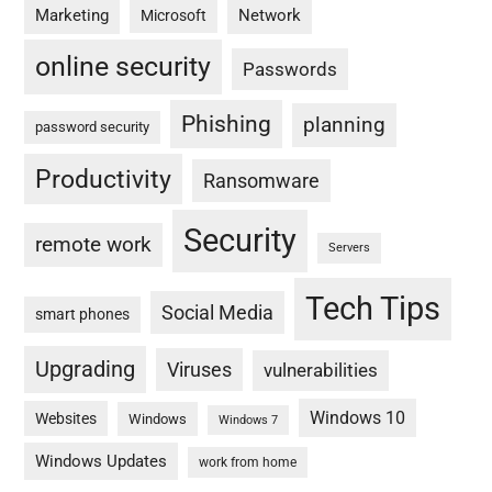
Marketing
Network
Microsoft
online security
Passwords
Phishing
planning
password security
Productivity
Ransomware
Security
remote work
Servers
Tech Tips
Social Media
smart phones
Upgrading
Viruses
vulnerabilities
Windows 10
Websites
Windows
Windows 7
Windows Updates
work from home