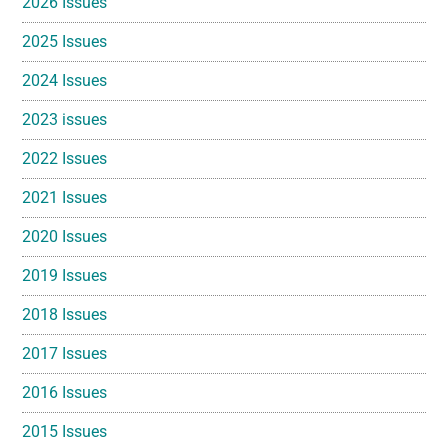
2026 Issues
2025 Issues
2024 Issues
2023 issues
2022 Issues
2021 Issues
2020 Issues
2019 Issues
2018 Issues
2017 Issues
2016 Issues
2015 Issues