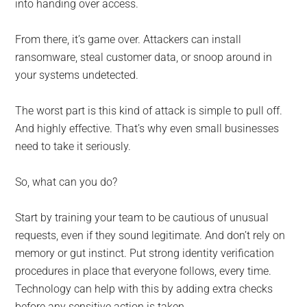
into handing over access.
From there, it’s game over. Attackers can install
ransomware, steal customer data, or snoop around in
your systems undetected.
The worst part is this kind of attack is simple to pull off.
And highly effective. That’s why even small businesses
need to take it seriously.
So, what can you do?
Start by training your team to be cautious of unusual
requests, even if they sound legitimate. And don’t rely on
memory or gut instinct. Put strong identity verification
procedures in place that everyone follows, every time.
Technology can help with this by adding extra checks
before any sensitive action is taken.