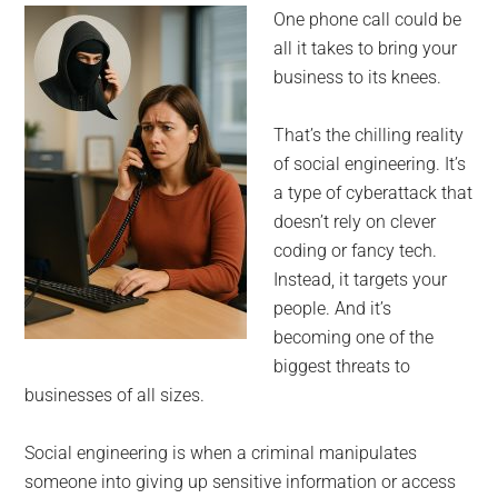
for
One phone call could be
small
all it takes to bring your
business to its knees.
business
That’s the chilling reality
computing
of social engineering. It’s
a type of cyberattack that
-
doesn’t rely on clever
Tech
coding or fancy tech.
Instead, it targets your
Experts™
people. And it’s
becoming one of the
-
biggest threats to
businesses of all sizes.
Monroe
Social engineering is when a criminal manipulates
Michigan
someone into giving up sensitive information or access