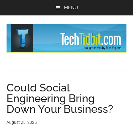
Skip
Skip
MENU
to
to
main
primary
content
sidebar
TechTidBit
Brought
to
-
you
by
Could Social
Tips
Tech
Engineering Bring
Experts™
and
Down Your Business?
advice
August 25, 2025