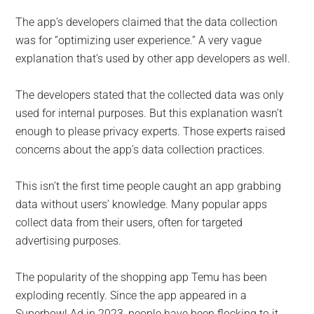
The app’s developers claimed that the data collection
was for “optimizing user experience.” A very vague
explanation that’s used by other app developers as well.
The developers stated that the collected data was only
used for internal purposes. But this explanation wasn’t
enough to please privacy experts. Those experts raised
concerns about the app’s data collection practices.
This isn’t the first time people caught an app grabbing
data without users’ knowledge. Many popular apps
collect data from their users, often for targeted
advertising purposes.
The popularity of the shopping app Temu has been
exploding recently. Since the app appeared in a
Superbowl Ad in 2023, people have been flocking to it.