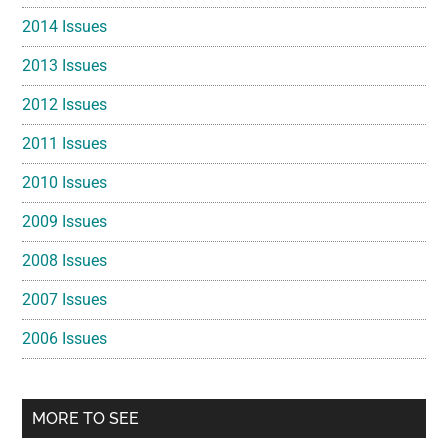
2014 Issues
2013 Issues
2012 Issues
2011 Issues
2010 Issues
2009 Issues
2008 Issues
2007 Issues
2006 Issues
MORE TO SEE