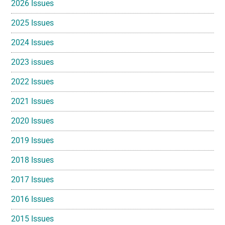
2026 Issues
2025 Issues
2024 Issues
2023 issues
2022 Issues
2021 Issues
2020 Issues
2019 Issues
2018 Issues
2017 Issues
2016 Issues
2015 Issues