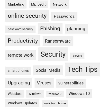
Marketing
Network
Microsoft
online security
Passwords
Phishing
planning
password security
Productivity
Ransomware
Security
remote work
Servers
Tech Tips
Social Media
smart phones
Upgrading
Viruses
vulnerabilities
Windows 10
Websites
Windows
Windows 7
Windows Updates
work from home