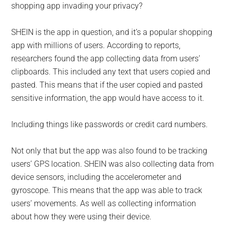
shopping app invading your privacy?
SHEIN is the app in question, and it’s a popular shopping
app with millions of users. According to reports,
researchers found the app collecting data from users’
clipboards. This included any text that users copied and
pasted. This means that if the user copied and pasted
sensitive information, the app would have access to it.
Including things like passwords or credit card numbers.
Not only that but the app was also found to be tracking
users’ GPS location. SHEIN was also collecting data from
device sensors, including the accelerometer and
gyroscope. This means that the app was able to track
users’ movements. As well as collecting information
about how they were using their device.