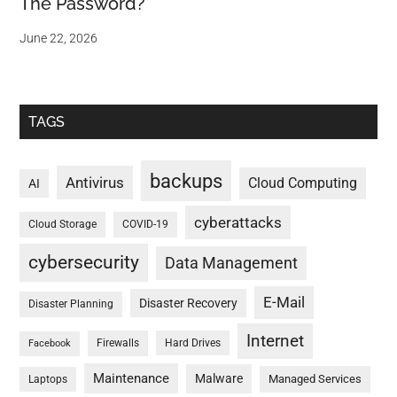
The Password?
June 22, 2026
TAGS
backups
Antivirus
Cloud Computing
AI
cyberattacks
Cloud Storage
COVID-19
cybersecurity
Data Management
E-Mail
Disaster Recovery
Disaster Planning
Internet
Firewalls
Hard Drives
Facebook
Maintenance
Malware
Managed Services
Laptops