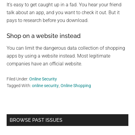
It’s easy to get caught up in a fad. You hear your friend
talk about an app, and you want to check it out. But it
pays to research before you download.
Shop on a website instead
You can limit the dangerous data collection of shopping
apps by using a website instead. Most legitimate
companies have an official website.
Filed Under:
Online Security
Tagged With:
online security
,
Online Shopping
Primary
BROWSE PAST ISSUES
Sidebar