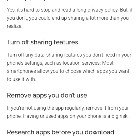
Yes, it’s hard to stop and read a long privacy policy. But, if
you don’t, you could end up sharing a lot more than you
realize.
Turn off sharing features
Turn off any data-sharing features you don’t need in your
phone’s settings, such as location services. Most
smartphones allow you to choose which apps you want
to use it with.
Remove apps you don’t use
If you’re not using the app regularly, remove it from your
phone. Having unused apps on your phone is a big risk.
Research apps before you download