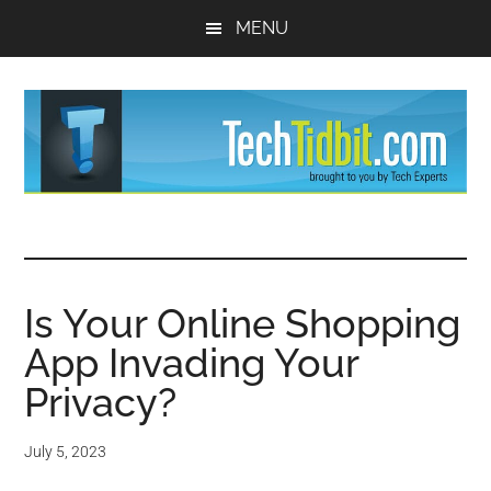
Skip
Skip
MENU
to
to
main
primary
content
sidebar
TechTidBit
Brought
to
-
you
by
Is Your Online Shopping
Tips
Tech
App Invading Your
Experts™
and
Privacy?
advice
July 5, 2023