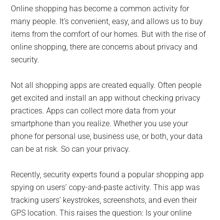
for
Online shopping has become a common activity for
small
many people. It’s convenient, easy, and allows us to buy
items from the comfort of our homes. But with the rise of
business
online shopping, there are concerns about privacy and
security.
computing
Not all shopping apps are created equally. Often people
-
get excited and install an app without checking privacy
Tech
practices. Apps can collect more data from your
smartphone than you realize. Whether you use your
Experts™
phone for personal use, business use, or both, your data
can be at risk. So can your privacy.
-
Recently, security experts found a popular shopping app
Monroe
spying on users’ copy-and-paste activity. This app was
tracking users’ keystrokes, screenshots, and even their
Michigan
GPS location. This raises the question: Is your online