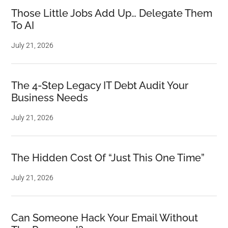
Those Little Jobs Add Up… Delegate Them
To AI
July 21, 2026
The 4-Step Legacy IT Debt Audit Your
Business Needs
July 21, 2026
The Hidden Cost Of “Just This One Time”
July 21, 2026
Can Someone Hack Your Email Without