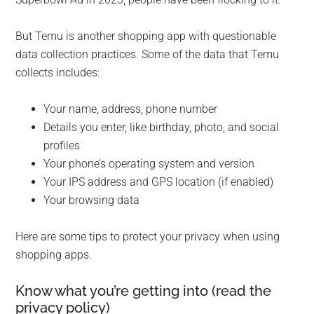
But Temu is another shopping app with questionable
data collection practices. Some of the data that Temu
collects includes:
Your name, address, phone number
Details you enter, like birthday, photo, and social
profiles
Your phone’s operating system and version
Your IPS address and GPS location (if enabled)
Your browsing data
Here are some tips to protect your privacy when using
shopping apps.
Know what you’re getting into (read the
privacy policy)