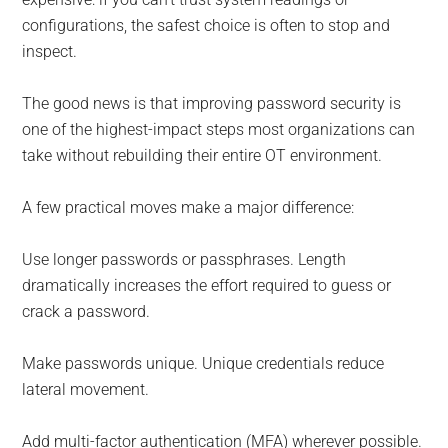
configurations, the safest choice is often to stop and
inspect.
The good news is that improving password security is
one of the highest-impact steps most organizations can
take without rebuilding their entire OT environment.
A few practical moves make a major difference:
Use longer passwords or passphrases. Length
dramatically increases the effort required to guess or
crack a password.
Make passwords unique. Unique credentials reduce
lateral movement.
Add multi-factor authentication (MFA) wherever possible.