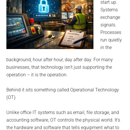
for
start up.
small
Systems
exchange
business
signals.
Processes
computing
run quietly
in the
-
background, hour after hour, day after day. For many
Tech
businesses, that technology isn’t just supporting the
operation – it is the operation.
Experts™
Behind it sits something called Operational Technology
-
(OT).
Monroe
Unlike office IT systems such as email, file storage, and
accounting software, OT controls the physical world. It’s
Michigan
the hardware and software that tells equipment what to