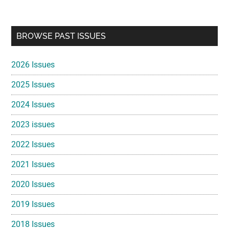
Primary
BROWSE PAST ISSUES
Sidebar
2026 Issues
2025 Issues
2024 Issues
2023 issues
2022 Issues
2021 Issues
2020 Issues
2019 Issues
2018 Issues