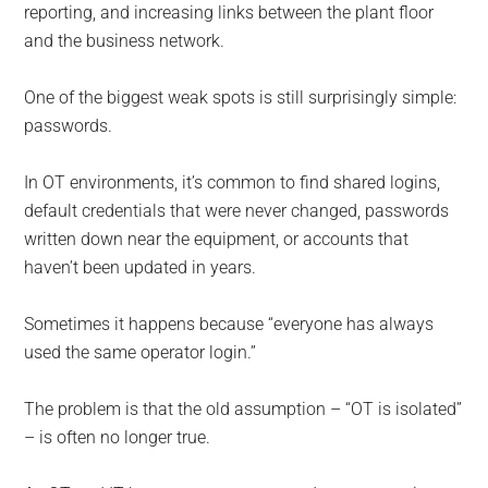
reporting, and increasing links between the plant floor
and the business network.
One of the biggest weak spots is still surprisingly simple:
passwords.
In OT environments, it’s common to find shared logins,
default credentials that were never changed, passwords
written down near the equipment, or accounts that
haven’t been updated in years.
Sometimes it happens because “everyone has always
used the same operator login.”
The problem is that the old assumption – “OT is isolated”
– is often no longer true.