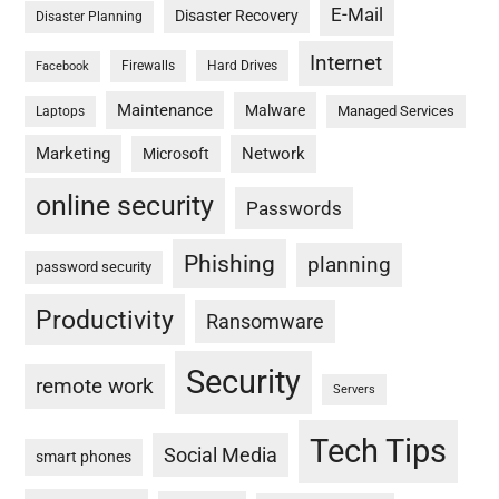
E-Mail
Disaster Recovery
Disaster Planning
Internet
Firewalls
Hard Drives
Facebook
Maintenance
Malware
Managed Services
Laptops
Marketing
Network
Microsoft
online security
Passwords
Phishing
planning
password security
Productivity
Ransomware
Security
remote work
Servers
Tech Tips
Social Media
smart phones