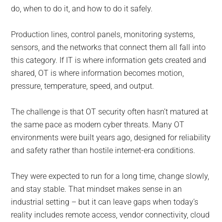
do, when to do it, and how to do it safely.
Production lines, control panels, monitoring systems,
sensors, and the networks that connect them all fall into
this category. If IT is where information gets created and
shared, OT is where information becomes motion,
pressure, temperature, speed, and output.
The challenge is that OT security often hasn’t matured at
the same pace as modern cyber threats. Many OT
environments were built years ago, designed for reliability
and safety rather than hostile internet-era conditions.
They were expected to run for a long time, change slowly,
and stay stable. That mindset makes sense in an
industrial setting – but it can leave gaps when today’s
reality includes remote access, vendor connectivity, cloud