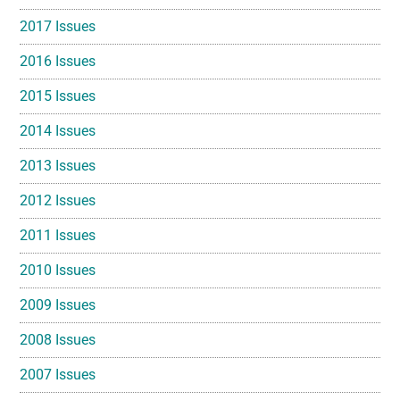
2017 Issues
2016 Issues
2015 Issues
2014 Issues
2013 Issues
2012 Issues
2011 Issues
2010 Issues
2009 Issues
2008 Issues
2007 Issues