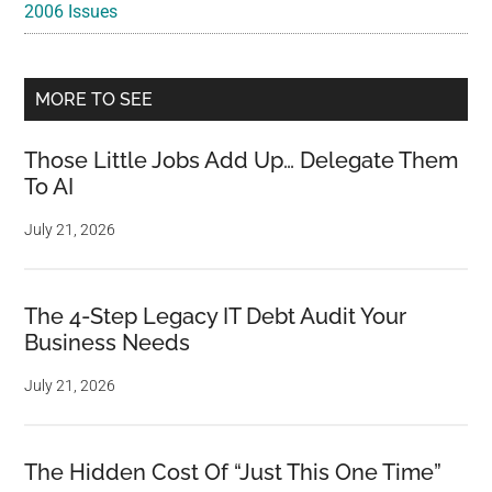
2006 Issues
MORE TO SEE
Those Little Jobs Add Up… Delegate Them
To AI
July 21, 2026
The 4-Step Legacy IT Debt Audit Your
Business Needs
July 21, 2026
The Hidden Cost Of “Just This One Time”