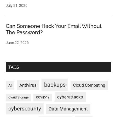
July 21, 2026
Can Someone Hack Your Email Without
The Password?
June 22, 2026
TAGS
backups
Antivirus
Cloud Computing
AI
cyberattacks
Cloud Storage
COVID-19
cybersecurity
Data Management