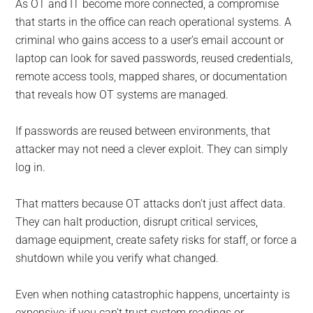
As OT and IT become more connected, a compromise
that starts in the office can reach operational systems. A
criminal who gains access to a user’s email account or
laptop can look for saved passwords, reused credentials,
remote access tools, mapped shares, or documentation
that reveals how OT systems are managed.
If passwords are reused between environments, that
attacker may not need a clever exploit. They can simply
log in.
That matters because OT attacks don’t just affect data.
They can halt production, disrupt critical services,
damage equipment, create safety risks for staff, or force a
shutdown while you verify what changed.
Even when nothing catastrophic happens, uncertainty is
expensive: if you can’t trust system readings or