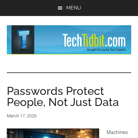
Skip
Skip
MENU
to
to
main
primary
content
sidebar
TechTidBit
Brought
to
-
you
by
Passwords Protect
Tips
Tech
People, Not Just Data
Experts™
and
March 17, 2026
advice
Machines