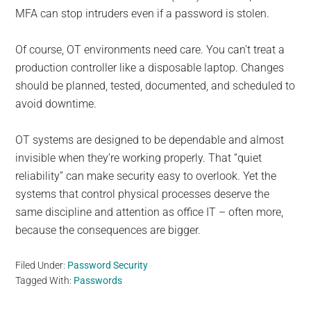
MFA can stop intruders even if a password is stolen.
Of course, OT environments need care. You can’t treat a
production controller like a disposable laptop. Changes
should be planned, tested, documented, and scheduled to
avoid downtime.
OT systems are designed to be dependable and almost
invisible when they’re working properly. That “quiet
reliability” can make security easy to overlook. Yet the
systems that control physical processes deserve the
same discipline and attention as office IT – often more,
because the consequences are bigger.
Filed Under:
Password Security
Tagged With:
Passwords