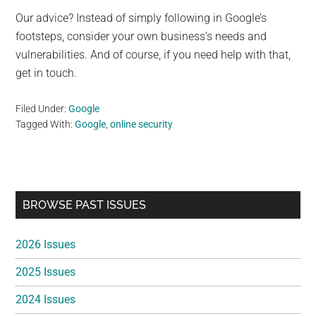
Our advice? Instead of simply following in Google’s
footsteps, consider your own business’s needs and
vulnerabilities. And of course, if you need help with that,
get in touch.
Filed Under:
Google
Tagged With:
Google
,
online security
Primary
BROWSE PAST ISSUES
Sidebar
2026 Issues
2025 Issues
2024 Issues