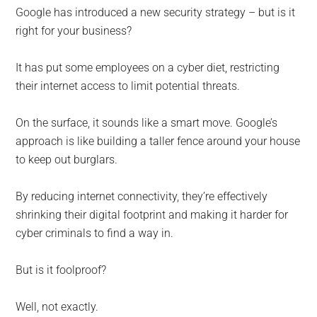
for
Google has introduced a new security strategy – but is it
small
right for your business?
business
It has put some employees on a cyber diet, restricting
their internet access to limit potential threats.
computing
On the surface, it sounds like a smart move. Google’s
-
approach is like building a taller fence around your house
Tech
to keep out burglars.
Experts™
By reducing internet connectivity, they’re effectively
shrinking their digital footprint and making it harder for
-
cyber criminals to find a way in.
Monroe
But is it foolproof?
Michigan
Well, not exactly.