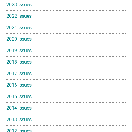
2023 issues
2022 Issues
2021 Issues
2020 Issues
2019 Issues
2018 Issues
2017 Issues
2016 Issues
2015 Issues
2014 Issues
2013 Issues
2012 Issues