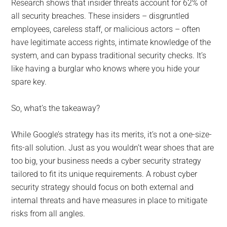
Research shows that insider threats account for 62% of
all security breaches. These insiders – disgruntled
employees, careless staff, or malicious actors – often
have legitimate access rights, intimate knowledge of the
system, and can bypass traditional security checks. It’s
like having a burglar who knows where you hide your
spare key.
So, what’s the takeaway?
While Google’s strategy has its merits, it’s not a one-size-
fits-all solution. Just as you wouldn’t wear shoes that are
too big, your business needs a cyber security strategy
tailored to fit its unique requirements. A robust cyber
security strategy should focus on both external and
internal threats and have measures in place to mitigate
risks from all angles.