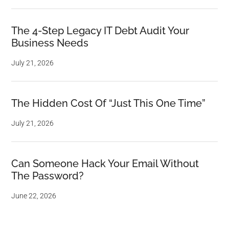
The 4-Step Legacy IT Debt Audit Your
Business Needs
July 21, 2026
The Hidden Cost Of “Just This One Time”
July 21, 2026
Can Someone Hack Your Email Without
The Password?
June 22, 2026