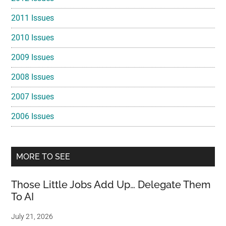
2011 Issues
2010 Issues
2009 Issues
2008 Issues
2007 Issues
2006 Issues
MORE TO SEE
Those Little Jobs Add Up… Delegate Them
To AI
July 21, 2026