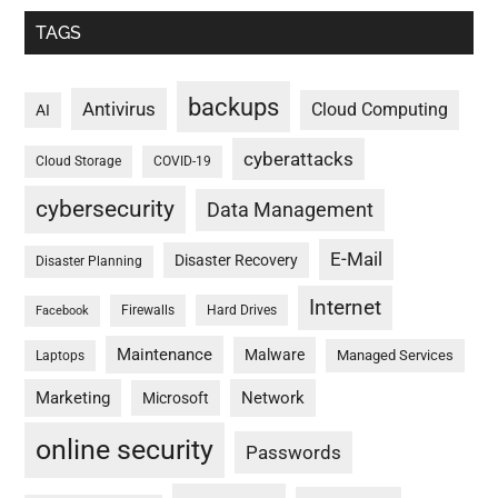
TAGS
backups
Antivirus
Cloud Computing
AI
cyberattacks
Cloud Storage
COVID-19
cybersecurity
Data Management
E-Mail
Disaster Recovery
Disaster Planning
Internet
Firewalls
Hard Drives
Facebook
Maintenance
Malware
Managed Services
Laptops
Marketing
Network
Microsoft
online security
Passwords