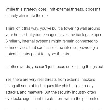
While this strategy does limit external threats, it doesn’t
entirely eliminate the risk.
Think of it this way: you’ve built a towering wall around
your house, but your teenager leaves the back gate open.
Similarly, internal systems might remain connected to
other devices that can access the internet, providing a
potential entry point for cyber threats.
In other words, you can’t just focus on keeping things out.
Yes, there are very real threats from external hackers
using all sorts of techniques like phishing, zero-day
attacks, and malware. But the security industry often
overlooks significant threats from within the perimeter.