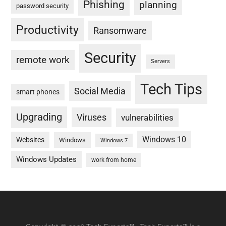
Phishing
planning
password security
Productivity
Ransomware
Security
remote work
Servers
Tech Tips
Social Media
smart phones
Upgrading
Viruses
vulnerabilities
Windows 10
Websites
Windows
Windows 7
Windows Updates
work from home