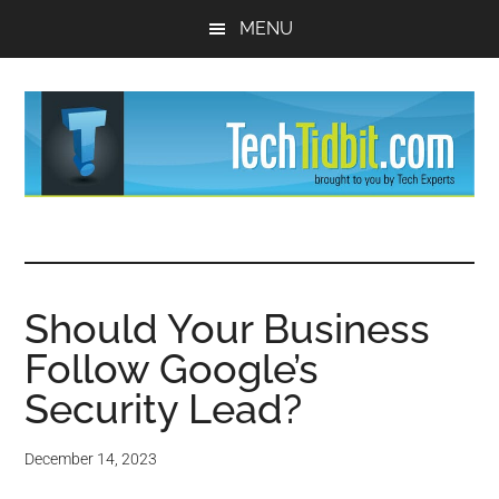
Skip
Skip
MENU
to
to
main
primary
content
sidebar
TechTidBit
Brought
to
-
you
by
Should Your Business
Tips
Tech
Follow Google’s
Experts™
and
Security Lead?
advice
December 14, 2023