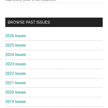
Primary
BROWSE PAST ISSUES
Sidebar
2026 Issues
2025 Issues
2024 Issues
2023 issues
2022 Issues
2021 Issues
2020 Issues
2019 Issues