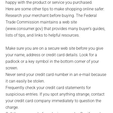
happy with the product or service you purchased.
Here are some other tips to make shopping online safer:
Research your merchant before buying. The Federal
Trade Commission maintains a web site
(www.consumer.gov) that provides many buyer’s guides,
lists of tips, and links to helpful resources.
Make sure you are on a secure web site before you give
your name, address or credit card details. Look for a
padlock or a key symbol in the bottom corner of your
screen.
Never send your credit card number in an e-mail because
it can easily be stolen.
Frequently check your credit card statements for
suspicious entries. If you spot anything strange, contact
your credit card company immediately to question the
charge.