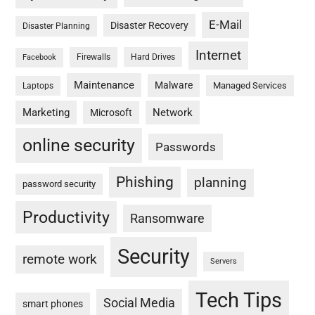
E-Mail
Disaster Recovery
Disaster Planning
Internet
Firewalls
Hard Drives
Facebook
Maintenance
Malware
Managed Services
Laptops
Marketing
Network
Microsoft
online security
Passwords
Phishing
planning
password security
Productivity
Ransomware
Security
remote work
Servers
Tech Tips
Social Media
smart phones