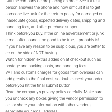
Call the company before placing an order. See if a real
person answers the phone and how difficult it is to get
someone live. Ask for their return policy for damaged or
inadequate goods, expected delivery dates, shipping and
handling fees, and after-purchase support.
Think before you buy. If the online advertisement or junk
e-mail offer sounds too good to be true, it probably is!
If you have any reason to be suspicious, you are better to
err on the side of NOT buying.
Watch for hidden extras added on at checkout such as
postage and packing costs, and handling fees.
VAT and customs charges for goods from overseas can
add greatly to the final cost, so double check your order
before you hit the final submit button.
Read the company’s privacy policy carefully. Make sure
you uncheck any boxes giving the vendor permission to
sell or share your information with other vendors,
especially your email address.