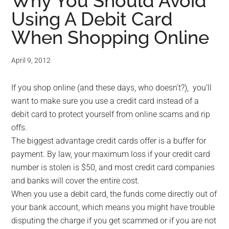
for
Why You Should Avoid
Using A Debit Card
small
When Shopping Online
business
April 9, 2012
computing
If you shop online (and these days, who doesn’t?), you’ll
-
want to make sure you use a credit card instead of a
Tech
debit card to protect yourself from online scams and rip
offs.
Experts™
The biggest advantage credit cards offer is a buffer for
payment. By law, your maximum loss if your credit card
-
number is stolen is $50, and most credit card companies
and banks will cover the entire cost.
Monroe
When you use a debit card, the funds come directly out of
your bank account, which means you might have trouble
Michigan
disputing the charge if you get scammed or if you are not