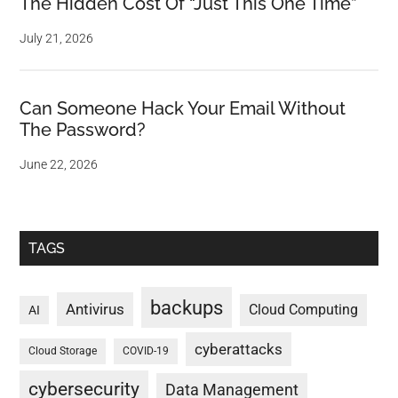
The Hidden Cost Of “Just This One Time”
July 21, 2026
Can Someone Hack Your Email Without
The Password?
June 22, 2026
TAGS
backups
Antivirus
Cloud Computing
AI
cyberattacks
Cloud Storage
COVID-19
cybersecurity
Data Management