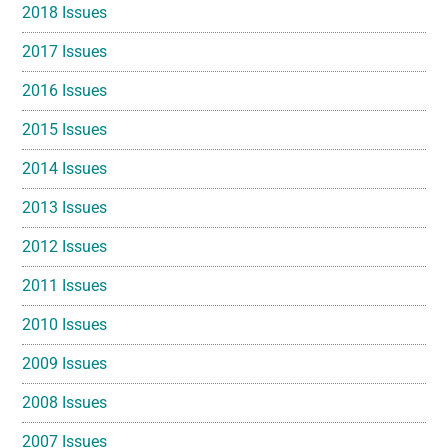
2018 Issues
2017 Issues
2016 Issues
2015 Issues
2014 Issues
2013 Issues
2012 Issues
2011 Issues
2010 Issues
2009 Issues
2008 Issues
2007 Issues