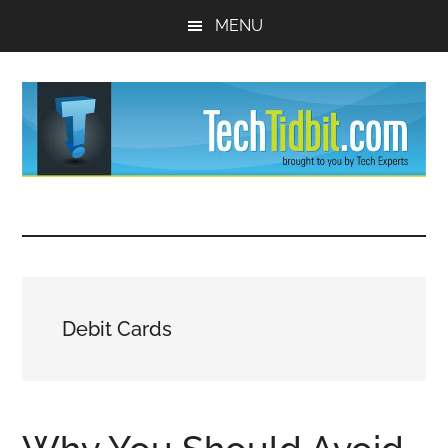
Skip
Skip
MENU
to
to
main
primary
content
sidebar
TechTidBit
Brought
to
-
you
by
Tips
Tech
Debit Cards
Experts™
and
advice