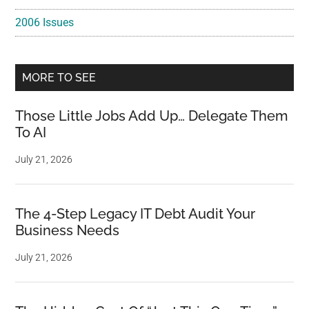
2006 Issues
MORE TO SEE
Those Little Jobs Add Up… Delegate Them
To AI
July 21, 2026
The 4-Step Legacy IT Debt Audit Your
Business Needs
July 21, 2026