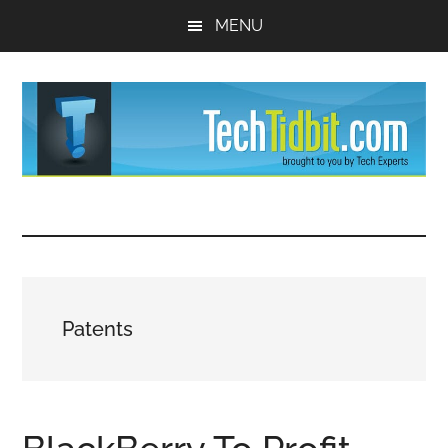
Skip
Skip
MENU
to
to
main
primary
content
sidebar
TechTidBit
Brought
to
-
you
by
Tips
Tech
Patents
Experts™
and
advice