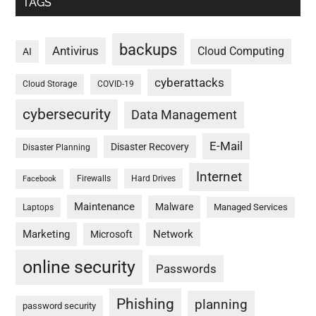
TAGS
backups
Antivirus
Cloud Computing
AI
cyberattacks
Cloud Storage
COVID-19
cybersecurity
Data Management
E-Mail
Disaster Recovery
Disaster Planning
Internet
Firewalls
Hard Drives
Facebook
Maintenance
Malware
Managed Services
Laptops
Marketing
Network
Microsoft
online security
Passwords
Phishing
planning
password security