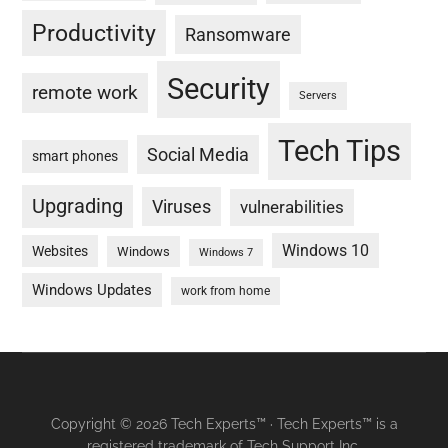
Productivity
Ransomware
Security
remote work
Servers
Tech Tips
Social Media
smart phones
Upgrading
Viruses
vulnerabilities
Windows 10
Websites
Windows
Windows 7
Windows Updates
work from home
Copyright © 2026 Tech Experts™ · Tech Experts™ is a
registered trademark of Tech Support Inc.