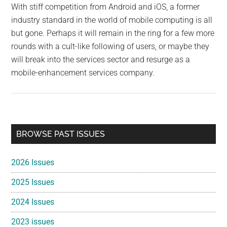
With stiff competition from Android and iOS, a former
industry standard in the world of mobile computing is all
but gone. Perhaps it will remain in the ring for a few more
rounds with a cult-like following of users, or maybe they
will break into the services sector and resurge as a
mobile-enhancement services company.
Primary
BROWSE PAST ISSUES
Sidebar
2026 Issues
2025 Issues
2024 Issues
2023 issues