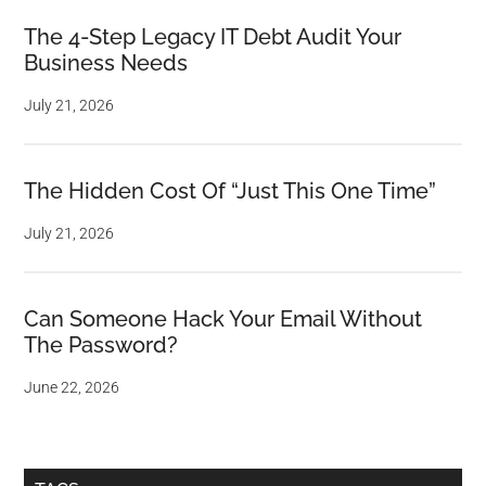
The 4-Step Legacy IT Debt Audit Your
Business Needs
July 21, 2026
The Hidden Cost Of “Just This One Time”
July 21, 2026
Can Someone Hack Your Email Without
The Password?
June 22, 2026