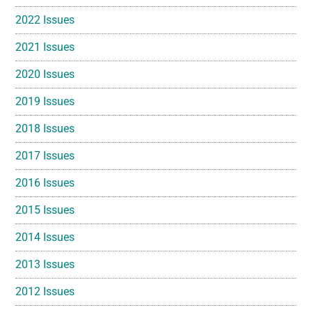
2022 Issues
2021 Issues
2020 Issues
2019 Issues
2018 Issues
2017 Issues
2016 Issues
2015 Issues
2014 Issues
2013 Issues
2012 Issues