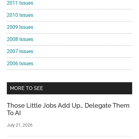
2011 Issues
2010 Issues
2009 Issues
2008 Issues
2007 Issues
2006 Issues
MORE TO SEE
Those Little Jobs Add Up… Delegate Them
To AI
July 21, 2026