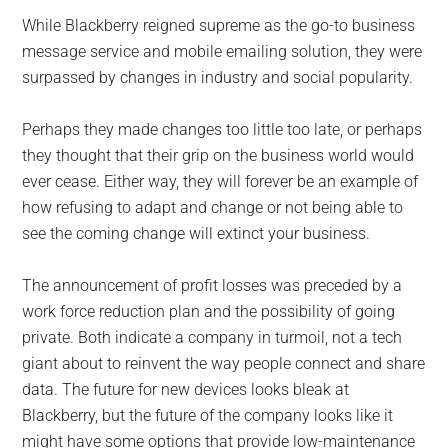
While Blackberry reigned supreme as the go-to business
message service and mobile emailing solution, they were
surpassed by changes in industry and social popularity.
Perhaps they made changes too little too late, or perhaps
they thought that their grip on the business world would
ever cease. Either way, they will forever be an example of
how refusing to adapt and change or not being able to
see the coming change will extinct your business.
The announcement of profit losses was preceded by a
work force reduction plan and the possibility of going
private. Both indicate a company in turmoil, not a tech
giant about to reinvent the way people connect and share
data. The future for new devices looks bleak at
Blackberry, but the future of the company looks like it
might have some options that provide low-maintenance