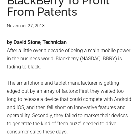
for
BlackBerry To Profit
From Patents
small
business
November 27, 2013
computing
by David Stone, Technician
After a little over a decade of being a main mobile power
-
in the business world, Blackberry (NASDAQ: BBRY) is
fading to black.
Tech
The smartphone and tablet manufacturer is getting
Experts™
edged out by an array of factors: First they waited too
long to release a device that could compete with Android
-
and iOS, and then fell short on innovative features and
Monroe
operability. Secondly, they failed to market their devices
to generate the kind of “tech buzz” needed to drive
Michigan
consumer sales these days.