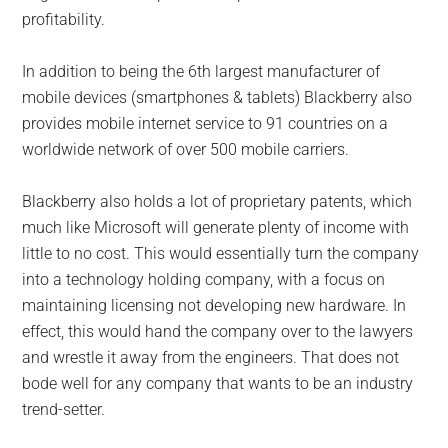
profitability.
In addition to being the 6th largest manufacturer of
mobile devices (smartphones & tablets) Blackberry also
provides mobile internet service to 91 countries on a
worldwide network of over 500 mobile carriers.
Blackberry also holds a lot of proprietary patents, which
much like Microsoft will generate plenty of income with
little to no cost. This would essentially turn the company
into a technology holding company, with a focus on
maintaining licensing not developing new hardware. In
effect, this would hand the company over to the lawyers
and wrestle it away from the engineers. That does not
bode well for any company that wants to be an industry
trend-setter.