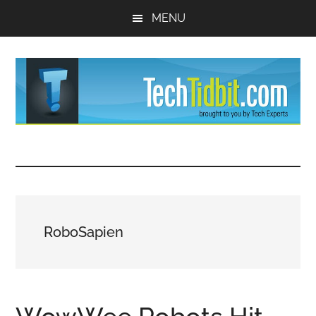
Skip
Skip
MENU
to
to
main
primary
content
sidebar
TechTidBit
Brought
to
-
you
by
Tips
Tech
RoboSapien
Experts™
and
advice