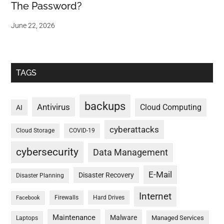
The Password?
June 22, 2026
TAGS
backups
Antivirus
Cloud Computing
AI
cyberattacks
Cloud Storage
COVID-19
cybersecurity
Data Management
E-Mail
Disaster Recovery
Disaster Planning
Internet
Firewalls
Hard Drives
Facebook
Maintenance
Malware
Managed Services
Laptops