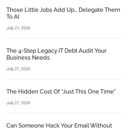
Those Little Jobs Add Up… Delegate Them
To AI
July 21, 2026
The 4-Step Legacy IT Debt Audit Your
Business Needs
July 21, 2026
The Hidden Cost Of “Just This One Time”
July 21, 2026
Can Someone Hack Your Email Without