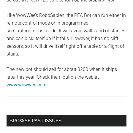
Like WowWee’s RoboSapien, the PEA Bot can run either in
remote control mode or in programmed
semiautonomous mode. It will avoid walls and obstacles
and can pick itself up if it falls. However, it has no cliff
sensors, so it will drive itself right off a table or a flight of
stairs.
The new bot should sell for about $200 when it ships
later this year. Check them out on the web at
www.wowwee.com
.
Primary
BROWSE PAST ISSUES
Sidebar