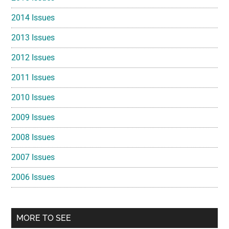
2014 Issues
2013 Issues
2012 Issues
2011 Issues
2010 Issues
2009 Issues
2008 Issues
2007 Issues
2006 Issues
MORE TO SEE