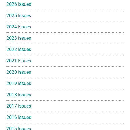
2026 Issues
2025 Issues
2024 Issues
2023 issues
2022 Issues
2021 Issues
2020 Issues
2019 Issues
2018 Issues
2017 Issues
2016 Issues
2015 Issues