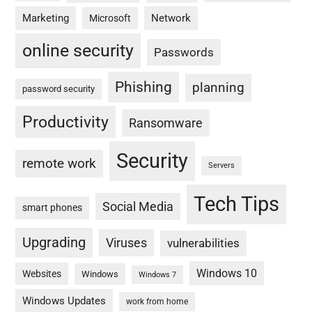
Marketing
Network
Microsoft
online security
Passwords
Phishing
planning
password security
Productivity
Ransomware
Security
remote work
Servers
Tech Tips
Social Media
smart phones
Upgrading
Viruses
vulnerabilities
Windows 10
Websites
Windows
Windows 7
Windows Updates
work from home