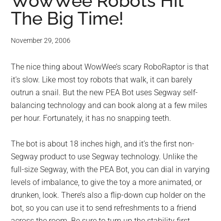
for
WowWee Robots Hit
The Big Time!
small
business
November 29, 2006
computing
The nice thing about WowWee’s scary RoboRaptor is that
it’s slow. Like most toy robots that walk, it can barely
-
outrun a snail. But the new PEA Bot uses Segway self-
balancing technology and can book along at a few miles
Tech
per hour. Fortunately, it has no snapping teeth.
Experts™
The bot is about 18 inches high, and it’s the first non-
Segway product to use Segway technology. Unlike the
-
full-size Segway, with the PEA Bot, you can dial in varying
Monroe
levels of imbalance, to give the toy a more animated, or
drunken, look. There’s also a flip-down cup holder on the
Michigan
bot, so you can use it to send refreshments to a friend
across the room. Be sure to turn up the stability first.