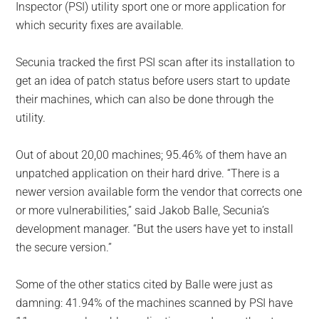
Inspector (PSI) utility sport one or more application for
which security fixes are available.
Secunia tracked the first PSI scan after its installation to
get an idea of patch status before users start to update
their machines, which can also be done through the
utility.
Out of about 20,00 machines; 95.46% of them have an
unpatched application on their hard drive. “There is a
newer version available form the vendor that corrects one
or more vulnerabilities,” said Jakob Balle, Secunia’s
development manager. “But the users have yet to install
the secure version.”
Some of the other statics cited by Balle were just as
damning: 41.94% of the machines scanned by PSI have