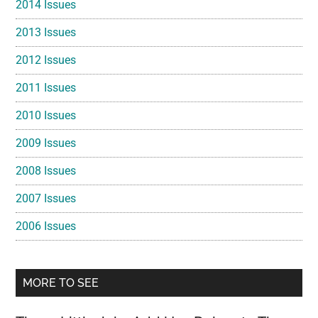
2014 Issues
2013 Issues
2012 Issues
2011 Issues
2010 Issues
2009 Issues
2008 Issues
2007 Issues
2006 Issues
MORE TO SEE