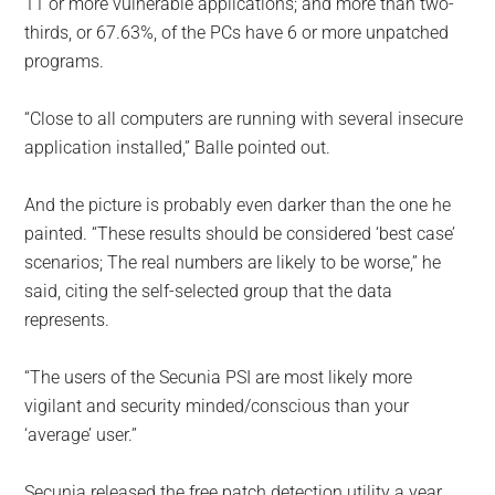
11 or more vulnerable applications; and more than two-
thirds, or 67.63%, of the PCs have 6 or more unpatched
programs.
“Close to all computers are running with several insecure
application installed,” Balle pointed out.
And the picture is probably even darker than the one he
painted. “These results should be considered ‘best case’
scenarios; The real numbers are likely to be worse,” he
said, citing the self-selected group that the data
represents.
“The users of the Secunia PSI are most likely more
vigilant and security minded/conscious than your
‘average’ user.”
Secunia released the free patch detection utility a year