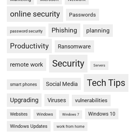
online security
Passwords
Phishing
planning
password security
Productivity
Ransomware
Security
remote work
Servers
Tech Tips
Social Media
smart phones
Upgrading
Viruses
vulnerabilities
Windows 10
Websites
Windows
Windows 7
Windows Updates
work from home