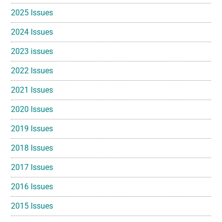
2025 Issues
2024 Issues
2023 issues
2022 Issues
2021 Issues
2020 Issues
2019 Issues
2018 Issues
2017 Issues
2016 Issues
2015 Issues