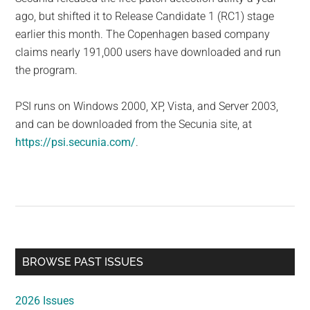
ago, but shifted it to Release Candidate 1 (RC1) stage
earlier this month. The Copenhagen based company
claims nearly 191,000 users have downloaded and run
the program.
PSI runs on Windows 2000, XP, Vista, and Server 2003,
and can be downloaded from the Secunia site, at
https://psi.secunia.com/
.
Primary
BROWSE PAST ISSUES
Sidebar
2026 Issues