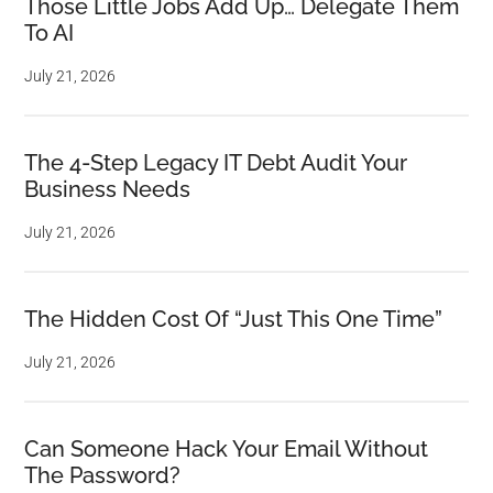
Those Little Jobs Add Up… Delegate Them
To AI
July 21, 2026
The 4-Step Legacy IT Debt Audit Your
Business Needs
July 21, 2026
The Hidden Cost Of “Just This One Time”
July 21, 2026
Can Someone Hack Your Email Without
The Password?