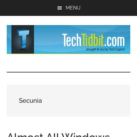
Skip
Skip
MENU
to
to
main
primary
content
sidebar
TechTidBit
Brought
to
-
you
by
Tips
Tech
Secunia
Experts™
and
advice