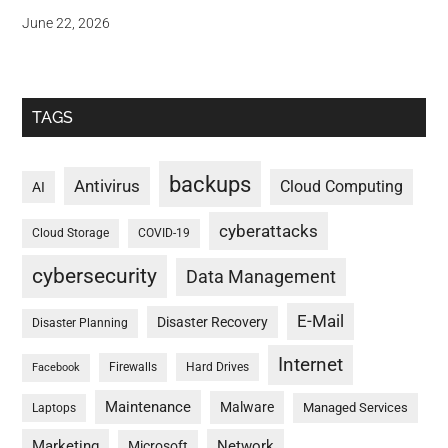
June 22, 2026
TAGS
backups
Antivirus
Cloud Computing
AI
cyberattacks
Cloud Storage
COVID-19
cybersecurity
Data Management
E-Mail
Disaster Recovery
Disaster Planning
Internet
Firewalls
Hard Drives
Facebook
Maintenance
Malware
Managed Services
Laptops
Marketing
Network
Microsoft