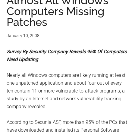
for
Almost All Windows
Computers Missing
small
Patches
business
January 10, 2008
computing
Survey By Security Company Reveals 95% Of Computers
-
Need Updating
Tech
Nearly all Windows computers are likely running at least
Experts™
one unpatched application and about four out of every
ten contain 11 or more vulnerable-to-attack programs, a
-
study by an Internet and network vulnerability tracking
company revealed.
Monroe
According to Secunia ASP, more than 95% of the PCs that
Michigan
have downloaded and installed its Personal Software