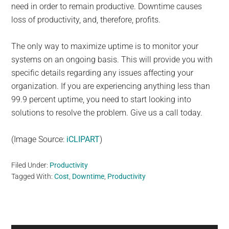
need in order to remain productive. Downtime causes
loss of productivity, and, therefore, profits.
The only way to maximize uptime is to monitor your
systems on an ongoing basis. This will provide you with
specific details regarding any issues affecting your
organization. If you are experiencing anything less than
99.9 percent uptime, you need to start looking into
solutions to resolve the problem. Give us a call today.
(Image Source:
iCLIPART
)
Filed Under:
Productivity
Tagged With:
Cost
,
Downtime
,
Productivity