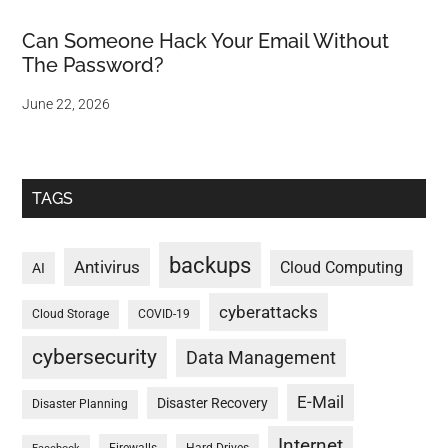
Can Someone Hack Your Email Without
The Password?
June 22, 2026
TAGS
backups
Antivirus
Cloud Computing
AI
cyberattacks
Cloud Storage
COVID-19
cybersecurity
Data Management
E-Mail
Disaster Recovery
Disaster Planning
Internet