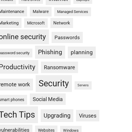
Maintenance
Malware
Managed Services
Marketing
Network
Microsoft
online security
Passwords
Phishing
planning
password security
Productivity
Ransomware
Security
remote work
Servers
Social Media
smart phones
Tech Tips
Upgrading
Viruses
vulnerabilities
Websites
Windows