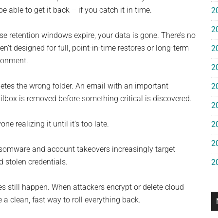
e
able to get it back – if you catch it in time.
2
2
gan
ose retention windows expire, your data is gone. There’s no
n’t designed for full, point-in-time restores or long-term
2
ironment.
2
tes the wrong folder. An email with an important
2
lbox is removed before something critical is discovered.
2
 realizing it until it’s too late.
2
2
ansomware and account takeovers increasingly target
 stolen credentials.
2
es still happen. When attackers encrypt or delete cloud
 a clean, fast way to roll everything back.