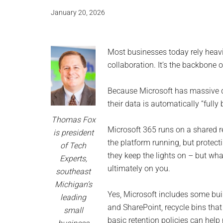
and
January 20, 2026
advic
for
Most businesses today rely heavi
small
collaboration. It’s the backbone 
busine
Because Microsoft has massive 
their data is automatically “full
compu
Thomas Fox
Microsoft 365 runs on a shared r
is president
-
the platform running, but protectin
of Tech
they keep the lights on – but wha
Experts,
Tech
ultimately on you.
southeast
Exper
Michigan’s
Yes, Microsoft includes some built
leading
-
and SharePoint, recycle bins that
small
basic retention policies can help 