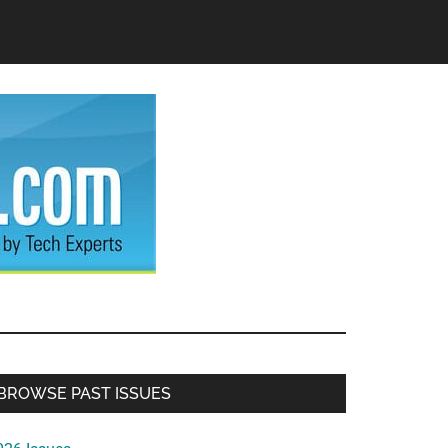
Primary
BROWSE PAST ISSUES
Sidebar