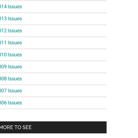
014 Issues
013 Issues
012 Issues
011 Issues
010 Issues
009 Issues
008 Issues
007 Issues
006 Issues
MORE TO SEE