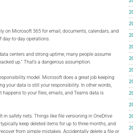
2
e
2
2
ly on Microsoft 365 for email, documents, calendars, and
2
of day-to-day operations.
2
ss
data centers and strong uptime, many people assume
2
y backed up.” That’s a dangerous assumption.
ting
2
esponsibility model. Microsoft does a great job keeping
2
g your data is still your responsibility. In other words,
t happens to your files, emails, and Teams data is
2
2
ts™
-in safety nets. Things like file versioning in OneDrive
2
 typically keep deleted items for up to three months, and
2
recover from simple mistakes. Accidentally delete a file or