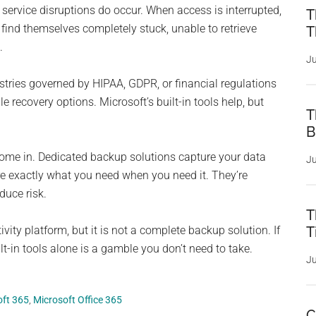
 service disruptions do occur. When access is interrupted,
T
ind themselves completely stuck, unable to retrieve
T
.
Ju
tries governed by HIPAA, GDPR, or financial regulations
ble recovery options. Microsoft’s built-in tools help, but
T
B
come in. Dedicated backup solutions capture your data
Ju
tore exactly what you need when you need it. They’re
duce risk.
T
vity platform, but it is not a complete backup solution. If
T
lt-in tools alone is a gamble you don’t need to take.
Ju
oft 365
,
Microsoft Office 365
C