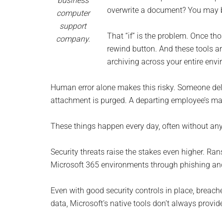
business
Monro
overwrite a document? You may be 
computer
support
Michi
That “if” is the problem. Once th
company.
rewind button. And these tools are
archiving across your entire env
Human error alone makes this risky. Someone dele
attachment is purged. A departing employee’s mai
These things happen every day, often without anyone
Security threats raise the stakes even higher. R
Microsoft 365 environments through phishing and
Even with good security controls in place, breach
data, Microsoft’s native tools don’t always provide