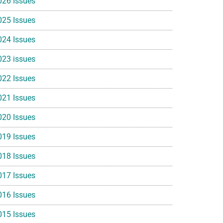
026 Issues
025 Issues
024 Issues
023 issues
022 Issues
021 Issues
020 Issues
019 Issues
018 Issues
017 Issues
016 Issues
015 Issues