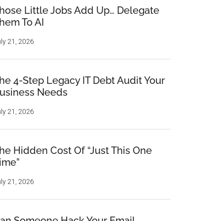
hose Little Jobs Add Up… Delegate
hem To AI
ly 21, 2026
he 4-Step Legacy IT Debt Audit Your
usiness Needs
ly 21, 2026
he Hidden Cost Of “Just This One
ime”
ly 21, 2026
an Someone Hack Your Email