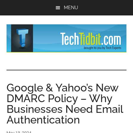
Skip
Skip
MENU
to
to
main
primary
content
sidebar
TechTidBit
Brought
to
-
you
by
Google & Yahoo’s New
Tips
Tech
DMARC Policy – Why
Experts™
and
Businesses Need Email
advice
Authentication