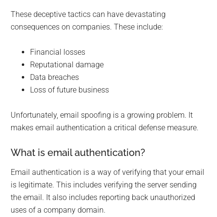
These deceptive tactics can have devastating
consequences on companies. These include:
Financial losses
Reputational damage
Data breaches
Loss of future business
Unfortunately, email spoofing is a growing problem. It
makes email authentication a critical defense measure.
What is email authentication?
Email authentication is a way of verifying that your email
is legitimate. This includes verifying the server sending
the email. It also includes reporting back unauthorized
uses of a company domain.