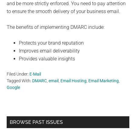
and be more strictly enforced. You need to pay attention
to ensure the smooth delivery of your business email.
The benefits of implementing DMARC include:
Protects your brand reputation
Improves email deliverability
Provides valuable insights
Filed Under:
E-Mail
Tagged With:
DMARC
,
email
,
Email Hosting
,
Email Marketing
,
Google
Primary
BROWSE PAST ISSUES
Sidebar