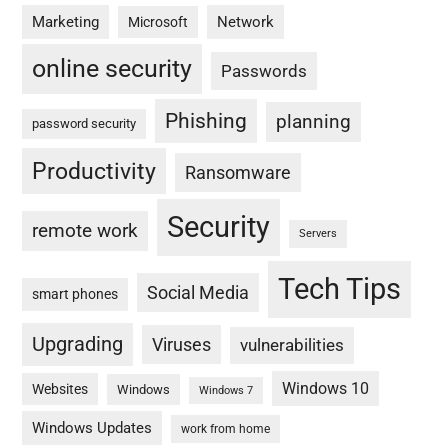
Marketing
Network
Microsoft
online security
Passwords
Phishing
planning
password security
Productivity
Ransomware
Security
remote work
Servers
Tech Tips
Social Media
smart phones
Upgrading
Viruses
vulnerabilities
Windows 10
Websites
Windows
Windows 7
Windows Updates
work from home