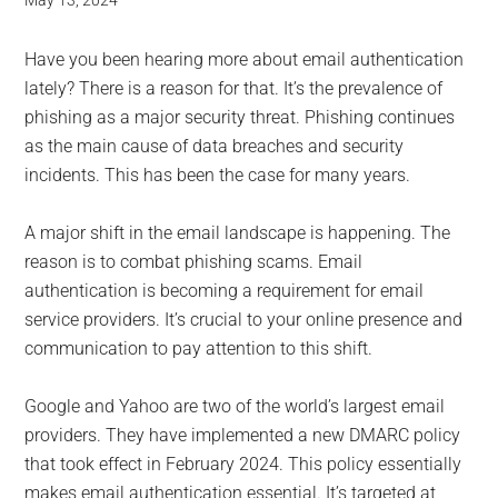
for
May 13, 2024
small
Have you been hearing more about email authentication
business
lately? There is a reason for that. It’s the prevalence of
phishing as a major security threat. Phishing continues
computing
as the main cause of data breaches and security
incidents. This has been the case for many years.
-
A major shift in the email landscape is happening. The
Tech
reason is to combat phishing scams. Email
authentication is becoming a requirement for email
Experts™
service providers. It’s crucial to your online presence and
communication to pay attention to this shift.
-
Google and Yahoo are two of the world’s largest email
Monroe
providers. They have implemented a new DMARC policy
Michigan
that took effect in February 2024. This policy essentially
makes email authentication essential. It’s targeted at