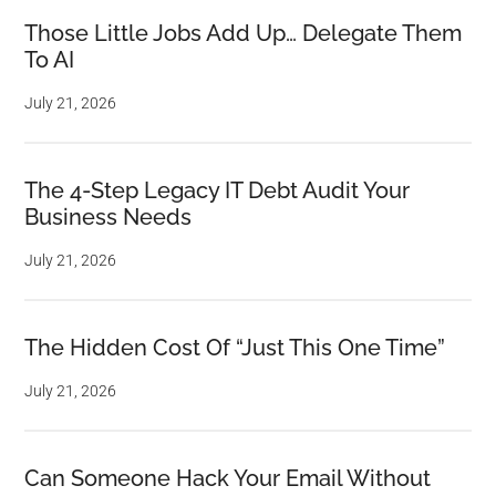
Those Little Jobs Add Up… Delegate Them
To AI
July 21, 2026
The 4-Step Legacy IT Debt Audit Your
Business Needs
July 21, 2026
The Hidden Cost Of “Just This One Time”
July 21, 2026
Can Someone Hack Your Email Without