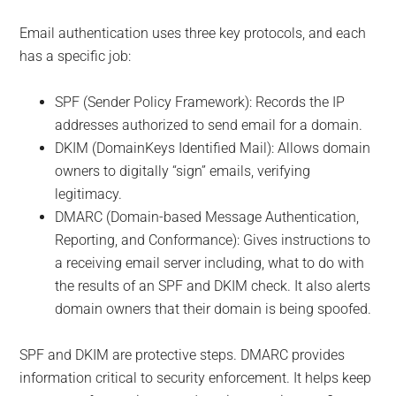
Email authentication uses three key protocols, and each
has a specific job:
SPF (Sender Policy Framework): Records the IP
addresses authorized to send email for a domain.
DKIM (DomainKeys Identified Mail): Allows domain
owners to digitally “sign” emails, verifying
legitimacy.
DMARC (Domain-based Message Authentication,
Reporting, and Conformance): Gives instructions to
a receiving email server including, what to do with
the results of an SPF and DKIM check. It also alerts
domain owners that their domain is being spoofed.
SPF and DKIM are protective steps. DMARC provides
information critical to security enforcement. It helps keep