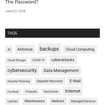
The Password?
June 22, 2026
TAGS
backups
Antivirus
Cloud Computing
AI
cyberattacks
Cloud Storage
COVID-19
cybersecurity
Data Management
E-Mail
Disaster Recovery
Disaster Planning
Internet
Firewalls
Hard Drives
Facebook
Maintenance
Malware
Managed Services
Laptops