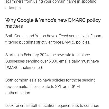
scammers from using your domain name in spoofing
attempts.
Why Google & Yahoo’s new DMARC policy
matters
Both Google and Yahoo have offered some level of spam
filtering but didn’t strictly enforce DMARC policies.
Starting in February 2024, the new rule took place.
Businesses sending over 5,000 emails daily must have
DMARC implemented.
Both companies also have policies for those sending
fewer emails. These relate to SPF and DKIM
authentication.
Look for email authentication requirements to continue