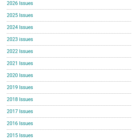
2026 Issues
2025 Issues
2024 Issues
2023 issues
2022 Issues
2021 Issues
2020 Issues
2019 Issues
2018 Issues
2017 Issues
2016 Issues
2015 Issues