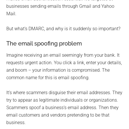
businesses sending emails through Gmail and Yahoo
Mail.
But what’s DMARC, and why is it suddenly so important?
The email spoofing problem
Imagine receiving an email seemingly from your bank. It
requests urgent action. You click a link, enter your details,
and boom – your information is compromised. The
common name for this is email spoofing.
It’s where scammers disguise their email addresses. They
try to appear as legitimate individuals or organizations.
Scammers spoof a business’s email address. Then they
email customers and vendors pretending to be that
business.