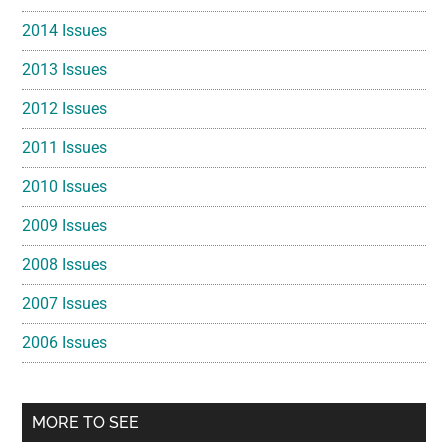
2014 Issues
2013 Issues
2012 Issues
2011 Issues
2010 Issues
2009 Issues
2008 Issues
2007 Issues
2006 Issues
MORE TO SEE