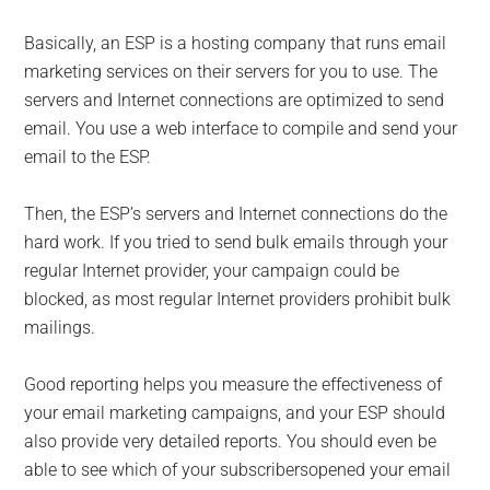
Basically, an ESP is a hosting company that runs email
marketing services on their servers for you to use. The
servers and Internet connections are optimized to send
email. You use a web interface to compile and send your
email to the ESP.
Then, the ESP’s servers and Internet connections do the
hard work. If you tried to send bulk emails through your
regular Internet provider, your campaign could be
blocked, as most regular Internet providers prohibit bulk
mailings.
Good reporting helps you measure the effectiveness of
your email marketing campaigns, and your ESP should
also provide very detailed reports. You should even be
able to see which of your subscribersopened your email