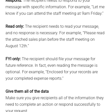
Respond:
The recipient needs to respond to your
message with specific information. For example, “Let me
know if you can attend the staff meeting at 9am Friday.”
Read only:
The recipient needs to read your message,
and no response is necessary. For example, “Please read
the attached sales plan before the staff meeting on
August 12th.”
FYI only:
The recipient should file your message for
future reference. In fact, even reading the message is
optional. For example, “Enclosed for your records are
your completed expense reports.”
Give them all of the data
Make sure you give recipients all of the information they
need to complete an action or respond successfully to
your request.