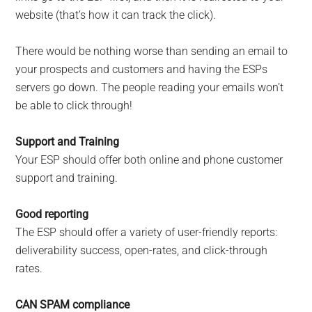
website (that’s how it can track the click).
There would be nothing worse than sending an email to
your prospects and customers and having the ESPs
servers go down. The people reading your emails won’t
be able to click through!
Support and Training
Your ESP should offer both online and phone customer
support and training.
Good reporting
The ESP should offer a variety of user-friendly reports:
deliverability success, open-rates, and click-through
rates.
CAN SPAM compliance