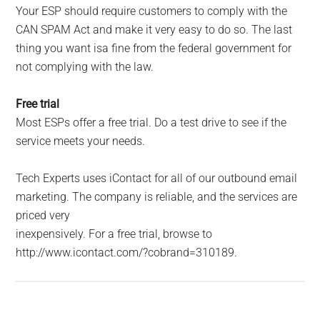
Your ESP should require customers to comply with the
CAN SPAM Act and make it very easy to do so. The last
thing you want isa fine from the federal government for
not complying with the law.
Free trial
Most ESPs offer a free trial. Do a test drive to see if the
service meets your needs.
Tech Experts uses iContact for all of our outbound email
marketing. The company is reliable, and the services are
priced very
inexpensively. For a free trial, browse to
http://www.icontact.com/?cobrand=310189.