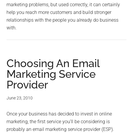
marketing problems, but used correctly, it can certainly
help you reach more customers and build stronger
relationships with the people you already do business
with.
Choosing An Email
Marketing Service
Provider
June 23, 2010
Once your business has decided to invest in online
marketing, the first service you’ll be considering is
probably an email marketing service provider (ESP).