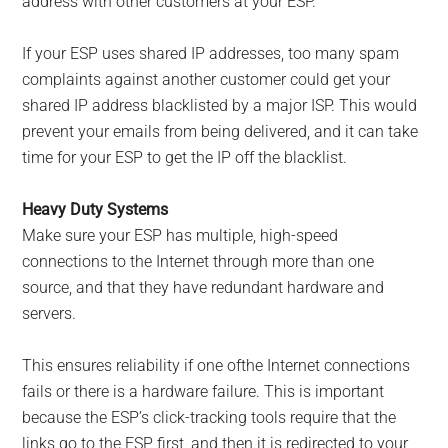
address with other customers at your ESP.
If your ESP uses shared IP addresses, too many spam
complaints against another customer could get your
shared IP address blacklisted by a major ISP. This would
prevent your emails from being delivered, and it can take
time for your ESP to get the IP off the blacklist.
Heavy Duty Systems
Make sure your ESP has multiple, high-speed
connections to the Internet through more than one
source, and that they have redundant hardware and
servers.
This ensures reliability if one ofthe Internet connections
fails or there is a hardware failure. This is important
because the ESP’s click-tracking tools require that the
links go to the ESP first, and then it is redirected to your