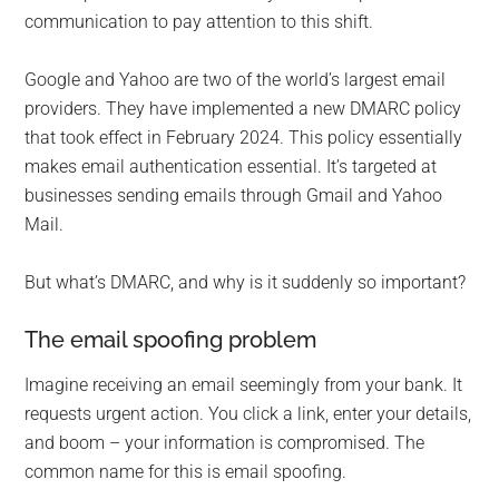
communication to pay attention to this shift.
Google and Yahoo are two of the world’s largest email
providers. They have implemented a new DMARC policy
that took effect in February 2024. This policy essentially
makes email authentication essential. It’s targeted at
businesses sending emails through Gmail and Yahoo
Mail.
But what’s DMARC, and why is it suddenly so important?
The email spoofing problem
Imagine receiving an email seemingly from your bank. It
requests urgent action. You click a link, enter your details,
and boom – your information is compromised. The
common name for this is email spoofing.