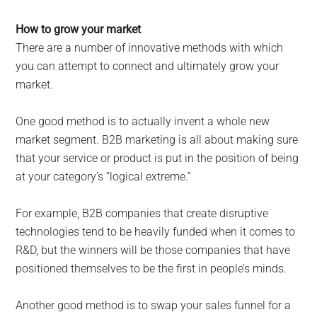
How to grow your market
There are a number of innovative methods with which
you can attempt to connect and ultimately grow your
market.
One good method is to actually invent a whole new
market segment. B2B marketing is all about making sure
that your service or product is put in the position of being
at your category’s “logical extreme.”
For example, B2B companies that create disruptive
technologies tend to be heavily funded when it comes to
R&D, but the winners will be those companies that have
positioned themselves to be the first in people’s minds.
Another good method is to swap your sales funnel for a