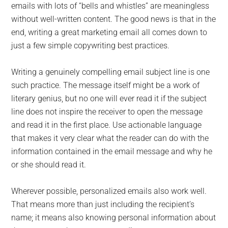
emails with lots of “bells and whistles” are meaningless
without well-written content. The good news is that in the
end, writing a great marketing email all comes down to
just a few simple copywriting best practices.
Writing a genuinely compelling email subject line is one
such practice. The message itself might be a work of
literary genius, but no one will ever read it if the subject
line does not inspire the receiver to open the message
and read it in the first place. Use actionable language
that makes it very clear what the reader can do with the
information contained in the email message and why he
or she should read it.
Wherever possible, personalized emails also work well.
That means more than just including the recipient’s
name; it means also knowing personal information about