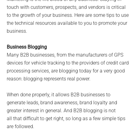
touch with customers, prospects, and vendors is critical
to the growth of your business. Here are some tips to use
the technical resources available to you to promote your
business.
Business Blogging
Many B2B businesses, from the manufacturers of GPS
devices for vehicle tracking to the providers of credit card
processing services, are blogging today for a very good
reason: blogging represents real power.
When done properly, it allows B2B businesses to
generate leads, brand awareness, brand loyalty and
greater interest in general. And B2B blogging is not
all that difficult to get right, so long as a few simple tips
are followed.