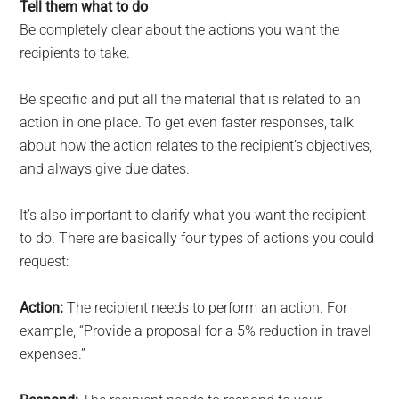
Tell them what to do
Be completely clear about the actions you want the
recipients to take.
Be specific and put all the material that is related to an
action in one place. To get even faster responses, talk
about how the action relates to the recipient’s objectives,
and always give due dates.
It’s also important to clarify what you want the recipient
to do. There are basically four types of actions you could
request:
Action:
The recipient needs to perform an action. For
example, “Provide a proposal for a 5% reduction in travel
expenses.”