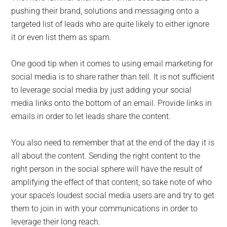
pushing their brand, solutions and messaging onto a
targeted list of leads who are quite likely to either ignore
it or even list them as spam.
One good tip when it comes to using email marketing for
social media is to share rather than tell. It is not sufficient
to leverage social media by just adding your social
media links onto the bottom of an email. Provide links in
emails in order to let leads share the content.
You also need to remember that at the end of the day it is
all about the content. Sending the right content to the
right person in the social sphere will have the result of
amplifying the effect of that content, so take note of who
your space’s loudest social media users are and try to get
them to join in with your communications in order to
leverage their long reach.