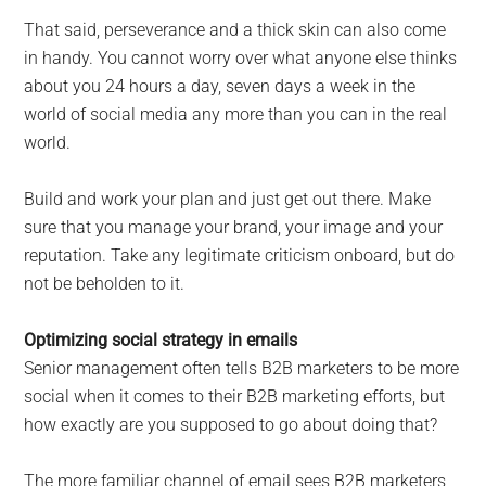
That said, perseverance and a thick skin can also come
in handy. You cannot worry over what anyone else thinks
about you 24 hours a day, seven days a week in the
world of social media any more than you can in the real
world.
Build and work your plan and just get out there. Make
sure that you manage your brand, your image and your
reputation. Take any legitimate criticism onboard, but do
not be beholden to it.
Optimizing social strategy in emails
Senior management often tells B2B marketers to be more
social when it comes to their B2B marketing efforts, but
how exactly are you supposed to go about doing that?
The more familiar channel of email sees B2B marketers