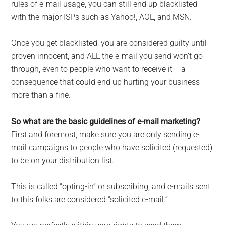
rules of e-mail usage, you can still end up blacklisted
with the major ISPs such as Yahoo!, AOL, and MSN.
Once you get blacklisted, you are considered guilty until
proven innocent, and ALL the e-mail you send won’t go
through, even to people who want to receive it – a
consequence that could end up hurting your business
more than a fine.
So what are the basic guidelines of e-mail marketing?
First and foremost, make sure you are only sending e-
mail campaigns to people who have solicited (requested)
to be on your distribution list.
This is called “opting-in” or subscribing, and e-mails sent
to this folks are considered “solicited e-mail.”