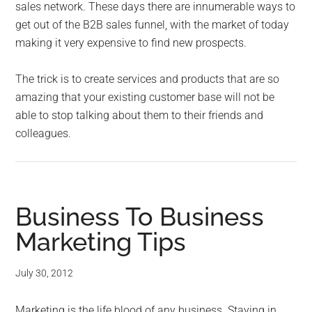
sales network. These days there are innumerable ways to
get out of the B2B sales funnel, with the market of today
making it very expensive to find new prospects.
The trick is to create services and products that are so
amazing that your existing customer base will not be
able to stop talking about them to their friends and
colleagues.
Business To Business
Marketing Tips
July 30, 2012
Marketing is the life blood of any business. Staying in