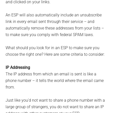
and clicked on your links.
An ESP will also automatically include an unsubscribe
link in every email sent through their service – and
automatically remove these addresses from your lists –
to make sure you comply with federal SPAM laws.
What should you look for in an ESP to make sure you
choose the right one? Here are some criteria to consider:
IP Addressing
The IP address from which an email is sent is like a
phone number – it tells the world where the email came
from.
Just like you’d not want to share a phone number with a
large group of strangers, you do not want to share an IP