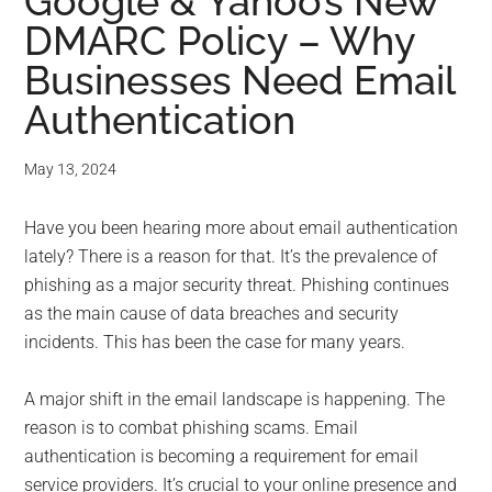
for
Google & Yahoo’s New
DMARC Policy – Why
small
Businesses Need Email
business
Authentication
computing
May 13, 2024
-
Have you been hearing more about email authentication
Tech
lately? There is a reason for that. It’s the prevalence of
phishing as a major security threat. Phishing continues
Experts™
as the main cause of data breaches and security
incidents. This has been the case for many years.
-
A major shift in the email landscape is happening. The
Monroe
reason is to combat phishing scams. Email
Michigan
authentication is becoming a requirement for email
service providers. It’s crucial to your online presence and