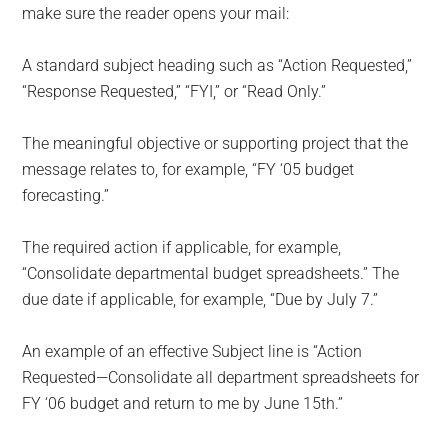
make sure the reader opens your mail:
A standard subject heading such as “Action Requested,”
“Response Requested,” “FYI,” or “Read Only.”
The meaningful objective or supporting project that the
message relates to, for example, “FY ‘05 budget
forecasting.”
The required action if applicable, for example,
“Consolidate departmental budget spreadsheets.” The
due date if applicable, for example, “Due by July 7.”
An example of an effective Subject line is “Action
Requested—Consolidate all department spreadsheets for
FY ‘06 budget and return to me by June 15th.”