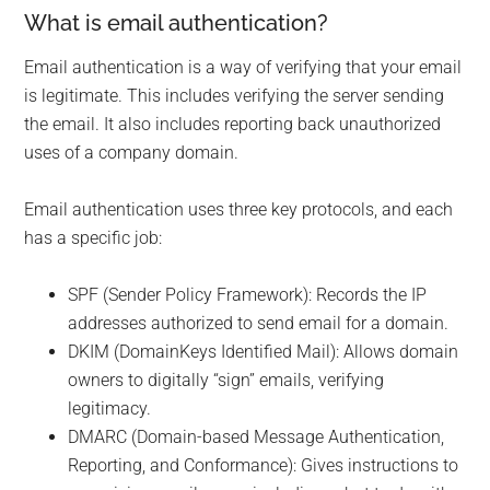
What is email authentication?
Email authentication is a way of verifying that your email
is legitimate. This includes verifying the server sending
the email. It also includes reporting back unauthorized
uses of a company domain.
Email authentication uses three key protocols, and each
has a specific job:
SPF (Sender Policy Framework): Records the IP
addresses authorized to send email for a domain.
DKIM (DomainKeys Identified Mail): Allows domain
owners to digitally “sign” emails, verifying
legitimacy.
DMARC (Domain-based Message Authentication,
Reporting, and Conformance): Gives instructions to