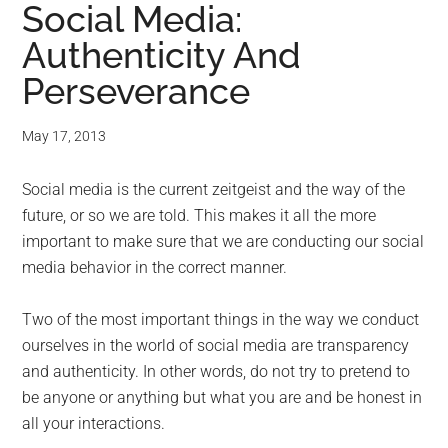
Social Media:
Authenticity And
Perseverance
May 17, 2013
Social media is the current zeitgeist and the way of the
future, or so we are told. This makes it all the more
important to make sure that we are conducting our social
media behavior in the correct manner.
Two of the most important things in the way we conduct
ourselves in the world of social media are transparency
and authenticity. In other words, do not try to pretend to
be anyone or anything but what you are and be honest in
all your interactions.