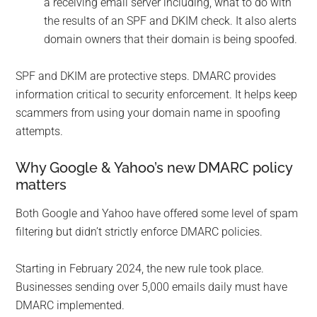
a receiving email server including, what to do with
the results of an SPF and DKIM check. It also alerts
domain owners that their domain is being spoofed.
SPF and DKIM are protective steps. DMARC provides
information critical to security enforcement. It helps keep
scammers from using your domain name in spoofing
attempts.
Why Google & Yahoo’s new DMARC policy
matters
Both Google and Yahoo have offered some level of spam
filtering but didn’t strictly enforce DMARC policies.
Starting in February 2024, the new rule took place.
Businesses sending over 5,000 emails daily must have
DMARC implemented.