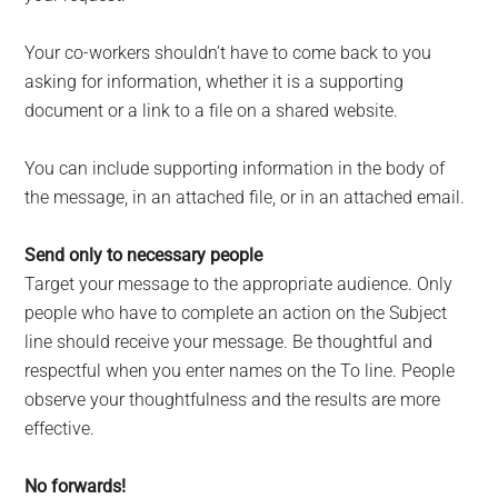
Your co-workers shouldn’t have to come back to you
asking for information, whether it is a supporting
document or a link to a file on a shared website.
You can include supporting information in the body of
the message, in an attached file, or in an attached email.
Send only to necessary people
Target your message to the appropriate audience. Only
people who have to complete an action on the Subject
line should receive your message. Be thoughtful and
respectful when you enter names on the To line. People
observe your thoughtfulness and the results are more
effective.
No forwards!