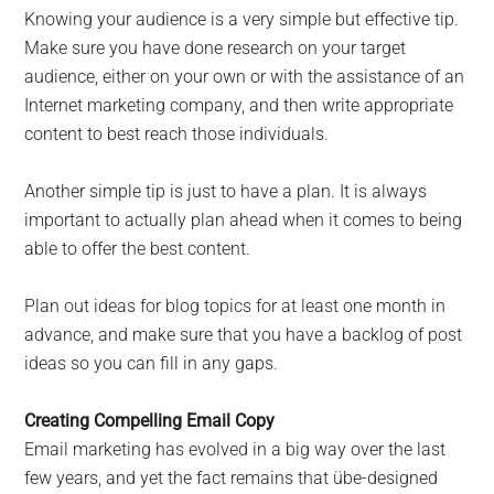
Knowing your audience is a very simple but effective tip.
Make sure you have done research on your target
audience, either on your own or with the assistance of an
Internet marketing company, and then write appropriate
content to best reach those individuals.
Another simple tip is just to have a plan. It is always
important to actually plan ahead when it comes to being
able to offer the best content.
Plan out ideas for blog topics for at least one month in
advance, and make sure that you have a backlog of post
ideas so you can fill in any gaps.
Creating Compelling Email Copy
Email marketing has evolved in a big way over the last
few years, and yet the fact remains that übe-designed