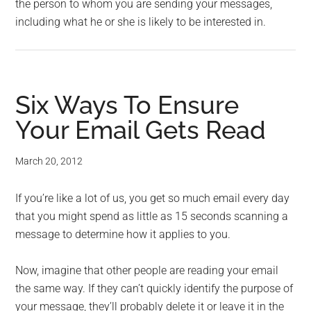
the person to whom you are sending your messages,
including what he or she is likely to be interested in.
Six Ways To Ensure
Your Email Gets Read
March 20, 2012
If you’re like a lot of us, you get so much email every day
that you might spend as little as 15 seconds scanning a
message to determine how it applies to you.
Now, imagine that other people are reading your email
the same way. If they can’t quickly identify the purpose of
your message, they’ll probably delete it or leave it in the