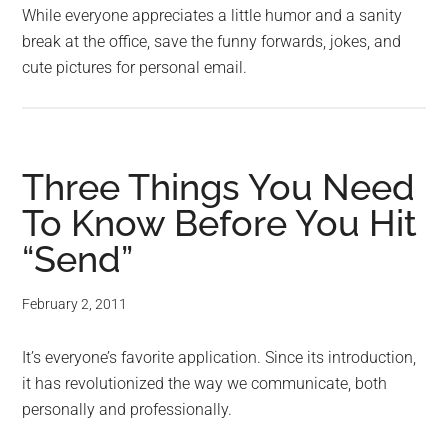
While everyone appreciates a little humor and a sanity
break at the office, save the funny forwards, jokes, and
cute pictures for personal email.
Three Things You Need
To Know Before You Hit
“Send”
February 2, 2011
It’s everyone’s favorite application. Since its introduction,
it has revolutionized the way we communicate, both
personally and professionally.