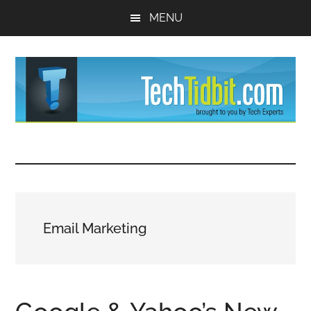
Skip
Skip
MENU
to
to
main
primary
content
sidebar
TechTidBit
Brought
to
-
you
by
Tips
Tech
Email Marketing
Experts™
and
advice