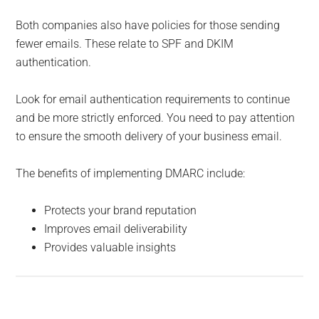
Both companies also have policies for those sending
fewer emails. These relate to SPF and DKIM
authentication.
Look for email authentication requirements to continue
and be more strictly enforced. You need to pay attention
to ensure the smooth delivery of your business email.
The benefits of implementing DMARC include:
Protects your brand reputation
Improves email deliverability
Provides valuable insights