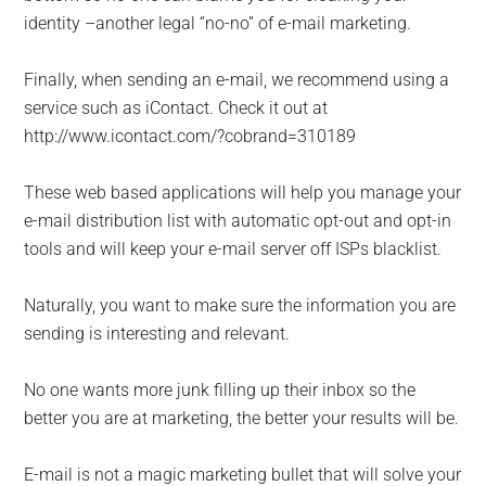
identity –another legal “no-no” of e-mail marketing.
Finally, when sending an e-mail, we recommend using a
service such as iContact. Check it out at
http://www.icontact.com/?cobrand=310189
These web based applications will help you manage your
e-mail distribution list with automatic opt-out and opt-in
tools and will keep your e-mail server off ISPs blacklist.
Naturally, you want to make sure the information you are
sending is interesting and relevant.
No one wants more junk filling up their inbox so the
better you are at marketing, the better your results will be.
E-mail is not a magic marketing bullet that will solve your