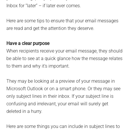
Inbox for “later” – if later ever comes.
Here are some tips to ensure that your email messages
are read and get the attention they deserve.
Have a clear purpose
When recipients receive your email message, they should
be able to see at a quick glance how the message relates
to them and why it’s important.
They may be looking at a preview of your message in
Microsoft Outlook or on a smart phone. Or they may see
only subject lines in their inbox. If your subject line is
confusing and irrelevant, your email will surely get
deleted in a hurry.
Here are some things you can include in subject lines to