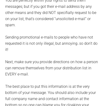
You are perfectly within your rights to send them
messages; but if you got their e-mail address by any
other means and they did NOT specifially request to be
on your list, that’s considered “unsolicited e-mail” or
spam.
Sending promotional e-mails to people who have not
requested it is not only illegal, but annoying..so don’t do
it!
Next, make sure you provide directions on how a person
can remove themselves from your distribution list in
EVERY e-mail.
The best place to put this information is at the very
bottom of your message. You should also include your
full company name and contact information at the
bottom so no one can blame you for cloaking your