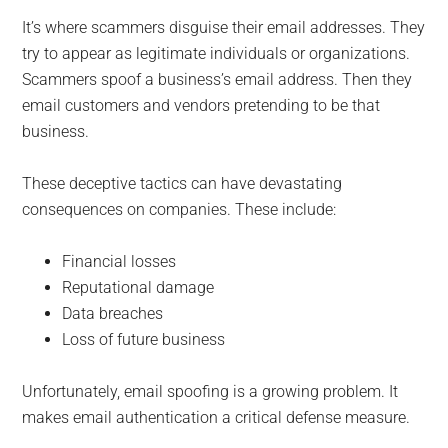
It’s where scammers disguise their email addresses. They
try to appear as legitimate individuals or organizations.
Scammers spoof a business’s email address. Then they
email customers and vendors pretending to be that
business.
These deceptive tactics can have devastating
consequences on companies. These include:
Financial losses
Reputational damage
Data breaches
Loss of future business
Unfortunately, email spoofing is a growing problem. It
makes email authentication a critical defense measure.