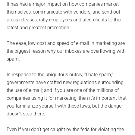
It has had a major impact on how companies market
themselves, communicate with vendors, and send out
press releases, rally employees and alert clients to their
latest and greatest promotion.
The ease, low-cost and speed of e-mail in marketing are
the biggest reason why our inboxes are overflowing with
spam.
In response to the ubiquitous outcry, “I hate spam,”
governments have crafted new regulations surrounding
the use of e-mail; and if you are one of the millions of
companies using it for marketing, then it’s important that
you familiarize yourself with these laws, but the danger
doesn’t stop there.
Even if you don’t get caught by the feds for violating the