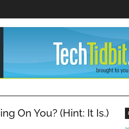
dBit
ng On You? (Hint: It Is.)