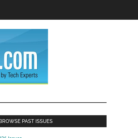
Primary
BROWSE PAST ISSUES
Sidebar