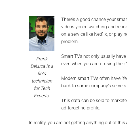
and
advic
There’s a good chance your smart
for
videos you’re watching and repor
on a service like Netflix, or playi
small
problem.
busine
Smart TVs not only usually have 
Frank
compu
even when you aren’t using their 
DeLuca is a
field
-
Modern smart TVs often have “fea
technician
back to some company’s servers
for Tech
Tech
Experts.
This data can be sold to marketer
Exper
ad-targeting profile.
-
In reality, you are not getting anything out of 