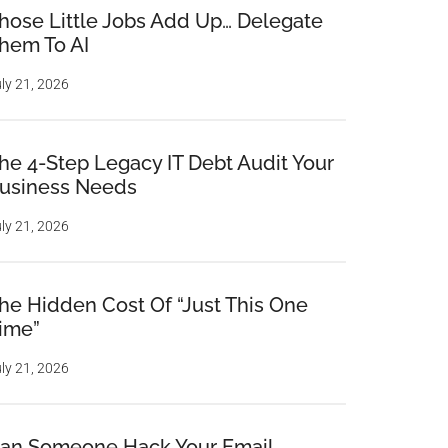
hose Little Jobs Add Up… Delegate
hem To AI
ly 21, 2026
he 4-Step Legacy IT Debt Audit Your
usiness Needs
ly 21, 2026
he Hidden Cost Of “Just This One
ime”
ly 21, 2026
an Someone Hack Your Email