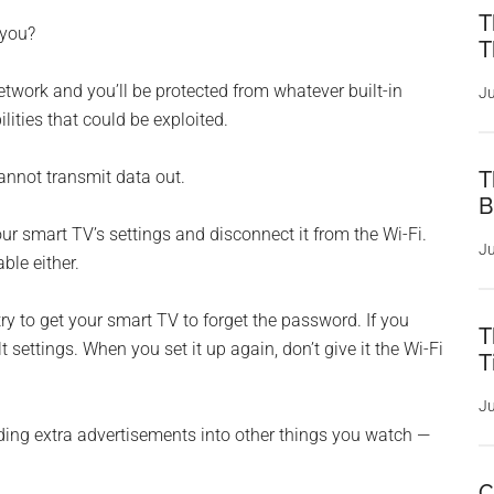
T
 you?
T
twork and you’ll be protected from whatever built-in
Ju
lities that could be exploited.
 cannot transmit data out.
T
B
our smart TV’s settings and disconnect it from the Wi-Fi.
Ju
ble either.
try to get your smart TV to forget the password. If you
T
lt settings. When you set it up again, don’t give it the Wi-Fi
T
Ju
ding extra advertisements into other things you watch —
C