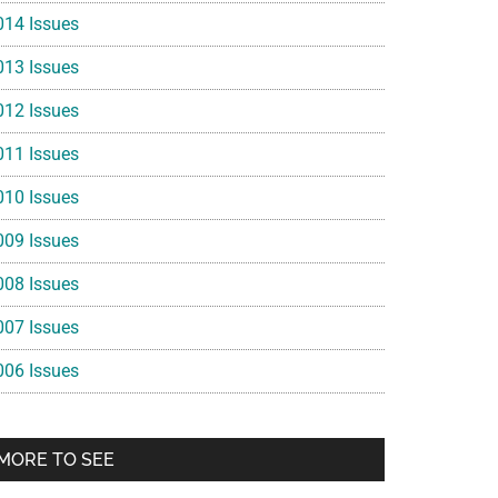
014 Issues
013 Issues
012 Issues
011 Issues
010 Issues
009 Issues
008 Issues
007 Issues
006 Issues
MORE TO SEE