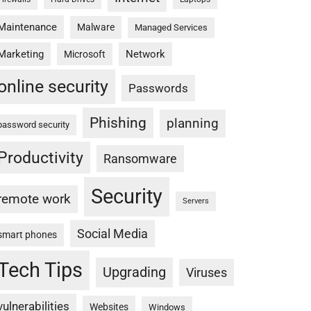
Maintenance
Malware
Managed Services
Marketing
Network
Microsoft
online security
Passwords
Phishing
planning
password security
Productivity
Ransomware
Security
remote work
Servers
Social Media
smart phones
Tech Tips
Upgrading
Viruses
vulnerabilities
Websites
Windows