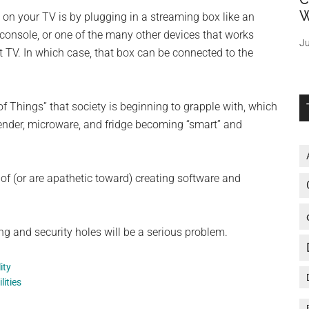
W
 on your TV is by plugging in a streaming box like an
console, or one of the many other devices that works
Ju
 TV. In which case, that box can be connected to the
 of Things” that society is beginning to grapple with, which
lender, microware, and fridge becoming “smart” and
f (or are apathetic toward) creating software and
ing and security holes will be a serious problem.
ity
lities