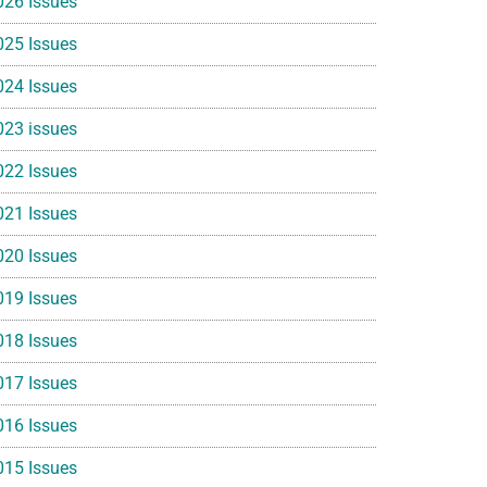
026 Issues
025 Issues
024 Issues
023 issues
022 Issues
021 Issues
020 Issues
019 Issues
018 Issues
017 Issues
016 Issues
015 Issues