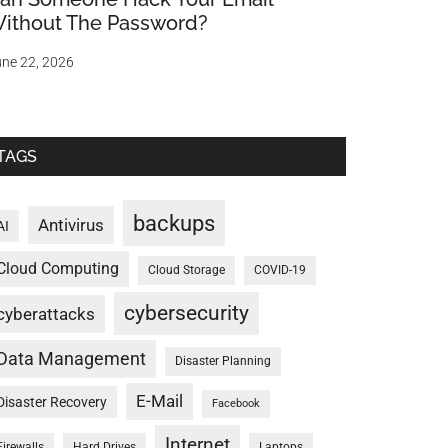
ithout The Password?
ne 22, 2026
TAGS
backups
Antivirus
AI
Cloud Computing
Cloud Storage
COVID-19
cybersecurity
cyberattacks
Data Management
Disaster Planning
E-Mail
Disaster Recovery
Facebook
Internet
Firewalls
Hard Drives
Laptops