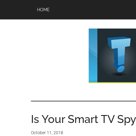
Skip
Skip
HOME
to
to
main
primary
content
sidebar
TechTi
Brought
to
-
you
by
Is Your Smart TV Spyi
Tips
Tech
Experts™
October 11, 2018