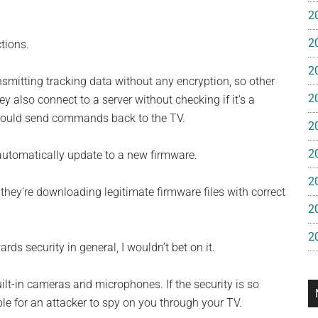
e
2
2
tions.
gan
2
nsmitting tracking data without any encryption, so other
2
 also connect to a server without checking if it’s a
k could send commands back to the TV.
2
2
 automatically update to a new firmware.
2
hey’re downloading legitimate firmware files with correct
2
2
ds security in general, I wouldn’t bet on it.
t-in cameras and microphones. If the security is so
ble for an attacker to spy on you through your TV.