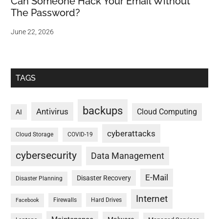
Can Someone Hack Your Email Without
The Password?
June 22, 2026
TAGS
backups
Antivirus
Cloud Computing
AI
cyberattacks
Cloud Storage
COVID-19
cybersecurity
Data Management
E-Mail
Disaster Recovery
Disaster Planning
Internet
Firewalls
Hard Drives
Facebook