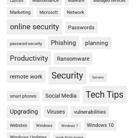
Maintenance
Malware
Managed Services
Laptops
Marketing
Network
Microsoft
online security
Passwords
Phishing
planning
password security
Productivity
Ransomware
Security
remote work
Servers
Tech Tips
Social Media
smart phones
Upgrading
Viruses
vulnerabilities
Windows 10
Websites
Windows
Windows 7
Windows Updates
work from home