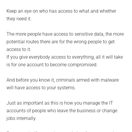
Keep an eye on who has access to what and whether
they need it.
The more people have access to sensitive data, the more
potential routes there are for the wrong people to get
access to it.
If you give everybody access to everything, all it will take
is for one account to become compromised.
And before you know it, criminals armed with malware
will have access to your systems.
Just as important as this is how you manage the IT
accounts of people who leave the business or change
jobs internally.