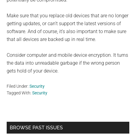
Make sure that you replace old devices that are no longer
getting updates, or can’t support the latest versions of
software. And of course, it’s also important to make sure
that all devices are backed up in real time.
Consider computer and mobile device encryption. It turns
the data into unreadable garbage if the wrong person
gets hold of your device.
Filed Under:
Security
Tagged With:
Security
Primary
BROWSE PAST ISSUES