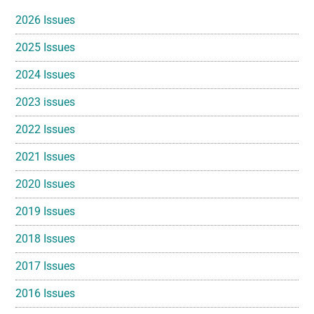
Sidebar
2026 Issues
2025 Issues
2024 Issues
2023 issues
2022 Issues
2021 Issues
2020 Issues
2019 Issues
2018 Issues
2017 Issues
2016 Issues