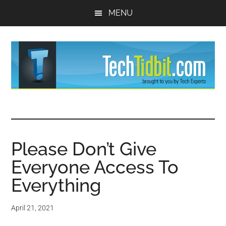
Skip
Skip
MENU
to
to
main
primary
content
sidebar
TechTidBit
Brought
to
-
you
by
Please Don’t Give
Tips
Tech
Everyone Access To
Experts™
and
Everything
advice
April 21, 2021