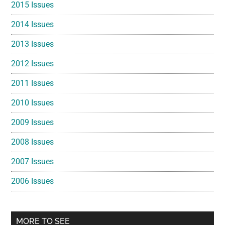
2015 Issues
2014 Issues
2013 Issues
2012 Issues
2011 Issues
2010 Issues
2009 Issues
2008 Issues
2007 Issues
2006 Issues
MORE TO SEE