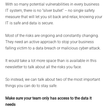
for
With so many potential vulnerabilities in every business
small
IT system, there is no “silver bullet” – no single safety
measure that will let you sit back and relax, knowing your
business
IT is safe and data is secure.
computing
Most of the risks are ongoing and constantly changing.
They need an active approach to stop your business
-
falling victim to a data breach or malicious cyber-attack.
Tech
It would take a lot more space than is available in this
Experts™
newsletter to talk about all the risks you face.
-
So instead, we can talk about two of the most important
things you can do to stay safe.
Monroe
Make sure your team only has access to the data it
Michigan
needs