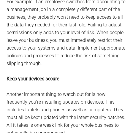
For example, if an employee switches from accounting to
a management job in a completely different part of the
business, they probably won’t need to keep access to all
the data they needed for their last role. Failing to adjust
permissions only adds to your level of risk. When people
leave your business, you must immediately restrict their
access to your systems and data. Implement appropriate
policies and processes to reduce the risk of something
slipping through.
Keep your devices secure
Another important thing to watch out for is how
frequently you’re installing updates on devices. This
includes tablets and phones as well as computers. They
must all be kept updated with the latest security patches.
All it takes is one weak link for your whole business to
potentially be compromised.