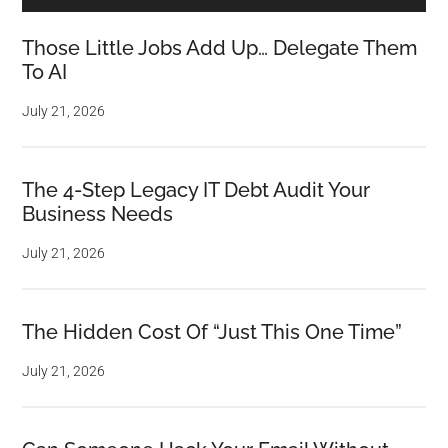
Those Little Jobs Add Up… Delegate Them
To AI
July 21, 2026
The 4-Step Legacy IT Debt Audit Your
Business Needs
July 21, 2026
The Hidden Cost Of “Just This One Time”
July 21, 2026