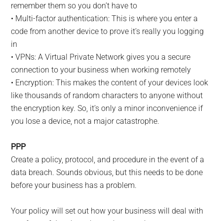
remember them so you don’t have to
• Multi-factor authentication: This is where you enter a
code from another device to prove it’s really you logging
in
• VPNs: A Virtual Private Network gives you a secure
connection to your business when working remotely
• Encryption: This makes the content of your devices look
like thousands of random characters to anyone without
the encryption key. So, it’s only a minor inconvenience if
you lose a device, not a major catastrophe.
PPP
Create a policy, protocol, and procedure in the event of a
data breach. Sounds obvious, but this needs to be done
before your business has a problem.
Your policy will set out how your business will deal with