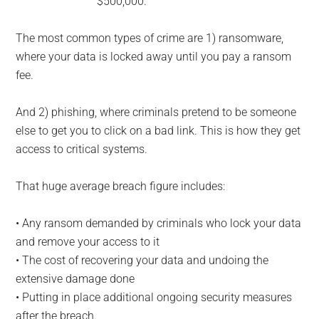
$500,000.
The most common types of crime are 1) ransomware,
where your data is locked away until you pay a ransom
fee.
And 2) phishing, where criminals pretend to be someone
else to get you to click on a bad link. This is how they get
access to critical systems.
That huge average breach figure includes:
• Any ransom demanded by criminals who lock your data
and remove your access to it
• The cost of recovering your data and undoing the
extensive damage done
• Putting in place additional ongoing security measures
after the breach.