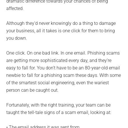
dramatic difference towards your chances of being
affected.
Although they’d never knowingly do a thing to damage
your business, all it takes is one click for them to bring
you down.
One click. On one bad link. In one email. Phishing scams
are getting more sophisticated every day, and they’re
easy to fall for. You don’t have to be an 80-year-old email
newbie to fall for a phishing scam these days. With some
of the smartest social engineering, even the wariest
person can be caught out.
Fortunately, with the right training, your team can be
taught the tell-tale signs of a scam email, looking at:
• The email address it was sent from