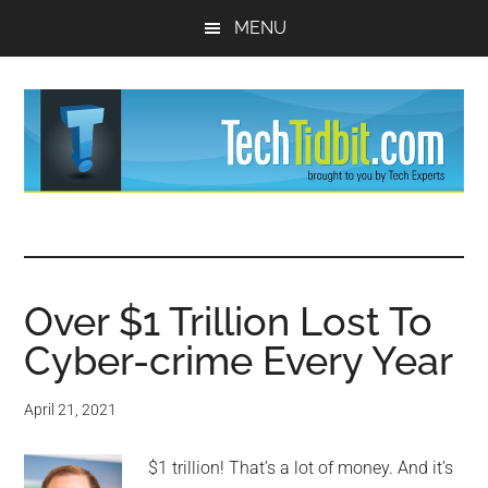
Skip
Skip
MENU
to
to
main
primary
content
sidebar
TechTidBit
Brought
to
-
you
by
Over $1 Trillion Lost To
Tips
Tech
Cyber-crime Every Year
Experts™
and
April 21, 2021
advice
$1 trillion! That’s a lot of money. And it’s