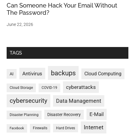
Can Someone Hack Your Email Without
The Password?
June 22, 2026
TAGS
backups
Antivirus
Cloud Computing
AI
cyberattacks
Cloud Storage
COVID-19
cybersecurity
Data Management
E-Mail
Disaster Recovery
Disaster Planning
Internet
Firewalls
Hard Drives
Facebook