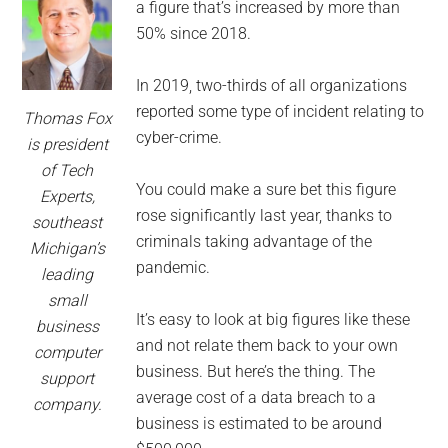
for
a figure that’s increased by more than
small
50% since 2018.
business
In 2019, two-thirds of all organizations
reported some type of incident relating to
Thomas Fox
computing
cyber-crime.
is president
of Tech
-
You could make a sure bet this figure
Experts,
rose significantly last year, thanks to
southeast
Tech
criminals taking advantage of the
Michigan’s
pandemic.
Experts™
leading
small
-
It’s easy to look at big figures like these
business
and not relate them back to your own
computer
Monroe
business. But here’s the thing. The
support
average cost of a data breach to a
company.
Michigan
business is estimated to be around