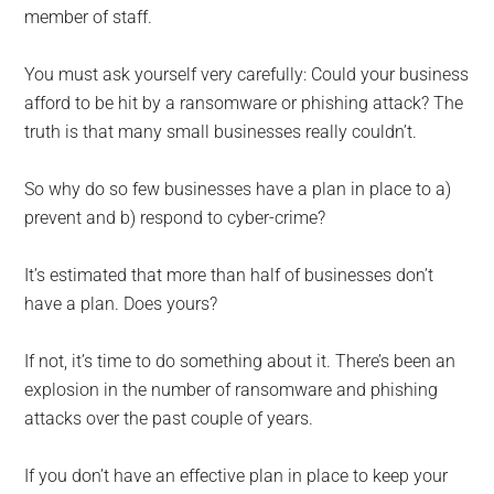
member of staff.
You must ask yourself very carefully: Could your business
afford to be hit by a ransomware or phishing attack? The
truth is that many small businesses really couldn’t.
So why do so few businesses have a plan in place to a)
prevent and b) respond to cyber-crime?
It’s estimated that more than half of businesses don’t
have a plan. Does yours?
If not, it’s time to do something about it. There’s been an
explosion in the number of ransomware and phishing
attacks over the past couple of years.
If you don’t have an effective plan in place to keep your