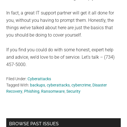
In fact, a great IT support partner will get it all done for
you, without you having to prompt them. Honestly, the
things we’ve talked about here are just the basics that
you should be doing to cover yourself.
If you find you could do with some honest, expert help
and advice, we’d love to be of service. Let’s talk – (734)
457-5000.
Filed Under:
Cyberattacks
Tagged With:
backups
,
cyberattacks
,
cybercrime
,
Disaster
Recovery
,
Phishing
,
Ransomware
,
Security
Primary
BROWSE PAST ISSUES