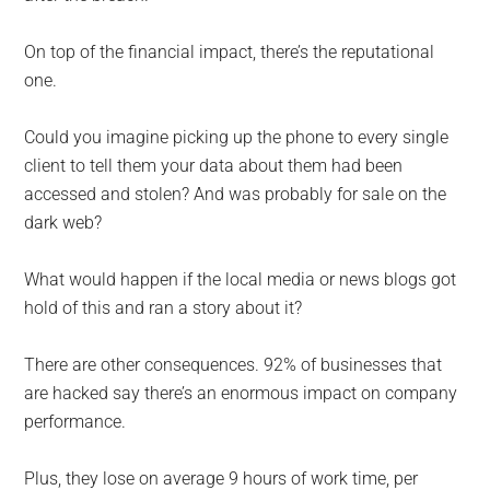
On top of the financial impact, there’s the reputational
one.
Could you imagine picking up the phone to every single
client to tell them your data about them had been
accessed and stolen? And was probably for sale on the
dark web?
What would happen if the local media or news blogs got
hold of this and ran a story about it?
There are other consequences. 92% of businesses that
are hacked say there’s an enormous impact on company
performance.
Plus, they lose on average 9 hours of work time, per