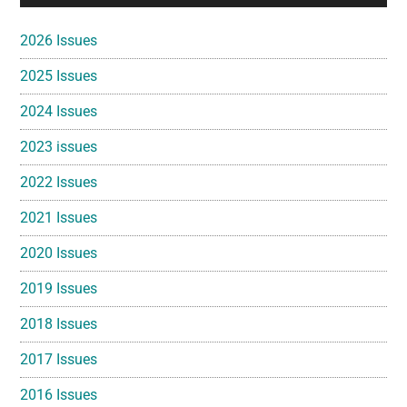
Sidebar
2026 Issues
2025 Issues
2024 Issues
2023 issues
2022 Issues
2021 Issues
2020 Issues
2019 Issues
2018 Issues
2017 Issues
2016 Issues