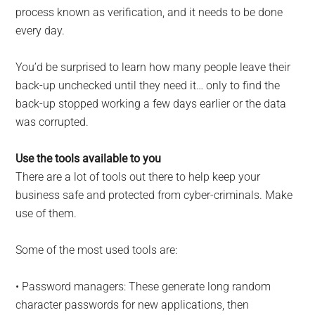
process known as verification, and it needs to be done
every day.
You’d be surprised to learn how many people leave their
back-up unchecked until they need it… only to find the
back-up stopped working a few days earlier or the data
was corrupted.
Use the tools available to you
There are a lot of tools out there to help keep your
business safe and protected from cyber-criminals. Make
use of them.
Some of the most used tools are:
• Password managers: These generate long random
character passwords for new applications, then