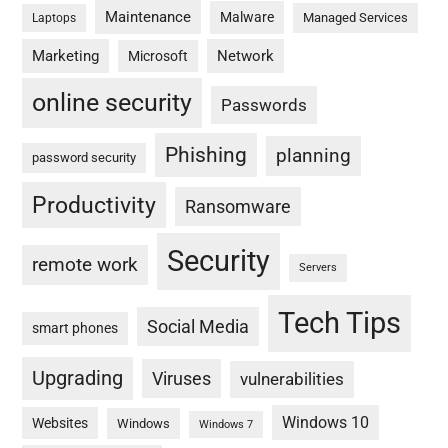
Maintenance
Malware
Managed Services
Laptops
Marketing
Network
Microsoft
online security
Passwords
Phishing
planning
password security
Productivity
Ransomware
Security
remote work
Servers
Tech Tips
Social Media
smart phones
Upgrading
Viruses
vulnerabilities
Windows 10
Websites
Windows
Windows 7