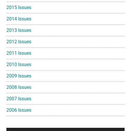
2015 Issues
2014 Issues
2013 Issues
2012 Issues
2011 Issues
2010 Issues
2009 Issues
2008 Issues
2007 Issues
2006 Issues