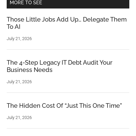
MORE TO SEE
Those Little Jobs Add Up… Delegate Them
To AI
July 21, 2026
The 4-Step Legacy IT Debt Audit Your
Business Needs
July 21, 2026
The Hidden Cost Of “Just This One Time”
July 21, 2026