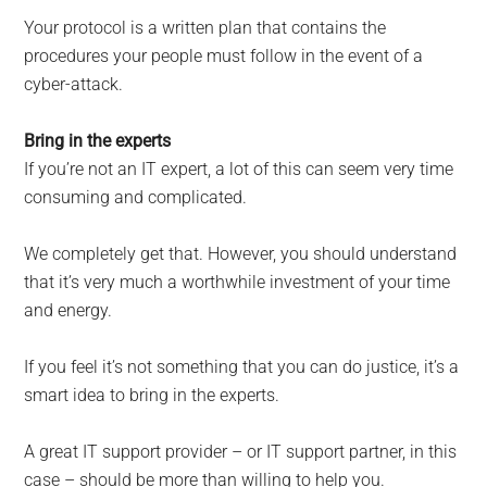
Your protocol is a written plan that contains the
procedures your people must follow in the event of a
cyber-attack.
Bring in the experts
If you’re not an IT expert, a lot of this can seem very time
consuming and complicated.
We completely get that. However, you should understand
that it’s very much a worthwhile investment of your time
and energy.
If you feel it’s not something that you can do justice, it’s a
smart idea to bring in the experts.
A great IT support provider – or IT support partner, in this
case – should be more than willing to help you.