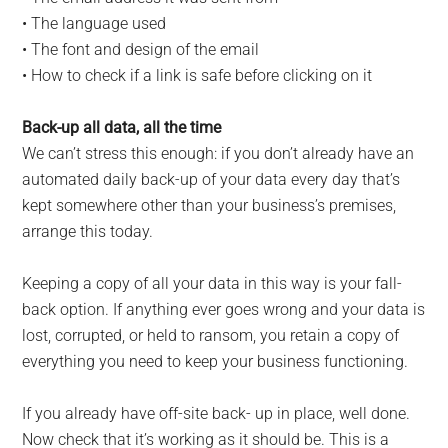
• The language used
• The font and design of the email
• How to check if a link is safe before clicking on it
Back-up all data, all the time
We can’t stress this enough: if you don’t already have an
automated daily back-up of your data every day that’s
kept somewhere other than your business’s premises,
arrange this today.
Keeping a copy of all your data in this way is your fall-
back option. If anything ever goes wrong and your data is
lost, corrupted, or held to ransom, you retain a copy of
everything you need to keep your business functioning.
If you already have off-site back- up in place, well done.
Now check that it’s working as it should be. This is a