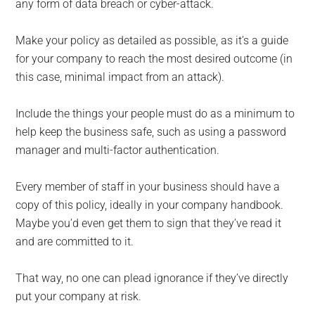
any form of data breach or cyber-attack.
Make your policy as detailed as possible, as it’s a guide
for your company to reach the most desired outcome (in
this case, minimal impact from an attack).
Include the things your people must do as a minimum to
help keep the business safe, such as using a password
manager and multi-factor authentication.
Every member of staff in your business should have a
copy of this policy, ideally in your company handbook.
Maybe you’d even get them to sign that they’ve read it
and are committed to it.
That way, no one can plead ignorance if they’ve directly
put your company at risk.