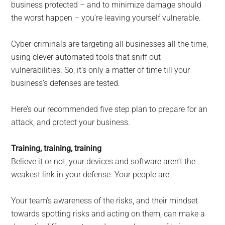
business protected – and to minimize damage should
the worst happen – you’re leaving yourself vulnerable.
Cyber-criminals are targeting all businesses all the time,
using clever automated tools that sniff out
vulnerabilities. So, it’s only a matter of time till your
business’s defenses are tested.
Here’s our recommended five step plan to prepare for an
attack, and protect your business.
Training, training, training
Believe it or not, your devices and software aren’t the
weakest link in your defense. Your people are.
Your team’s awareness of the risks, and their mindset
towards spotting risks and acting on them, can make a