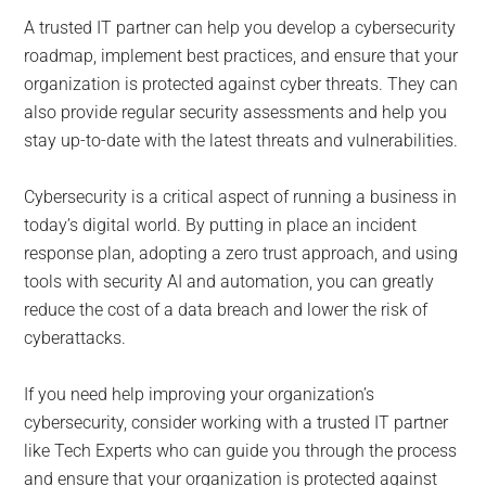
A trusted IT partner can help you develop a cybersecurity
roadmap, implement best practices, and ensure that your
organization is protected against cyber threats. They can
also provide regular security assessments and help you
stay up-to-date with the latest threats and vulnerabilities.
Cybersecurity is a critical aspect of running a business in
today’s digital world. By putting in place an incident
response plan, adopting a zero trust approach, and using
tools with security AI and automation, you can greatly
reduce the cost of a data breach and lower the risk of
cyberattacks.
If you need help improving your organization’s
cybersecurity, consider working with a trusted IT partner
like Tech Experts who can guide you through the process
and ensure that your organization is protected against