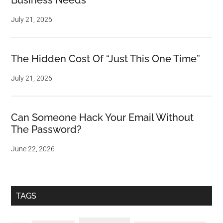
Business Needs
July 21, 2026
The Hidden Cost Of “Just This One Time”
July 21, 2026
Can Someone Hack Your Email Without
The Password?
June 22, 2026
TAGS