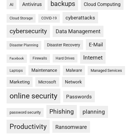
backups
Antivirus
Cloud Computing
AI
cyberattacks
Cloud Storage
COVID-19
cybersecurity
Data Management
E-Mail
Disaster Recovery
Disaster Planning
Internet
Firewalls
Hard Drives
Facebook
Maintenance
Malware
Managed Services
Laptops
Marketing
Network
Microsoft
online security
Passwords
Phishing
planning
password security
Productivity
Ransomware