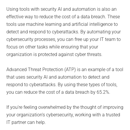
Using tools with security AI and automation is also an
effective way to reduce the cost of a data breach. These
tools use machine learning and artificial intelligence to
detect and respond to cyberattacks. By automating your
cybersecurity processes, you can free up your IT team to
focus on other tasks while ensuring that your
organization is protected against cyber threats.
Advanced Threat Protection (ATP) is an example of a tool
that uses security AI and automation to detect and
respond to cyberattacks. By using these types of tools,
you can reduce the cost of a data breach by 65.2%.
If you’re feeling overwhelmed by the thought of improving
your organization’s cybersecurity, working with a trusted
IT partner can help.