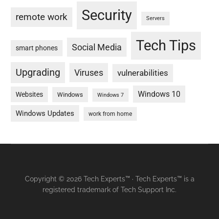
Security
remote work
Servers
Tech Tips
Social Media
smart phones
Upgrading
Viruses
vulnerabilities
Windows 10
Websites
Windows
Windows 7
Windows Updates
work from home
Copyright © 2026 Tech Experts™ · Tech Experts™ is a
registered trademark of Tech Support Inc.