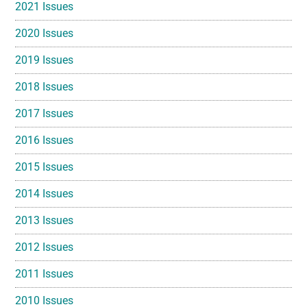
2021 Issues
2020 Issues
2019 Issues
2018 Issues
2017 Issues
2016 Issues
2015 Issues
2014 Issues
2013 Issues
2012 Issues
2011 Issues
2010 Issues