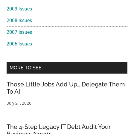
2009 Issues
2008 Issues
2007 Issues
2006 Issues
MORE TO SEE
Those Little Jobs Add Up… Delegate Them
To AI
July 21, 2026
The 4-Step Legacy IT Debt Audit Your