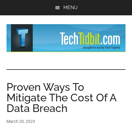
Skip
Skip
MENU
to
to
main
primary
content
sidebar
TechTidBit
Brought
to
-
you
by
Proven Ways To
Tips
Tech
Mitigate The Cost Of A
Experts™
and
Data Breach
advice
March 20, 2023