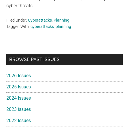
cyber threats.
Filed Under:
Cyberattacks
,
Planning
Tagged With:
cyberattacks
,
planning
Primary
BROWSE PAST ISSUES
Sidebar
2026 Issues
2025 Issues
2024 Issues
2023 issues
2022 Issues