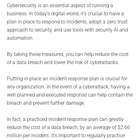
for
Cybersecurity is an essential aspect of running a
small
business. In today’s digital world, it’s crucial to have a
plan in place to respond to incidents, adopt a zero trust
business
approach to security, and use tools with security AI and
automation.
computing
By taking these measures, you can help reduce the cost
-
of a data breach and lower the risk of cyberattacks.
Tech
Putting in place an incident response plan is crucial for
Experts™
any organization. In the event of a cyberattack, having a
well-planned and executed response can help contain the
-
breach and prevent further damage.
Monroe
In fact, a practiced incident response plan can greatly
reduce the cost of a data breach, by an average of $2.66
Michigan
million per incident. It’s important to regularly practice