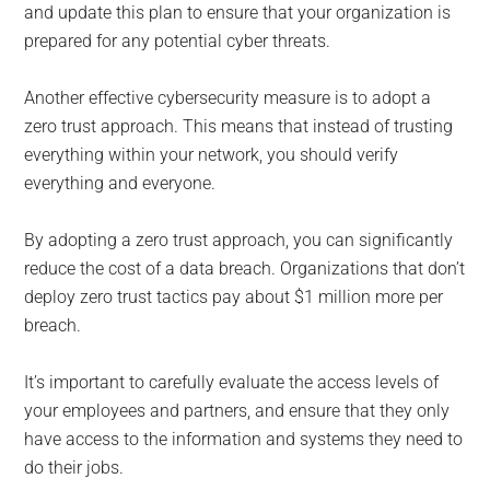
and update this plan to ensure that your organization is
prepared for any potential cyber threats.
Another effective cybersecurity measure is to adopt a
zero trust approach. This means that instead of trusting
everything within your network, you should verify
everything and everyone.
By adopting a zero trust approach, you can significantly
reduce the cost of a data breach. Organizations that don’t
deploy zero trust tactics pay about $1 million more per
breach.
It’s important to carefully evaluate the access levels of
your employees and partners, and ensure that they only
have access to the information and systems they need to
do their jobs.