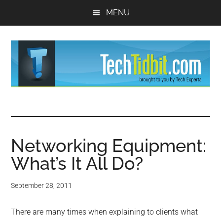
Skip
Skip
MENU
to
to
main
primary
content
sidebar
TechTidBit
Brought
to
-
you
by
Networking Equipment:
Tips
Tech
What’s It All Do?
Experts™
and
September 28, 2011
advice
There are many times when explaining to clients what