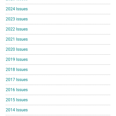
2024 Issues
2023 issues
2022 Issues
2021 Issues
2020 Issues
2019 Issues
2018 Issues
2017 Issues
2016 Issues
2015 Issues
2014 Issues