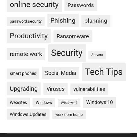
online security
Passwords
Phishing
planning
password security
Productivity
Ransomware
Security
remote work
Servers
Tech Tips
Social Media
smart phones
Upgrading
Viruses
vulnerabilities
Windows 10
Websites
Windows
Windows 7
Windows Updates
work from home