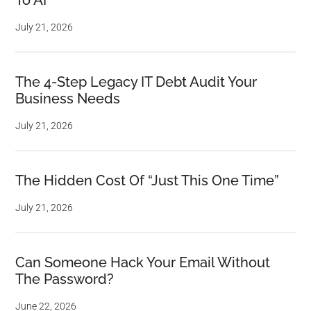
To AI
July 21, 2026
The 4-Step Legacy IT Debt Audit Your
Business Needs
July 21, 2026
The Hidden Cost Of “Just This One Time”
July 21, 2026
Can Someone Hack Your Email Without
The Password?
June 22, 2026