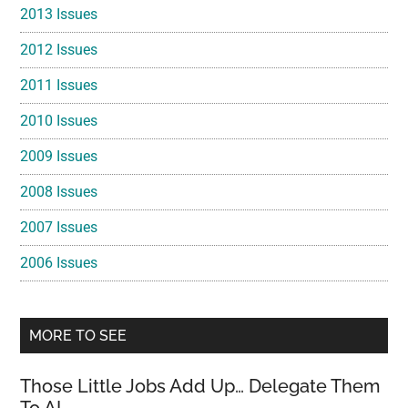
2013 Issues
2012 Issues
2011 Issues
2010 Issues
2009 Issues
2008 Issues
2007 Issues
2006 Issues
MORE TO SEE
Those Little Jobs Add Up… Delegate Them