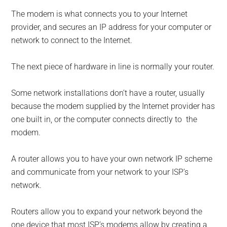
The modem is what connects you to your Internet
provider, and secures an IP address for your computer or
network to connect to the Internet.
The next piece of hardware in line is normally your router.
Some network installations don’t have a router, usually
because the modem supplied by the Internet provider has
one built in, or the computer connects directly to the
modem.
A router allows you to have your own network IP scheme
and communicate from your network to your ISP’s
network.
Routers allow you to expand your network beyond the
one device that most ISP’s modems allow by creating a