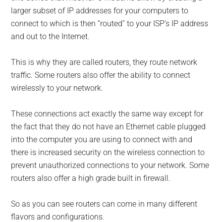
larger subset of IP addresses for your computers to
connect to which is then “routed” to your ISP’s IP address
and out to the Internet.
This is why they are called routers, they route network
traffic. Some routers also offer the ability to connect
wirelessly to your network.
These connections act exactly the same way except for
the fact that they do not have an Ethernet cable plugged
into the computer you are using to connect with and
there is increased security on the wireless connection to
prevent unauthorized connections to your network. Some
routers also offer a high grade built in firewall.
So as you can see routers can come in many different
flavors and configurations.