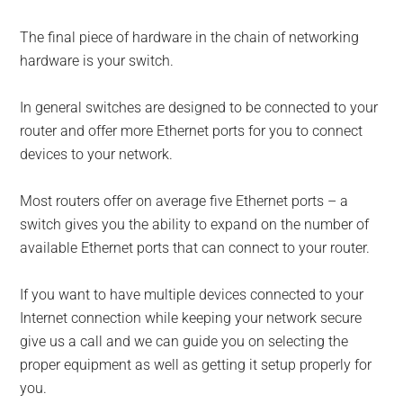
The final piece of hardware in the chain of networking
hardware is your switch.
In general switches are designed to be connected to your
router and offer more Ethernet ports for you to connect
devices to your network.
Most routers offer on average five Ethernet ports – a
switch gives you the ability to expand on the number of
available Ethernet ports that can connect to your router.
If you want to have multiple devices connected to your
Internet connection while keeping your network secure
give us a call and we can guide you on selecting the
proper equipment as well as getting it setup properly for
you.