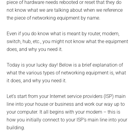
for
piece of hardware needs rebooted or reset that they do
small
not know what we are talking about when we reference
the piece of networking equipment by name.
business
Even if you do know what is meant by router, modem,
computing
switch, hub, etc., you might not know what the equipment
does, and why you need it.
-
Today is your lucky day! Below is a brief explanation of
Tech
what the various types of networking equipment is, what
it does, and why you need it.
Experts™
-
Let’s start from your Internet service providers (ISP) main
line into your house or business and work our way up to
Monroe
your computer. It all begins with your modem – this is
how you initially connect to your ISP’s main line into your
Michigan
building.