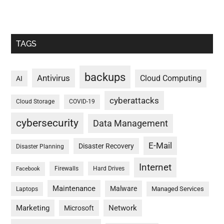
TAGS
backups
Antivirus
Cloud Computing
AI
cyberattacks
Cloud Storage
COVID-19
cybersecurity
Data Management
E-Mail
Disaster Recovery
Disaster Planning
Internet
Firewalls
Hard Drives
Facebook
Maintenance
Malware
Managed Services
Laptops
Marketing
Network
Microsoft