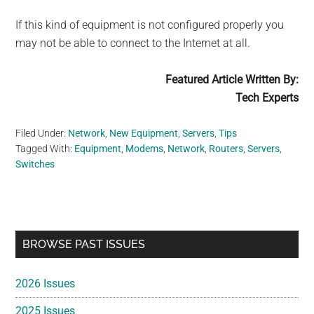
If this kind of equipment is not configured properly you
may not be able to connect to the Internet at all.
Featured Article Written By:
Tech Experts
Filed Under:
Network
,
New Equipment
,
Servers
,
Tips
Tagged With:
Equipment
,
Modems
,
Network
,
Routers
,
Servers
,
Switches
Primary
BROWSE PAST ISSUES
Sidebar
2026 Issues
2025 Issues