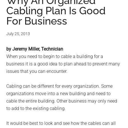
for
Why An Organized
Cabling Plan Is Good
small
For Business
business
July 25, 2013
computing
by Jeremy Miller, Technician
-
When you need to begin to cable a building for a
Tech
business it is a good idea to plan ahead to prevent many
issues that you can encounter.
Experts™
Cabling can be different for every organization. Some
-
organizations move into a new building and need to
cable the entire building. Other business may only need
Monroe
to add to the existing cabling.
Michigan
It would be best to look and see how the cables can all