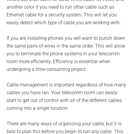
another color if you need to run other cable such as
Ethernet cable for a security system. This will let you
easily detect which type of cable you are working with.
If you are installing phones you will want to punch down
the same pairs of wires in the same order. This will allow
you to terminate the phone systems in your telecomm
room more efficiently. Efficiency is essential when
undergoing a time-consuming project.
Cable management is important regardless of how many
cables you have ran. Your telecomm room can easily
start to get out of control with all of the different cables
coming into a single location.
There are many ways of organizing your cable, but it is
best to plan this before you begin to run any cable. This