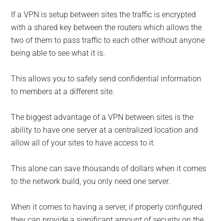
If a VPN is setup between sites the traffic is encrypted
with a shared key between the routers which allows the
two of them to pass traffic to each other without anyone
being able to see what it is.
This allows you to safely send confidential information
to members at a different site.
The biggest advantage of a VPN between sites is the
ability to have one server at a centralized location and
allow all of your sites to have access to it.
This alone can save thousands of dollars when it comes
to the network build, you only need one server.
When it comes to having a server, if properly configured
they can provide a significant amount of security on the