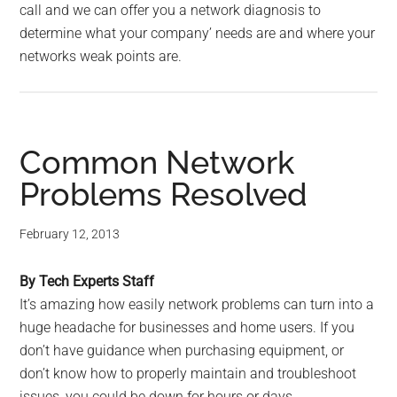
call and we can offer you a network diagnosis to
determine what your company’ needs are and where your
networks weak points are.
Common Network
Problems Resolved
February 12, 2013
By Tech Experts Staff
It’s amazing how easily network problems can turn into a
huge headache for businesses and home users. If you
don’t have guidance when purchasing equipment, or
don’t know how to properly maintain and troubleshoot
issues, you could be down for hours or days.