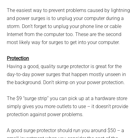
The easiest way to prevent problems caused by lightning
and power surges is to unplug your computer during a
storm. Don’t forget to unplug your phone line or cable
Internet from the computer too. These are the second
most likely way for surges to get into your computer.
Protection
Having a good, quality surge protector is great for the
day-to-day power surges that happen mostly unseen in
the background. Don’t skimp on your power protection.
The $9 “surge strip” you can pick up at a hardware store
simply gives you more outlets to use – it doesn’t provide
protection against power problems.
A good surge protector should run you around $50 – a