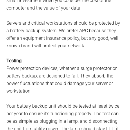
small investment when you consider the cost of the
computer and the value of your data.
Servers and critical workstations should be protected by
a battery backup system. We prefer APC because they
offer an equipment insurance policy, but any good, well
known brand will protect your network.
Testing
Power protection devices, whether a surge protector or
battery backup, are designed to fail. They absorb the
power fluctuations that could damage your server or
workstation.
Your battery backup unit should be tested at least twice
per year to ensure it’s functioning properly. The test can
be as simple as plugging in a lamp, and disconnecting
the unit from utility power. The lamp should stay lit. If it