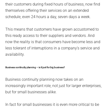
their customers during fixed hours of business, now find
themselves offering their services on an extended
schedule, even 24 hours a day, seven days a week.
This means that customers have grown accustomed to
this ready access to their suppliers and vendors. And
now the reality is that consumers have become less and
less tolerant of interruptions in a company’s service and
availability.
Business continuity planning – is it just for big business?
Business continuity planning now takes on an
increasingly important role, not just for larger enterprises,
but for small businesses alike.
In fact for small businesses it is even more critical to be