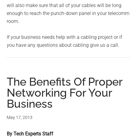
will also make sure that all of your cables will be long
enough to reach the punch-down panel in your telecomm
room.
If your business needs help with a cabling project or if
you have any questions about cabling give us a call.
The Benefits Of Proper
Networking For Your
Business
May 17, 2013
By Tech Experts Staff