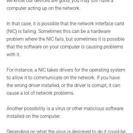
we know our devices are good, you may still have a
computer acting up on the network.
In that case, it is possible that the network interface card
(NIC) is failing. Sometimes this can be a hardware
problem where the NIC fails, but sometimes it is possible
that the software on your computer is causing problems
with it.
For instance, a NIC takes drivers for the operating system
to allow it to communicate on the network. If you have
the wrong driver installed, or the driver is corrupt, it can
cause a lot of network problems.
Another possibility is a virus or other malicious software
installed on the computer.
Depending on what the virus is designed to do it could be