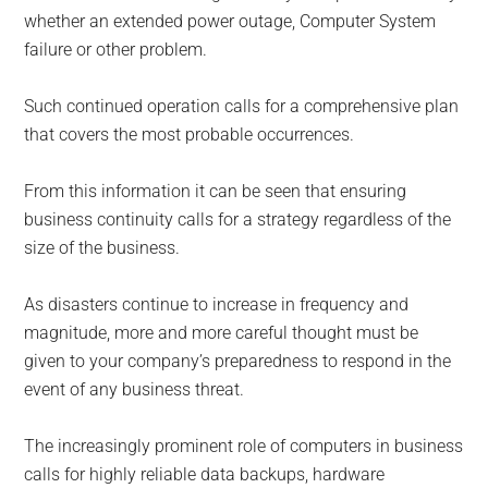
whether an extended power outage, Computer System
failure or other problem.
Such continued operation calls for a comprehensive plan
that covers the most probable occurrences.
From this information it can be seen that ensuring
business continuity calls for a strategy regardless of the
size of the business.
As disasters continue to increase in frequency and
magnitude, more and more careful thought must be
given to your company’s preparedness to respond in the
event of any business threat.
The increasingly prominent role of computers in business
calls for highly reliable data backups, hardware