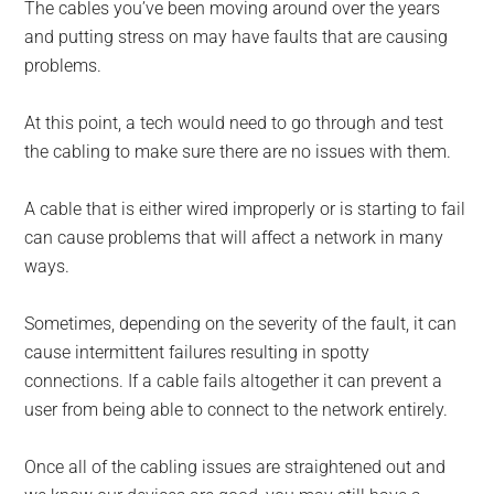
The cables you’ve been moving around over the years
and putting stress on may have faults that are causing
problems.
At this point, a tech would need to go through and test
the cabling to make sure there are no issues with them.
A cable that is either wired improperly or is starting to fail
can cause problems that will affect a network in many
ways.
Sometimes, depending on the severity of the fault, it can
cause intermittent failures resulting in spotty
connections. If a cable fails altogether it can prevent a
user from being able to connect to the network entirely.
Once all of the cabling issues are straightened out and