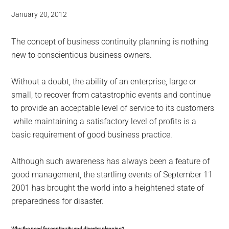
January 20, 2012
The concept of business continuity planning is nothing
new to conscientious business owners.
Without a doubt, the ability of an enterprise, large or
small, to recover from catastrophic events and continue
to provide an acceptable level of service to its customers
while maintaining a satisfactory level of profits is a
basic requirement of good business practice.
Although such awareness has always been a feature of
good management, the startling events of September 11
2001 has brought the world into a heightened state of
preparedness for disaster.
Why the need for continuity and disaster planning?