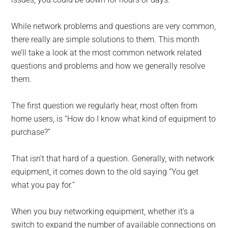
While network problems and questions are very common,
there really are simple solutions to them. This month
we’ll take a look at the most common network related
questions and problems and how we generally resolve
them.
The first question we regularly hear, most often from
home users, is “How do I know what kind of equipment to
purchase?”
That isn’t that hard of a question. Generally, with network
equipment, it comes down to the old saying “You get
what you pay for.”
When you buy networking equipment, whether it’s a
switch to expand the number of available connections on