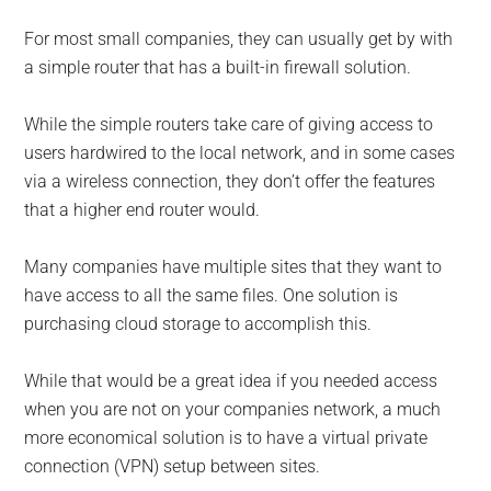
For most small companies, they can usually get by with
a simple router that has a built-in firewall solution.
While the simple routers take care of giving access to
users hardwired to the local network, and in some cases
via a wireless connection, they don’t offer the features
that a higher end router would.
Many companies have multiple sites that they want to
have access to all the same files. One solution is
purchasing cloud storage to accomplish this.
While that would be a great idea if you needed access
when you are not on your companies network, a much
more economical solution is to have a virtual private
connection (VPN) setup between sites.