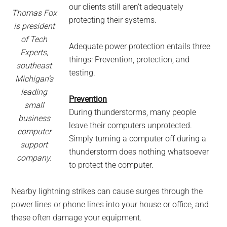
our clients still aren’t adequately
Thomas Fox
protecting their systems.
is president
of Tech
Adequate power protection entails three
Experts,
things: Prevention, protection, and
southeast
testing.
Michigan’s
leading
Prevention
small
During thunderstorms, many people
business
leave their computers unprotected.
computer
Simply turning a computer off during a
support
thunderstorm does nothing whatsoever
company.
to protect the computer.
Nearby lightning strikes can cause surges through the
power lines or phone lines into your house or office, and
these often damage your equipment.