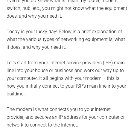
Even if you do know what is meant by router, modem,
switch, hub, etc., you might not know what the equipment
does, and why you need it.
Today is your lucky day! Below is a brief explanation of
what the various types of networking equipment is, what
it does, and why you need it.
Let’s start from your Internet service providers (ISP) main
line into your house or business and work our way up to
your computer. It all begins with your modem – this is
how you initially connect to your ISP’s main line into your
building.
The modem is what connects you to your Internet
provider, and secures an IP address for your computer or
network to connect to the Internet.