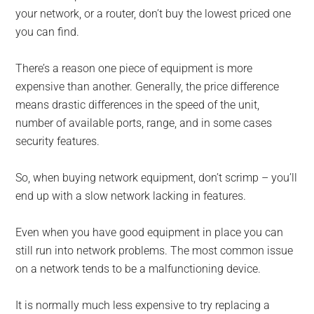
your network, or a router, don’t buy the lowest priced one
you can find.
There’s a reason one piece of equipment is more
expensive than another. Generally, the price difference
means drastic differences in the speed of the unit,
number of available ports, range, and in some cases
security features.
So, when buying network equipment, don’t scrimp – you’ll
end up with a slow network lacking in features.
Even when you have good equipment in place you can
still run into network problems. The most common issue
on a network tends to be a malfunctioning device.
It is normally much less expensive to try replacing a