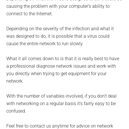
causing the problem with your computer’s ability to
connect to the Internet.
Depending on the severity of the infection and what it
was designed to do, it is possible that a virus could
cause the entire network to run slowly.
What it all comes down to is that it is really best to have
a professional diagnose network issues and work with
you directly when trying to get equipment for your
network.
With the number of variables involved, if you don’t deal
with networking on a regular basis it’s fairly easy to be
confused.
Feel free to contact us anytime for advice on network