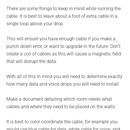
There are some things to keep in mind while running the
cable. It is best to leave about a foot of extra cable in a
single loop above your drop.
This will ensure you have enough cable if you make a
punch down error, or want to upgrade in the future. Don’t
create a coil of cables as this will cause a magnetic field
that will disrupt the data.
With all of this in mind you will need to determine exactly
how many data and voice drops you will need to install.
Make a document detailing which room needs what
cables and where they need to be placed on the walls.
It is best to color coordinate the cable, for example you
would use blue cable for data, white cable for voice, and