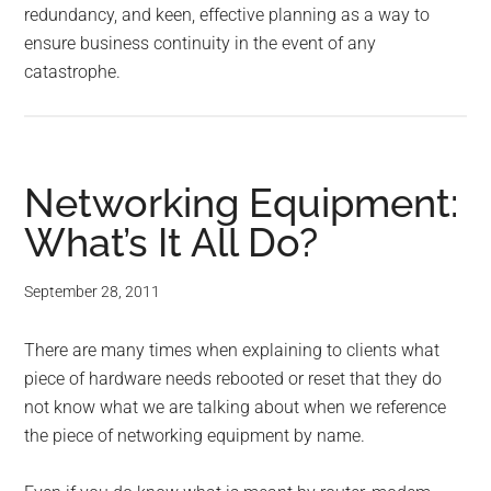
redundancy, and keen, effective planning as a way to
ensure business continuity in the event of any
catastrophe.
Networking Equipment:
What’s It All Do?
September 28, 2011
There are many times when explaining to clients what
piece of hardware needs rebooted or reset that they do
not know what we are talking about when we reference
the piece of networking equipment by name.