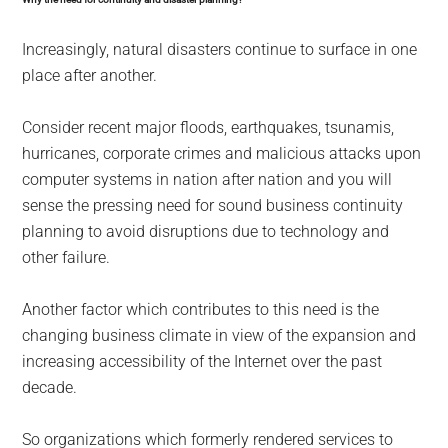
Increasingly, natural disasters continue to surface in one
place after another.
Consider recent major floods, earthquakes, tsunamis,
hurricanes, corporate crimes and malicious attacks upon
computer systems in nation after nation and you will
sense the pressing need for sound business continuity
planning to avoid disruptions due to technology and
other failure.
Another factor which contributes to this need is the
changing business climate in view of the expansion and
increasing accessibility of the Internet over the past
decade.
So organizations which formerly rendered services to