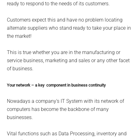
ready to respond to the needs of its customers.
Customers expect this and have no problem locating
alternate suppliers who stand ready to take your place in
the market!
This is true whether you are in the manufacturing or
service business, marketing and sales or any other facet
of business.
Your network – a key component in business continuity
Nowadays a company’s IT System with its network of
computers has become the backbone of many
businesses.
Vital functions such as Data Processing, inventory and