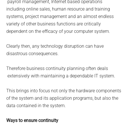
payroll management, Internet based operations
including online sales, human resource and training
systems, project management and an almost endless
variety of other business functions are critically
dependent on the efficacy of your computer system.
Clearly then, any technology disruption can have
disastrous consequences.
Therefore business continuity planning often deals
extensively with maintaining a dependable IT system.
This brings into focus not only the hardware components
of the system and its application programs, but also the
data contained in the system.
Ways to ensure continuity