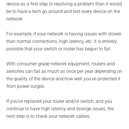
device as a first step to resolving a problem than it would
be to have a tech go around and test every device on the
network.
For example, if your network is having issues with slower
than normal connections, high latency, etc. it is entirely
possible that your switch or router has begun to fail.
With consumer grade network equipment, routers and
switches can fail as much as once per year depending on
the quality of the device and how well you’ve protected it
from power surges.
If you’ve replaced your router and/or switch, and you
continue to have high latency and strange issues, the
next step is to check your network cables.