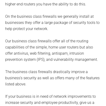
higher end routers you have the ability to do this.
On the business class firewalls we generally install at
businesses they offer a large package of security tools to
help protect your network.
Our business class firewalls offer all of the routing
capabilities of the simple, home user routers but also
offer antivirus, web filtering, antispam, intrusion
prevention system (IPS), and vulnerability management.
The business class firewalls drastically improve a
business’s security as well as offers many of the features
listed above.
If your business is in need of network improvements to
increase security and employee productivity, give us a