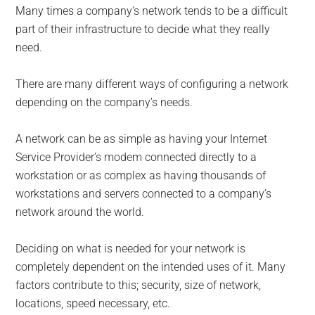
Many times a company’s network tends to be a difficult
part of their infrastructure to decide what they really
need.
There are many different ways of configuring a network
depending on the company’s needs.
A network can be as simple as having your Internet
Service Provider’s modem connected directly to a
workstation or as complex as having thousands of
workstations and servers connected to a company’s
network around the world.
Deciding on what is needed for your network is
completely dependent on the intended uses of it. Many
factors contribute to this; security, size of network,
locations, speed necessary, etc.