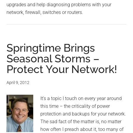
upgrades and help diagnosing problems with your
network, firewall, switches or routers.
Springtime Brings
Seasonal Storms –
Protect Your Network!
April 9, 2012
It’s a topic I touch on every year around
this time – the criticality of power
protection and backups for your network.
The sad fact of the matter is, no matter
how often I preach about it, too many of