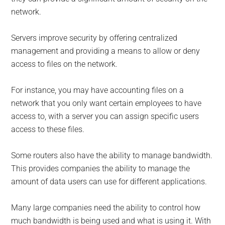
network.
Servers improve security by offering centralized
management and providing a means to allow or deny
access to files on the network.
For instance, you may have accounting files on a
network that you only want certain employees to have
access to, with a server you can assign specific users
access to these files.
Some routers also have the ability to manage bandwidth.
This provides companies the ability to manage the
amount of data users can use for different applications.
Many large companies need the ability to control how
much bandwidth is being used and what is using it. With