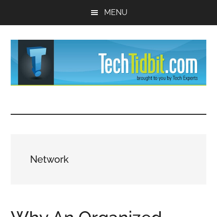
Skip
Skip
MENU
to
to
main
primary
content
sidebar
TechTidBit
Brought
to
-
you
by
Tips
Tech
Network
Experts™
and
advice