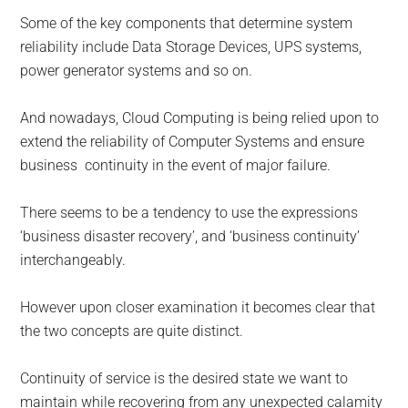
Some of the key components that determine system
reliability include Data Storage Devices, UPS systems,
power generator systems and so on.
And nowadays, Cloud Computing is being relied upon to
extend the reliability of Computer Systems and ensure
business continuity in the event of major failure.
There seems to be a tendency to use the expressions
‘business disaster recovery’, and ‘business continuity’
interchangeably.
However upon closer examination it becomes clear that
the two concepts are quite distinct.
Continuity of service is the desired state we want to
maintain while recovering from any unexpected calamity