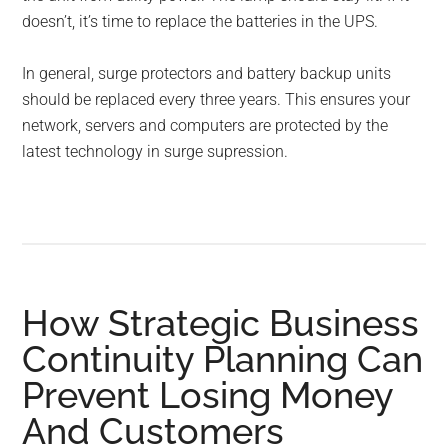
doesn’t, it’s time to replace the batteries in the UPS.
In general, surge protectors and battery backup units
should be replaced every three years. This ensures your
network, servers and computers are protected by the
latest technology in surge supression.
How Strategic Business
Continuity Planning Can
Prevent Losing Money
And Customers