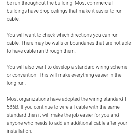
be run throughout the building. Most commercial
buildings have drop ceilings that make it easier to run
cable.
You will want to check which directions you can run
cable. There may be walls or boundaries that are not able
to have cable ran through them.
You will also want to develop a standard wiring scheme
or convention. This will make everything easier in the
long run.
Most organizations have adopted the wiring standard T-
586B. If you continue to wire all cable with the same
standard then it will make the job easier for you and
anyone who needs to add an additional cable after your
installation.