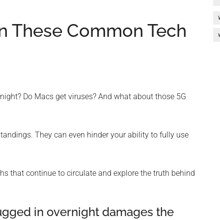
e In These Common Tech
ernight? Do Macs get viruses? And what about those 5G
ndings. They can even hinder your ability to fully use
 that continue to circulate and explore the truth behind
lugged in overnight damages the