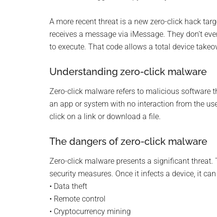
Monro
A more recent threat is a new zero-click hack targ
Michi
receives a message via iMessage. They don’t even
to execute. That code allows a total device takeov
Understanding zero-click malware
Zero-click malware refers to malicious software tha
an app or system with no interaction from the user.
click on a link or download a file.
The dangers of zero-click malware
Zero-click malware presents a significant threat. T
security measures. Once it infects a device, it can
• Data theft
• Remote control
• Cryptocurrency mining