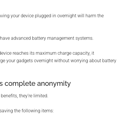
eaving your device plugged in overnight will harm the
s have advanced battery management systems.
evice reaches its maximum charge capacity, it
arge your gadgets overnight without worrying about battery
es complete anonymity
nefits, they’re limited.
saving the following items: