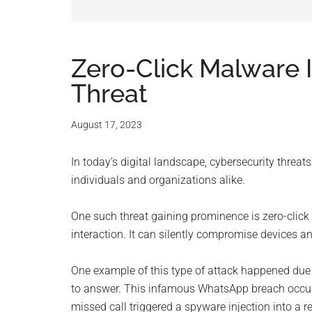
and
advic
for
Zero-Click Malware 
Threat
small
busine
August 17, 2023
compu
In today’s digital landscape, cybersecurity threats
individuals and organizations alike.
-
One such threat gaining prominence is zero-click
Tech
interaction. It can silently compromise devices a
Exper
One example of this type of attack happened due to
to answer. This infamous WhatsApp breach occurr
-
missed call triggered a spyware injection into a r