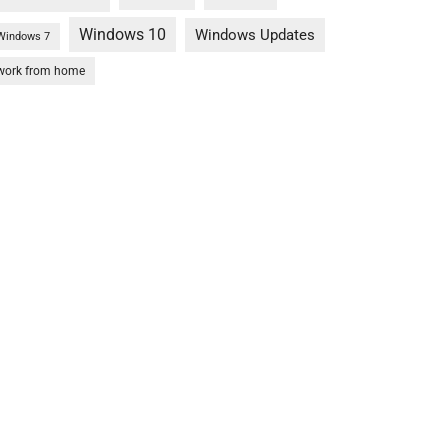
Windows 10
Windows Updates
Windows 7
work from home