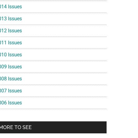
014 Issues
013 Issues
012 Issues
011 Issues
010 Issues
009 Issues
008 Issues
007 Issues
006 Issues
MORE TO SEE