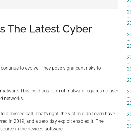
2
e
2
2
Is The Latest Cyber
2
2
ss
2
ting
 continue to evolve. They pose significant risks to
2
2
 malware. This insidious form of malware requires no user
2
nd networks.
2
ts™
 a missed call. That’s right, the victim didn’t even have
2
ed in 2019, and a zero-day exploit enabled it. The
2
esource in the device’s software.