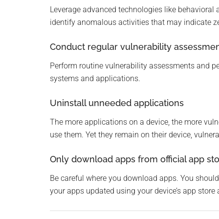
Leverage advanced technologies like behavioral an
identify anomalous activities that may indicate z
Conduct regular vulnerability assessme
Perform routine vulnerability assessments and pe
systems and applications.
Uninstall unneeded applications
The more applications on a device, the more vuln
use them. Yet they remain on their device, vulnera
Only download apps from official app st
Be careful where you download apps. You should 
your apps updated using your device’s app store 