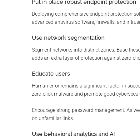
Put in place robust endpoint protection
Deploying comprehensive endpoint protection sol
advanced antivirus software, firewalls, and intru
Use network segmentation
Segment networks into distinct zones. Base these o
adds an extra layer of protection against zero-cl
Educate users
Human error remains a significant factor in succ
zero-click malware and promote good cybersecurity
Encourage strong password management. As well
on unfamiliar links.
Use behavioral analytics and AI