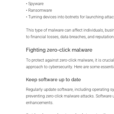
• Spyware
• Ransomware
• Turning devices into botnets for launching atta
This type of malware can affect individuals, busin
to financial losses, data breaches, and reputati
Fighting zero-click malware
To protect against zero-click malware, it is cruci
approach to cybersecurity. Here are some essentia
Keep software up to date
Regularly update software, including operating sys
preventing zero-click malware attacks. Software 
enhancements.