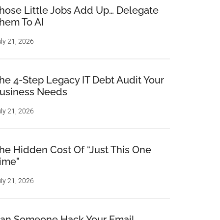
hose Little Jobs Add Up… Delegate
hem To AI
ly 21, 2026
he 4-Step Legacy IT Debt Audit Your
usiness Needs
ly 21, 2026
he Hidden Cost Of “Just This One
ime”
ly 21, 2026
an Someone Hack Your Email