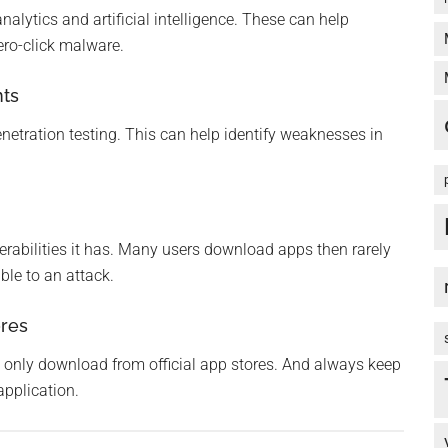
alytics and artificial intelligence. These can help
ero-click malware.
nts
netration testing. This can help identify weaknesses in
erabilities it has. Many users download apps then rarely
ble to an attack.
ores
only download from official app stores. And always keep
application.