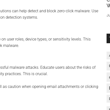
W
utions can help detect and block zero-click malware. Use
Ju
sion detection systems.
n user roles, device types, or sensitivity levels. This
ick malware.
essful malware attacks. Educate users about the risks of
 practices. This is crucial.
 as caution when opening email attachments or clicking