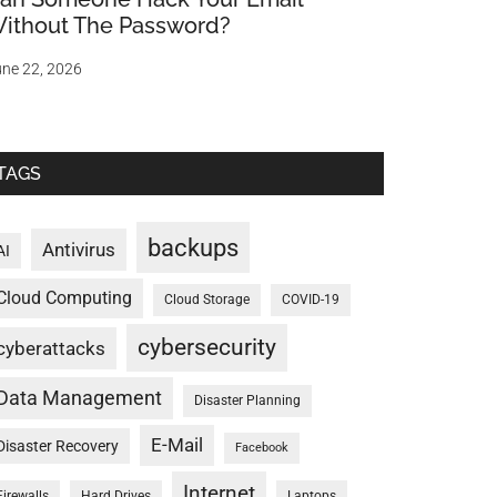
ithout The Password?
ne 22, 2026
TAGS
backups
Antivirus
AI
Cloud Computing
Cloud Storage
COVID-19
cybersecurity
cyberattacks
Data Management
Disaster Planning
E-Mail
Disaster Recovery
Facebook
Internet
Firewalls
Hard Drives
Laptops