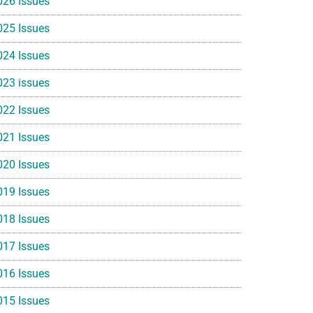
026 Issues
025 Issues
024 Issues
023 issues
022 Issues
021 Issues
020 Issues
019 Issues
018 Issues
017 Issues
016 Issues
015 Issues