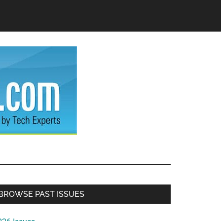
Primary
BROWSE PAST ISSUES
Sidebar