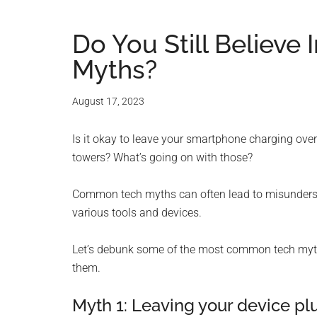
Do You Still Believ
Myths?
August 17, 2023
Is it okay to leave your smartphone charging ov
towers? What’s going on with those?
Common tech myths can often lead to misundersta
various tools and devices.
Let’s debunk some of the most common tech myths
them.
Myth 1: Leaving your device p