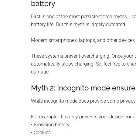
battery
First is one of the most persistent tech myths. L
battery life. But this myth is largely outdated.
Modern smartphones, laptops, and other device
These systems prevent overcharging. Once your d
automatically stops charging. So, feel free to ch
damage.
Myth 2: Incognito mode ensur
While incognito mode does provide some privacy be
For example, it mainly prevents your device from 
• Browsing history
• Cookies