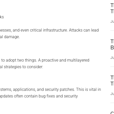
T
T
cks
Ju
esses, and even critical infrastructure. Attacks can lead
onal damage.
T
B
Ju
al to adopt two things. A proactive and multilayered
l strategies to consider:
T
T
tems, applications, and security patches. This is vital in
Ju
updates often contain bug fixes and security
C