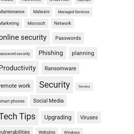
Maintenance
Malware
Managed Services
Marketing
Network
Microsoft
online security
Passwords
Phishing
planning
password security
Productivity
Ransomware
Security
remote work
Servers
Social Media
smart phones
Tech Tips
Upgrading
Viruses
vulnerabilities
Websites
Windows