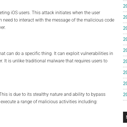
e
2
eting iOS users. This attack initiates when the user
2
gan
 need to interact with the message of the malicious code
er.
2
2
2
t can do a specific thing. It can exploit vulnerabilities in
 It is unlike traditional malware that requires users to
2
2
2
his is due to its stealthy nature and ability to bypass
2
 execute a range of malicious activities including: