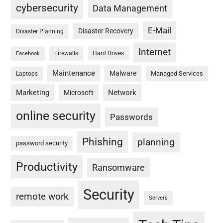
cybersecurity
Data Management
E-Mail
Disaster Recovery
Disaster Planning
Internet
Firewalls
Hard Drives
Facebook
Maintenance
Malware
Managed Services
Laptops
Marketing
Network
Microsoft
online security
Passwords
Phishing
planning
password security
Productivity
Ransomware
Security
remote work
Servers