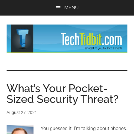
Skip
Skip
MENU
to
to
main
primary
content
sidebar
TechTidBit
Brought
to
-
you
by
What’s Your Pocket-
Tips
Tech
Sized Security Threat?
Experts™
and
August 27, 2021
advice
You guessed it. I’m talking about phones.