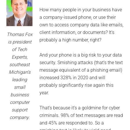
for
small
How many people in your business have
a company-issued phone, or use their
business
own to access company data like emails,
client information, or documents? It’s
Thomas Fox
computing
probably a high number, right?
is president
of Tech
-
And your phone is a big risk to your data
Experts,
security. Smishing attacks (that’s the text
southeast
Tech
message equivalent of a phishing email)
Michigan’s
increased 328% in 2020 and will
Experts™
leading
probably significantly rise again this
small
-
year.
business
computer
Monroe
That’s because it’s a goldmine for cyber
support
criminals. 98% of text messages are read
company.
Michigan
and 45% are responded to. So a