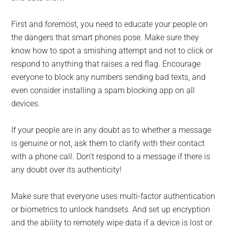
First and foremost, you need to educate your people on
the dangers that smart phones pose. Make sure they
know how to spot a smishing attempt and not to click or
respond to anything that raises a red flag. Encourage
everyone to block any numbers sending bad texts, and
even consider installing a spam blocking app on all
devices.
If your people are in any doubt as to whether a message
is genuine or not, ask them to clarify with their contact
with a phone call. Don’t respond to a message if there is
any doubt over its authenticity!
Make sure that everyone uses multi-factor authentication
or biometrics to unlock handsets. And set up encryption
and the ability to remotely wipe data if a device is lost or