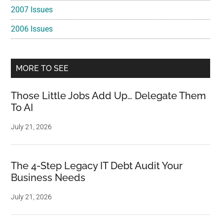
2007 Issues
2006 Issues
MORE TO SEE
Those Little Jobs Add Up… Delegate Them
To AI
July 21, 2026
The 4-Step Legacy IT Debt Audit Your
Business Needs
July 21, 2026