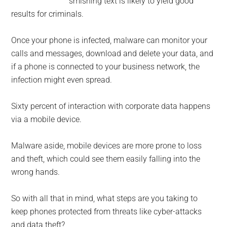
smishing text is likely to yield good
results for criminals.
Once your phone is infected, malware can monitor your
calls and messages, download and delete your data, and
if a phone is connected to your business network, the
infection might even spread.
Sixty percent of interaction with corporate data happens
via a mobile device.
Malware aside, mobile devices are more prone to loss
and theft, which could see them easily falling into the
wrong hands.
So with all that in mind, what steps are you taking to
keep phones protected from threats like cyber-attacks
and data theft?