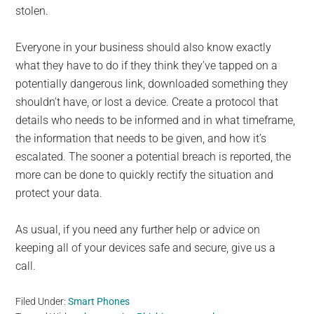
stolen.
Everyone in your business should also know exactly
what they have to do if they think they’ve tapped on a
potentially dangerous link, downloaded something they
shouldn’t have, or lost a device. Create a protocol that
details who needs to be informed and in what timeframe,
the information that needs to be given, and how it’s
escalated. The sooner a potential breach is reported, the
more can be done to quickly rectify the situation and
protect your data.
As usual, if you need any further help or advice on
keeping all of your devices safe and secure, give us a
call.
Filed Under:
Smart Phones