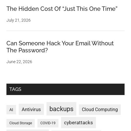
The Hidden Cost Of “Just This One Time”
July 21, 2026
Can Someone Hack Your Email Without
The Password?
June 22, 2026
TAGS
backups
Antivirus
Cloud Computing
AI
cyberattacks
Cloud Storage
COVID-19