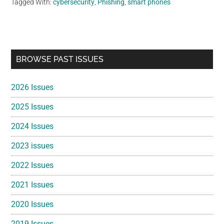
Tagged With:
cybersecurity
,
Phishing
,
smart phones
Primary
BROWSE PAST ISSUES
Sidebar
2026 Issues
2025 Issues
2024 Issues
2023 issues
2022 Issues
2021 Issues
2020 Issues
2019 Issues