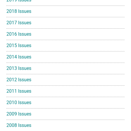
2018 Issues
2017 Issues
2016 Issues
2015 Issues
2014 Issues
2013 Issues
2012 Issues
2011 Issues
2010 Issues
2009 Issues
2008 Issues