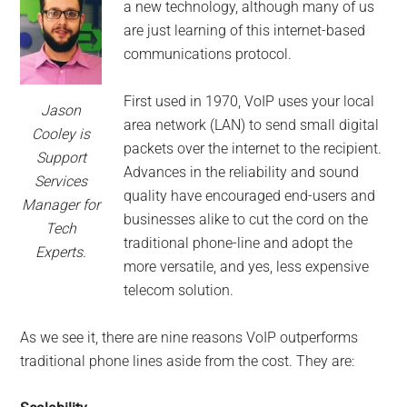
for
a new technology, although many of us
small
are just learning of this internet-based
communications protocol.
business
First used in 1970, VoIP uses your local
Jason
computing
area network (LAN) to send small digital
Cooley is
packets over the internet to the recipient.
Support
-
Advances in the reliability and sound
Services
quality have encouraged end-users and
Tech
Manager for
businesses alike to cut the cord on the
Tech
traditional phone-line and adopt the
Experts™
Experts.
more versatile, and yes, less expensive
-
telecom solution.
Monroe
As we see it, there are nine reasons VoIP outperforms
traditional phone lines aside from the cost. They are:
Michigan