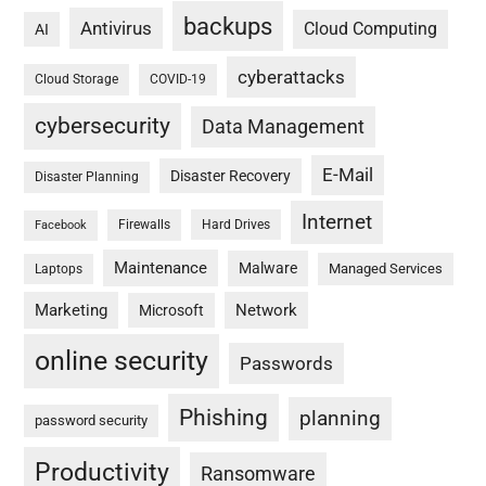
backups
Antivirus
Cloud Computing
AI
cyberattacks
Cloud Storage
COVID-19
cybersecurity
Data Management
E-Mail
Disaster Recovery
Disaster Planning
Internet
Firewalls
Hard Drives
Facebook
Maintenance
Malware
Managed Services
Laptops
Marketing
Network
Microsoft
online security
Passwords
Phishing
planning
password security
Productivity
Ransomware