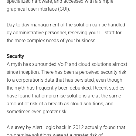
specialized hardware, and accessed with a simple
graphical user interface (GUI).
Day to day management of the solution can be handled
by administrative personnel, reserving your IT staff for
the more complex needs of your business.
Security
A myth has surrounded VoIP and cloud solutions almost
since inception. There has been a perceived security risk
to a corporation’s data that has persisted, even though
the myth has frequently been debunked. Recent studies
have found that on-premise solutions are at the same
amount of risk of a breach as cloud solutions, and
sometimes even greater risk.
A survey by Alert Logic back in 2012 actually found that
on-premise solutions were at a greater risk of