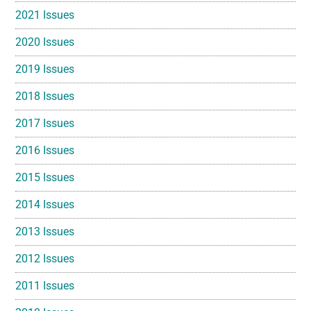
2021 Issues
2020 Issues
2019 Issues
2018 Issues
2017 Issues
2016 Issues
2015 Issues
2014 Issues
2013 Issues
2012 Issues
2011 Issues