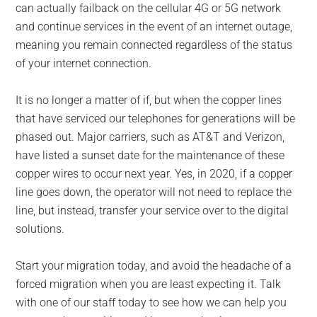
can actually failback on the cellular 4G or 5G network
and continue services in the event of an internet outage,
meaning you remain connected regardless of the status
of your internet connection.
It is no longer a matter of if, but when the copper lines
that have serviced our telephones for generations will be
phased out. Major carriers, such as AT&T and Verizon,
have listed a sunset date for the maintenance of these
copper wires to occur next year. Yes, in 2020, if a copper
line goes down, the operator will not need to replace the
line, but instead, transfer your service over to the digital
solutions.
Start your migration today, and avoid the headache of a
forced migration when you are least expecting it. Talk
with one of our staff today to see how we can help you