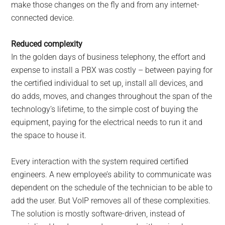
make those changes on the fly and from any internet-
connected device.
Reduced complexity
In the golden days of business telephony, the effort and
expense to install a PBX was costly – between paying for
the certified individual to set up, install all devices, and
do adds, moves, and changes throughout the span of the
technology’s lifetime, to the simple cost of buying the
equipment, paying for the electrical needs to run it and
the space to house it.
Every interaction with the system required certified
engineers. A new employee’s ability to communicate was
dependent on the schedule of the technician to be able to
add the user. But VoIP removes all of these complexities.
The solution is mostly software-driven, instead of