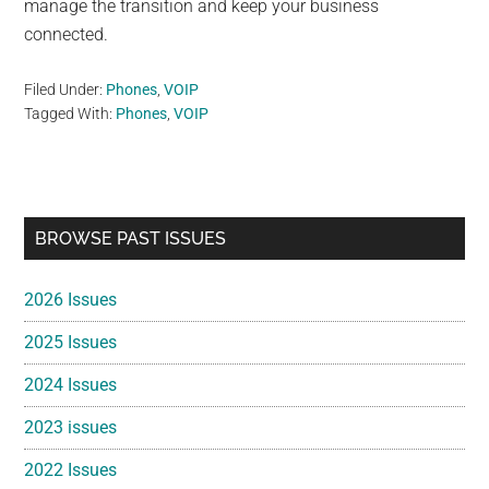
manage the transition and keep your business
connected.
Filed Under:
Phones
,
VOIP
Tagged With:
Phones
,
VOIP
Primary
BROWSE PAST ISSUES
Sidebar
2026 Issues
2025 Issues
2024 Issues
2023 issues
2022 Issues