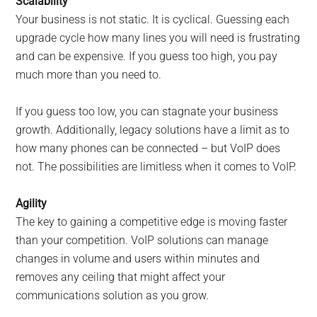
Scalability
Your business is not static. It is cyclical. Guessing each
upgrade cycle how many lines you will need is frustrating
and can be expensive. If you guess too high, you pay
much more than you need to.
If you guess too low, you can stagnate your business
growth. Additionally, legacy solutions have a limit as to
how many phones can be connected – but VoIP does
not. The possibilities are limitless when it comes to VoIP.
Agility
The key to gaining a competitive edge is moving faster
than your competition. VoIP solutions can manage
changes in volume and users within minutes and
removes any ceiling that might affect your
communications solution as you grow.