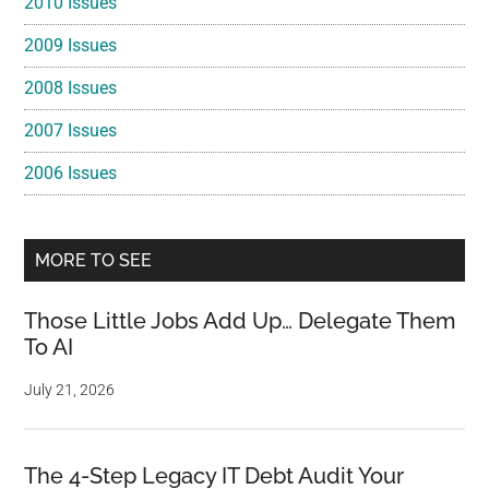
2010 Issues
2009 Issues
2008 Issues
2007 Issues
2006 Issues
MORE TO SEE
Those Little Jobs Add Up… Delegate Them
To AI
July 21, 2026
The 4-Step Legacy IT Debt Audit Your