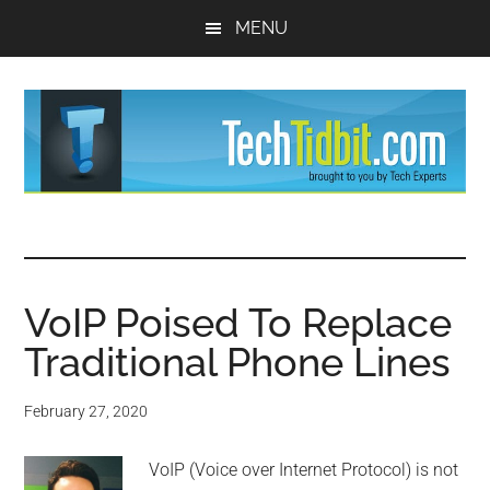
Skip
Skip
MENU
to
to
main
primary
content
sidebar
TechTidBit
Brought
to
-
you
by
VoIP Poised To Replace
Tips
Tech
Traditional Phone Lines
Experts™
and
February 27, 2020
advice
VoIP (Voice over Internet Protocol) is not