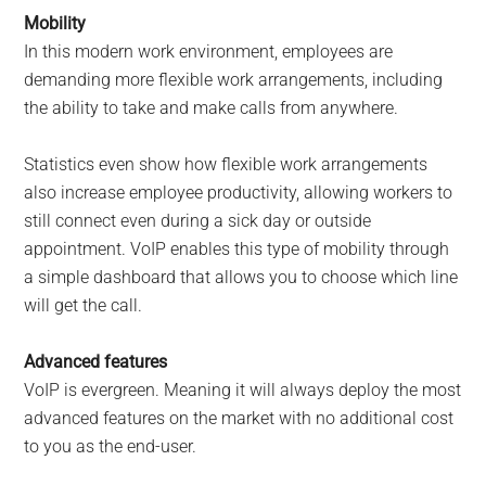
Mobility
In this modern work environment, employees are
demanding more flexible work arrangements, including
the ability to take and make calls from anywhere.
Statistics even show how flexible work arrangements
also increase employee productivity, allowing workers to
still connect even during a sick day or outside
appointment. VoIP enables this type of mobility through
a simple dashboard that allows you to choose which line
will get the call.
Advanced features
VoIP is evergreen. Meaning it will always deploy the most
advanced features on the market with no additional cost
to you as the end-user.