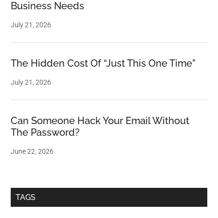
Business Needs
July 21, 2026
The Hidden Cost Of “Just This One Time”
July 21, 2026
Can Someone Hack Your Email Without
The Password?
June 22, 2026
TAGS