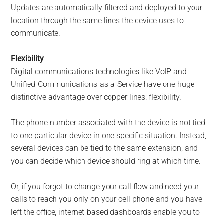
Updates are automatically filtered and deployed to your
location through the same lines the device uses to
communicate.
Flexibility
Digital communications technologies like VoIP and
Unified-Communications-as-a-Service have one huge
distinctive advantage over copper lines: flexibility.
The phone number associated with the device is not tied
to one particular device in one specific situation. Instead,
several devices can be tied to the same extension, and
you can decide which device should ring at which time.
Or, if you forgot to change your call flow and need your
calls to reach you only on your cell phone and you have
left the office, internet-based dashboards enable you to