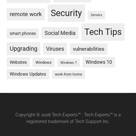
Security
remote work
Servers
Tech Tips
Social Media
smart phones
Upgrading
Viruses
vulnerabilities
Windows 10
Websites
Windows
Windows 7
Windows Updates
work from home
Copyright © 2026 Tech Experts™ · Tech Experts™ is a
registered trademark of Tech Support Inc.