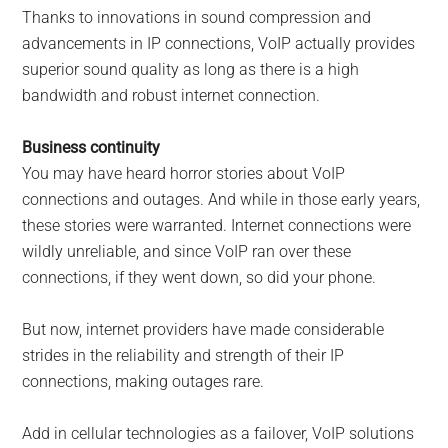
Thanks to innovations in sound compression and
advancements in IP connections, VoIP actually provides
superior sound quality as long as there is a high
bandwidth and robust internet connection.
Business continuity
You may have heard horror stories about VoIP
connections and outages. And while in those early years,
these stories were warranted. Internet connections were
wildly unreliable, and since VoIP ran over these
connections, if they went down, so did your phone.
But now, internet providers have made considerable
strides in the reliability and strength of their IP
connections, making outages rare.
Add in cellular technologies as a failover, VoIP solutions