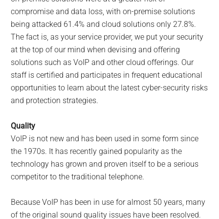
compromise and data loss, with on-premise solutions
being attacked 61.4% and cloud solutions only 27.8%.
The fact is, as your service provider, we put your security
at the top of our mind when devising and offering
solutions such as VoIP and other cloud offerings. Our
staff is certified and participates in frequent educational
opportunities to learn about the latest cyber-security risks
and protection strategies.
Quality
VoIP is not new and has been used in some form since
the 1970s. It has recently gained popularity as the
technology has grown and proven itself to be a serious
competitor to the traditional telephone.
Because VoIP has been in use for almost 50 years, many
of the original sound quality issues have been resolved.