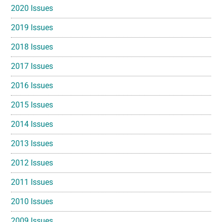
2020 Issues
2019 Issues
2018 Issues
2017 Issues
2016 Issues
2015 Issues
2014 Issues
2013 Issues
2012 Issues
2011 Issues
2010 Issues
2009 Issues