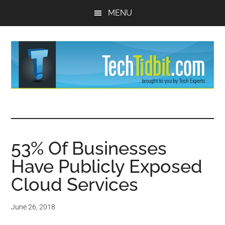
Skip
Skip
MENU
to
to
main
primary
content
sidebar
TechTidBit
Brought
to
-
you
by
53% Of Businesses
Tips
Tech
Have Publicly Exposed
Experts™
and
Cloud Services
advice
June 26, 2018