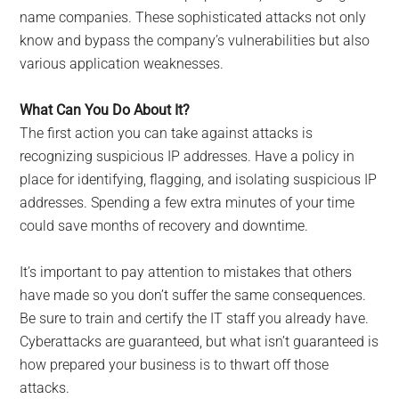
name companies. These sophisticated attacks not only
know and bypass the company’s vulnerabilities but also
various application weaknesses.
What Can You Do About It?
The first action you can take against attacks is
recognizing suspicious IP addresses. Have a policy in
place for identifying, flagging, and isolating suspicious IP
addresses. Spending a few extra minutes of your time
could save months of recovery and downtime.
It’s important to pay attention to mistakes that others
have made so you don’t suffer the same consequences.
Be sure to train and certify the IT staff you already have.
Cyberattacks are guaranteed, but what isn’t guaranteed is
how prepared your business is to thwart off those
attacks.