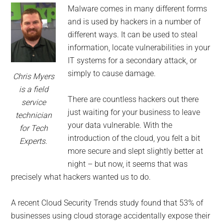
for
Malware comes in many different forms
small
and is used by hackers in a number of
different ways. It can be used to steal
business
information, locate vulnerabilities in your
IT systems for a secondary attack, or
computing
simply to cause damage.
Chris Myers
-
is a field
There are countless hackers out there
service
Tech
just waiting for your business to leave
technician
your data vulnerable. With the
for Tech
Experts™
introduction of the cloud, you felt a bit
Experts.
more secure and slept slightly better at
-
night – but now, it seems that was
precisely what hackers wanted us to do.
Monroe
A recent Cloud Security Trends study found that 53% of
Michigan
businesses using cloud storage accidentally expose their