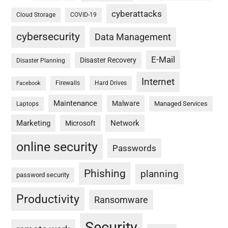
cyberattacks
Cloud Storage
COVID-19
cybersecurity
Data Management
E-Mail
Disaster Recovery
Disaster Planning
Internet
Firewalls
Hard Drives
Facebook
Maintenance
Malware
Managed Services
Laptops
Marketing
Network
Microsoft
online security
Passwords
Phishing
planning
password security
Productivity
Ransomware
Security