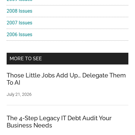
2008 Issues
2007 Issues
2006 Issues
MORE TO SEE
Those Little Jobs Add Up… Delegate Them
To AI
July 21, 2026
The 4-Step Legacy IT Debt Audit Your
Business Needs