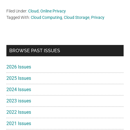
Filed Under:
Cloud
,
Online Privacy
Tagged With:
Cloud Computing
,
Cloud Storage
,
Privacy
Primary
BROWSE PAST ISSUES
Sidebar
2026 Issues
2025 Issues
2024 Issues
2023 issues
2022 Issues
2021 Issues