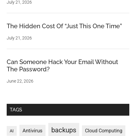
July 21, 2026
The Hidden Cost Of “Just This One Time”
July 21, 2026
Can Someone Hack Your Email Without
The Password?
June 22, 2026
TAGS
backups
Antivirus
Cloud Computing
AI