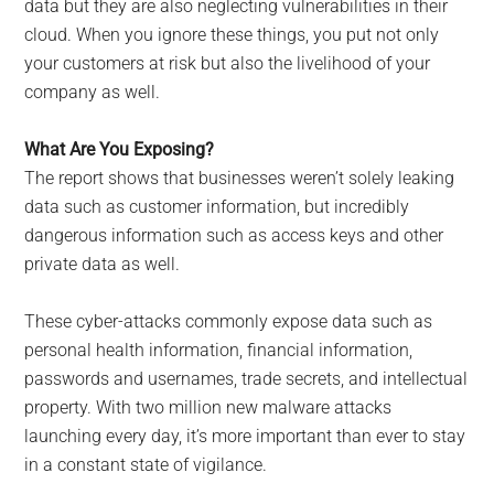
data but they are also neglecting vulnerabilities in their
cloud. When you ignore these things, you put not only
your customers at risk but also the livelihood of your
company as well.
What Are You Exposing?
The report shows that businesses weren’t solely leaking
data such as customer information, but incredibly
dangerous information such as access keys and other
private data as well.
These cyber-attacks commonly expose data such as
personal health information, financial information,
passwords and usernames, trade secrets, and intellectual
property. With two million new malware attacks
launching every day, it’s more important than ever to stay
in a constant state of vigilance.