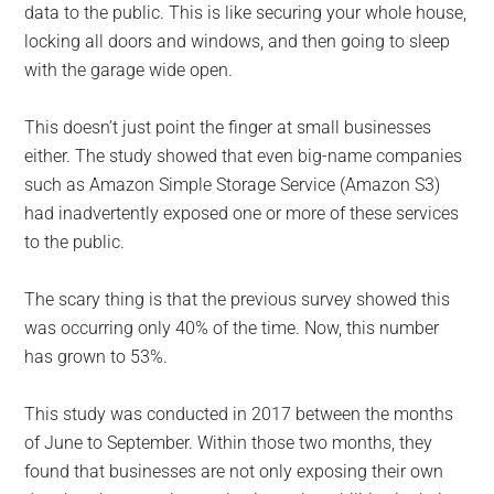
data to the public. This is like securing your whole house,
locking all doors and windows, and then going to sleep
with the garage wide open.
This doesn’t just point the finger at small businesses
either. The study showed that even big-name companies
such as Amazon Simple Storage Service (Amazon S3)
had inadvertently exposed one or more of these services
to the public.
The scary thing is that the previous survey showed this
was occurring only 40% of the time. Now, this number
has grown to 53%.
This study was conducted in 2017 between the months
of June to September. Within those two months, they
found that businesses are not only exposing their own