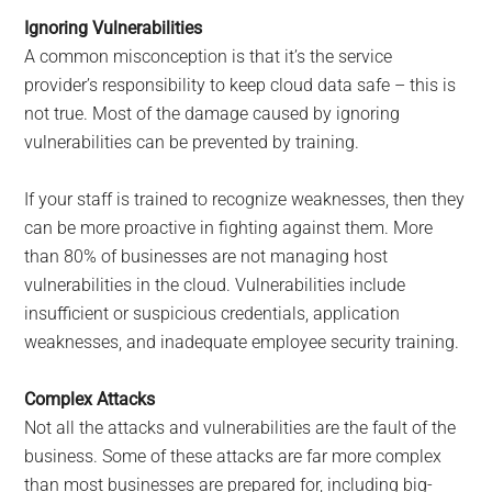
Ignoring Vulnerabilities
A common misconception is that it’s the service
provider’s responsibility to keep cloud data safe – this is
not true. Most of the damage caused by ignoring
vulnerabilities can be prevented by training.
If your staff is trained to recognize weaknesses, then they
can be more proactive in fighting against them. More
than 80% of businesses are not managing host
vulnerabilities in the cloud. Vulnerabilities include
insufficient or suspicious credentials, application
weaknesses, and inadequate employee security training.
Complex Attacks
Not all the attacks and vulnerabilities are the fault of the
business. Some of these attacks are far more complex
than most businesses are prepared for, including big-