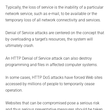
Typically, the loss of service is the inability of a particular
network service, such as e-mail, to be available or the
temporary loss of all network connectivity and services.
Denial of Service attacks are centered on the concept that
by overloading a target’s resources, the system will
ultimately crash.
An HTTP Denial of Service attack can also destroy
programming and files in affected computer systems.
In some cases, HTTP DoS attacks have forced Web sites
accessed by millions of people to temporarily cease
operation.
Websites that can be compromised pose a serious risk
and thus serious preventative measures should be taken