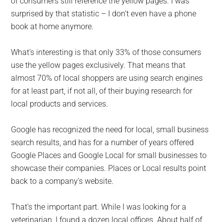
of consumers still reference the yellow pages. I was
surprised by that statistic – I don’t even have a phone
book at home anymore.
What’s interesting is that only 33% of those consumers
use the yellow pages exclusively. That means that
almost 70% of local shoppers are using search engines
for at least part, if not all, of their buying research for
local products and services.
Google has recognized the need for local, small business
search results, and has for a number of years offered
Google Places and Google Local for small businesses to
showcase their companies. Places or Local results point
back to a company’s website.
That’s the important part. While I was looking for a
veterinarian, I found a dozen local offices. About half of