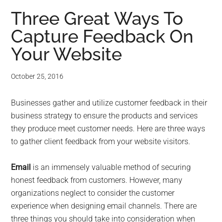
Three Great Ways To
Capture Feedback On
Your Website
October 25, 2016
Businesses gather and utilize customer feedback in their
business strategy to ensure the products and services
they produce meet customer needs. Here are three ways
to gather client feedback from your website visitors.
Email
is an immensely valuable method of securing
honest feedback from customers. However, many
organizations neglect to consider the customer
experience when designing email channels. There are
three things you should take into consideration when