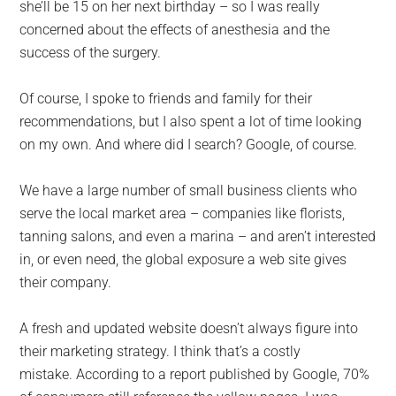
she’ll be 15 on her next birthday – so I was really
concerned about the effects of anesthesia and the
success of the surgery.
Of course, I spoke to friends and family for their
recommendations, but I also spent a lot of time looking
on my own. And where did I search? Google, of course.
We have a large number of small business clients who
serve the local market area – companies like florists,
tanning salons, and even a marina – and aren’t interested
in, or even need, the global exposure a web site gives
their company.
A fresh and updated website doesn’t always figure into
their marketing strategy. I think that’s a costly
mistake. According to a report published by Google, 70%