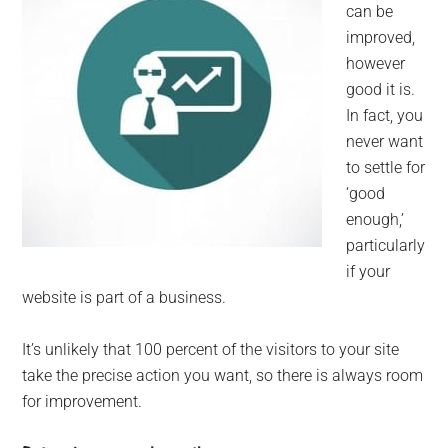
can be
improved,
however
good it is.
In fact, you
never want
to settle for
‘good
enough,’
particularly
if your
website is part of a business.
It’s unlikely that 100 percent of the visitors to your site
take the precise action you want, so there is always room
for improvement.