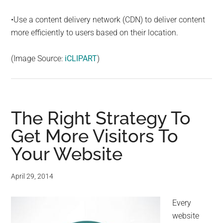
•Use a content delivery network (CDN) to deliver content
more efficiently to users based on their location.
(Image Source:
iCLIPART
)
The Right Strategy To
Get More Visitors To
Your Website
April 29, 2014
Every
website