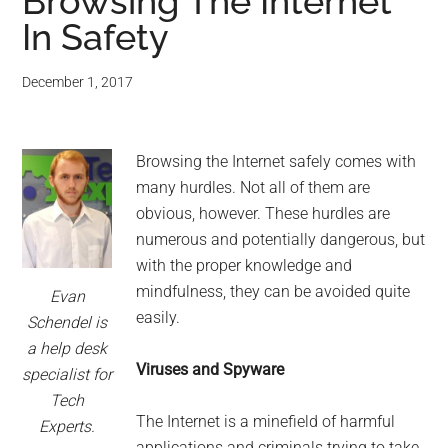
for
Browsing The Internet
In Safety
small
business
December 1, 2017
computing
Browsing the Internet safely comes with
-
many hurdles. Not all of them are
obvious, however. These hurdles are
Tech
numerous and potentially dangerous, but
with the proper knowledge and
Experts™
mindfulness, they can be avoided quite
Evan
easily.
-
Schendel is
a help desk
Monroe
Viruses and Spyware
specialist for
Tech
Michigan
The Internet is a minefield of harmful
Experts.
applications and criminals trying to take