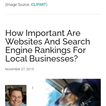
(Image Source:
iCLIPART
)
How Important Are
Websites And Search
Engine Rankings For
Local Businesses?
November 27, 2013
I