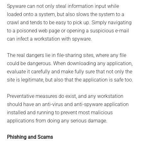
Spyware can not only steal information input while
loaded onto a system, but also slows the system to a
crawl and tends to be easy to pick up. Simply navigating
to a poisoned web page or opening a suspicious e-mail
can infect a workstation with spyware.
The real dangers lie in file-sharing sites, where any file
could be dangerous. When downloading any application,
evaluate it carefully and make fully sure that not only the
site is legitimate, but also that the application is safe too.
Preventative measures do exist, and any workstation
should have an anti-virus and anti-spyware application
installed and running to prevent most malicious
applications from doing any serious damage.
Phishing and Scams