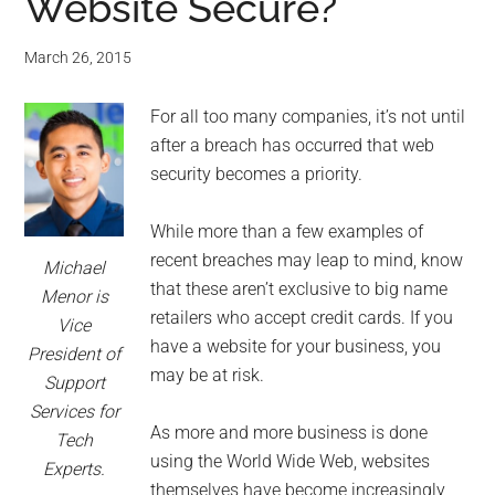
Website Secure?
March 26, 2015
For all too many companies, it’s not until
after a breach has occurred that web
security becomes a priority.
While more than a few examples of
recent breaches may leap to mind, know
Michael
that these aren’t exclusive to big name
Menor is
retailers who accept credit cards. If you
Vice
have a website for your business, you
President of
may be at risk.
Support
Services for
As more and more business is done
Tech
using the World Wide Web, websites
Experts.
themselves have become increasingly