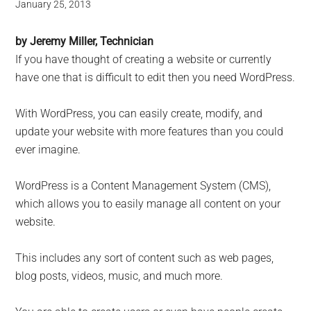
January 25, 2013
by Jeremy Miller, Technician
If you have thought of creating a website or currently
have one that is difficult to edit then you need WordPress.
With WordPress, you can easily create, modify, and
update your website with more features than you could
ever imagine.
WordPress is a Content Management System (CMS),
which allows you to easily manage all content on your
website.
This includes any sort of content such as web pages,
blog posts, videos, music, and much more.