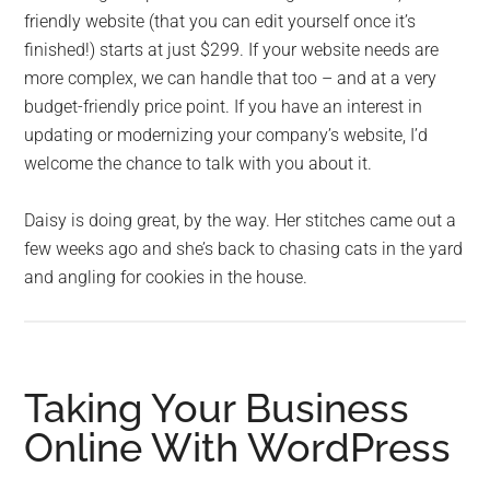
friendly website (that you can edit yourself once it’s
finished!) starts at just $299. If your website needs are
more complex, we can handle that too – and at a very
budget-friendly price point. If you have an interest in
updating or modernizing your company’s website, I’d
welcome the chance to talk with you about it.
Daisy is doing great, by the way. Her stitches came out a
few weeks ago and she’s back to chasing cats in the yard
and angling for cookies in the house.
Taking Your Business
Online With WordPress