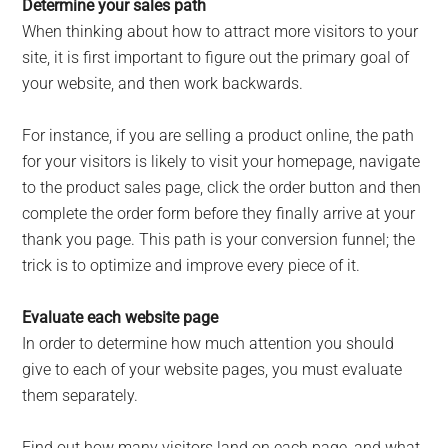
Determine your sales path
When thinking about how to attract more visitors to your
site, it is first important to figure out the primary goal of
your website, and then work backwards.
For instance, if you are selling a product online, the path
for your visitors is likely to visit your homepage, navigate
to the product sales page, click the order button and then
complete the order form before they finally arrive at your
thank you page. This path is your conversion funnel; the
trick is to optimize and improve every piece of it.
Evaluate each website page
In order to determine how much attention you should
give to each of your website pages, you must evaluate
them separately.
Find out how many visitors land on each page, and what