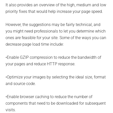
It also provides an overview of the high, medium and low
priority fixes that would help increase your page speed.
However, the suggestions may be fairly technical, and
you might need professionals to let you determine which
ones are feasible for your site. Some of the ways you can
decrease page load time include:
•Enable GZIP compression to reduce the bandwidth of
your pages and reduce HTTP response.
•Optimize your images by selecting the ideal size, format
and source code.
•Enable browser caching to reduce the number of
components that need to be downloaded for subsequent
visits.