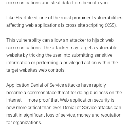
communications and steal data from beneath you.
Like Heartbleed, one of the most prominent vulnerabilities
affecting web applications is cross site scripting (XSS).
This vulnerability can allow an attacker to hijack web
communications. The attacker may target a vulnerable
website by tricking the user into submitting sensitive
information or performing a privileged action within the
target website’s web controls.
Application Denial of Service attacks have rapidly
become a commonplace threat for doing business on the
Internet — more proof that Web application security is
now more critical than ever. Denial of Service attacks can
result in significant loss of service, money and reputation
for organizations.