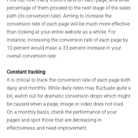
percentage of them proceed to the next stage of the sales
path (its conversion rate). Aiming to increase the
conversion rate of each page will be much more effective
than looking at your entire website as a whole. For
instance, increasing the conversion rate of each page by
10 percent would mean a 33 percent increase in your
overall conversion rate.
Constant tracking
It is critical to track the conversion rate of each page both
daily and monthly. While daily rates may fluctuate quite a
bit, watch out for dramatic conversion drops which might
be caused when a page, image or video does not load.
On a monthly basis, check the performance of your
pages and spot those that are decreasing in
effectiveness and need improvement.