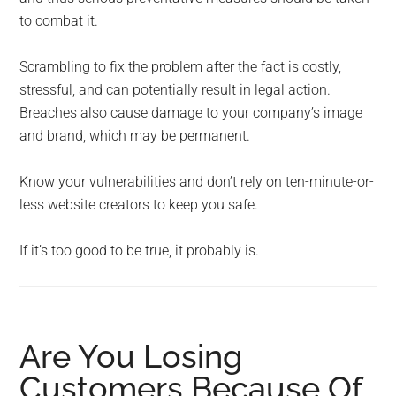
to combat it.
Scrambling to fix the problem after the fact is costly,
stressful, and can potentially result in legal action.
Breaches also cause damage to your company’s image
and brand, which may be permanent.
Know your vulnerabilities and don’t rely on ten-minute-or-
less website creators to keep you safe.
If it’s too good to be true, it probably is.
Are You Losing
Customers Because Of