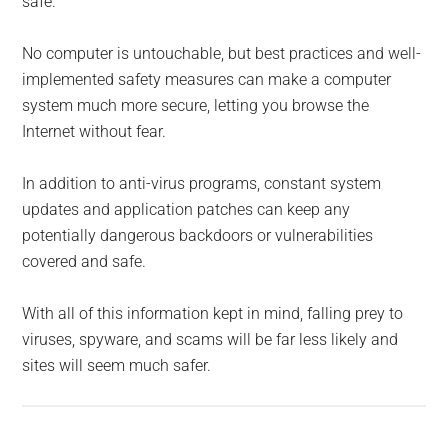
safe.
No computer is untouchable, but best practices and well-
implemented safety measures can make a computer
system much more secure, letting you browse the
Internet without fear.
In addition to anti-virus programs, constant system
updates and application patches can keep any
potentially dangerous backdoors or vulnerabilities
covered and safe.
With all of this information kept in mind, falling prey to
viruses, spyware, and scams will be far less likely and
sites will seem much safer.