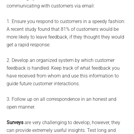
communicating with customers via email:
1. Ensure you respond to customers in a speedy fashion:
A recent study found that 81% of customers would be
more likely to leave feedback, if they thought they would
get a rapid response.
2. Develop an organized system by which customer
feedback is handled. Keep track of what feedback you
have received from whom and use this information to
guide future customer interactions.
3. Follow up on all correspondence in an honest and
open manner.
Surveys
are very challenging to develop; however, they
can provide extremely useful insights. Test long and