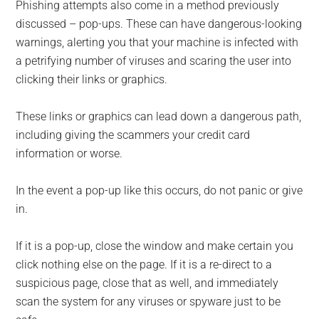
Phishing attempts also come in a method previously
discussed – pop-ups. These can have dangerous-looking
warnings, alerting you that your machine is infected with
a petrifying number of viruses and scaring the user into
clicking their links or graphics.
These links or graphics can lead down a dangerous path,
including giving the scammers your credit card
information or worse.
In the event a pop-up like this occurs, do not panic or give
in.
If it is a pop-up, close the window and make certain you
click nothing else on the page. If it is a re-direct to a
suspicious page, close that as well, and immediately
scan the system for any viruses or spyware just to be