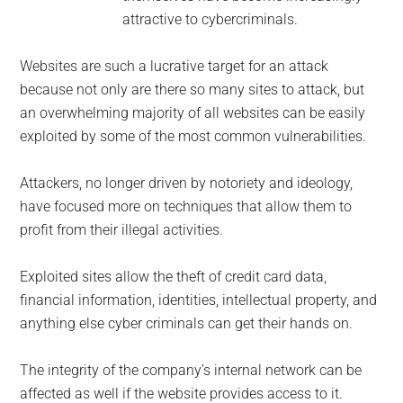
attractive to cybercriminals.
Websites are such a lucrative target for an attack
because not only are there so many sites to attack, but
an overwhelming majority of all websites can be easily
exploited by some of the most common vulnerabilities.
Attackers, no longer driven by notoriety and ideology,
have focused more on techniques that allow them to
profit from their illegal activities.
Exploited sites allow the theft of credit card data,
financial information, identities, intellectual property, and
anything else cyber criminals can get their hands on.
The integrity of the company’s internal network can be
affected as well if the website provides access to it.