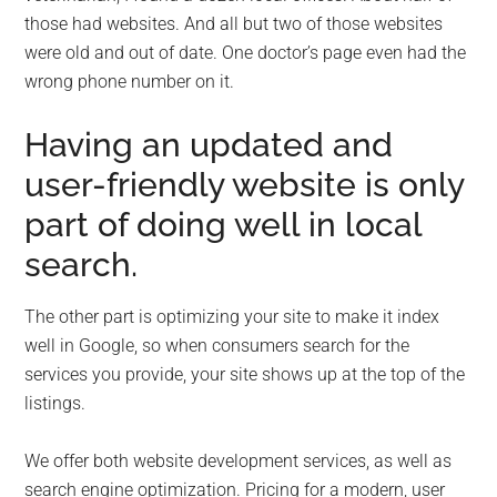
those had websites. And all but two of those websites
were old and out of date. One doctor’s page even had the
wrong phone number on it.
Having an updated and
user-friendly website is only
part of doing well in local
search.
The other part is optimizing your site to make it index
well in Google, so when consumers search for the
services you provide, your site shows up at the top of the
listings.
We offer both website development services, as well as
search engine optimization. Pricing for a modern, user