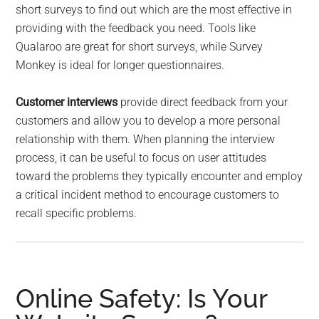
short surveys to find out which are the most effective in
providing with the feedback you need. Tools like
Qualaroo are great for short surveys, while Survey
Monkey is ideal for longer questionnaires.
Customer interviews
provide direct feedback from your
customers and allow you to develop a more personal
relationship with them. When planning the interview
process, it can be useful to focus on user attitudes
toward the problems they typically encounter and employ
a critical incident method to encourage customers to
recall specific problems.
Online Safety: Is Your