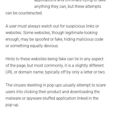
anything they can, but these attempts
can be counteracted.
A user must always watch out for suspicious links or
websites. Some websites, though legitimate-looking
enough, may be spoofed or fake, hiding malicious code
or something equally devious.
Hints to these websites being fake can lie in any aspect
of the page, but most commonly, it is a slightly different
URL or domain name, typically off by only a letter or two.
The viruses dwelling in pop-ups usually attempt to scare
users into clicking their product and downloading the
malware or spyware-stuffed application linked in the
pop-up.