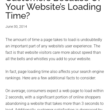
Your Website’s Loading
Time?
June 30, 2014
The amount of time a page takes to load is undoubtedly
an important part of any website’s user experience. The
fact is that website visitors care more about speed than
all the bells and whistles you add to your website.
In fact, page loading time also affects your search engine
rankings. Here are a few additional facts to consider:
On average, consumers expect a web page to load within
2 seconds, with a significant portion of online shoppers
abandoning a website that takes more than 3 seconds to
load. Additionally, customer satisfaction is decreased by