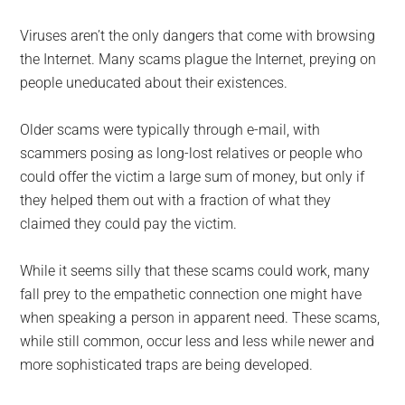
Viruses aren’t the only dangers that come with browsing
the Internet. Many scams plague the Internet, preying on
people uneducated about their existences.
Older scams were typically through e-mail, with
scammers posing as long-lost relatives or people who
could offer the victim a large sum of money, but only if
they helped them out with a fraction of what they
claimed they could pay the victim.
While it seems silly that these scams could work, many
fall prey to the empathetic connection one might have
when speaking a person in apparent need. These scams,
while still common, occur less and less while newer and
more sophisticated traps are being developed.