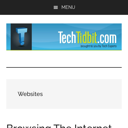
Skip
Skip
MENU
to
to
main
primary
content
sidebar
TechTidBit
Brought
to
-
you
by
Tips
Tech
Websites
Experts™
and
advice