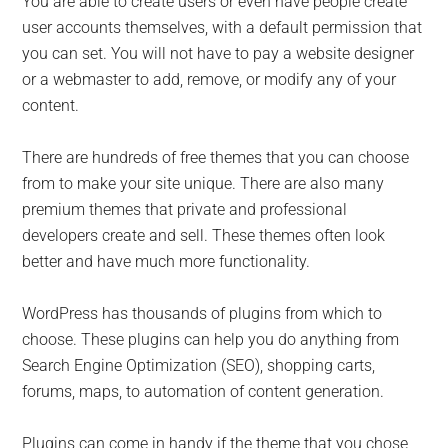
You are able to create users or even have people create
user accounts themselves, with a default permission that
you can set. You will not have to pay a website designer
or a webmaster to add, remove, or modify any of your
content.
There are hundreds of free themes that you can choose
from to make your site unique. There are also many
premium themes that private and professional
developers create and sell. These themes often look
better and have much more functionality.
WordPress has thousands of plugins from which to
choose. These plugins can help you do anything from
Search Engine Optimization (SEO), shopping carts,
forums, maps, to automation of content generation.
Plugins can come in handy if the theme that you chose