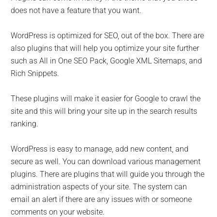
does not have a feature that you want.
WordPress is optimized for SEO, out of the box. There are
also plugins that will help you optimize your site further
such as All in One SEO Pack, Google XML Sitemaps, and
Rich Snippets.
These plugins will make it easier for Google to crawl the
site and this will bring your site up in the search results
ranking.
WordPress is easy to manage, add new content, and
secure as well. You can download various management
plugins. There are plugins that will guide you through the
administration aspects of your site. The system can
email an alert if there are any issues with or someone
comments on your website.