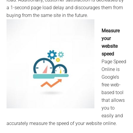
a 1-second page load delay and discourages them from
buying from the s
ame site in the future.
Measure
your
website
speed
Page Speed
Online is
Google’s
free web-
based tool
that allows
you to
easily and
accurately measure the speed of your website online.