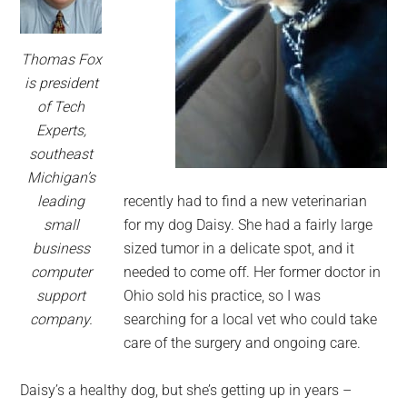
Thomas Fox
is president
of Tech
Experts,
southeast
Michigan’s
leading
recently had to find a new veterinarian
small
for my dog Daisy. She had a fairly large
business
sized tumor in a delicate spot, and it
computer
needed to come off. Her former doctor in
support
Ohio sold his practice, so I was
company.
searching for a local vet who could take
care of the surgery and ongoing care.
Daisy’s a healthy dog, but she’s getting up in years –