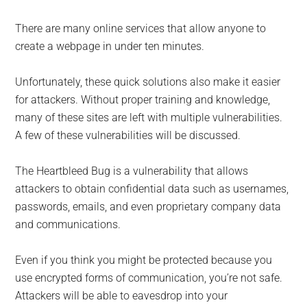
There are many online services that allow anyone to
create a webpage in under ten minutes.
Unfortunately, these quick solutions also make it easier
for attackers. Without proper training and knowledge,
many of these sites are left with multiple vulnerabilities.
A few of these vulnerabilities will be discussed.
The Heartbleed Bug is a vulnerability that allows
attackers to obtain confidential data such as usernames,
passwords, emails, and even proprietary company data
and communications.
Even if you think you might be protected because you
use encrypted forms of communication, you’re not safe.
Attackers will be able to eavesdrop into your