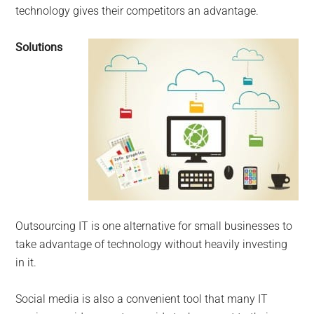
technology gives their competitors an advantage.
Solutions
Outsourcing IT is one alternative for small businesses to
take advantage of technology without heavily investing
in it.
Social media is also a convenient tool that many IT