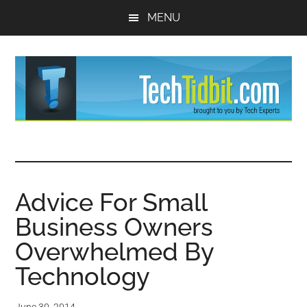
Skip
Skip
MENU
to
to
main
primary
content
sidebar
TechTidBit
Brought
to
-
you
by
Advice For Small
Tips
Tech
Business Owners
Experts™
and
Overwhelmed By
advice
Technology