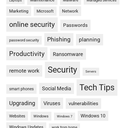
Maintenance
Malware
Managed Services
Laptops
Marketing
Network
Microsoft
online security
Passwords
Phishing
planning
password security
Productivity
Ransomware
Security
remote work
Servers
Tech Tips
Social Media
smart phones
Upgrading
Viruses
vulnerabilities
Windows 10
Websites
Windows
Windows 7
Windows Updates
work from home