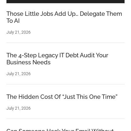
Those Little Jobs Add Up… Delegate Them
To AI
July 21, 2026
The 4-Step Legacy IT Debt Audit Your
Business Needs
July 21, 2026
The Hidden Cost Of “Just This One Time”
July 21, 2026