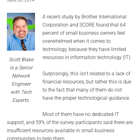
for
June 30, 2014
small
A recent study by Brother International
business
Corporation and SCORE found that 64
percent of small business owners feel
computing
overwhelmed when it comes to
technology, because they have limited
-
resources in information technology (IT).
Scott Blake
is a Senior
Tech
Surprisingly, this isn’t related to a lack of
Network
financial resources, but rather this is due
Engineer
Experts™
to the fact that many of them do not
with Tech
have the proper technological guidance.
-
Experts.
Most of them have no dedicated IT
Monroe
support, and 59% of the survey participants said there are
Michigan
insufficient resources available in small business
communities to help them.