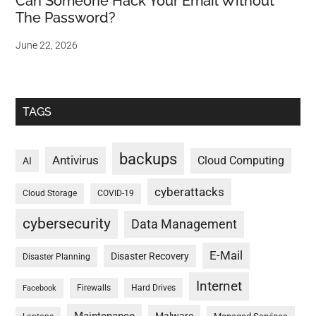
Can Someone Hack Your Email Without
The Password?
June 22, 2026
TAGS
backups
Antivirus
Cloud Computing
AI
cyberattacks
Cloud Storage
COVID-19
cybersecurity
Data Management
E-Mail
Disaster Recovery
Disaster Planning
Internet
Firewalls
Hard Drives
Facebook