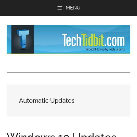
Skip
Skip
MENU
to
to
main
primary
content
sidebar
TechTidBit
Brought
to
-
you
by
Tips
Tech
Automatic Updates
Experts™
and
advice