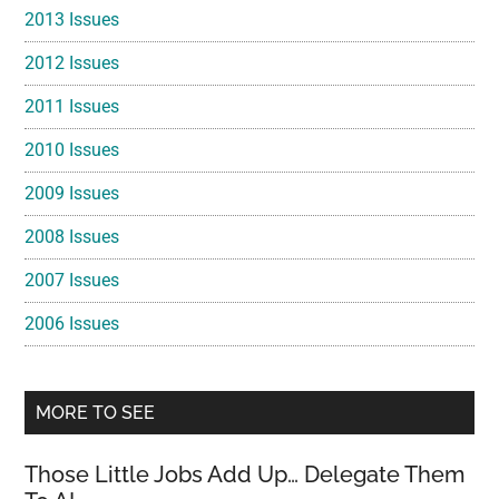
2013 Issues
2012 Issues
2011 Issues
2010 Issues
2009 Issues
2008 Issues
2007 Issues
2006 Issues
MORE TO SEE
Those Little Jobs Add Up… Delegate Them