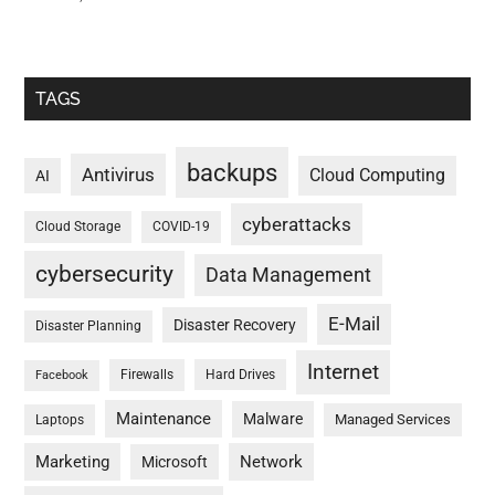
TAGS
backups
Antivirus
Cloud Computing
AI
cyberattacks
Cloud Storage
COVID-19
cybersecurity
Data Management
E-Mail
Disaster Recovery
Disaster Planning
Internet
Firewalls
Hard Drives
Facebook
Maintenance
Malware
Managed Services
Laptops
Marketing
Network
Microsoft