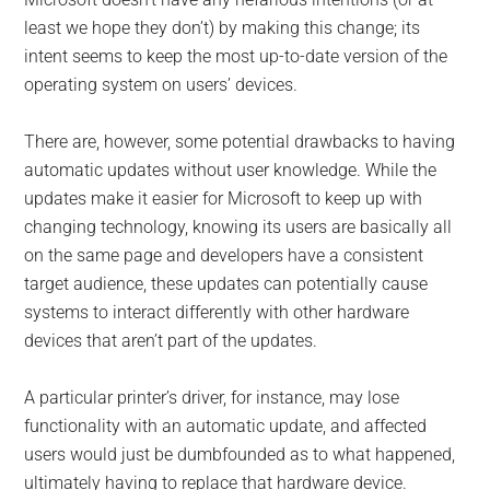
least we hope they don’t) by making this change; its
intent seems to keep the most up-to-date version of the
operating system on users’ devices.
There are, however, some potential drawbacks to having
automatic updates without user knowledge. While the
updates make it easier for Microsoft to keep up with
changing technology, knowing its users are basically all
on the same page and developers have a consistent
target audience, these updates can potentially cause
systems to interact differently with other hardware
devices that aren’t part of the updates.
A particular printer’s driver, for instance, may lose
functionality with an automatic update, and affected
users would just be dumbfounded as to what happened,
ultimately having to replace that hardware device.