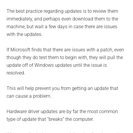
The best practice regarding updates is to review them
immediately, and perhaps even download them to the
machine, but wait a few days in case there are issues
with the updates.
If Microsoft finds that there are is­sues with a patch, even
though they do test them to begin with, they will pull the
update off of Windows updates until the issue is
resolved.
This will help prevent you from getting an update that
can cause a problem.
Hardware driver updates are by far the most common
type of update that “breaks” the computer.