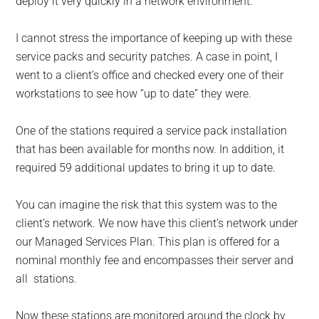
deploy it very quickly in a network environment.
I cannot stress the importance of keeping up with these
service packs and security patches. A case in point, I
went to a client’s office and checked every one of their
workstations to see how “up to date” they were.
One of the stations required a service pack installation
that has been available for months now. In addition, it
required 59 additional updates to bring it up to date.
You can imagine the risk that this system was to the
client’s network. We now have this client’s network under
our Managed Services Plan. This plan is offered for a
nominal monthly fee and encompasses their server and
all stations.
Now these stations are monitored around the clock by