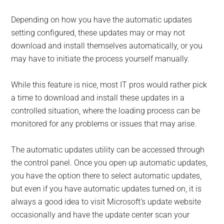
Depending on how you have the automatic updates
setting configured, these updates may or may not
download and install themselves automatically, or you
may have to initiate the process yourself manually.
While this feature is nice, most IT pros would rather pick
a time to download and install these updates in a
controlled situation, where the loading process can be
monitored for any problems or issues that may arise.
The automatic updates utility can be accessed through
the control panel. Once you open up automatic updates,
you have the option there to select automatic updates,
but even if you have automatic updates turned on, it is
always a good idea to visit Microsoft’s update website
occasionally and have the update center scan your