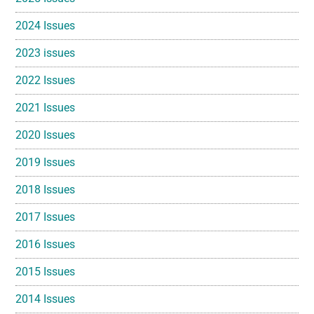
2024 Issues
2023 issues
2022 Issues
2021 Issues
2020 Issues
2019 Issues
2018 Issues
2017 Issues
2016 Issues
2015 Issues
2014 Issues