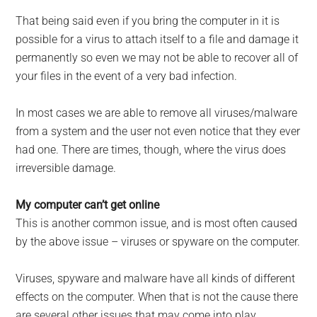
That being said even if you bring the computer in it is
possible for a virus to attach itself to a file and damage it
permanently so even we may not be able to recover all of
your files in the event of a very bad infection.
In most cases we are able to remove all viruses/malware
from a system and the user not even notice that they ever
had one. There are times, though, where the virus does
irreversible damage.
My computer can’t get online
This is another common issue, and is most often caused
by the above issue – viruses or spyware on the computer.
Viruses, spyware and malware have all kinds of different
effects on the computer. When that is not the cause there
are several other issues that may come into play.