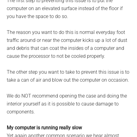
The first step to preventing this issue is to put the
computer on an elevated surface instead of the floor if
you have the space to do so.
The reason you want to do this is normal everyday foot
traffic around or near the computer kicks up a lot of dust
and debris that can coat the insides of a computer and
cause the processor to not be cooled properly.
The other step you want to take to prevent this issue is to
take a can of air and blow out the computer on occasion.
We do NOT recommend open­ing the case and doing the
interior yourself as it is possible to cause damage to
components.
My computer is running really slow
Yet again another common scenario we hear almost