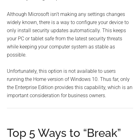
Although Microsoft isn’t making any settings changes
widely known, there is a way to configure your device to
only install security updates automatically. This keeps
your PC or tablet safe from the latest security threats
while keeping your computer system as stable as
possible.
Unfortunately, this option is not available to users
running the Home version of Windows 10. Thus far, only
the Enterprise Edition provides this capability, which is an
important consideration for business owners.
Top 5 Ways to “Break”