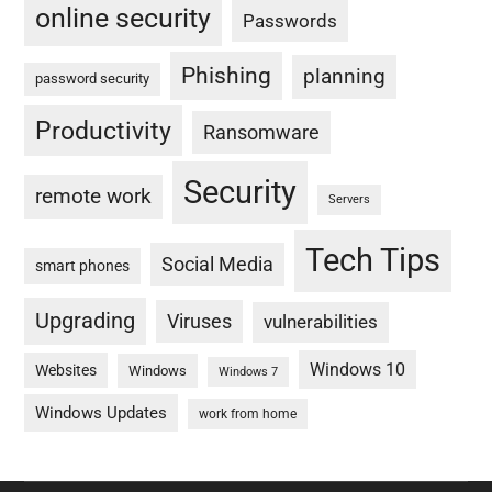
online security
Passwords
Phishing
planning
password security
Productivity
Ransomware
Security
remote work
Servers
Tech Tips
Social Media
smart phones
Upgrading
Viruses
vulnerabilities
Windows 10
Websites
Windows
Windows 7
Windows Updates
work from home