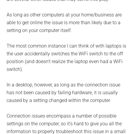
As long as other computers at your home/business are
able to get online the issue is more than likely due to a
setting on your computer itself.
The most common instance I can think of with laptops is
the user ac­cidentally switches the WiFi switch to the off
position (and doesn’t realize the laptop even had a WiFi
switch).
In a desktop, however, as long as the connection issue
has not been caused by failing hardware, it is usually
caused by a setting changed within the computer.
Connection issues encompass a number of possible
settings on the computer, so it’s hard to give you all the
information to properly troubleshoot this issue in a small