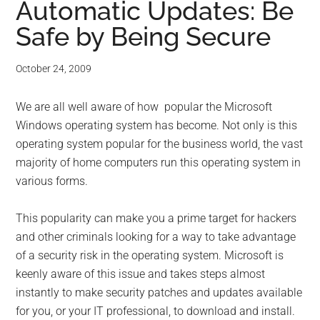
Automatic Updates: Be
Safe by Being Secure
October 24, 2009
We are all well aware of how popular the Microsoft
Windows operating system has become. Not only is this
operating system popular for the business world, the vast
majority of home computers run this operating system in
various forms.
This popularity can make you a prime target for hackers
and other criminals looking for a way to take advantage
of a security risk in the operating system. Microsoft is
keenly aware of this issue and takes steps almost
instantly to make security patches and updates available
for you, or your IT professional, to download and install.