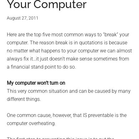
Your Computer
August 27, 2011
Here are the top five most common ways to “break” your
computer. The reason break is in quotations is because
no matter what happens to your computer we can almost
always fix it…it just doesn’t make sense sometimes from
a financial stand point to do so.
My computer won’t turn on
This very common situation and can be caused by many
different things.
One common cause, however, that IS preventable is the
computer overheating.