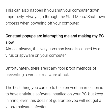
This can also happen if you shut your computer down
improperly. Always go through the Start Menu/ Shutdown
process when powering off your computer.
Constant popups are interrupting me and making my PC
slow
Almost always, this very com­mon issue is caused by a
virus or spyware on your computer.
Unfortunately, there aren’t any fool-proof methods of
preventing a virus or malware attack.
The best thing you can do to help prevent an infection is
to have anti­virus software installed on your PC, but keep
in mind, even this does not guarantee you will not get a
virus/ malware infection.