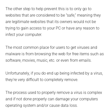
The other step to help prevent this is to only go to
websites that are considered to be “safe,” meaning they
are legitimate websites that its owners would not be
trying to gain access to your PC or have any reason to
infect your computer.
The most common place for users to get viruses and
malware is from browsing the web for free items such as
software, movies, music, etc. or even from emails.
Unfortunately, if you do end up be­ing infected by a virus,
they’re very difficult to completely remove.
The process used to properly remove a virus is complex
and if not done properly can damage your computers
operating system and/or cause data loss.