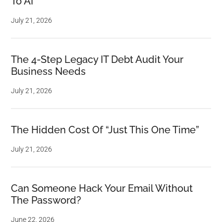
To AI
July 21, 2026
The 4-Step Legacy IT Debt Audit Your
Business Needs
July 21, 2026
The Hidden Cost Of “Just This One Time”
July 21, 2026
Can Someone Hack Your Email Without
The Password?
June 22, 2026