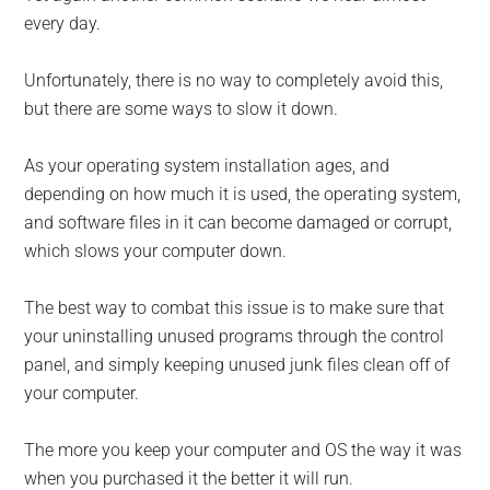
every day.
Unfortunately, there is no way to completely avoid this,
but there are some ways to slow it down.
As your operating system instal­lation ages, and
depending on how much it is used, the operating system,
and software files in it can become damaged or corrupt,
which slows your computer down.
The best way to combat this issue is to make sure that
your uninstall­ing unused programs through the control
panel, and simply keeping unused junk files clean off of
your com­puter.
The more you keep your computer and OS the way it was
when you pur­chased it the better it will run.