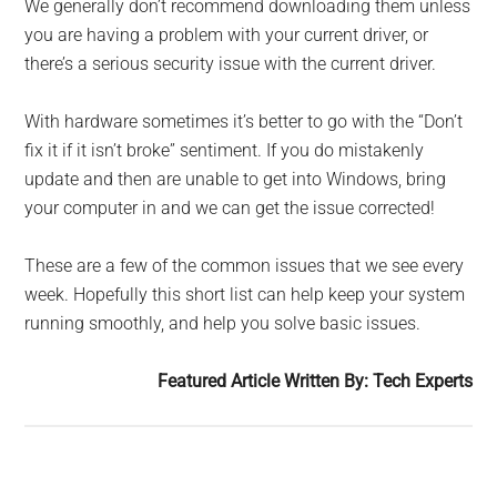
We generally don’t recommend downloading them unless
you are having a problem with your current driver, or
there’s a serious security issue with the current driver.
With hardware sometimes it’s better to go with the “Don’t
fix it if it isn’t broke” sentiment. If you do mistakenly
update and then are unable to get into Windows, bring
your computer in and we can get the issue corrected!
These are a few of the common is­sues that we see every
week. Hope­fully this short list can help keep your system
running smoothly, and help you solve basic issues.
Featured Article Written By: Tech Experts