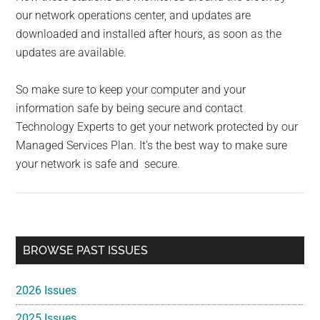
our network operations center, and updates are
downloaded and installed after hours, as soon as the
updates are available.
So make sure to keep your computer and your
information safe by being secure and contact
Technology Experts to get your network protected by our
Managed Services Plan. It’s the best way to make sure
your network is safe and secure.
Primary
BROWSE PAST ISSUES
Sidebar
2026 Issues
2025 Issues