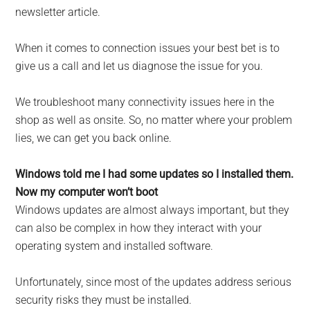
newsletter article.
When it comes to connection issues your best bet is to
give us a call and let us diagnose the issue for you.
We troubleshoot many connectivity issues here in the
shop as well as onsite. So, no matter where your problem
lies, we can get you back online.
Windows told me I had some updates so I installed them.
Now my computer won’t boot
Windows updates are almost always important, but they
can also be complex in how they interact with your
operating system and installed software.
Unfortunately, since most of the updates address serious
security risks they must be installed.