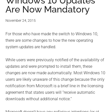
for
Windows 10 Updates
Are Now Mandatory
small
business
November 24, 2015
computing
For those who have made the switch to Windows 10,
there are some changes to how the new operating
-
system updates are handled.
Tech
While users were previously notified of the availability of
updates and were prompted to install them, these
Experts™
changes are now made automatically. Most Windows 10
users are likely unaware of this change because the only
-
notification from Microsoft is a brief line in the licensing
Monroe
agreement that states users will “receive automatic
downloads without additional notice.”
Michigan
Microsoft doesn’t have any nefarious intentions (or at