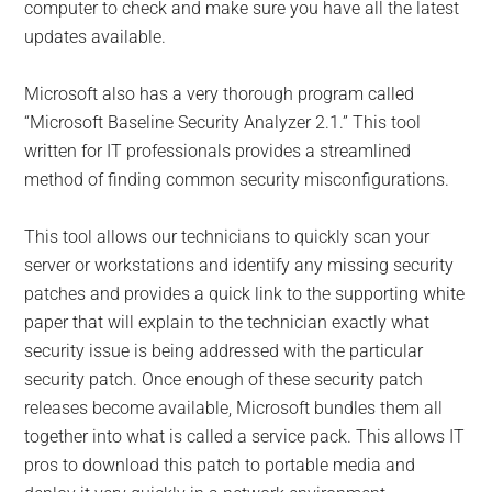
computer to check and make sure you have all the latest
updates available.
Microsoft also has a very thorough program called
“Microsoft Baseline Security Analyzer 2.1.” This tool
written for IT professionals provides a streamlined
method of finding common security misconfigurations.
This tool allows our technicians to quickly scan your
server or workstations and identify any missing security
patches and provides a quick link to the supporting white
paper that will explain to the technician exactly what
security issue is being addressed with the particular
security patch. Once enough of these security patch
releases become available, Microsoft bundles them all
together into what is called a service pack. This allows IT
pros to download this patch to portable media and