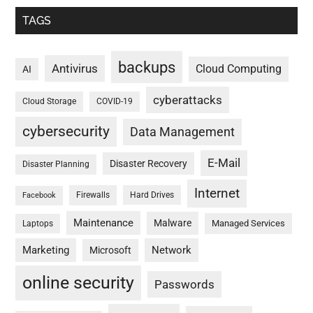
TAGS
backups
Antivirus
Cloud Computing
AI
cyberattacks
Cloud Storage
COVID-19
cybersecurity
Data Management
E-Mail
Disaster Recovery
Disaster Planning
Internet
Firewalls
Hard Drives
Facebook
Maintenance
Malware
Managed Services
Laptops
Marketing
Network
Microsoft
online security
Passwords