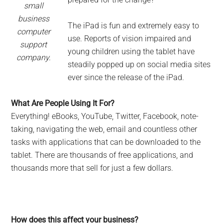
small
business
The iPad is fun and extremely easy to
computer
use. Reports of vision impaired and
support
young children using the tablet have
company.
steadily popped up on social media sites
ever since the release of the iPad.
What Are People Using It For?
Everything! eBooks, YouTube, Twitter, Facebook, note-
taking, navigating the web, email and countless other
tasks with applications that can be downloaded to the
tablet. There are thousands of free applications, and
thousands more that sell for just a few dollars.
How does this affect your business?