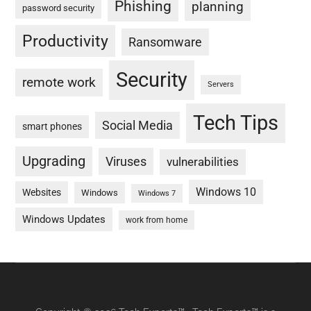
Phishing
planning
password security
Productivity
Ransomware
Security
remote work
Servers
Tech Tips
Social Media
smart phones
Upgrading
Viruses
vulnerabilities
Windows 10
Websites
Windows
Windows 7
Windows Updates
work from home