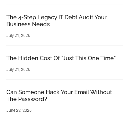
The 4-Step Legacy IT Debt Audit Your
Business Needs
July 21, 2026
The Hidden Cost Of “Just This One Time”
July 21, 2026
Can Someone Hack Your Email Without
The Password?
June 22, 2026