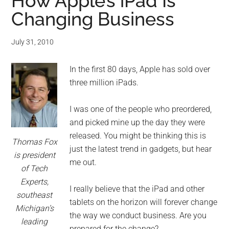
for
How Apple’s iPad Is
Changing Business
small
business
July 31, 2010
computing
In the first 80 days, Apple has sold over
three million iPads.
-
I was one of the people who preordered,
Tech
and picked mine up the day they were
released. You might be thinking this is
Experts™
Thomas Fox
just the latest trend in gadgets, but hear
is president
me out.
-
of Tech
Experts,
Monroe
I really believe that the iPad and other
southeast
tablets on the horizon will forever change
Michigan’s
Michigan
the way we conduct business. Are you
leading
prepared for the change?