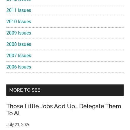
2011 Issues
2010 Issues
2009 Issues
2008 Issues
2007 Issues
2006 Issues
MORE TO SEE
Those Little Jobs Add Up… Delegate Them
To AI
July 21, 2026