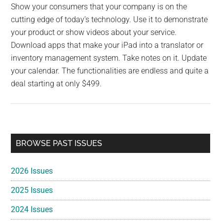
Show your consumers that your company is on the
cutting edge of today’s technology. Use it to demonstrate
your product or show videos about your service.
Download apps that make your iPad into a translator or
inventory management system. Take notes on it. Update
your calendar. The functionalities are endless and quite a
deal starting at only $499.
Primary
BROWSE PAST ISSUES
Sidebar
2026 Issues
2025 Issues
2024 Issues