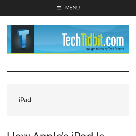
Skip
Skip
MENU
to
to
main
primary
content
sidebar
TechTidBit
Brought
to
-
you
by
Tips
Tech
iPad
Experts™
and
advice