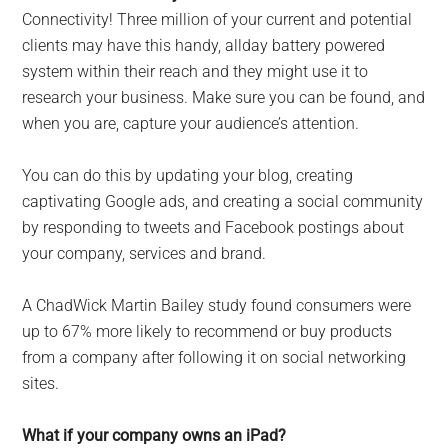
Connectivity! Three million of your current and potential
clients may have this handy, allday battery powered
system within their reach and they might use it to
research your business. Make sure you can be found, and
when you are, capture your audience’s attention.
You can do this by updating your blog, creating
captivating Google ads, and creating a social community
by responding to tweets and Facebook postings about
your company, services and brand.
A ChadWick Martin Bailey study found consumers were
up to 67% more likely to recommend or buy products
from a company after following it on social networking
sites.
What if your company owns an iPad?