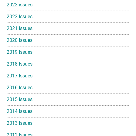
2023 issues
2022 Issues
2021 Issues
2020 Issues
2019 Issues
2018 Issues
2017 Issues
2016 Issues
2015 Issues
2014 Issues
2013 Issues
2012 Issues