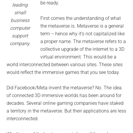
be ready.
leading
small
First comes the understanding of what
business
the metaverse is. Metaverse is a general
computer
term – hence why it’s not capitalized like
support
a proper name. The metaverse refers to a
company.
collective upgrade of the internet to a 3D
virtual environment. This would be a
world interconnected between various sites. These sites
would reflect the immersive games that you see today.
Did Facebook/Meta invent the metaverse? No. The idea
of connected 3D immersive worlds has been around for
decades. Several online gaming companies have staked
a territory in the metaverse. But their applications are less
interconnected.