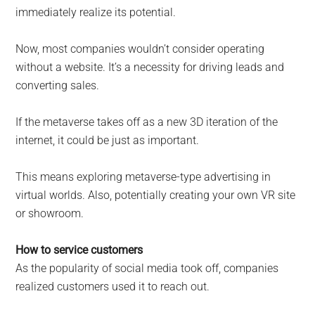
immediately realize its potential.
Now, most companies wouldn’t consider operating
without a website. It’s a necessity for driving leads and
converting sales.
If the metaverse takes off as a new 3D iteration of the
internet, it could be just as important.
This means exploring metaverse-type advertising in
virtual worlds. Also, potentially creating your own VR site
or showroom.
How to service customers
As the popularity of social media took off, companies
realized customers used it to reach out.