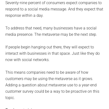
Seventy-nine percent of consumers expect companies to
respond to a social media message. And they expect that
response within a day.
To address that need, many businesses have a social
media presence. The metaverse may be the next step.
If people begin hanging out there, they will expect to
interact with businesses in that space. Just like they do
now with social networks.
This means companies need to be aware of how
customers may be using the metaverse as it grows.
Adding a question about metaverse use to a year-end
customer survey could be a way to be proactive on this
topic.