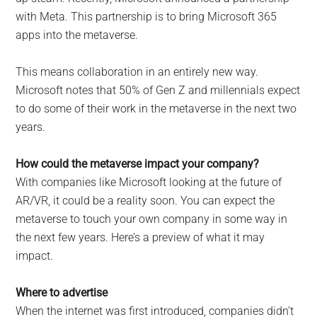
with Meta. This partnership is to bring Microsoft 365
apps into the metaverse.
This means collaboration in an entirely new way.
Microsoft notes that 50% of Gen Z and millennials expect
to do some of their work in the metaverse in the next two
years.
How could the metaverse impact your company?
With companies like Microsoft looking at the future of
AR/VR, it could be a reality soon. You can expect the
metaverse to touch your own company in some way in
the next few years. Here’s a preview of what it may
impact.
Where to advertise
When the internet was first introduced, companies didn’t