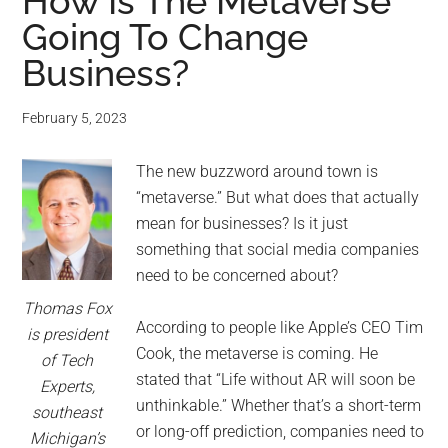
for
How Is The Metaverse
Going To Change
small
Business?
business
February 5, 2023
computing
The new buzzword around town is
-
“metaverse.” But what does that actually
Tech
mean for businesses? Is it just
something that social media companies
Experts™
need to be concerned about?
Thomas Fox
-
According to people like Apple’s CEO Tim
is president
Cook, the metaverse is coming. He
of Tech
Monroe
stated that “Life without AR will soon be
Experts,
unthinkable.” Whether that’s a short-term
southeast
Michigan
or long-off prediction, companies need to
Michigan’s