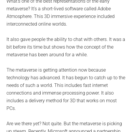
What’s one of the best representations of the early
metaverse? It’s a short-lived software called Adobe
Atmosphere. This 3D immersive experience included
interconnected online worlds.
It also gave people the ability to chat with others. It was a
bit before its time but shows how the concept of the
metaverse has been around for a while.
The metaverse is getting attention now because
technology has advanced. It has begun to catch up to the
needs of such a world. This includes fast internet
connections and immense processing power. It also
includes a delivery method for 3D that works on most
PCs.
Are we there yet? Not quite. But the metaverse is picking
up steam. Recently, Microsoft announced a partnership