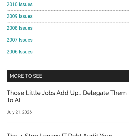
2010 Issues
2009 Issues
2008 Issues
2007 Issues
2006 Issues
MORE TO SEE
Those Little Jobs Add Up… Delegate Them
To AI
July 21, 2026