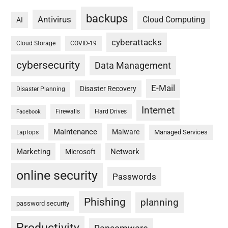
backups
Antivirus
Cloud Computing
AI
cyberattacks
Cloud Storage
COVID-19
cybersecurity
Data Management
E-Mail
Disaster Recovery
Disaster Planning
Internet
Firewalls
Hard Drives
Facebook
Maintenance
Malware
Managed Services
Laptops
Marketing
Network
Microsoft
online security
Passwords
Phishing
planning
password security
Productivity