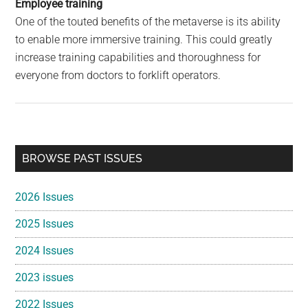
Employee training
One of the touted benefits of the metaverse is its ability
to enable more immersive training. This could greatly
increase training capabilities and thoroughness for
everyone from doctors to forklift operators.
Primary
BROWSE PAST ISSUES
Sidebar
2026 Issues
2025 Issues
2024 Issues
2023 issues
2022 Issues