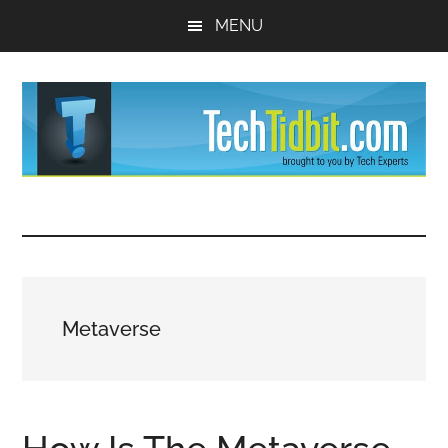
Skip
Skip
MENU
to
to
main
primary
content
sidebar
TechTidBit
Brought
to
-
you
by
Tips
Tech
Metaverse
Experts™
and
advice