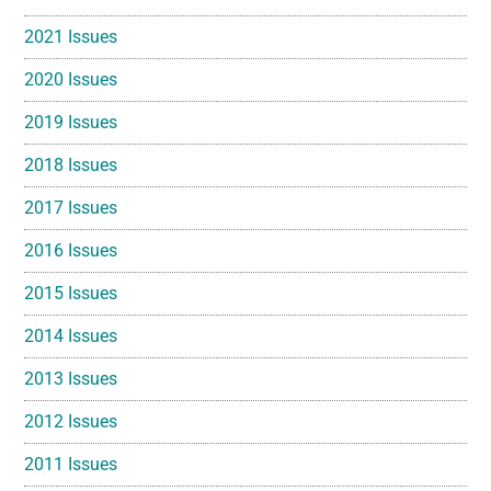
2021 Issues
2020 Issues
2019 Issues
2018 Issues
2017 Issues
2016 Issues
2015 Issues
2014 Issues
2013 Issues
2012 Issues
2011 Issues