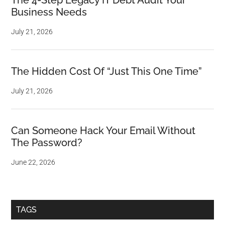
The 4-Step Legacy IT Debt Audit Your
Business Needs
July 21, 2026
The Hidden Cost Of “Just This One Time”
July 21, 2026
Can Someone Hack Your Email Without
The Password?
June 22, 2026
TAGS