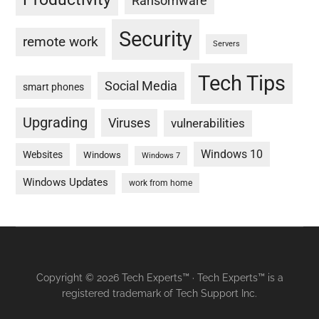
Ransomware
Security
remote work
Servers
Tech Tips
Social Media
smart phones
Upgrading
Viruses
vulnerabilities
Windows 10
Websites
Windows
Windows 7
Windows Updates
work from home
Copyright © 2026 Tech Experts™ · Tech Experts™ is a
registered trademark of Tech Support Inc.