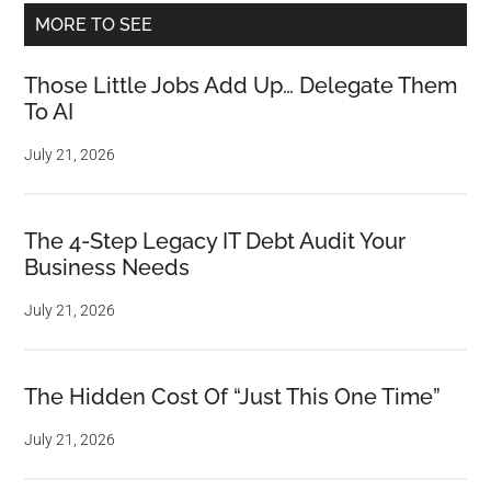
MORE TO SEE
Those Little Jobs Add Up… Delegate Them
To AI
July 21, 2026
The 4-Step Legacy IT Debt Audit Your
Business Needs
July 21, 2026
The Hidden Cost Of “Just This One Time”
July 21, 2026