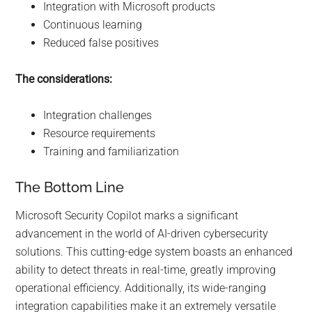
Integration with Microsoft products
Continuous learning
Reduced false positives
The considerations:
Integration challenges
Resource requirements
Training and familiarization
The Bottom Line
Microsoft Security Copilot marks a significant
advancement in the world of AI-driven cybersecurity
solutions. This cutting-edge system boasts an enhanced
ability to detect threats in real-time, greatly improving
operational efficiency. Additionally, its wide-ranging
integration capabilities make it an extremely versatile