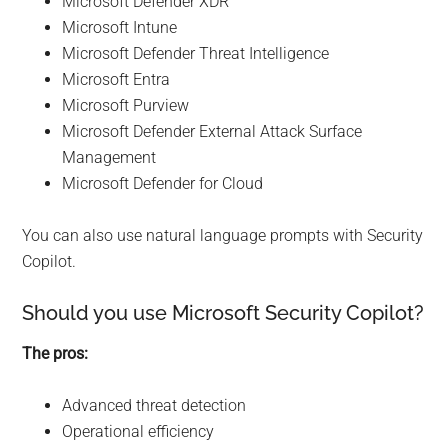
Microsoft Defender XDR
Microsoft Intune
Microsoft Defender Threat Intelligence
Microsoft Entra
Microsoft Purview
Microsoft Defender External Attack Surface
Management
Microsoft Defender for Cloud
You can also use natural language prompts with Security
Copilot.
Should you use Microsoft Security Copilot?
The pros:
Advanced threat detection
Operational efficiency