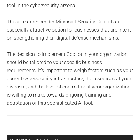
tool in the cybersecurity arsenal.
These features render Microsoft Security Copilot an
especially attractive option for businesses that are intent
on strengthening their digital defense mechanisms.
The decision to implement Copilot in your organization
should be tailored to your specific business
requirements. It’s important to weigh factors such as your
current cybersecurity infrastructure, the resources at your
disposal, and the level of commitment your organization
is willing to make towards ongoing training and
adaptation of this sophisticated AI tool.
Primary