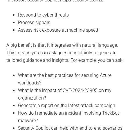
Respond to cyber threats
Process signals
Assess risk exposure at machine speed
A big benefit is that it integrates with natural language.
This means you can ask questions plainly to generate
tailored guidance and insights. For example, you can ask:
What are the best practices for securing Azure
workloads?
What is the impact of CVE-2024-23905 on my
organization?
Generate a report on the latest attack campaign.
How do I remediate an incident involving TrickBot
malware?
Security Copilot can help with end-to-end scenarios