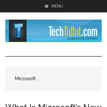
Skip
Skip
MENU
to
to
main
primary
content
sidebar
TechTidBit
Brought
to
-
you
by
Tips
Tech
Microsoft
Experts™
and
advice