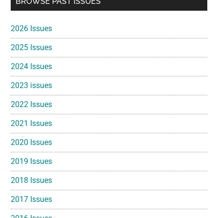
BROWSE PAST ISSUES
Sidebar
2026 Issues
2025 Issues
2024 Issues
2023 issues
2022 Issues
2021 Issues
2020 Issues
2019 Issues
2018 Issues
2017 Issues