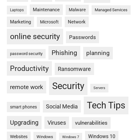
Maintenance
Malware
Managed Services
Laptops
Marketing
Network
Microsoft
online security
Passwords
Phishing
planning
password security
Productivity
Ransomware
Security
remote work
Servers
Tech Tips
Social Media
smart phones
Upgrading
Viruses
vulnerabilities
Windows 10
Websites
Windows
Windows 7