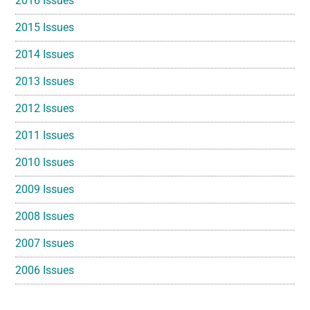
2016 Issues
2015 Issues
2014 Issues
2013 Issues
2012 Issues
2011 Issues
2010 Issues
2009 Issues
2008 Issues
2007 Issues
2006 Issues