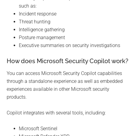
such as:
Incident response
Threat hunting
Intelligence gathering
Posture management
Executive summaries on security investigations
How does Microsoft Security Copilot work?
You can access Microsoft Security Copilot capabilities
through a standalone experience as well as embedded
experiences available in other Microsoft security
products.
Copilot integrates with several tools, including:
Microsoft Sentinel