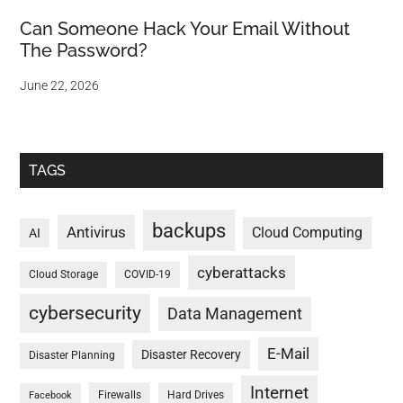
Can Someone Hack Your Email Without
The Password?
June 22, 2026
TAGS
backups
Antivirus
Cloud Computing
AI
cyberattacks
Cloud Storage
COVID-19
cybersecurity
Data Management
E-Mail
Disaster Recovery
Disaster Planning
Internet
Firewalls
Hard Drives
Facebook