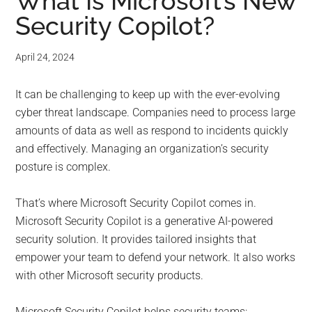
for
What Is Microsoft’s New
Security Copilot?
small
business
April 24, 2024
computing
It can be challenging to keep up with the ever-evolving
cyber threat landscape. Companies need to process large
-
amounts of data as well as respond to incidents quickly
and effectively. Managing an organization’s security
Tech
posture is complex.
Experts™
That’s where Microsoft Security Copilot comes in.
Microsoft Security Copilot is a generative AI-powered
-
security solution. It provides tailored insights that
Monroe
empower your team to defend your network. It also works
with other Microsoft security products.
Michigan
Microsoft Security Copilot helps security teams: