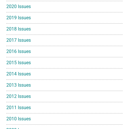
2020 Issues
2019 Issues
2018 Issues
2017 Issues
2016 Issues
2015 Issues
2014 Issues
2013 Issues
2012 Issues
2011 Issues
2010 Issues