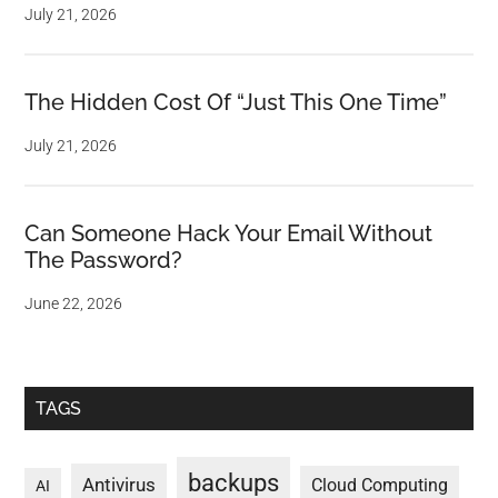
July 21, 2026
The Hidden Cost Of “Just This One Time”
July 21, 2026
Can Someone Hack Your Email Without
The Password?
June 22, 2026
TAGS
backups
Antivirus
Cloud Computing
AI