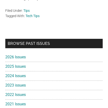
Filed Under:
Tips
Tagged With:
Tech Tips
Primary
BROWSE PAST ISSUES
Sidebar
2026 Issues
2025 Issues
2024 Issues
2023 issues
2022 Issues
2021 Issues