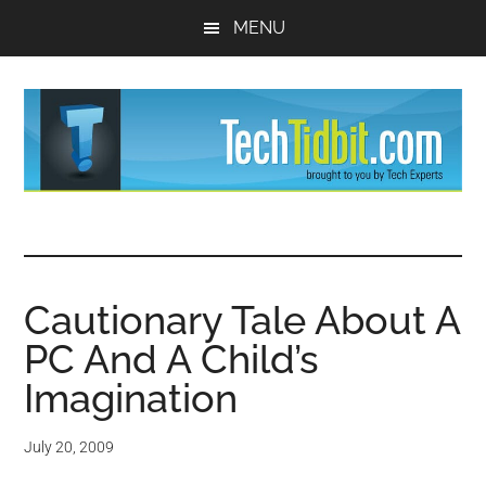
Skip
Skip
MENU
to
to
main
primary
content
sidebar
TechTidBit
Brought
to
-
you
by
Cautionary Tale About A
Tips
Tech
PC And A Child’s
Experts™
and
Imagination
advice
July 20, 2009