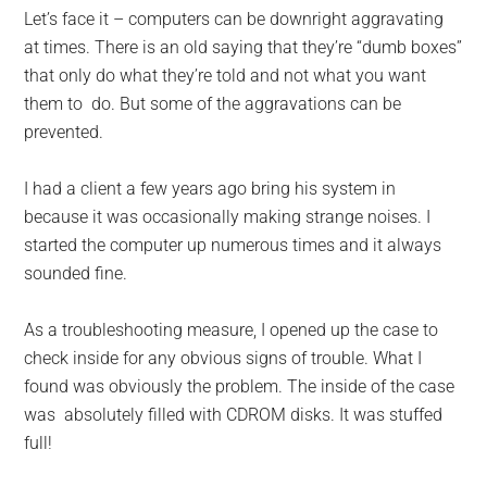
for
Let’s face it – computers can be downright aggravating
small
at times. There is an old saying that they’re “dumb boxes”
that only do what they’re told and not what you want
business
them to do. But some of the aggravations can be
prevented.
computing
I had a client a few years ago bring his system in
-
because it was occasionally making strange noises. I
Tech
started the computer up numerous times and it always
sounded fine.
Experts™
As a troubleshooting measure, I opened up the case to
-
check inside for any obvious signs of trouble. What I
found was obviously the problem. The inside of the case
Monroe
was absolutely filled with CDROM disks. It was stuffed
full!
Michigan