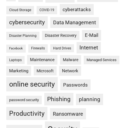
cyberattacks
Cloud Storage
COVID-19
cybersecurity
Data Management
E-Mail
Disaster Recovery
Disaster Planning
Internet
Firewalls
Hard Drives
Facebook
Maintenance
Malware
Managed Services
Laptops
Marketing
Network
Microsoft
online security
Passwords
Phishing
planning
password security
Productivity
Ransomware