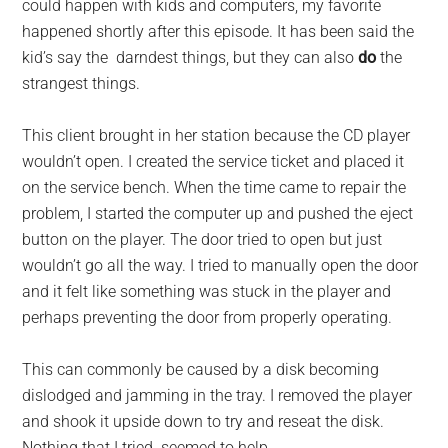
could happen with kids and computers, my favorite
happened shortly after this episode. It has been said the
kid’s say the darndest things, but they can also
do
the
strangest things.
This client brought in her station because the CD player
wouldn’t open. I created the service ticket and placed it
on the service bench. When the time came to repair the
problem, I started the computer up and pushed the eject
button on the player. The door tried to open but just
wouldn’t go all the way. I tried to manually open the door
and it felt like something was stuck in the player and
perhaps preventing the door from properly operating.
This can commonly be caused by a disk becoming
dislodged and jamming in the tray. I removed the player
and shook it upside down to try and reseat the disk.
Nothing that I tried seemed to help.