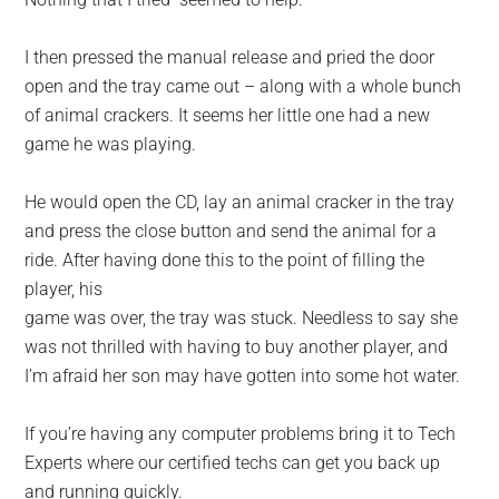
I then pressed the manual release and pried the door
open and the tray came out – along with a whole bunch
of animal crackers. It seems her little one had a new
game he was playing.
He would open the CD, lay an animal cracker in the tray
and press the close button and send the animal for a
ride. After having done this to the point of filling the
player, his
game was over, the tray was stuck. Needless to say she
was not thrilled with having to buy another player, and
I’m afraid her son may have gotten into some hot water.
If you’re having any computer problems bring it to Tech
Experts where our certified techs can get you back up
and running quickly.