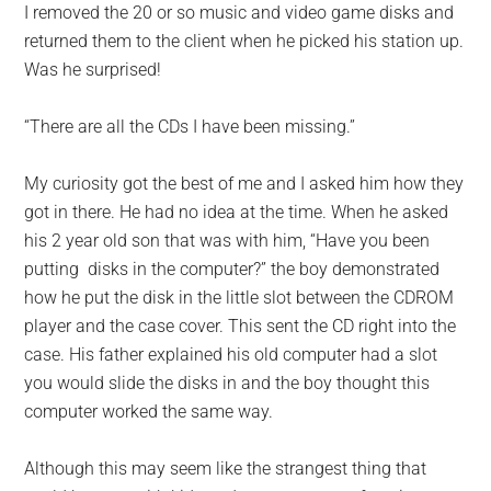
I removed the 20 or so music and video game disks and
returned them to the client when he picked his station up.
Was he surprised!
“There are all the CDs I have been missing.”
My curiosity got the best of me and I asked him how they
got in there. He had no idea at the time. When he asked
his 2 year old son that was with him, “Have you been
putting disks in the computer?” the boy demonstrated
how he put the disk in the little slot between the CDROM
player and the case cover. This sent the CD right into the
case. His father explained his old computer had a slot
you would slide the disks in and the boy thought this
computer worked the same way.
Although this may seem like the strangest thing that