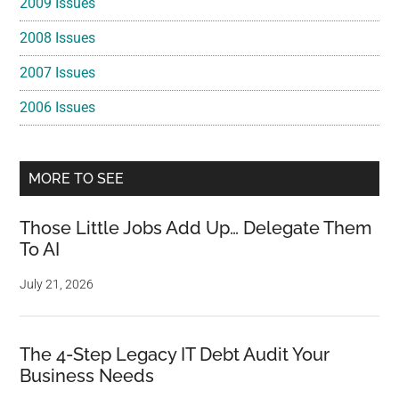
2009 Issues
2008 Issues
2007 Issues
2006 Issues
MORE TO SEE
Those Little Jobs Add Up… Delegate Them
To AI
July 21, 2026
The 4-Step Legacy IT Debt Audit Your
Business Needs