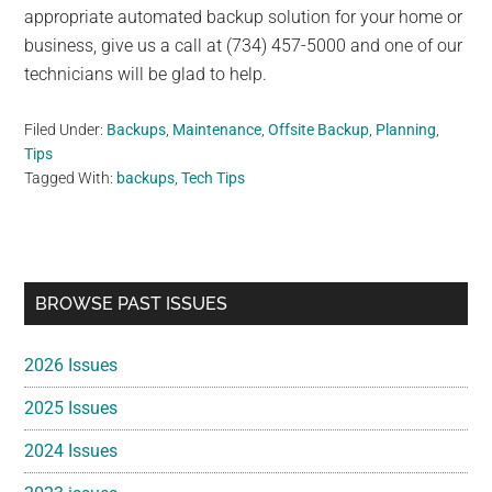
appropriate automated backup solution for your home or
business, give us a call at (734) 457-5000 and one of our
technicians will be glad to help.
Filed Under:
Backups
,
Maintenance
,
Offsite Backup
,
Planning
,
Tips
Tagged With:
backups
,
Tech Tips
Primary
BROWSE PAST ISSUES
Sidebar
2026 Issues
2025 Issues
2024 Issues