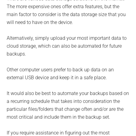
The more expensive ones offer extra features, but the
main factor to consider is the data storage size that you
will need to have on the device.
Alternatively, simply upload your most important data to
cloud storage, which can also be automated for future
backups.
Other computer users prefer to back up data on an
external USB device and keep it in a safe place.
It would also be best to automate your backups based on
a recurring schedule that takes into consideration the
particular files/folders that change often and/or are the
most critical and include them in the backup set.
If you require assistance in figuring out the most