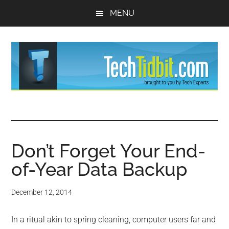
Skip
Skip
MENU
to
to
main
primary
content
sidebar
TechTidBit
Brought
to
-
you
by
Don’t Forget Your End-
Tips
Tech
of-Year Data Backup
Experts™
and
December 12, 2014
advice
In a ritual akin to spring cleaning, computer users far and