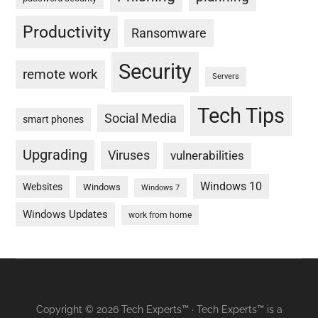
Productivity
Ransomware
Security
remote work
Servers
Tech Tips
Social Media
smart phones
Upgrading
Viruses
vulnerabilities
Windows 10
Websites
Windows
Windows 7
Windows Updates
work from home
Copyright © 2026 Tech Experts™ · Tech Experts™ is a