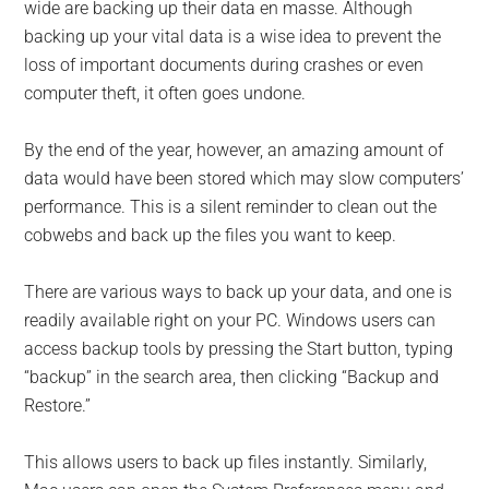
for
wide are backing up their data en masse. Although
small
backing up your vital data is a wise idea to prevent the
loss of important documents during crashes or even
business
computer theft, it often goes undone.
computing
By the end of the year, however, an amazing amount of
data would have been stored which may slow computers’
-
performance. This is a silent reminder to clean out the
cobwebs and back up the files you want to keep.
Tech
There are various ways to back up your data, and one is
Experts™
readily available right on your PC. Windows users can
-
access backup tools by pressing the Start button, typing
“backup” in the search area, then clicking “Backup and
Monroe
Restore.”
Michigan
This allows users to back up files instantly. Similarly,