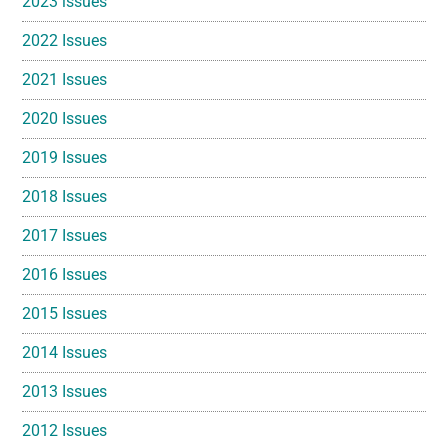
2023 issues
2022 Issues
2021 Issues
2020 Issues
2019 Issues
2018 Issues
2017 Issues
2016 Issues
2015 Issues
2014 Issues
2013 Issues
2012 Issues