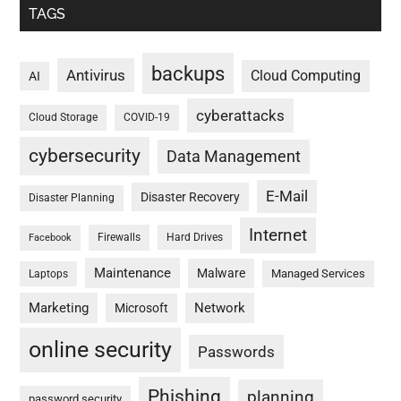
TAGS
backups
Antivirus
Cloud Computing
AI
cyberattacks
Cloud Storage
COVID-19
cybersecurity
Data Management
E-Mail
Disaster Recovery
Disaster Planning
Internet
Firewalls
Hard Drives
Facebook
Maintenance
Malware
Managed Services
Laptops
Marketing
Network
Microsoft
online security
Passwords
Phishing
planning
password security