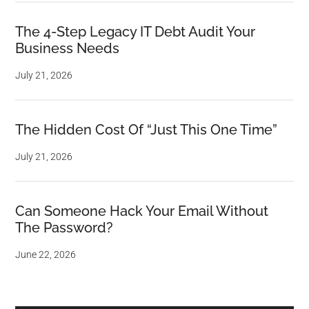
The 4-Step Legacy IT Debt Audit Your
Business Needs
July 21, 2026
The Hidden Cost Of “Just This One Time”
July 21, 2026
Can Someone Hack Your Email Without
The Password?
June 22, 2026