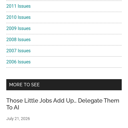
2011 Issues
2010 Issues
2009 Issues
2008 Issues
2007 Issues
2006 Issues
MORE TO SEE
Those Little Jobs Add Up… Delegate Them
To AI
July 21, 2026