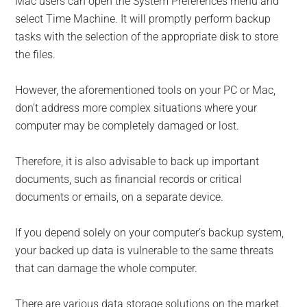
Mac users can open the System Preferences menu and
select Time Machine. It will promptly perform backup
tasks with the selection of the appropriate disk to store
the files.
However, the aforementioned tools on your PC or Mac,
don’t address more complex situations where your
computer may be completely damaged or lost.
Therefore, it is also advisable to back up important
documents, such as financial records or critical
documents or emails, on a separate device.
If you depend solely on your computer’s backup system,
your backed up data is vulnerable to the same threats
that can damage the whole computer.
There are various data storage solutions on the market.