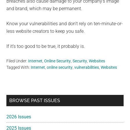
Breaches also cause damage to your company’s image
and brand, which may be permanent.
Know your vulnerabilities and don’t rely on ten-minute-or-
less website creators to keep you safe.
If it’s too good to be true, it probably is.
Filed Under:
Internet
,
Online Security
,
Security
,
Websites
Tagged With:
Internet
,
online security
,
vulnerabilities
,
Websites
Primary
BROWSE PAST ISSUES
Sidebar
2026 Issues
2025 Issues