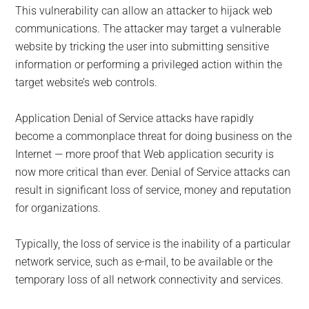
This vulnerability can allow an attacker to hijack web
communications. The attacker may target a vulnerable
website by tricking the user into submitting sensitive
information or performing a privileged action within the
target website’s web controls.
Application Denial of Service attacks have rapidly
become a commonplace threat for doing business on the
Internet — more proof that Web application security is
now more critical than ever. Denial of Service attacks can
result in significant loss of service, money and reputation
for organizations.
Typically, the loss of service is the inability of a particular
network service, such as e-mail, to be available or the
temporary loss of all network connectivity and services.