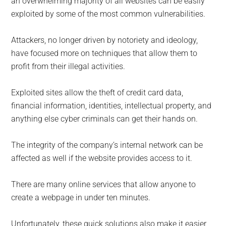
an overwhelming majority of all websites can be easily
exploited by some of the most common vulnerabilities.
Attackers, no longer driven by notoriety and ideology,
have focused more on techniques that allow them to
profit from their illegal activities.
Exploited sites allow the theft of credit card data,
financial information, identities, intellectual property, and
anything else cyber criminals can get their hands on.
The integrity of the company’s internal network can be
affected as well if the website provides access to it.
There are many online services that allow anyone to
create a webpage in under ten minutes.
Unfortunately, these quick solutions also make it easier