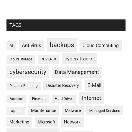
TAGS
backups
Antivirus
Cloud Computing
AI
cyberattacks
Cloud Storage
COVID-19
cybersecurity
Data Management
E-Mail
Disaster Recovery
Disaster Planning
Internet
Firewalls
Hard Drives
Facebook
Maintenance
Malware
Managed Services
Laptops
Marketing
Network
Microsoft