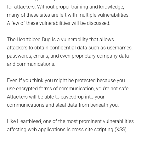
for attackers. Without proper training and knowledge,
many of these sites are left with multiple vulnerabilities.
A few of these vulnerabilities will be discussed.
The Heartbleed Bug is a vulnerability that allows
attackers to obtain confidential data such as usernames,
passwords, emails, and even proprietary company data
and communications.
Even if you think you might be protected because you
use encrypted forms of communication, you’re not safe.
Attackers will be able to eavesdrop into your
communications and steal data from beneath you.
Like Heartbleed, one of the most prominent vulnerabilities
affecting web applications is cross site scripting (XSS).