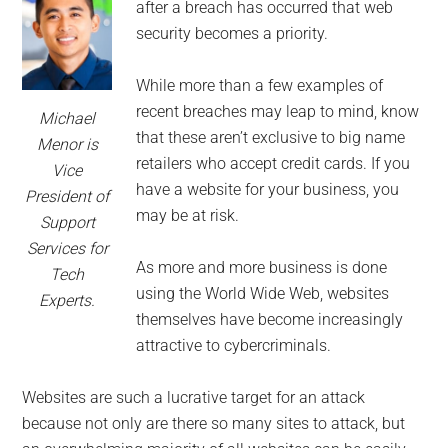
for
after a breach has occurred that web
small
security becomes a priority.
business
While more than a few examples of
recent breaches may leap to mind, know
Michael
computing
that these aren’t exclusive to big name
Menor is
retailers who accept credit cards. If you
Vice
-
have a website for your business, you
President of
may be at risk.
Support
Tech
Services for
As more and more business is done
Experts™
Tech
using the World Wide Web, websites
Experts.
-
themselves have become increasingly
attractive to cybercriminals.
Monroe
Websites are such a lucrative target for an attack
Michigan
because not only are there so many sites to attack, but