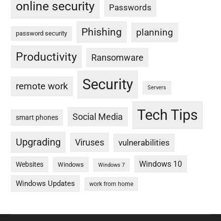
online security
Passwords
Phishing
planning
password security
Productivity
Ransomware
Security
remote work
Servers
Tech Tips
Social Media
smart phones
Upgrading
Viruses
vulnerabilities
Windows 10
Websites
Windows
Windows 7
Windows Updates
work from home