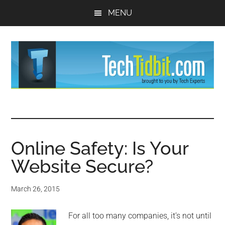
Skip
Skip
MENU
to
to
main
primary
content
sidebar
TechTidBit
Brought
to
-
you
by
Online Safety: Is Your
Tips
Tech
Website Secure?
Experts™
and
March 26, 2015
advice
For all too many companies, it’s not until