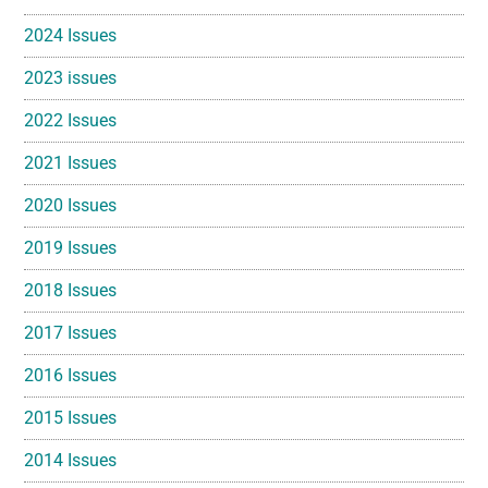
2024 Issues
2023 issues
2022 Issues
2021 Issues
2020 Issues
2019 Issues
2018 Issues
2017 Issues
2016 Issues
2015 Issues
2014 Issues