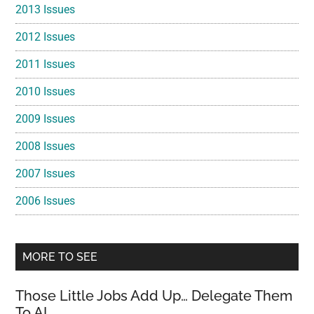
2013 Issues
2012 Issues
2011 Issues
2010 Issues
2009 Issues
2008 Issues
2007 Issues
2006 Issues
MORE TO SEE
Those Little Jobs Add Up… Delegate Them
To AI