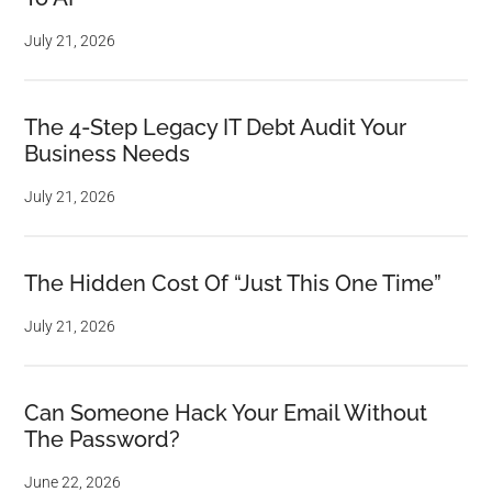
July 21, 2026
The 4-Step Legacy IT Debt Audit Your
Business Needs
July 21, 2026
The Hidden Cost Of “Just This One Time”
July 21, 2026
Can Someone Hack Your Email Without
The Password?
June 22, 2026