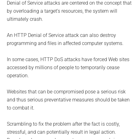
Denial of Service attacks are centered on the concept that
by overloading a target’s resources, the system will
ultimately crash.
An HTTP Denial of Service attack can also destroy
programming and files in affected computer systems.
In some cases, HTTP DoS attacks have forced Web sites
accessed by millions of people to temporarily cease
operation.
Websites that can be compromised pose a serious risk
and thus serious preventative measures should be taken
to combat it.
Scrambling to fix the problem after the fact is costly,
stressful, and can potentially result in legal action.