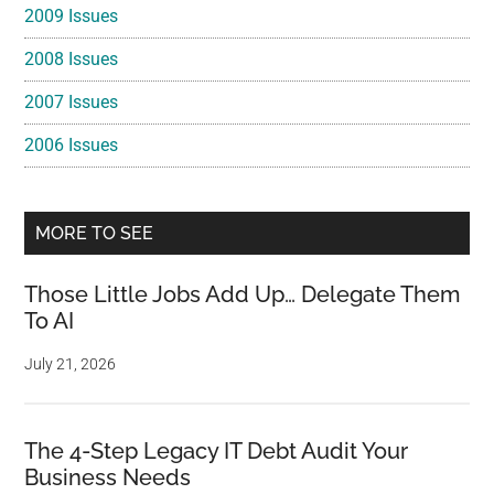
2009 Issues
2008 Issues
2007 Issues
2006 Issues
MORE TO SEE
Those Little Jobs Add Up… Delegate Them
To AI
July 21, 2026
The 4-Step Legacy IT Debt Audit Your
Business Needs