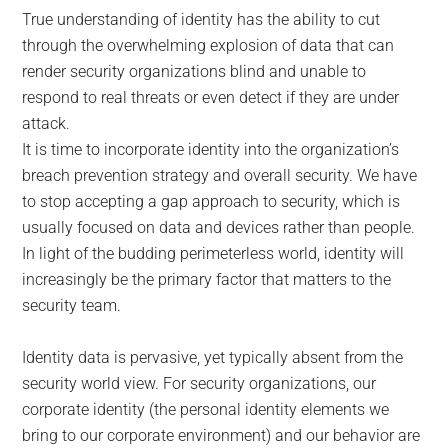
True understanding of identity has the ability to cut
through the overwhelming explosion of data that can
render security organizations blind and unable to
respond to real threats or even detect if they are under
attack.
It is time to incorporate identity into the organization’s
breach prevention strategy and overall security. We have
to stop accepting a gap approach to security, which is
usually focused on data and devices rather than people.
In light of the budding perimeterless world, identity will
increasingly be the primary factor that matters to the
security team.
Identity data is pervasive, yet typically absent from the
security world view. For security organizations, our
corporate identity (the personal identity elements we
bring to our corporate environment) and our behavior are