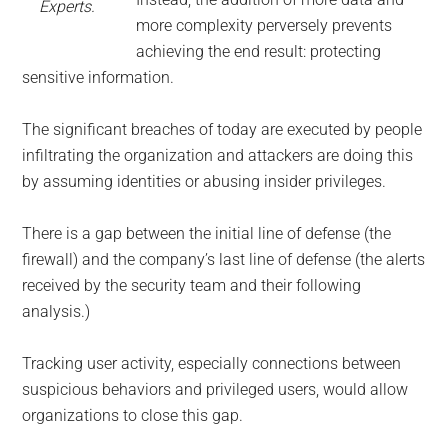
Experts.
more complexity perversely prevents
achieving the end result: protecting
sensitive information.
The significant breaches of today are executed by people
infiltrating the organization and attackers are doing this
by assuming identities or abusing insider privileges.
There is a gap between the initial line of defense (the
firewall) and the company’s last line of defense (the alerts
received by the security team and their following
analysis.)
Tracking user activity, especially connections between
suspicious behaviors and privileged users, would allow
organizations to close this gap.