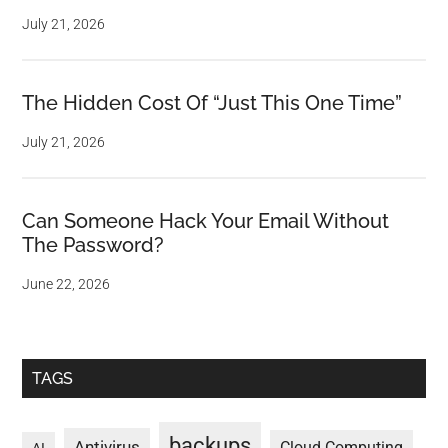
July 21, 2026
The Hidden Cost Of “Just This One Time”
July 21, 2026
Can Someone Hack Your Email Without
The Password?
June 22, 2026
TAGS
backups
Antivirus
Cloud Computing