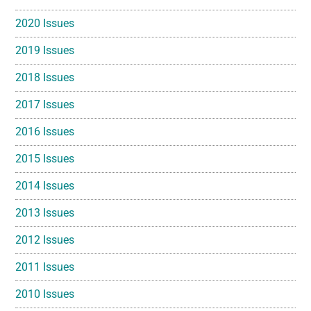
2020 Issues
2019 Issues
2018 Issues
2017 Issues
2016 Issues
2015 Issues
2014 Issues
2013 Issues
2012 Issues
2011 Issues
2010 Issues