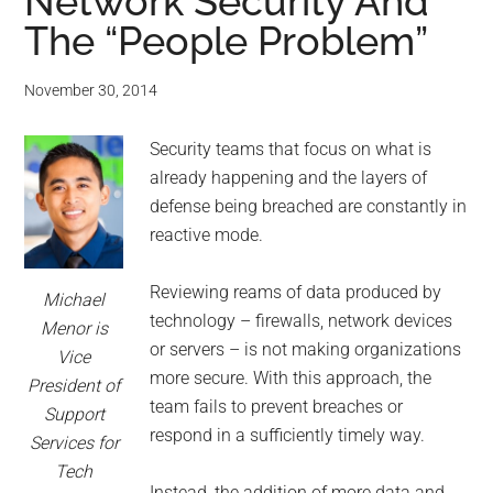
for
Network Security And
The “People Problem”
small
business
November 30, 2014
computing
Security teams that focus on what is
already happening and the layers of
-
defense being breached are constantly in
reactive mode.
Tech
Reviewing reams of data produced by
Experts™
Michael
technology – firewalls, network devices
Menor is
or servers – is not making organizations
-
Vice
more secure. With this approach, the
President of
Monroe
team fails to prevent breaches or
Support
respond in a sufficiently timely way.
Services for
Michigan
Tech
Instead, the addition of more data and