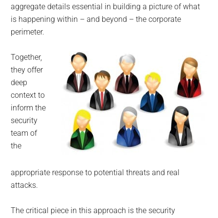
aggregate details essential in building a picture of what
is happening within – and beyond – the corporate
perimeter.
Together,
they offer
deep
context to
inform the
security
team of
the
appropriate response to potential threats and real
attacks.
The critical piece in this approach is the security