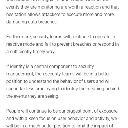
events they are monitoring are worth a reaction and that
hesitation allows attackers to execute more and more
damaging data breaches.
Furthermore, security teams will continue to operate in
reactive mode and fail to prevent breaches or respond in
a sufficiently timely way.
If identity is a central component to security
management, then security teams will be in a better
position to understand the behavior of users and will
spend far less time trying to identify the meaning behind
the events they are seeing.
People will continue to be our biggest point of exposure
and with a keen focus on user behavior and activity, we
will be in a much better position to limit the impact of