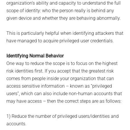
organization’s ability and capacity to understand the full
scope of identity: who the person really is behind any
given device and whether they are behaving abnormally.
This is particularly helpful when identifying attackers that
have managed to acquire privileged user credentials.
Identifying Normal Behavior
One way to reduce the scope is to focus on the highest
risk identities first. If you accept that the greatest risk
comes from people inside your organization that can
access sensitive information – known as “privileged
users”, which can also include non-human accounts that
may have access – then the correct steps are as follows:
1) Reduce the number of privileged users/identities and
accounts.