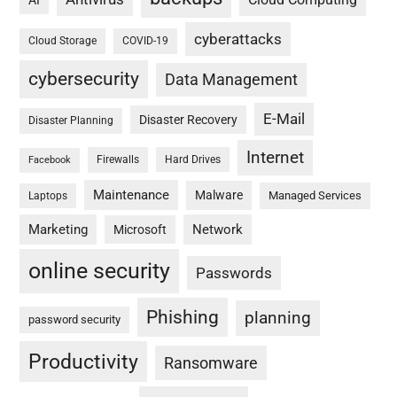
AI
cyberattacks
Cloud Storage
COVID-19
cybersecurity
Data Management
E-Mail
Disaster Recovery
Disaster Planning
Internet
Firewalls
Hard Drives
Facebook
Maintenance
Malware
Managed Services
Laptops
Marketing
Network
Microsoft
online security
Passwords
Phishing
planning
password security
Productivity
Ransomware