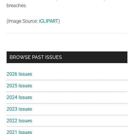
breaches.
(Image Source:
iCLIPART
)
Primary
BROWSE PAST ISSUES
Sidebar
2026 Issues
2025 Issues
2024 Issues
2023 issues
2022 Issues
2021 Issues