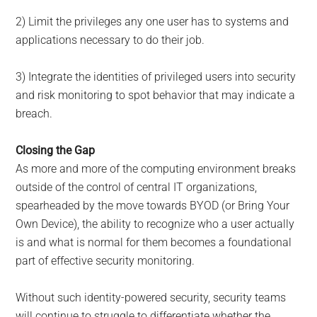
2) Limit the privileges any one user has to systems and
applications necessary to do their job.
3) Integrate the identities of privileged users into security
and risk monitoring to spot behavior that may indicate a
breach.
Closing the Gap
As more and more of the computing environment breaks
outside of the control of central IT organizations,
spearheaded by the move towards BYOD (or Bring Your
Own Device), the ability to recognize who a user actually
is and what is normal for them becomes a foundational
part of effective security monitoring.
Without such identity-powered security, security teams
will continue to struggle to differentiate whether the