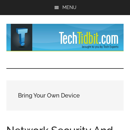
Skip
Skip
MENU
to
to
main
primary
content
sidebar
TechTidBit
Brought
to
-
you
by
Tips
Tech
Bring Your Own Device
Experts™
and
advice