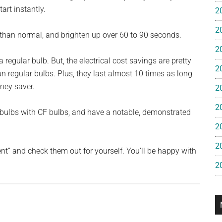
e
art instantly.
2
2
gan
r than normal, and brighten up over 60 to 90 seconds.
2
regular bulb. But, the electrical cost savings are pretty
2
an regular bulbs. Plus, they last almost 10 times as long
oney saver.
2
2
t bulbs with CF bulbs, and have a notable, demonstrated
2
2
t” and check them out for yourself. You’ll be happy with
2