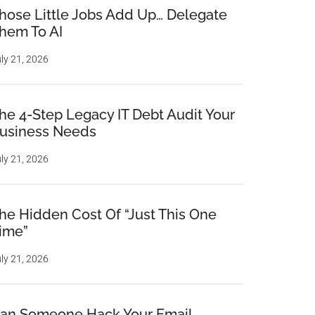
hose Little Jobs Add Up… Delegate
hem To AI
ly 21, 2026
he 4-Step Legacy IT Debt Audit Your
usiness Needs
ly 21, 2026
he Hidden Cost Of “Just This One
ime”
ly 21, 2026
an Someone Hack Your Email