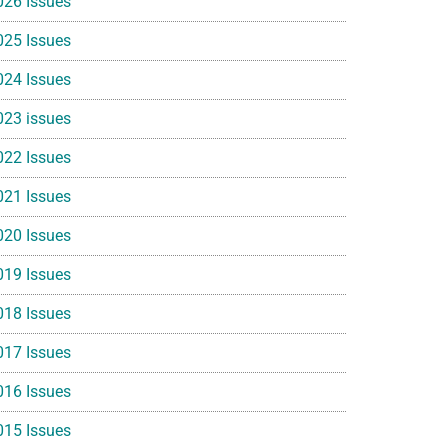
026 Issues
025 Issues
024 Issues
023 issues
022 Issues
021 Issues
020 Issues
019 Issues
018 Issues
017 Issues
016 Issues
015 Issues