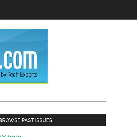
Primary
BROWSE PAST ISSUES
Sidebar