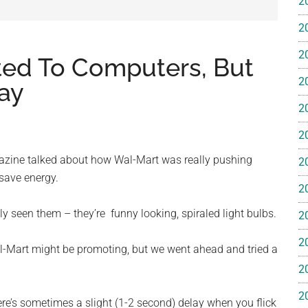
2
e
2
2
lated To Computers, But
2
ay
2
ss
2
ting
azine talked about how Wal-Mart was really pushing
2
 save energy.
2
bly seen them – they’re funny looking, spiraled light bulbs.
2
2
l-Mart might be promoting, but we went ahead and tried a
ts™
2
2
here’s sometimes a slight (1-2 second) delay when you flick