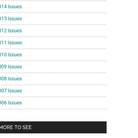
014 Issues
013 Issues
012 Issues
011 Issues
010 Issues
009 Issues
008 Issues
007 Issues
006 Issues
MORE TO SEE