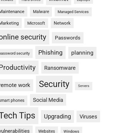
Maintenance
Malware
Managed Services
Marketing
Network
Microsoft
online security
Passwords
Phishing
planning
password security
Productivity
Ransomware
Security
remote work
Servers
Social Media
smart phones
Tech Tips
Upgrading
Viruses
vulnerabilities
Websites
Windows