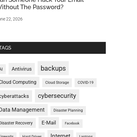
ithout The Password?
ne 22, 2026
TAGS
backups
Antivirus
AI
Cloud Computing
Cloud Storage
COVID-19
cybersecurity
cyberattacks
Data Management
Disaster Planning
E-Mail
Disaster Recovery
Facebook
Internet
Firewalls
Hard Drives
Laptops