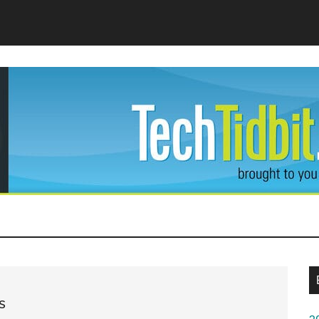
dBit
s