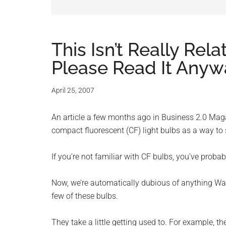
and
advic
for
This Isn’t Really Re
Please Read It Anyw
small
busine
April 25, 2007
compu
An article a few months ago in Business 2.0 Mag
compact fluorescent (CF) light bulbs as a way to
-
If you’re not familiar with CF bulbs, you’ve proba
Tech
Now, we’re automatically dubious of anything Wa
Exper
few of these bulbs.
-
They take a little getting used to. For example, t