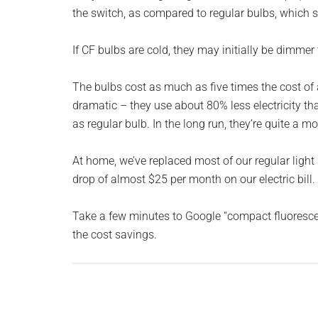
Monro
the switch, as compared to regular bulbs, which st
Michi
If CF bulbs are cold, they may initially be dimme
The bulbs cost as much as five times the cost of a 
dramatic – they use about 80% less electricity th
as regular bulb. In the long run, they’re quite a m
At home, we’ve replaced most of our regular ligh
drop of almost $25 per month on our electric bill.
Take a few minutes to Google “compact fluorescen
the cost savings.