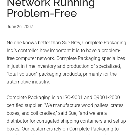
Network Running
Problem-Free
June 26, 2007
No one knows better than Sue Brey, Complete Packaging
Inc.’s controller, how important it is to have a problem-
free computer network. Complete Packaging specializes
in just in time inventory and production of specialized,
“total-solution” packaging products, primarily for the
automotive industry.
Complete Packaging is an ISO-9001 and Q9001-2000
certified supplier. “We manufacture wood pallets, crates,
boxes, and coil cradles,” said Sue, “and we are a
distributor for corrugated shipping containers and set up
boxes. Our customers rely on Complete Packaging to