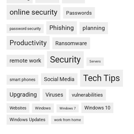
online security
Passwords
Phishing
planning
password security
Productivity
Ransomware
Security
remote work
Servers
Tech Tips
Social Media
smart phones
Upgrading
Viruses
vulnerabilities
Windows 10
Websites
Windows
Windows 7
Windows Updates
work from home