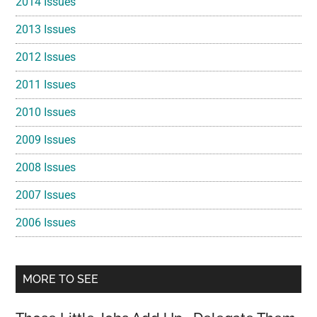
2014 Issues
2013 Issues
2012 Issues
2011 Issues
2010 Issues
2009 Issues
2008 Issues
2007 Issues
2006 Issues
MORE TO SEE