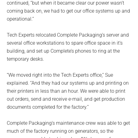
continued, “but when it became clear our power wasn’t
coming back on, we had to get our office systems up and
operational.”
Tech Experts relocated Complete Packaging’s server and
several office workstations to spare office space in it’s
building, and set up Complete’s phones to ring at the
temporary desks.
“We moved right into the Tech Experts office,” Sue
explained. “And they had our systems up and printing on
their printers in less than an hour. We were able to print
out orders, send and receive e-mail, and get production
documents completed for the factory.”
Complete Packaging’s maintenance crew was able to get
much of the factory running on generators, so the