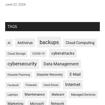
June 22, 2026
TAGS
backups
Antivirus
Cloud Computing
AI
cyberattacks
Cloud Storage
COVID-19
cybersecurity
Data Management
E-Mail
Disaster Recovery
Disaster Planning
Internet
Firewalls
Hard Drives
Facebook
Maintenance
Malware
Managed Services
Laptops
Marketing
Network
Microsoft