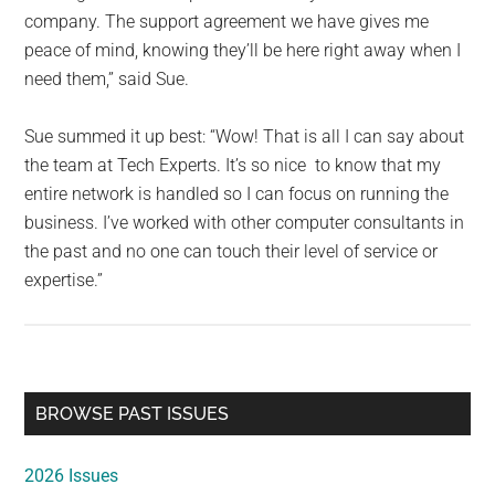
company. The support agreement we have gives me
peace of mind, knowing they’ll be here right away when I
need them,” said Sue.
Sue summed it up best: “Wow! That is all I can say about
the team at Tech Experts. It’s so nice to know that my
entire network is handled so I can focus on running the
business. I’ve worked with other computer consultants in
the past and no one can touch their level of service or
expertise.”
Primary
BROWSE PAST ISSUES
Sidebar
2026 Issues