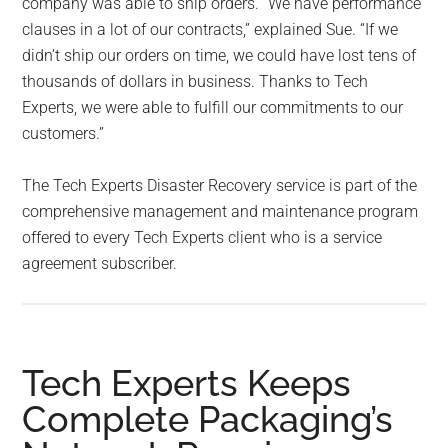
company was able to ship orders. “We have performance
clauses in a lot of our contracts,” explained Sue. “If we
didn’t ship our orders on time, we could have lost tens of
thousands of dollars in business. Thanks to Tech
Experts, we were able to fulfill our commitments to our
customers.”
The Tech Experts Disaster Recovery service is part of the
comprehensive management and maintenance program
offered to every Tech Experts client who is a service
agreement subscriber.
Tech Experts Keeps
Complete Packaging’s