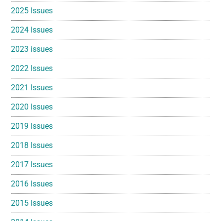
2025 Issues
2024 Issues
2023 issues
2022 Issues
2021 Issues
2020 Issues
2019 Issues
2018 Issues
2017 Issues
2016 Issues
2015 Issues