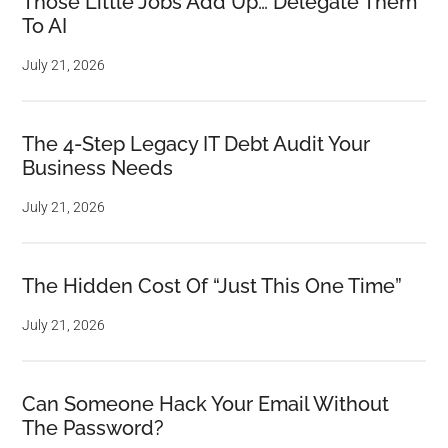
Those Little Jobs Add Up… Delegate Them
To AI
July 21, 2026
The 4-Step Legacy IT Debt Audit Your
Business Needs
July 21, 2026
The Hidden Cost Of “Just This One Time”
July 21, 2026
Can Someone Hack Your Email Without
The Password?