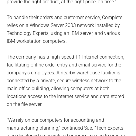
provide the right product, at the right price, on time.”
To handle their orders and customer service, Complete
relies on a Windows Server 2003 network installed by
Technology Experts, using an IBM server, and various
IBM workstation computers.
The company has a high-speed T1 Internet connection,
facilitating online order entry and email service for the
company’s employees. A nearby warehouse facility is
connected by a private, secure wireless network to the
main office building, allowing computers at both
locations access to the Internet service and data stored
on the file server.
“We rely on our computers for accounting and
manufacturing planning,” continued Sue. “Tech Experts
also developed a specialized program we use to prepare