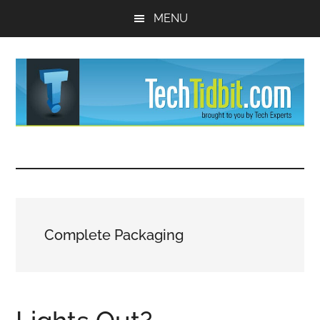
Skip
Skip
MENU
to
to
main
primary
content
sidebar
TechTidBit
Brought
to
-
you
by
Tips
Tech
Complete Packaging
Experts™
and
advice