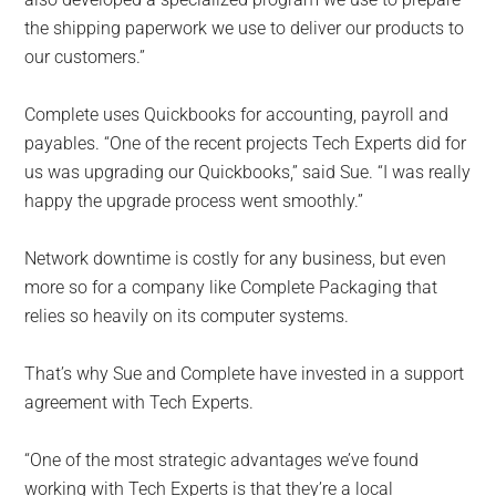
the shipping paperwork we use to deliver our products to
our customers.”
Complete uses Quickbooks for accounting, payroll and
payables. “One of the recent projects Tech Experts did for
us was upgrading our Quickbooks,” said Sue. “I was really
happy the upgrade process went smoothly.”
Network downtime is costly for any business, but even
more so for a company like Complete Packaging that
relies so heavily on its computer systems.
That’s why Sue and Complete have invested in a support
agreement with Tech Experts.
“One of the most strategic advantages we’ve found
working with Tech Experts is that they’re a local