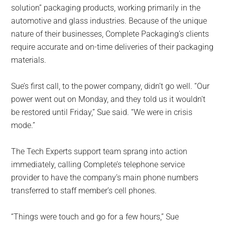
solution” packaging products, working primarily in the
automotive and glass industries. Because of the unique
nature of their businesses, Complete Packaging’s clients
require accurate and on-time deliveries of their packaging
materials.
Sue’s first call, to the power company, didn’t go well. “Our
power went out on Monday, and they told us it wouldn’t
be restored until Friday,” Sue said. “We were in crisis
mode.”
The Tech Experts support team sprang into action
immediately, calling Complete’s telephone service
provider to have the company’s main phone numbers
transferred to staff member’s cell phones.
“Things were touch and go for a few hours,” Sue