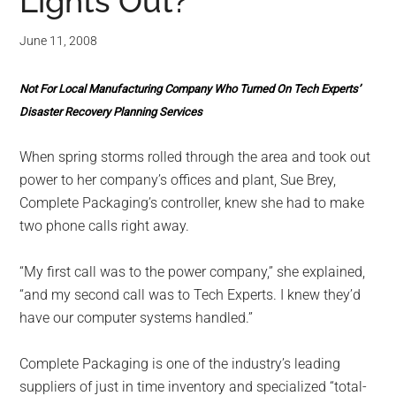
for
Lights Out?
small
June 11, 2008
business
Not For Local Manufacturing Company Who Turned On Tech Experts’
computing
Disaster Recovery Planning Services
-
When spring storms rolled through the area and took out
power to her company’s offices and plant, Sue Brey,
Tech
Complete Packaging’s controller, knew she had to make
two phone calls right away.
Experts™
“My first call was to the power company,” she explained,
-
“and my second call was to Tech Experts. I knew they’d
have our computer systems handled.”
Monroe
Complete Packaging is one of the industry’s leading
Michigan
suppliers of just in time inventory and specialized “total-