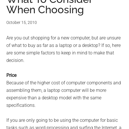
When Choosing
October 15, 2010
Are you out shopping for a new computer, but are unsure
of what to buy as far as a laptop or a desktop? If so, here
are some simple factors to keep in mind to make that
decision.
Price
Because of the higher cost of computer components and
assembling them, a laptop computer will be more
expensive than a desktop model with the same
specifications.
If you are only going to be using the computer for basic
tasks such as word processing and surfing the Internet, a