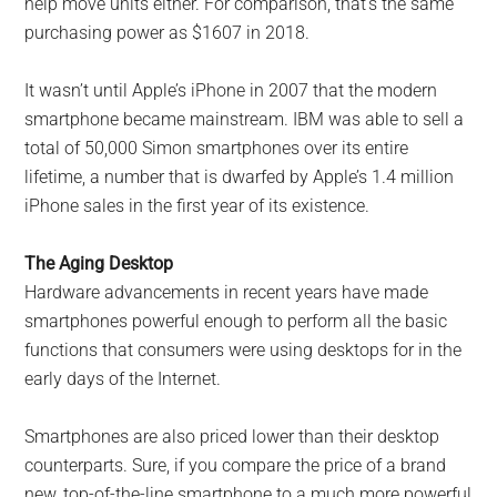
help move units either. For comparison, that’s the same
purchasing power as $1607 in 2018.
It wasn’t until Apple’s iPhone in 2007 that the modern
smartphone became mainstream. IBM was able to sell a
total of 50,000 Simon smartphones over its entire
lifetime, a number that is dwarfed by Apple’s 1.4 million
iPhone sales in the first year of its existence.
The Aging Desktop
Hardware advancements in recent years have made
smartphones powerful enough to perform all the basic
functions that consumers were using desktops for in the
early days of the Internet.
Smartphones are also priced lower than their desktop
counterparts. Sure, if you compare the price of a brand
new, top-of-the-line smartphone to a much more powerful