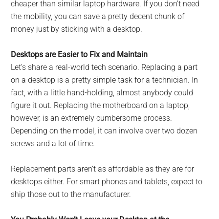
cheaper than similar laptop hardware. If you don’t need
the mobility, you can save a pretty decent chunk of
money just by sticking with a desktop.
Desktops are Easier to Fix and Maintain
Let’s share a real-world tech scenario. Replacing a part
on a desktop is a pretty simple task for a technician. In
fact, with a little hand-holding, almost anybody could
figure it out. Replacing the motherboard on a laptop,
however, is an extremely cumbersome process.
Depending on the model, it can involve over two dozen
screws and a lot of time.
Replacement parts aren’t as affordable as they are for
desktops either. For smart phones and tablets, expect to
ship those out to the manufacturer.