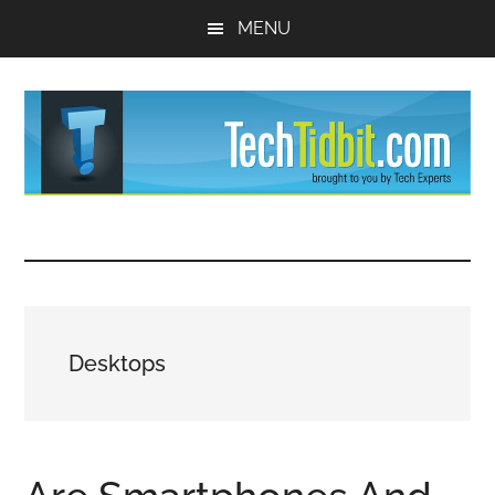
Skip
Skip
MENU
to
to
main
primary
content
sidebar
TechTidBit
Brought
to
-
you
by
Tips
Tech
Desktops
Experts™
and
advice