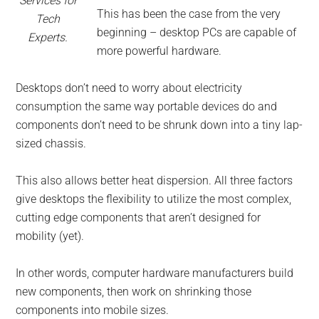
Services for
This has been the case from the very
Tech
beginning – desktop PCs are capable of
Experts.
more powerful hardware.
Desktops don’t need to worry about electricity
consumption the same way portable devices do and
components don’t need to be shrunk down into a tiny lap-
sized chassis.
This also allows better heat dispersion. All three factors
give desktops the flexibility to utilize the most complex,
cutting edge components that aren’t designed for
mobility (yet).
In other words, computer hardware manufacturers build
new components, then work on shrinking those
components into mobile sizes.