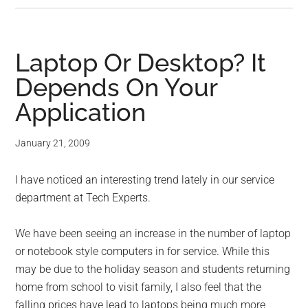
Laptop Or Desktop? It
Depends On Your
Application
January 21, 2009
I have noticed an interesting trend lately in our service
department at Tech Experts.
We have been seeing an increase in the number of laptop
or notebook style computers in for service. While this
may be due to the holiday season and students returning
home from school to visit family, I also feel that the
falling prices have lead to laptops being much more