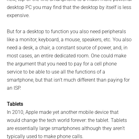
desktop PC you may find that the desktop by itself is less
expensive.
But for a desktop to function you also need peripherals
like a monitor, keyboard, a mouse, speakers, etc. You also
need a desk, a chair, a constant source of power, and, in
most cases, an entire dedicated room. One could make
the argument that you need to pay for a cell phone
service to be able to use all the functions of a
smartphone, but that isn’t much different than paying for
an ISP.
Tablets
In 2010, Apple made yet another mobile device that
would change the tech world forever: the tablet. Tablets
are essentially large smartphones although they aren’t
typically used to make phone calls.