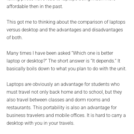
affordable then in the past.
This got me to thinking about the comparison of laptops
versus desktop and the advantages and disadvantages
of both.
Many times I have been asked “Which one is better
laptop or desktop?” The short answer is “It depends.” It
basically boils down to what you plan to do with the unit.
Laptops are obviously an advantage for students who
must travel not only back home and to school, but they
also travel between classes and dorm rooms and
restaurants. This portability is also an advantage for
business travelers and mobile offices. It is hard to carry a
desktop with you in your travels.