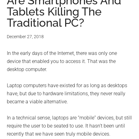
for
Are Smartphones And
Tablets Killing The
small
Traditional PC?
business
December 27, 2018
computing
In the early days of the Internet, there was only one
-
device that enabled you to access it. That was the
Tech
desktop computer.
Experts™
Laptop computers have existed for as long as desktops
have, but due to hardware limitations, they never really
-
became a viable alternative.
Monroe
In a technical sense, laptops are “mobile” devices, but still
require the user to be seated to use. It hasn’t been until
Michigan
recently that we have seen truly mobile devices.