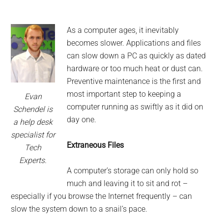
As a computer ages, it inevitably
becomes slower. Applications and files
can slow down a PC as quickly as dated
hardware or too much heat or dust can.
Preventive maintenance is the first and
most important step to keeping a
Evan
computer running as swiftly as it did on
Schendel is
day one.
a help desk
specialist for
Extraneous Files
Tech
Experts.
A computer’s storage can only hold so
much and leaving it to sit and rot –
especially if you browse the Internet frequently – can
slow the system down to a snail’s pace.