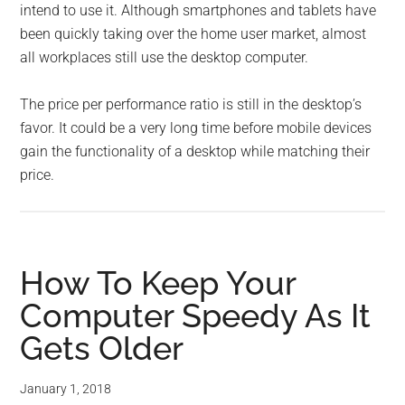
intend to use it. Although smartphones and tablets have
been quickly taking over the home user market, almost
all workplaces still use the desktop computer.
The price per performance ratio is still in the desktop’s
favor. It could be a very long time before mobile devices
gain the functionality of a desktop while matching their
price.
How To Keep Your
Computer Speedy As It
Gets Older
January 1, 2018