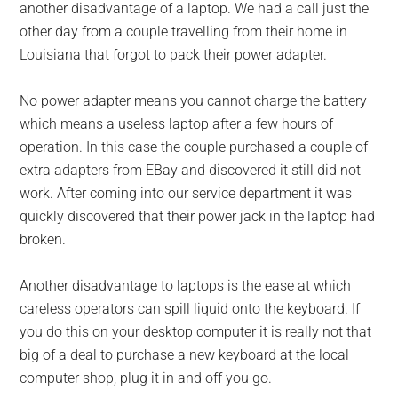
another disadvantage of a laptop. We had a call just the
other day from a couple travelling from their home in
Louisiana that forgot to pack their power adapter.
No power adapter means you cannot charge the battery
which means a useless laptop after a few hours of
operation. In this case the couple purchased a couple of
extra adapters from EBay and discovered it still did not
work. After coming into our service department it was
quickly discovered that their power jack in the laptop had
broken.
Another disadvantage to laptops is the ease at which
careless operators can spill liquid onto the keyboard. If
you do this on your desktop computer it is really not that
big of a deal to purchase a new keyboard at the local
computer shop, plug it in and off you go.