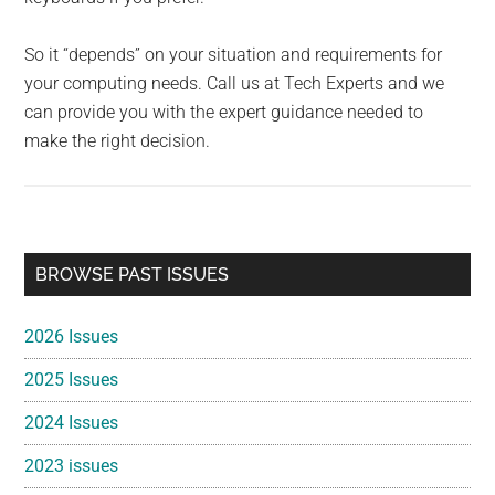
So it “depends” on your situation and requirements for
your computing needs. Call us at Tech Experts and we
can provide you with the expert guidance needed to
make the right decision.
Primary
BROWSE PAST ISSUES
Sidebar
2026 Issues
2025 Issues
2024 Issues
2023 issues