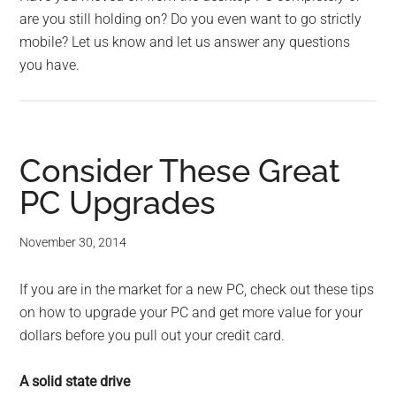
are you still holding on? Do you even want to go strictly
mobile? Let us know and let us answer any questions
you have.
Consider These Great
PC Upgrades
November 30, 2014
If you are in the market for a new PC, check out these tips
on how to upgrade your PC and get more value for your
dollars before you pull out your credit card.
A solid state drive