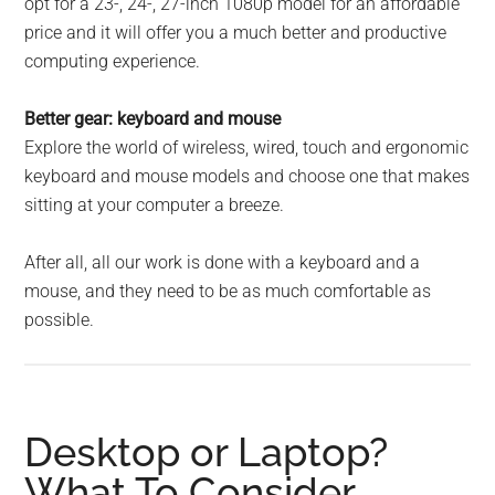
opt for a 23-, 24-, 27-inch 1080p model for an affordable
price and it will offer you a much better and productive
computing experience.
Better gear: keyboard and mouse
Explore the world of wireless, wired, touch and ergonomic
keyboard and mouse models and choose one that makes
sitting at your computer a breeze.
After all, all our work is done with a keyboard and a
mouse, and they need to be as much comfortable as
possible.
Desktop or Laptop?
What To Consider