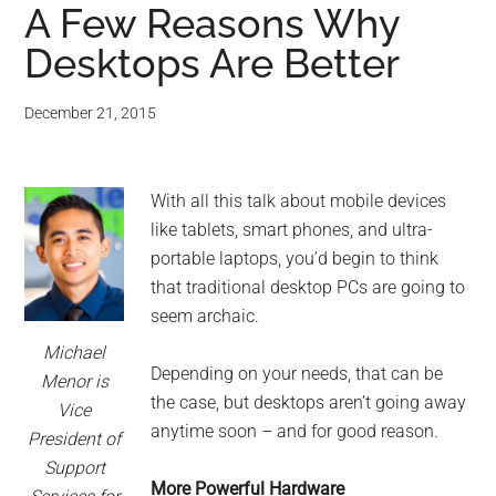
A Few Reasons Why
Desktops Are Better
December 21, 2015
With all this talk about mobile devices
like tablets, smart phones, and ultra-
portable laptops, you’d begin to think
that traditional desktop PCs are going to
seem archaic.
Michael
Depending on your needs, that can be
Menor is
the case, but desktops aren’t going away
Vice
anytime soon – and for good reason.
President of
Support
More Powerful Hardware