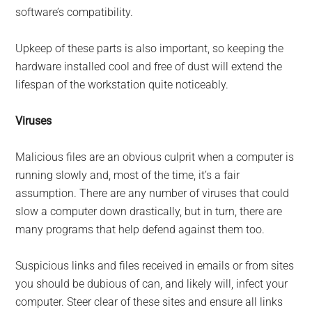
software’s compatibility.
Upkeep of these parts is also important, so keeping the
hardware installed cool and free of dust will extend the
lifespan of the workstation quite noticeably.
Viruses
Malicious files are an obvious culprit when a computer is
running slowly and, most of the time, it’s a fair
assumption. There are any number of viruses that could
slow a computer down drastically, but in turn, there are
many programs that help defend against them too.
Suspicious links and files received in emails or from sites
you should be dubious of can, and likely will, infect your
computer. Steer clear of these sites and ensure all links