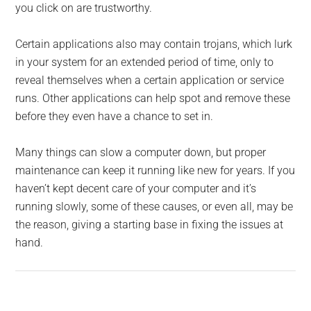
you click on are trustworthy.
Certain applications also may contain trojans, which lurk
in your system for an extended period of time, only to
reveal themselves when a certain application or service
runs. Other applications can help spot and remove these
before they even have a chance to set in.
Many things can slow a computer down, but proper
maintenance can keep it running like new for years. If you
haven’t kept decent care of your computer and it’s
running slowly, some of these causes, or even all, may be
the reason, giving a starting base in fixing the issues at
hand.