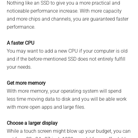
Nothing like an SSD to give you a more practical and
noticeable performance increase. With more capacity
and more chips and channels, you are guaranteed faster
performance.
A faster CPU
You may want to add a new CPU if your computer is old
and if the before-mentioned SSD does not entirely fulfill
your needs.
Get more memory
With more memory, your operating system will spend
less time moving data to disk and you will be able work
with more open apps and large files.
Choose a larger display
While a touch screen might blow up your budget, you can