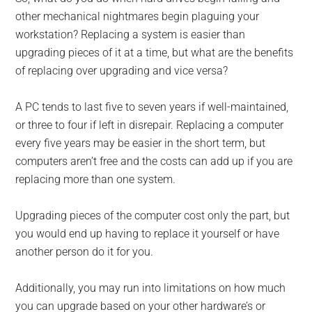
other mechanical nightmares begin plaguing your
workstation? Replacing a system is easier than
upgrading pieces of it at a time, but what are the benefits
of replacing over upgrading and vice versa?
A PC tends to last five to seven years if well-maintained,
or three to four if left in disrepair. Replacing a computer
every five years may be easier in the short term, but
computers aren’t free and the costs can add up if you are
replacing more than one system.
Upgrading pieces of the computer cost only the part, but
you would end up having to replace it yourself or have
another person do it for you.
Additionally, you may run into limitations on how much
you can upgrade based on your other hardware’s or