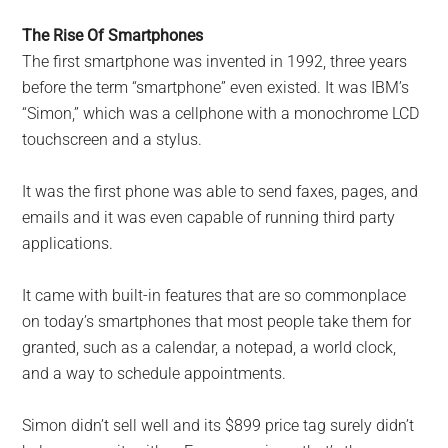
The Rise Of Smartphones
The first smartphone was invented in 1992, three years
before the term “smartphone” even existed. It was IBM’s
“Simon,” which was a cellphone with a monochrome LCD
touchscreen and a stylus.
It was the first phone was able to send faxes, pages, and
emails and it was even capable of running third party
applications.
It came with built-in features that are so commonplace
on today’s smartphones that most people take them for
granted, such as a calendar, a notepad, a world clock,
and a way to schedule appointments.
Simon didn’t sell well and its $899 price tag surely didn’t