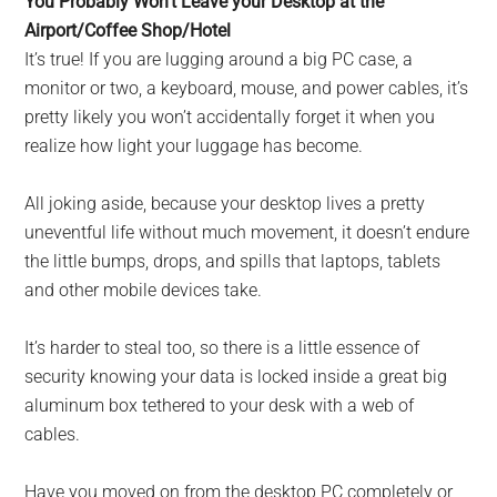
You Probably Won’t Leave your Desktop at the
Airport/Coffee Shop/Hotel
It’s true! If you are lugging around a big PC case, a
monitor or two, a keyboard, mouse, and power cables, it’s
pretty likely you won’t accidentally forget it when you
realize how light your luggage has become.
All joking aside, because your desktop lives a pretty
uneventful life without much movement, it doesn’t endure
the little bumps, drops, and spills that laptops, tablets
and other mobile devices take.
It’s harder to steal too, so there is a little essence of
security knowing your data is locked inside a great big
aluminum box tethered to your desk with a web of
cables.
Have you moved on from the desktop PC completely or