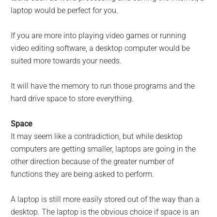
laptop would be perfect for you.
If you are more into playing video games or running
video editing software, a desktop computer would be
suited more towards your needs.
It will have the memory to run those programs and the
hard drive space to store everything.
Space
It may seem like a contradiction, but while desktop
computers are getting smaller, laptops are going in the
other direction because of the greater number of
functions they are being asked to perform.
A laptop is still more easily stored out of the way than a
desktop. The laptop is the obvious choice if space is an