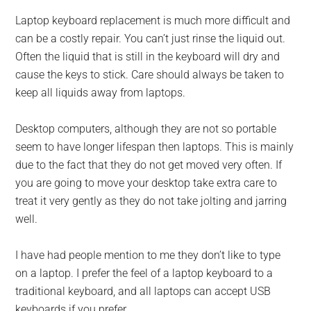
Laptop keyboard replacement is much more difficult and
can be a costly repair. You can’t just rinse the liquid out.
Often the liquid that is still in the keyboard will dry and
cause the keys to stick. Care should always be taken to
keep all liquids away from laptops.
Desktop computers, although they are not so portable
seem to have longer lifespan then laptops. This is mainly
due to the fact that they do not get moved very often. If
you are going to move your desktop take extra care to
treat it very gently as they do not take jolting and jarring
well.
I have had people mention to me they don’t like to type
on a laptop. I prefer the feel of a laptop keyboard to a
traditional keyboard, and all laptops can accept USB
keyboards if you prefer.