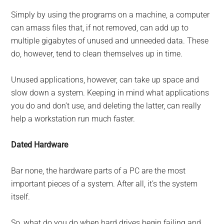
Simply by using the programs on a machine, a computer
can amass files that, if not removed, can add up to
multiple gigabytes of unused and unneeded data. These
do, however, tend to clean themselves up in time.
Unused applications, however, can take up space and
slow down a system. Keeping in mind what applications
you do and don’t use, and deleting the latter, can really
help a workstation run much faster.
Dated Hardware
Bar none, the hardware parts of a PC are the most
important pieces of a system. After all, it’s the system
itself.
So, what do you do when hard drives begin failing and