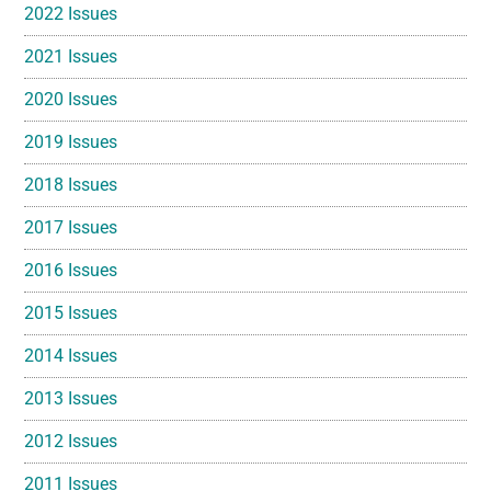
2022 Issues
2021 Issues
2020 Issues
2019 Issues
2018 Issues
2017 Issues
2016 Issues
2015 Issues
2014 Issues
2013 Issues
2012 Issues
2011 Issues