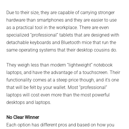
Due to their size, they are capable of carrying stronger
hardware than smartphones and they are easier to use
as a practical tool in the workplace. There are even
specialized “professional” tablets that are designed with
detachable keyboards and Bluetooth mice that run the
same operating systems that their desktop cousins do.
They weigh less than modern “lightweight” notebook
laptops, and have the advantage of a touchscreen. Their
functionality comes at a steep price though, and it’s one
that will be felt by your wallet. Most “professional”
laptops will cost even more than the most powerful
desktops and laptops.
No Clear Winner
Each option has different pros and based on how you