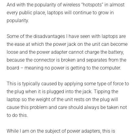
And with the popularity of wireless “hotspots” in almost
every public place, laptops will continue to grow in
popularity.
Some of the disadvantages I have seen with laptops are
the ease at which the power jack on the unit can become
loose and the power adapter cannot charge the battery,
because the connector is broken and separates from the
board – meaning no power is getting to the computer.
This is typically caused by applying some type of force to
the plug when it is plugged into the jack. Tipping the
laptop so the weight of the unit rests on the plug will
cause this problem and care should always be taken not
to do this.
While I am on the subject of power adapters, this is