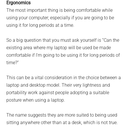
Ergonomics
The most important thing is being comfortable while
using your computer; especially if you are going to be
using it for long periods at a time.
So a big question that you must ask yourself is “Can the
existing area where my laptop will be used be made
comfortable if I’m going to be using it for long periods of
time?”
This can be a vital consideration in the choice between a
laptop and desktop model. Their very lightness and
portability work against people adopting a suitable
posture when using a laptop.
The name suggests they are more suited to being used
sitting anywhere other than at a desk, which is not true.