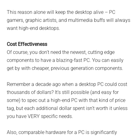
This reason alone will keep the desktop alive – PC
gamers, graphic artists, and multimedia buffs will always
want high-end desktops.
Cost Effectiveness
Of course, you don’t need the newest, cutting edge
components to have a blazing-fast PC. You can easily
get by with cheaper, previous generation components.
Remember a decade ago when a desktop PC could cost
thousands of dollars? It’s still possible (and easy for
some) to spec out a high-end PC with that kind of price
tag, but each additional dollar spent isn’t worth it unless
you have VERY specific needs.
Also, comparable hardware for a PC is significantly