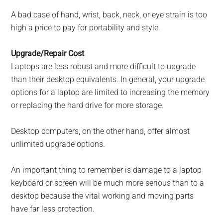
A bad case of hand, wrist, back, neck, or eye strain is too
high a price to pay for portability and style.
Upgrade/Repair Cost
Laptops are less robust and more difficult to upgrade
than their desktop equivalents. In general, your upgrade
options for a laptop are limited to increasing the memory
or replacing the hard drive for more storage.
Desktop computers, on the other hand, offer almost
unlimited upgrade options.
An important thing to remember is damage to a laptop
keyboard or screen will be much more serious than to a
desktop because the vital working and moving parts
have far less protection.