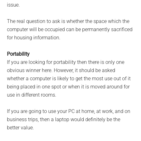
issue.
The real question to ask is whether the space which the
computer will be occupied can be permanently sacrificed
for housing information.
Portability
If you are looking for portability then there is only one
obvious winner here. However, it should be asked
whether a computer is likely to get the most use out of it
being placed in one spot or when it is moved around for
use in different rooms.
If you are going to use your PC at home, at work, and on
business trips, then a laptop would definitely be the
better value.