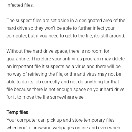
infected files.
The suspect files are set aside in a designated area of the
hard drive so they won’t be able to further infect your
computer, but if you need to get to the file, it’s still around.
Without free hard drive space, there is no room for
quarantine. Therefore your anti-virus program may delete
an important file it suspects as a virus and there will be
no way of retrieving the file, or the anti-virus may not be
able to do its job correctly and not do anything for that
file because there is not enough space on your hard drive
for it to move the file somewhere else.
Temp files
Your computer can pick up and store temporary files
when you’re browsing webpages online and even when