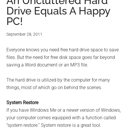
for
An Uncluttered Hard
Drive Equals A Happy
small
PC!
business
September 28, 2011
computing
Everyone knows you need free hard drive space to save
-
files. But the need for free disk space goes far beyond
Tech
saving a Word document or an MP3 file.
Experts™
The hard drive is utilized by the computer for many
things, most of which go on behind the scenes.
-
System Restore
Monroe
If you have Windows Me or a newer version of Windows,
your computer comes equipped with a function called
Michigan
“system restore.” System restore is a great tool.