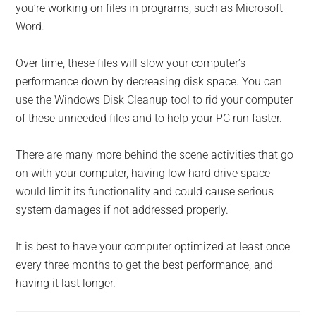
you’re working on files in programs, such as Microsoft
Word.
Over time, these files will slow your computer’s
performance down by decreasing disk space. You can
use the Windows Disk Cleanup tool to rid your computer
of these unneeded files and to help your PC run faster.
There are many more behind the scene activities that go
on with your computer, having low hard drive space
would limit its functionality and could cause serious
system damages if not addressed properly.
It is best to have your computer optimized at least once
every three months to get the best performance, and
having it last longer.