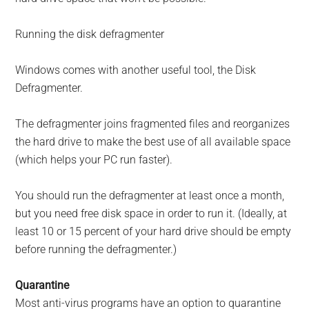
Running the disk defragmenter
Windows comes with another useful tool, the Disk
Defragmenter.
The defragmenter joins fragmented files and reorganizes
the hard drive to make the best use of all available space
(which helps your PC run faster).
You should run the defragmenter at least once a month,
but you need free disk space in order to run it. (Ideally, at
least 10 or 15 percent of your hard drive should be empty
before running the defragmenter.)
Quarantine
Most anti-virus programs have an option to quarantine