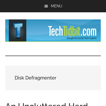
Skip
Skip
MENU
to
to
main
primary
content
sidebar
TechTidBit
Brought
to
-
you
by
Tips
Tech
Disk Defragmenter
Experts™
and
advice