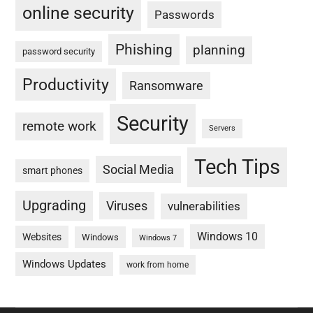
online security
Passwords
Phishing
planning
password security
Productivity
Ransomware
Security
remote work
Servers
Tech Tips
Social Media
smart phones
Upgrading
Viruses
vulnerabilities
Windows 10
Websites
Windows
Windows 7
Windows Updates
work from home