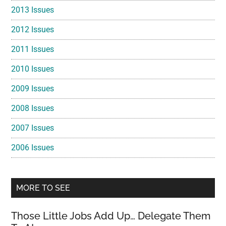
2013 Issues
2012 Issues
2011 Issues
2010 Issues
2009 Issues
2008 Issues
2007 Issues
2006 Issues
MORE TO SEE
Those Little Jobs Add Up… Delegate Them