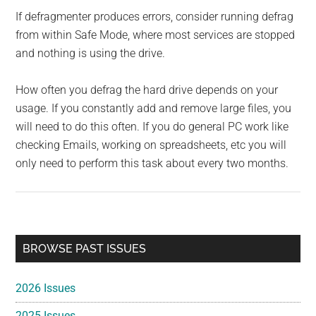
If defragmenter produces errors, consider running defrag
from within Safe Mode, where most services are stopped
and nothing is using the drive.
How often you defrag the hard drive depends on your
usage. If you constantly add and remove large files, you
will need to do this often. If you do general PC work like
checking Emails, working on spreadsheets, etc you will
only need to perform this task about every two months.
Primary
BROWSE PAST ISSUES
Sidebar
2026 Issues
2025 Issues