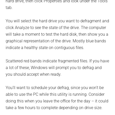
hard drive, then click Properties and look under the Tools
tab.
You will select the hard drive you want to defragment and
click Analyze to see the state of the drive. The computer
will take a moment to test the hard disk, then show you a
graphical representation of the drive. Mostly blue bands
indicate a healthy state on contiguous files.
Scattered red bands indicate fragmented files. If you have
a lot of these, Windows will prompt you to defrag and
you should accept when ready.
You’ll want to schedule your defrag, since you won’t be
able to use the PC while this utility is running. Consider
doing this when you leave the office for the day – it could
take a few hours to complete depending on drive size.