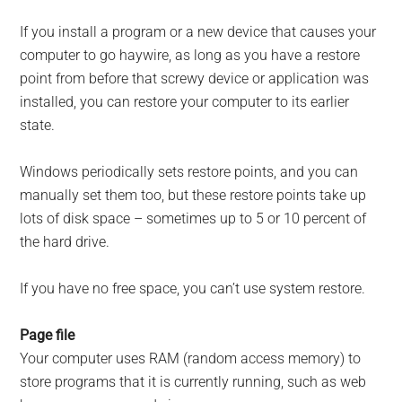
If you install a program or a new device that causes your
computer to go haywire, as long as you have a restore
point from before that screwy device or application was
installed, you can restore your computer to its earlier
state.
Windows periodically sets restore points, and you can
manually set them too, but these restore points take up
lots of disk space – sometimes up to 5 or 10 percent of
the hard drive.
If you have no free space, you can’t use system restore.
Page file
Your computer uses RAM (random access memory) to
store programs that it is currently running, such as web