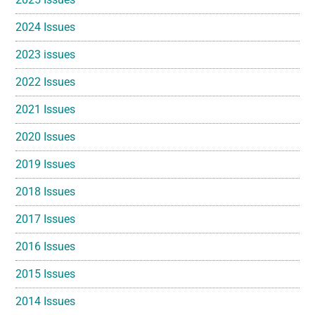
2024 Issues
2023 issues
2022 Issues
2021 Issues
2020 Issues
2019 Issues
2018 Issues
2017 Issues
2016 Issues
2015 Issues
2014 Issues