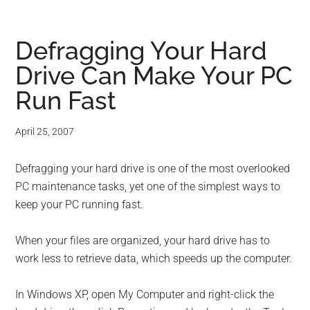
Defragging Your Hard
Drive Can Make Your PC
Run Fast
April 25, 2007
Defragging your hard drive is one of the most overlooked
PC maintenance tasks, yet one of the simplest ways to
keep your PC running fast.
When your files are organized, your hard drive has to
work less to retrieve data, which speeds up the computer.
In Windows XP, open My Computer and right-click the