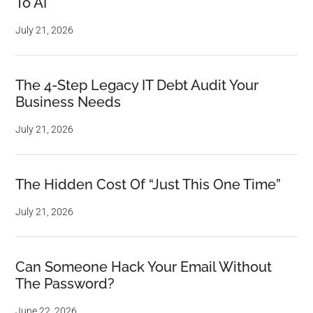
To AI
July 21, 2026
The 4-Step Legacy IT Debt Audit Your
Business Needs
July 21, 2026
The Hidden Cost Of “Just This One Time”
July 21, 2026
Can Someone Hack Your Email Without
The Password?
June 22, 2026