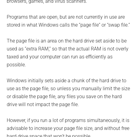
browsers, games, and virus scanners.
Programs that are open, but are not currently in use are
stored in what Windows calls the “page file” or “swap file.”
The page file is an area on the hard drive set aside to be
used as “extra RAM,” so that the actual RAM is not overly
taxed and your computer can run as efficiently as
possible.
Windows initially sets aside a chunk of the hard drive to
use as the page file, so unless you manually limit the size
or disable the page file, any files you save on the hard
drive will not impact the page file.
However, if you run a lot of programs simultaneously, it is
advisable to increase your page file size, and without free
hard drive space that won’t be possible.