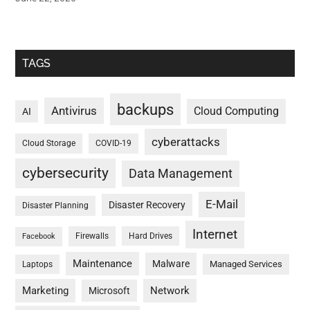
TAGS
backups
Antivirus
Cloud Computing
AI
cyberattacks
Cloud Storage
COVID-19
cybersecurity
Data Management
E-Mail
Disaster Recovery
Disaster Planning
Internet
Firewalls
Hard Drives
Facebook
Maintenance
Malware
Managed Services
Laptops
Marketing
Network
Microsoft