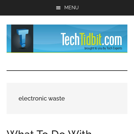
Skip
Skip
MENU
to
to
main
primary
content
sidebar
TechTidBit
Brought
to
-
you
by
Tips
Tech
electronic waste
Experts™
and
advice