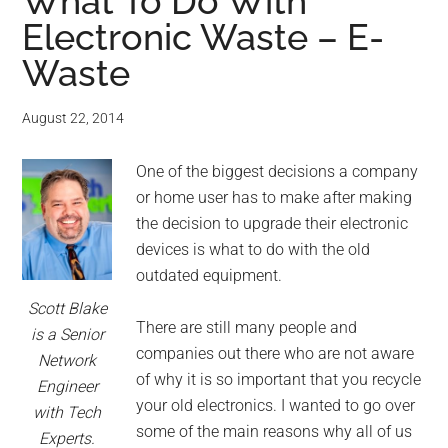
for
What To Do With
Electronic Waste – E-
small
Waste
business
August 22, 2014
computing
One of the biggest decisions a company
-
or home user has to make after making
Tech
the decision to upgrade their electronic
devices is what to do with the old
Experts™
outdated equipment.
Scott Blake
-
There are still many people and
is a Senior
companies out there who are not aware
Network
Monroe
of why it is so important that you recycle
Engineer
your old electronics. I wanted to go over
with Tech
Michigan
some of the main reasons why all of us
Experts.