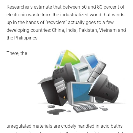
Researcher’s estimate that between 50 and 80 percent of
electronic waste from the industrialized world that winds
up in the hands of “recyclers” actually goes to a few
developing countries: China, India, Pakistan, Vietnam and
the Philippines.
There, the
unregulated materials are crudely handled in acid baths