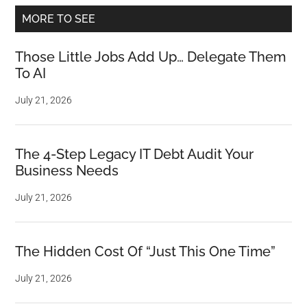
MORE TO SEE
Those Little Jobs Add Up… Delegate Them
To AI
July 21, 2026
The 4-Step Legacy IT Debt Audit Your
Business Needs
July 21, 2026
The Hidden Cost Of “Just This One Time”
July 21, 2026