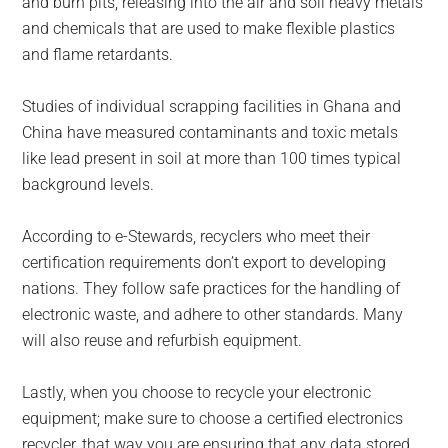
and burn pits, releasing into the air and soil heavy metals
and chemicals that are used to make flexible plastics
and flame retardants.
Studies of individual scrapping facilities in Ghana and
China have measured contaminants and toxic metals
like lead present in soil at more than 100 times typical
background levels.
According to e-Stewards, recyclers who meet their
certification requirements don’t export to developing
nations. They follow safe practices for the handling of
electronic waste, and adhere to other standards. Many
will also reuse and refurbish equipment.
Lastly, when you choose to recycle your electronic
equipment; make sure to choose a certified electronics
recycler, that way you are ensuring that any data stored