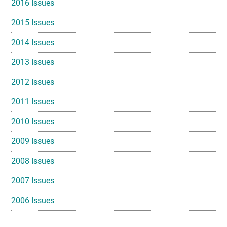
2016 Issues
2015 Issues
2014 Issues
2013 Issues
2012 Issues
2011 Issues
2010 Issues
2009 Issues
2008 Issues
2007 Issues
2006 Issues