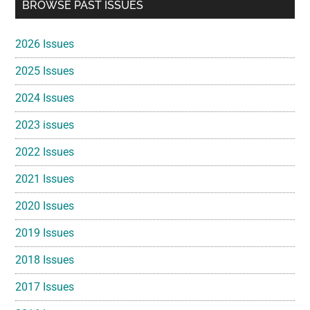
Primary
BROWSE PAST ISSUES
Sidebar
2026 Issues
2025 Issues
2024 Issues
2023 issues
2022 Issues
2021 Issues
2020 Issues
2019 Issues
2018 Issues
2017 Issues