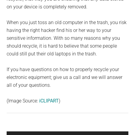
on your device is completely removed.
When you just toss an old computer in the trash, you risk
having the right hacker find his or her way to your
sensitive information. With so many reasons why you
should recycle, it is hard to believe that some people
could still put their old laptops in the trash.
If you have questions on how to properly recycle your
electronic equipment; give us a call and we will answer
all of your questions.
(Image Source:
iCLIPART
)