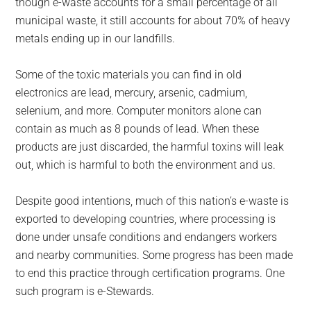
though e-waste accounts for a small percentage of all
municipal waste, it still accounts for about 70% of heavy
metals ending up in our landfills.
Some of the toxic materials you can find in old
electronics are lead, mercury, arsenic, cadmium,
selenium, and more. Computer monitors alone can
contain as much as 8 pounds of lead. When these
products are just discarded, the harmful toxins will leak
out, which is harmful to both the environment and us.
Despite good intentions, much of this nation’s e-waste is
exported to developing countries, where processing is
done under unsafe conditions and endangers workers
and nearby communities. Some progress has been made
to end this practice through certification programs. One
such program is e-Stewards.