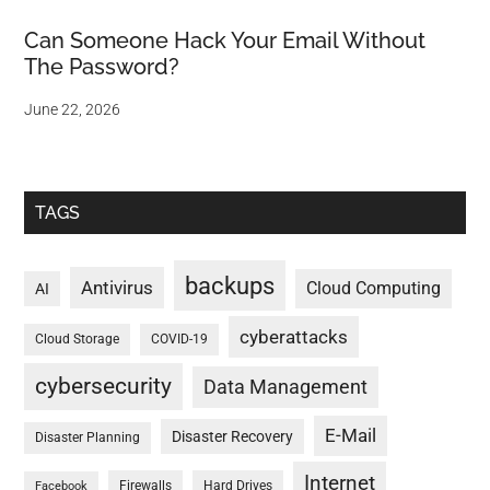
Can Someone Hack Your Email Without
The Password?
June 22, 2026
TAGS
backups
Antivirus
Cloud Computing
AI
cyberattacks
Cloud Storage
COVID-19
cybersecurity
Data Management
E-Mail
Disaster Recovery
Disaster Planning
Internet
Firewalls
Hard Drives
Facebook