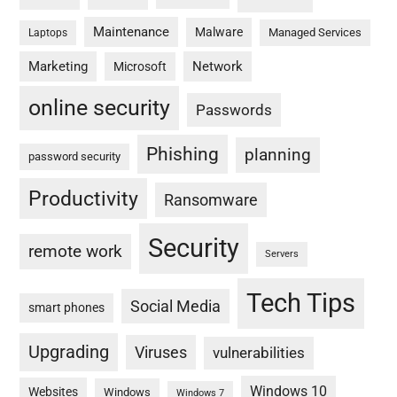
Maintenance
Malware
Managed Services
Laptops
Marketing
Network
Microsoft
online security
Passwords
Phishing
planning
password security
Productivity
Ransomware
Security
remote work
Servers
Tech Tips
Social Media
smart phones
Upgrading
Viruses
vulnerabilities
Windows 10
Websites
Windows
Windows 7