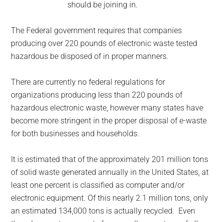
should be joining in.
The Federal government requires that companies
producing over 220 pounds of electronic waste tested
hazardous be disposed of in proper manners.
There are currently no federal regulations for
organizations producing less than 220 pounds of
hazardous electronic waste, however many states have
become more stringent in the proper disposal of e-waste
for both businesses and households.
It is estimated that of the approximately 201 million tons
of solid waste generated annually in the United States, at
least one percent is classified as computer and/or
electronic equipment. Of this nearly 2.1 million tons, only
an estimated 134,000 tons is actually recycled. Even