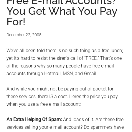
for
Free E-mail Accounts?
You Get What You Pay
small
For!
business
December 22, 2008
computing
We’ve all been told there is no such thing as a free lunch;
-
yet it’s hard to resist the siren’s call of “FREE.” That’s one
Tech
of the reasons why so many people have free e-mail
accounts through Hotmail, MSN, and Gmail.
Experts™
And while you might not be paying out of pocket for
-
these services, there IS a cost. Here’s the price you pay
when you use a free e-mail account:
Monroe
An Extra Helping Of Spam:
And loads of it. Are these free
Michigan
services selling your e-mail account? Do spammers have