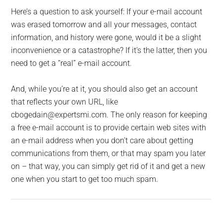
Here’s a question to ask yourself: If your e-mail account
was erased tomorrow and all your messages, contact
information, and history were gone, would it be a slight
inconvenience or a catastrophe? If it’s the latter, then you
need to get a “real” e-mail account.
And, while you’re at it, you should also get an account
that reflects your own URL, like
cbogedain@expertsmi.com. The only reason for keeping
a free e-mail account is to provide certain web sites with
an e-mail address when you don’t care about getting
communications from them, or that may spam you later
on – that way, you can simply get rid of it and get a new
one when you start to get too much spam.