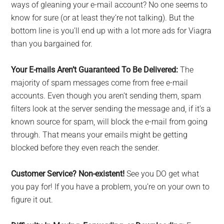
ways of gleaning your e-mail account? No one seems to
know for sure (or at least they’re not talking). But the
bottom line is you’ll end up with a lot more ads for Viagra
than you bargained for.
Your E-mails Aren’t Guaranteed To Be Delivered:
The
majority of spam messages come from free e-mail
accounts. Even though you aren’t sending them, spam
filters look at the server sending the message and, if it’s a
known source for spam, will block the e-mail from going
through. That means your emails might be getting
blocked before they even reach the sender.
Customer Service? Non-existent!
See you DO get what
you pay for! If you have a problem, you’re on your own to
figure it out.