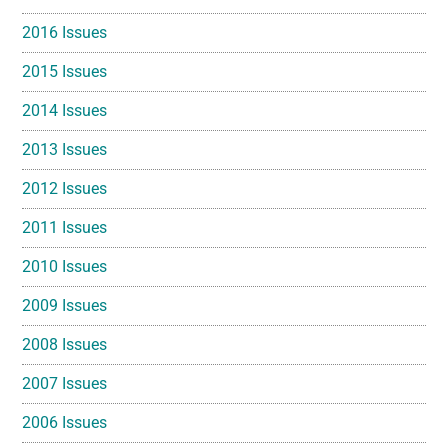
2016 Issues
2015 Issues
2014 Issues
2013 Issues
2012 Issues
2011 Issues
2010 Issues
2009 Issues
2008 Issues
2007 Issues
2006 Issues