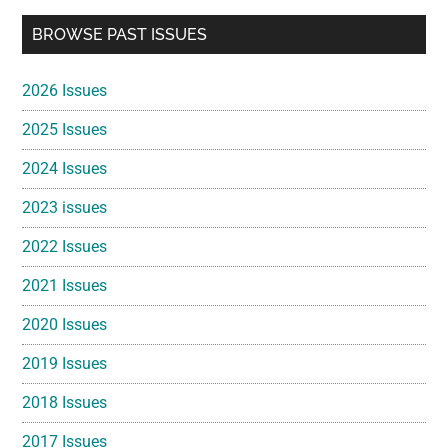
Primary
BROWSE PAST ISSUES
Sidebar
2026 Issues
2025 Issues
2024 Issues
2023 issues
2022 Issues
2021 Issues
2020 Issues
2019 Issues
2018 Issues
2017 Issues