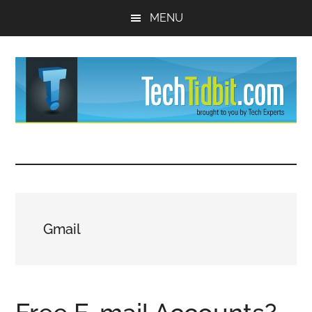
Skip
Skip
MENU
to
to
main
primary
content
sidebar
TechTidBit
Brought
to
-
you
by
Tips
Tech
Gmail
Experts™
and
advice