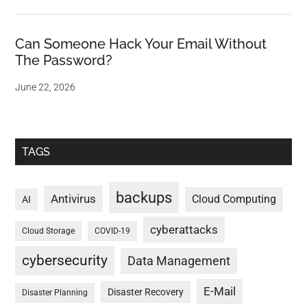
Can Someone Hack Your Email Without
The Password?
June 22, 2026
TAGS
backups
Antivirus
Cloud Computing
AI
cyberattacks
Cloud Storage
COVID-19
cybersecurity
Data Management
E-Mail
Disaster Recovery
Disaster Planning