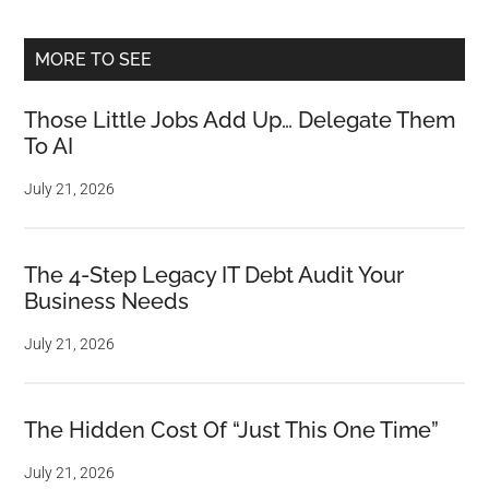
MORE TO SEE
Those Little Jobs Add Up… Delegate Them
To AI
July 21, 2026
The 4-Step Legacy IT Debt Audit Your
Business Needs
July 21, 2026
The Hidden Cost Of “Just This One Time”
July 21, 2026