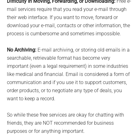
Difficulty In Moving, Forwarding, or Downloading:
Free e-
mail services require that you read your e-mail through
their web interface. If you want to move, forward or
download your e-mail, contacts or other information, the
process is cumbersome and sometimes impossible.
No Archiving:
E-mail archiving, or storing old emails in a
searchable, retrievable format has become very
important (even a legal requirement) in some industries
like medical and financial. Email is considered a form of
communication and if you use it to support customers,
order products, or to negotiate any type of deals, you
want to keep a record.
So while these free services are okay for chatting with
friends, they are NOT recommended for business
purposes or for anything important.