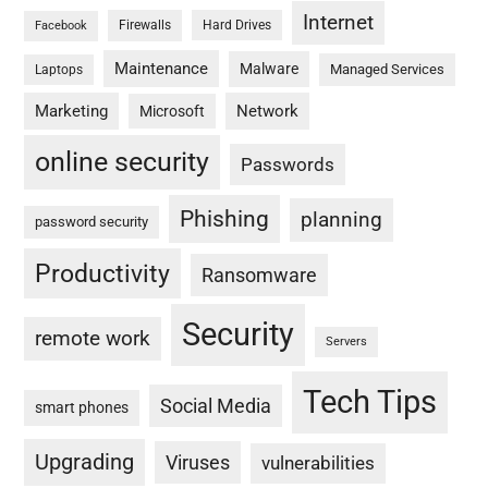
Internet
Firewalls
Hard Drives
Facebook
Maintenance
Malware
Managed Services
Laptops
Marketing
Network
Microsoft
online security
Passwords
Phishing
planning
password security
Productivity
Ransomware
Security
remote work
Servers
Tech Tips
Social Media
smart phones
Upgrading
Viruses
vulnerabilities