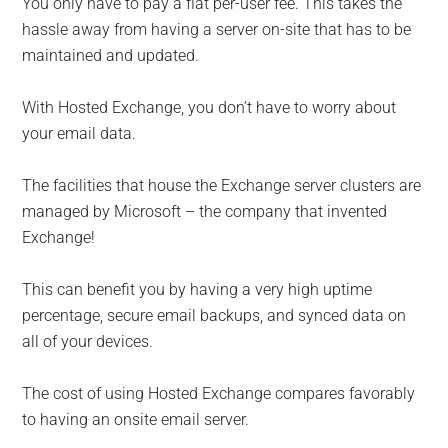
You only have to pay a flat per-user fee. This takes the
hassle away from having a server on-site that has to be
maintained and updated.
With Hosted Exchange, you don’t have to worry about
your email data.
The facilities that house the Exchange server clusters are
managed by Microsoft – the company that invented
Exchange!
This can benefit you by having a very high uptime
percentage, secure email backups, and synced data on
all of your devices.
The cost of using Hosted Exchange compares favorably
to having an onsite email server.