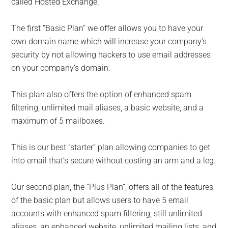
called Hosted Exchange.
The first “Basic Plan” we offer allows you to have your
own domain name which will increase your company’s
security by not allowing hackers to use email addresses
on your company’s domain.
This plan also offers the option of enhanced spam
filtering, unlimited mail aliases, a basic website, and a
maximum of 5 mailboxes.
This is our best “starter” plan allowing companies to get
into email that’s secure without costing an arm and a leg.
Our second plan, the “Plus Plan”, offers all of the features
of the basic plan but allows users to have 5 email
accounts with enhanced spam filtering, still unlimited
aliases, an enhanced website, unlimited mailing lists, and