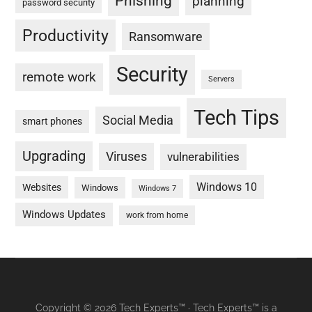
Phishing
planning
password security
Productivity
Ransomware
Security
remote work
Servers
Tech Tips
Social Media
smart phones
Upgrading
Viruses
vulnerabilities
Windows 10
Websites
Windows
Windows 7
Windows Updates
work from home
Copyright © 2026 Tech Experts™ · Tech Experts™ is a