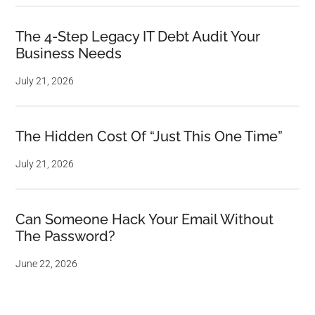
The 4-Step Legacy IT Debt Audit Your
Business Needs
July 21, 2026
The Hidden Cost Of “Just This One Time”
July 21, 2026
Can Someone Hack Your Email Without
The Password?
June 22, 2026