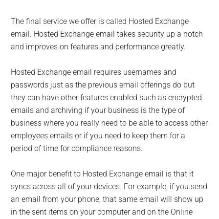
The final service we offer is called Hosted Exchange
email. Hosted Exchange email takes security up a notch
and improves on features and performance greatly.
Hosted Exchange email requires usernames and
passwords just as the previous email offerings do but
they can have other features enabled such as encrypted
emails and archiving if your business is the type of
business where you really need to be able to access other
employees emails or if you need to keep them for a
period of time for compliance reasons.
One major benefit to Hosted Exchange email is that it
syncs across all of your devices. For example, if you send
an email from your phone, that same email will show up
in the sent items on your computer and on the Online