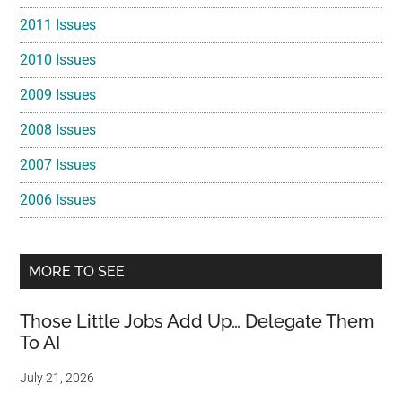
2011 Issues
2010 Issues
2009 Issues
2008 Issues
2007 Issues
2006 Issues
MORE TO SEE
Those Little Jobs Add Up… Delegate Them
To AI
July 21, 2026