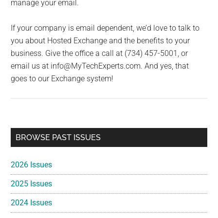
manage your email.
If your company is email dependent, we’d love to talk to
you about Hosted Exchange and the benefits to your
business. Give the office a call at (734) 457-5001, or
email us at info@MyTechExperts.com. And yes, that
goes to our Exchange system!
Primary
BROWSE PAST ISSUES
Sidebar
2026 Issues
2025 Issues
2024 Issues