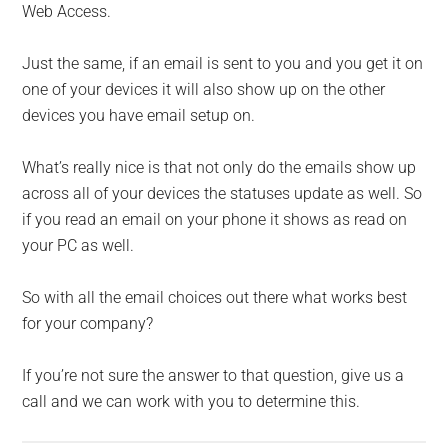
Web Access.
Just the same, if an email is sent to you and you get it on
one of your devices it will also show up on the other
devices you have email setup on.
What’s really nice is that not only do the emails show up
across all of your devices the statuses update as well. So
if you read an email on your phone it shows as read on
your PC as well.
So with all the email choices out there what works best
for your company?
If you’re not sure the answer to that question, give us a
call and we can work with you to determine this.