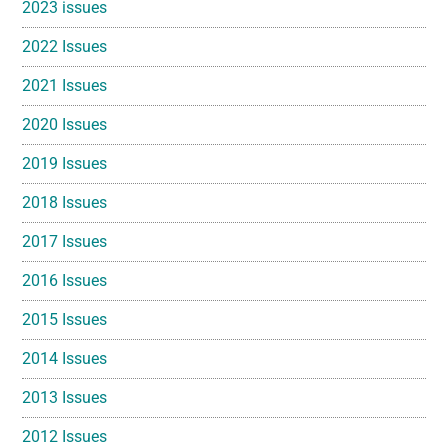
2023 issues
2022 Issues
2021 Issues
2020 Issues
2019 Issues
2018 Issues
2017 Issues
2016 Issues
2015 Issues
2014 Issues
2013 Issues
2012 Issues