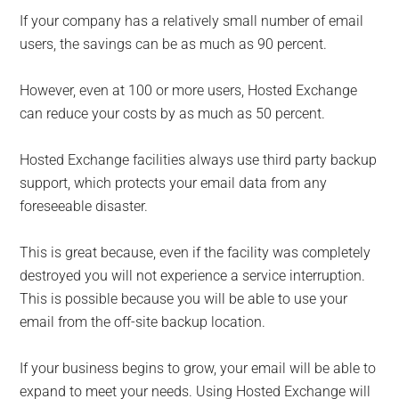
If your company has a relatively small number of email
users, the savings can be as much as 90 percent.
However, even at 100 or more users, Hosted Exchange
can reduce your costs by as much as 50 percent.
Hosted Exchange facilities always use third party backup
support, which protects your email data from any
foreseeable disaster.
This is great because, even if the facility was completely
destroyed you will not experience a service interruption.
This is possible because you will be able to use your
email from the off-site backup location.
If your business begins to grow, your email will be able to
expand to meet your needs. Using Hosted Exchange will