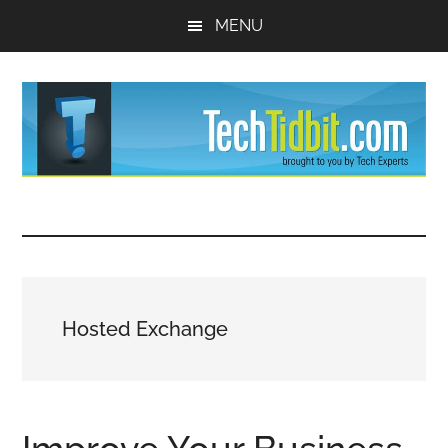
Skip
Skip
MENU
to
to
main
primary
content
sidebar
TechTidBit
Brought
to
-
you
by
Tips
Tech
Hosted Exchange
Experts™
and
advice