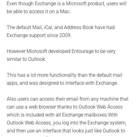
Even though Exchange is a Microsoft product, users will
be able to access it on a Mac.
The default Mail, iCal, and Address Book have had
Exchange support since 2009.
However Microsoft developed Entourage to be very
similar to Outlook.
This has a lot more functionality than the default mail
apps, and was designed to interface with Exchange.
Also users can access their email from any machine that
can use a web browser thanks to Outlook Web Access
which is included with all Exchange mailboxes.With
Outlook Web Access, you log into the Exchange system,
and then use an interface that looks just like Outlook to