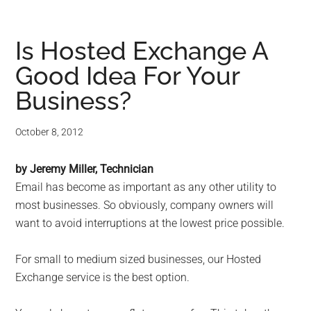
Is Hosted Exchange A
Good Idea For Your
Business?
October 8, 2012
by Jeremy Miller, Technician
Email has become as important as any other utility to
most businesses. So obviously, company owners will
want to avoid interruptions at the lowest price possible.
For small to medium sized businesses, our Hosted
Exchange service is the best option.