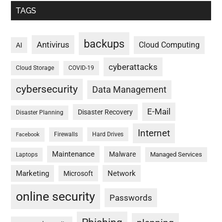
TAGS
backups
Antivirus
Cloud Computing
AI
cyberattacks
Cloud Storage
COVID-19
cybersecurity
Data Management
E-Mail
Disaster Recovery
Disaster Planning
Internet
Firewalls
Hard Drives
Facebook
Maintenance
Malware
Managed Services
Laptops
Marketing
Network
Microsoft
online security
Passwords