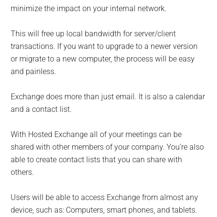
minimize the impact on your internal network.
This will free up local bandwidth for server/client
transactions. If you want to upgrade to a newer version
or migrate to a new computer, the process will be easy
and painless.
Exchange does more than just email. It is also a calendar
and a contact list.
With Hosted Exchange all of your meetings can be
shared with other members of your company. You’re also
able to create contact lists that you can share with
others.
Users will be able to access Exchange from almost any
device, such as: Computers, smart phones, and tablets.