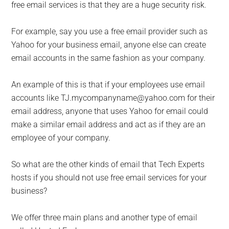
free email services is that they are a huge security risk.
For example, say you use a free email provider such as
Yahoo for your business email, anyone else can create
email accounts in the same fashion as your company.
An example of this is that if your employees use email
accounts like TJ.mycompanyname@yahoo.com for their
email address, anyone that uses Yahoo for email could
make a similar email address and act as if they are an
employee of your company.
So what are the other kinds of email that Tech Experts
hosts if you should not use free email services for your
business?
We offer three main plans and another type of email