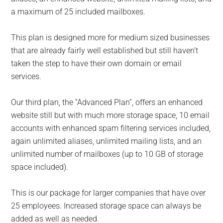
a maximum of 25 included mailboxes.
This plan is designed more for medium sized businesses
that are already fairly well established but still haven’t
taken the step to have their own domain or email
services.
Our third plan, the “Advanced Plan”, offers an enhanced
website still but with much more storage space, 10 email
accounts with enhanced spam filtering services included,
again unlimited aliases, unlimited mailing lists, and an
unlimited number of mailboxes (up to 10 GB of storage
space included).
This is our package for larger companies that have over
25 employees. Increased storage space can always be
added as well as needed.