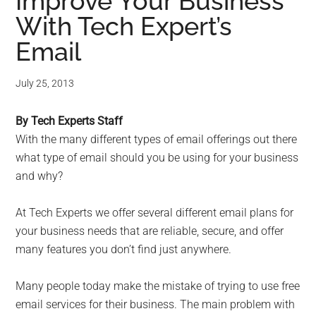
for
Improve Your Business
With Tech Expert’s
small
Email
business
July 25, 2013
computing
By Tech Experts Staff
-
With the many different types of email offerings out there
Tech
what type of email should you be using for your business
and why?
Experts™
At Tech Experts we offer several different email plans for
-
your business needs that are reliable, secure, and offer
many features you don’t find just anywhere.
Monroe
Many people today make the mistake of trying to use free
Michigan
email services for their business. The main problem with