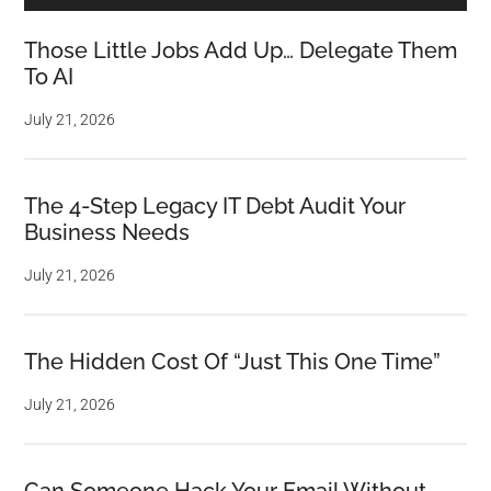
Those Little Jobs Add Up… Delegate Them
To AI
July 21, 2026
The 4-Step Legacy IT Debt Audit Your
Business Needs
July 21, 2026
The Hidden Cost Of “Just This One Time”
July 21, 2026