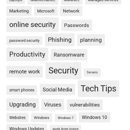
Laptops
Marketing
Network
Microsoft
online security
Passwords
Phishing
planning
password security
Productivity
Ransomware
Security
remote work
Servers
Tech Tips
Social Media
smart phones
Upgrading
Viruses
vulnerabilities
Windows 10
Websites
Windows
Windows 7
Windows Updates
work from home