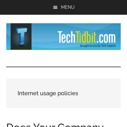
Skip
Skip
MENU
to
to
main
primary
content
sidebar
TechTidBit
Brought
to
-
you
by
Tips
Tech
Internet usage policies
Experts™
and
advice