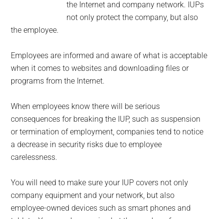
the Internet and company network. IUPs
not only protect the company, but also
the employee.
Employees are informed and aware of what is acceptable
when it comes to websites and downloading files or
programs from the Internet.
When employees know there will be serious
consequences for breaking the IUP, such as suspension
or termination of employment, companies tend to notice
a decrease in security risks due to employee
carelessness.
You will need to make sure your IUP covers not only
company equipment and your network, but also
employee-owned devices such as smart phones and