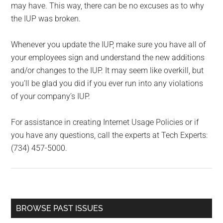
may have. This way, there can be no excuses as to why
the IUP was broken.
Whenever you update the IUP, make sure you have all of
your employees sign and understand the new additions
and/or changes to the IUP. It may seem like overkill, but
you’ll be glad you did if you ever run into any violations
of your company’s IUP.
For assistance in creating Internet Usage Policies or if
you have any questions, call the experts at Tech Experts:
(734) 457-5000.
Primary
BROWSE PAST ISSUES