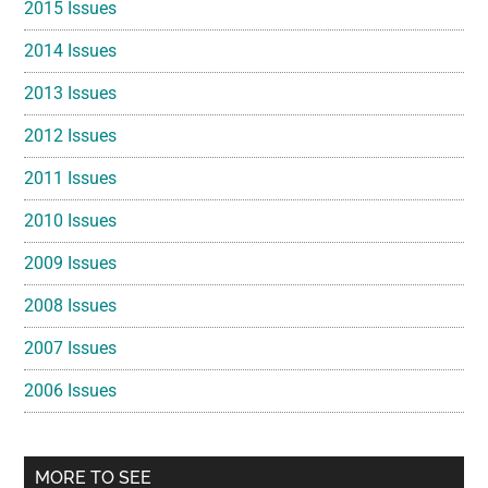
2015 Issues
2014 Issues
2013 Issues
2012 Issues
2011 Issues
2010 Issues
2009 Issues
2008 Issues
2007 Issues
2006 Issues
MORE TO SEE