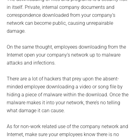
in itself. Private, internal company documents and
correspondence downloaded from your company’s
network can become public, causing unrepairable
damage.
On the same thought, employees downloading from the
Internet open your company’s network up to malware
attacks and infections.
There are a lot of hackers that prey upon the absent-
minded employee downloading a video or song file by
hiding a piece of malware within the download. Once the
malware makes it into your network, there’s no telling
what damage it can cause.
As for non-work related use of the company network and
Internet, make sure your employees know there is no