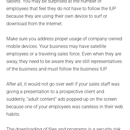
tablets. You may be surprised at the number of
employees that feel they do not have to follow the IUP
because they are using their own device to surf or
download from the Internet.
Make sure you address proper usage of company-owned
mobile devices. Your business may have satellite
employees or a traveling sales force. Even when they are
away, they need to be aware they are still representatives
of the business and must follow the business IUP.
After all, it would not go over well if your sales staff was
giving a presentation to a prospective client and
suddenly, “adult content” ads popped-up on the screen
because one of your employees was careless in their web
habits.
The downloading of files and programs is a security risk