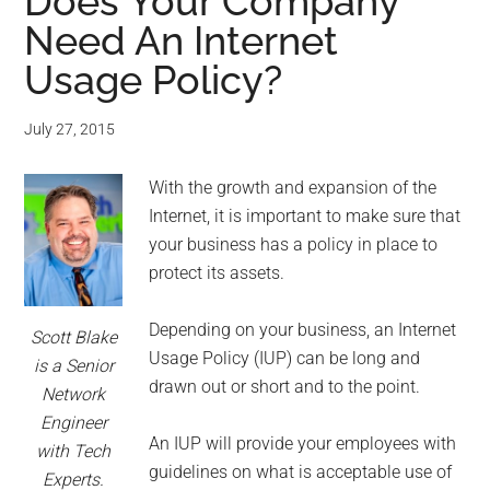
for
Does Your Company
Need An Internet
small
Usage Policy?
business
July 27, 2015
computing
With the growth and expansion of the
-
Internet, it is important to make sure that
Tech
your business has a policy in place to
protect its assets.
Experts™
Depending on your business, an Internet
Scott Blake
-
Usage Policy (IUP) can be long and
is a Senior
drawn out or short and to the point.
Network
Monroe
Engineer
An IUP will provide your employees with
with Tech
Michigan
guidelines on what is acceptable use of
Experts.