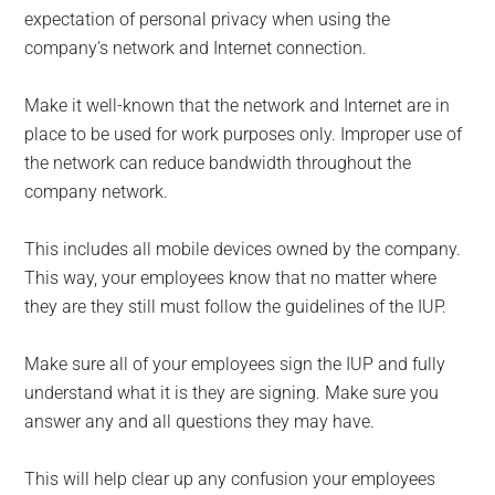
expectation of personal privacy when using the
company’s network and Internet connection.
Make it well-known that the network and Internet are in
place to be used for work purposes only. Improper use of
the network can reduce bandwidth throughout the
company network.
This includes all mobile devices owned by the company.
This way, your employees know that no matter where
they are they still must follow the guidelines of the IUP.
Make sure all of your employees sign the IUP and fully
understand what it is they are signing. Make sure you
answer any and all questions they may have.
This will help clear up any confusion your employees