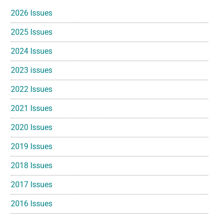
Sidebar
2026 Issues
2025 Issues
2024 Issues
2023 issues
2022 Issues
2021 Issues
2020 Issues
2019 Issues
2018 Issues
2017 Issues
2016 Issues