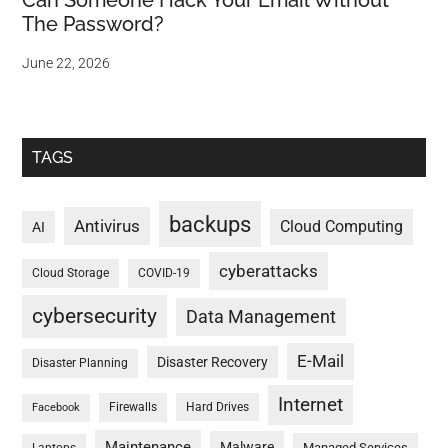
Can Someone Hack Your Email Without
The Password?
June 22, 2026
TAGS
backups
Antivirus
Cloud Computing
AI
cyberattacks
Cloud Storage
COVID-19
cybersecurity
Data Management
E-Mail
Disaster Recovery
Disaster Planning
Internet
Firewalls
Hard Drives
Facebook
Maintenance
Malware
Managed Services