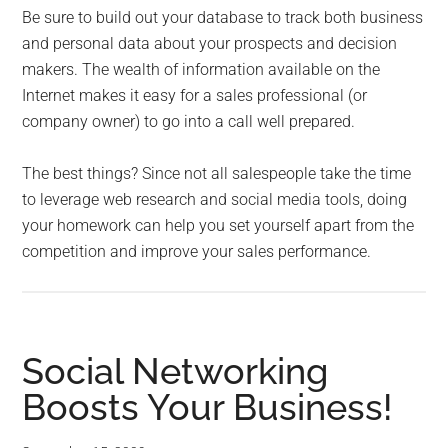
Be sure to build out your database to track both business
and personal data about your prospects and decision
makers. The wealth of information available on the
Internet makes it easy for a sales professional (or
company owner) to go into a call well prepared.
The best things? Since not all salespeople take the time
to leverage web research and social media tools, doing
your homework can help you set yourself apart from the
competition and improve your sales performance.
Social Networking
Boosts Your Business!