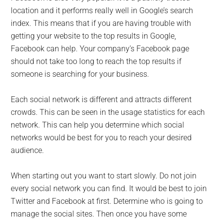
location and it performs really well in Google’s search
index. This means that if you are having trouble with
getting your website to the top results in Google,
Facebook can help. Your company’s Facebook page
should not take too long to reach the top results if
someone is searching for your business.
Each social network is different and attracts different
crowds. This can be seen in the usage statistics for each
network. This can help you determine which social
networks would be best for you to reach your desired
audience.
When starting out you want to start slowly. Do not join
every social network you can find. It would be best to join
Twitter and Facebook at first. Determine who is going to
manage the social sites. Then once you have some