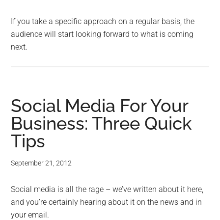
If you take a specific approach on a regular basis, the
audience will start looking forward to what is coming
next.
Social Media For Your
Business: Three Quick
Tips
September 21, 2012
Social media is all the rage – we’ve written about it here,
and you’re certainly hearing about it on the news and in
your email.