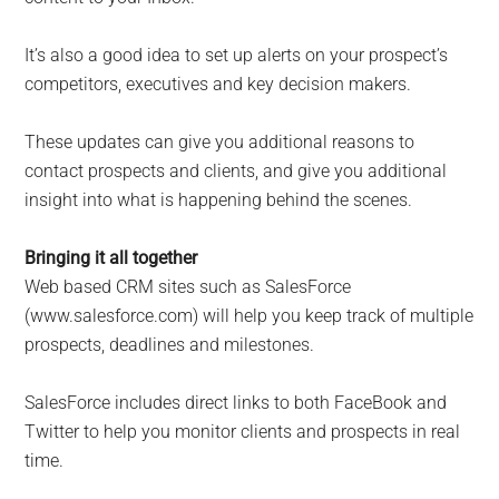
It’s also a good idea to set up alerts on your prospect’s
competitors, executives and key decision makers.
These updates can give you additional reasons to
contact prospects and clients, and give you additional
insight into what is happening behind the scenes.
Bringing it all together
Web based CRM sites such as SalesForce
(www.salesforce.com) will help you keep track of multiple
prospects, deadlines and milestones.
SalesForce includes direct links to both FaceBook and
Twitter to help you monitor clients and prospects in real
time.