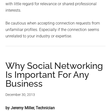
with little regard for relevance or shared professional
interests.
Be cautious when accepting connection requests from
unfamiliar profiles. Especially if the connection seems
unrelated to your industry or expertise.
Why Social Networking
Is Important For Any
Business
December 30, 2013
by Jeremy Miller, Technician