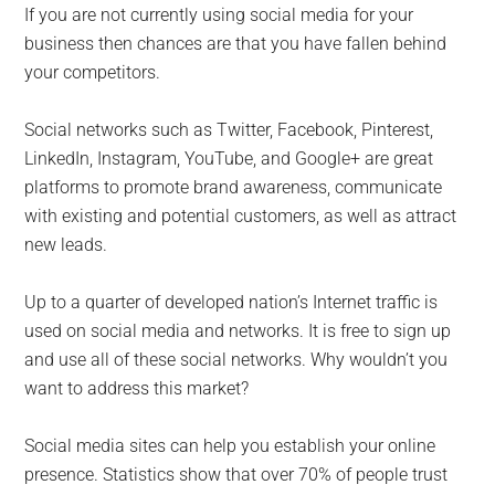
If you are not currently using social media for your
business then chances are that you have fallen behind
your competitors.
Social networks such as Twitter, Facebook, Pinterest,
LinkedIn, Instagram, YouTube, and Google+ are great
platforms to promote brand awareness, communicate
with existing and potential customers, as well as attract
new leads.
Up to a quarter of developed nation’s Internet traffic is
used on social media and networks. It is free to sign up
and use all of these social networks. Why wouldn’t you
want to address this market?
Social media sites can help you establish your online
presence. Statistics show that over 70% of people trust