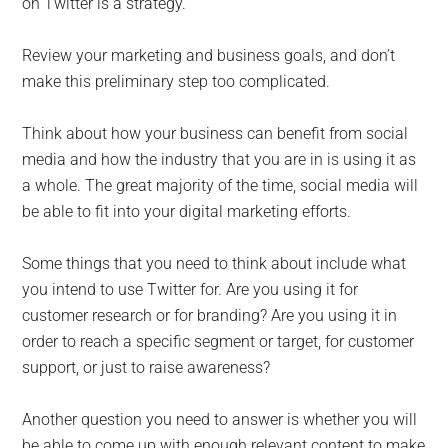
on Twitter is a strategy.
Review your marketing and business goals, and don’t
make this preliminary step too complicated.
Think about how your business can benefit from social
media and how the industry that you are in is using it as
a whole. The great majority of the time, social media will
be able to fit into your digital marketing efforts.
Some things that you need to think about include what
you intend to use Twitter for. Are you using it for
customer research or for branding? Are you using it in
order to reach a specific segment or target, for customer
support, or just to raise awareness?
Another question you need to answer is whether you will
be able to come up with enough relevant content to make