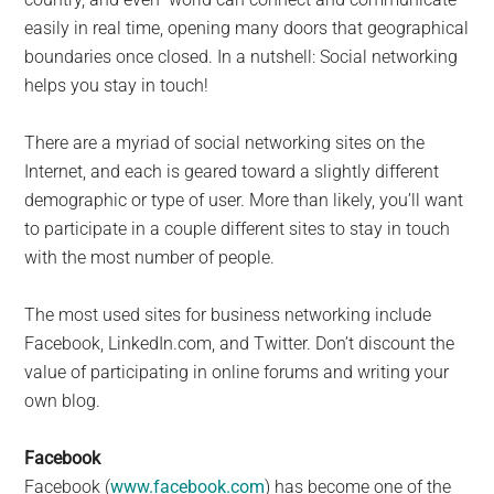
easily in real time, opening many doors that geographical
boundaries once closed. In a nutshell: Social networking
helps you stay in touch!
There are a myriad of social networking sites on the
Internet, and each is geared toward a slightly different
demographic or type of user. More than likely, you’ll want
to participate in a couple different sites to stay in touch
with the most number of people.
The most used sites for business networking include
Facebook, LinkedIn.com, and Twitter. Don’t discount the
value of participating in online forums and writing your
own blog.
Facebook
Facebook (
www.facebook.com
) has become one of the