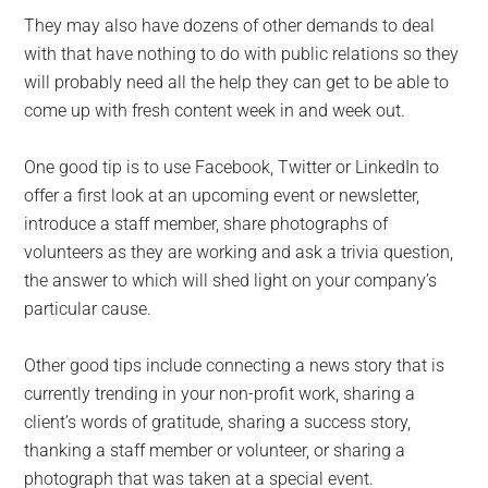
They may also have dozens of other demands to deal
with that have nothing to do with public relations so they
will probably need all the help they can get to be able to
come up with fresh content week in and week out.
One good tip is to use Facebook, Twitter or LinkedIn to
offer a first look at an upcoming event or newsletter,
introduce a staff member, share photographs of
volunteers as they are working and ask a trivia question,
the answer to which will shed light on your company’s
particular cause.
Other good tips include connecting a news story that is
currently trending in your non-profit work, sharing a
client’s words of gratitude, sharing a success story,
thanking a staff member or volunteer, or sharing a
photograph that was taken at a special event.