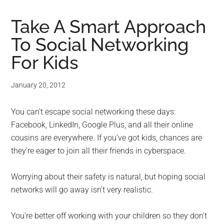
Take A Smart Approach
To Social Networking
For Kids
January 20, 2012
You can’t escape social networking these days:
Facebook, LinkedIn, Google Plus, and all their online
cousins are everywhere. If you’ve got kids, chances are
they’re eager to join all their friends in cyberspace.
Worrying about their safety is natural, but hoping social
networks will go away isn’t very realistic.
You’re better off working with your children so they don’t