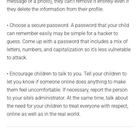
message or a photo), they can’t remove it entirely even if
they delete the information from their profile.
• Choose a secure password. A password that your child
can remember easily may be simple for a hacker to
guess. Come up with a password that includes a mix of
letters, numbers, and capitalization so it’s less vulnerable
to attack.
• Encourage children to talk to you. Tell your children to
let you know if someone online does anything to make
them feel uncomfortable. If necessary, report the person
to your site’s administrator. At the same time, talk about
the need for your children to treat everyone with respect,
online as well as in the real world.