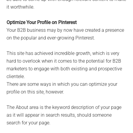
it worthwhile.
Optimize Your Profile on Pinterest
Your B2B business may by now have created a presence
on the popular and ever-growing Pinterest.
This site has achieved incredible growth, which is very
hard to overlook when it comes to the potential for B2B
marketers to engage with both existing and prospective
clientele.
There are some ways in which you can optimize your
profile on this site, however.
The About area is the keyword description of your page
as it will appear in search results, should someone
search for your page.