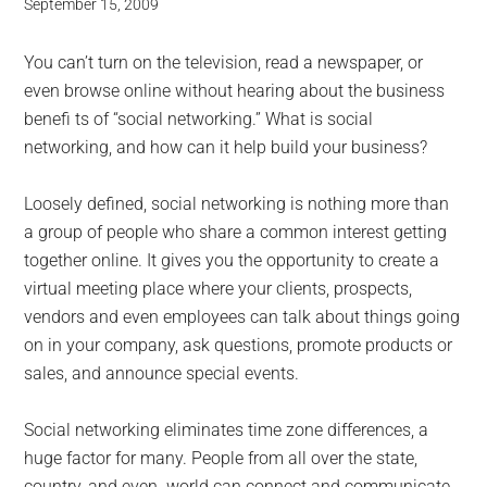
September 15, 2009
You can’t turn on the television, read a newspaper, or
even browse online without hearing about the business
benefi ts of “social networking.” What is social
networking, and how can it help build your business?
Loosely defined, social networking is nothing more than
a group of people who share a common interest getting
together online. It gives you the opportunity to create a
virtual meeting place where your clients, prospects,
vendors and even employees can talk about things going
on in your company, ask questions, promote products or
sales, and announce special events.
Social networking eliminates time zone differences, a
huge factor for many. People from all over the state,
country, and even world can connect and communicate