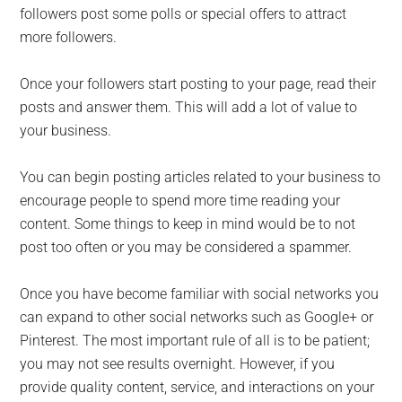
followers post some polls or special offers to attract
more followers.
Once your followers start posting to your page, read their
posts and answer them. This will add a lot of value to
your business.
You can begin posting articles related to your business to
encourage people to spend more time reading your
content. Some things to keep in mind would be to not
post too often or you may be considered a spammer.
Once you have become familiar with social networks you
can expand to other social networks such as Google+ or
Pinterest. The most important rule of all is to be patient;
you may not see results overnight. However, if you
provide quality content, service, and interactions on your