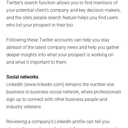
Twitter’s search function allows you to find mentions of
your potential client’s company and key decision makers,
and the site’s people search feature helps you find users
who list your prospect in their bio.
Following these Twitter accounts can help you stay
abreast of the latest company news and help you gather
deeper insights into what your prospect is working on
and what it important to them.
Social networks
LinkedIn (www.linkedin.com) remains the number one
business to business social network, where professionals
sign up to connect with other business people and
industry veterans.
Reviewing a company’s LinkedIn profile can tell you