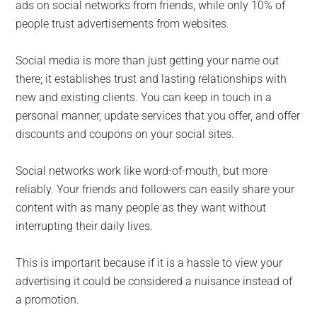
ads on social networks from friends, while only 10% of
people trust advertisements from websites.
Social media is more than just getting your name out
there; it establishes trust and lasting relationships with
new and existing clients. You can keep in touch in a
personal manner, update services that you offer, and offer
discounts and coupons on your social sites.
Social networks work like word-of-mouth, but more
reliably. Your friends and followers can easily share your
content with as many people as they want without
interrupting their daily lives.
This is important because if it is a hassle to view your
advertising it could be considered a nuisance instead of
a promotion.