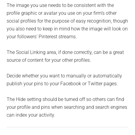
The image you use needs to be consistent with the
profile graphic or avatar you use on your firm’s other
social profiles for the purpose of easy recognition, though
you also need to keep in mind how the image will look on
your followers’ Pinterest streams.
The Social Linking area, if done correctly, can be a great
source of content for your other profiles.
Decide whether you want to manually or automatically
publish your pins to your Facebook or Twitter pages.
The Hide setting should be turned off so others can find
your profile and pins when searching and search engines
can index your activity.