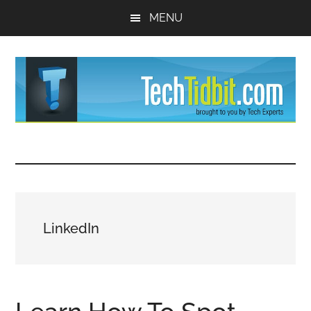
Skip
Skip
MENU
to
to
main
primary
content
sidebar
TechTidBit
Brought
to
-
you
by
Tips
Tech
LinkedIn
Experts™
and
advice