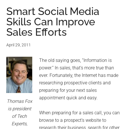
Smart Social Media
Skills Can Improve
Sales Efforts
April 29, 2011
The old saying goes, “Information is
power.” In sales, that’s more true than
ever. Fortunately, the Internet has made
researching prospective clients and
preparing for your next sales
appointment quick and easy.
Thomas Fox
is president
When preparing for a sales call, you can
of Tech
browse to a prospect’s website to
Experts,
research their business, search for other