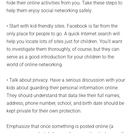
hide their online activities from you. Take these steps to
help them enjoy social networking safely:
• Start with kid-friendly sites. Facebook is far from the
only place for people to go. A quick Internet search will
help you locate lots of sites just for children. You’ll want
to investigate them thoroughly, of course, but they can
serve as a good introduction for your children to the
world of online networking.
• Talk about privacy. Have a serious discussion with your
kids about guarding their personal information online.
They should understand that data like their full names,
address, phone number, school, and birth date should be
kept private for their own protection.
Emphasize that once something is posted online (a