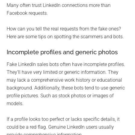
Many often trust LinkedIn connections more than
Facebook requests.
How can you tell the real requests from the fake ones?
Here are some tips on spotting the scammers and bots.
Incomplete profiles and generic photos
Fake LinkedIn sales bots often have incomplete profiles.
They’ll have very limited or generic information. They
may lack a comprehensive work history or educational
background. Additionally, these bots tend to use generic
profile pictures. Such as stock photos or images of
models.
If a profile looks too perfect or lacks specific details, it
could be a red flag. Genuine LinkedIn users usually
provide comprehensive information.