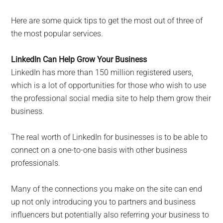
Here are some quick tips to get the most out of three of
the most popular services.
LinkedIn Can Help Grow Your Business
LinkedIn has more than 150 million registered users,
which is a lot of opportunities for those who wish to use
the professional social media site to help them grow their
business.
The real worth of LinkedIn for businesses is to be able to
connect on a one-to-one basis with other business
professionals.
Many of the connections you make on the site can end
up not only introducing you to partners and business
influencers but potentially also referring your business to