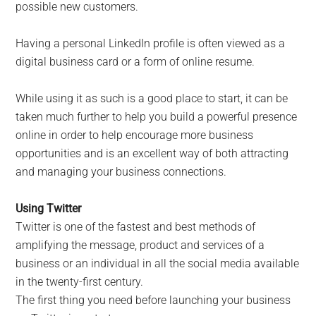
possible new customers.
Having a personal LinkedIn profile is often viewed as a
digital business card or a form of online resume.
While using it as such is a good place to start, it can be
taken much further to help you build a powerful presence
online in order to help encourage more business
opportunities and is an excellent way of both attracting
and managing your business connections.
Using Twitter
Twitter is one of the fastest and best methods of
amplifying the message, product and services of a
business or an individual in all the social media available
in the twenty-first century.
The first thing you need before launching your business