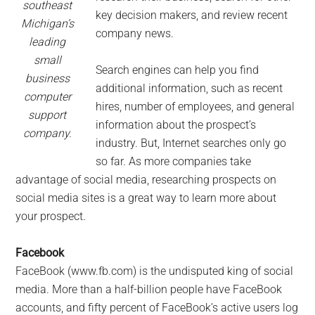
southeast
key decision makers, and review recent
Michigan’s
company news.
leading
small
Search engines can help you find
business
additional information, such as recent
computer
hires, number of employees, and general
support
information about the prospect’s
company.
industry. But, Internet searches only go
so far. As more companies take
advantage of social media, researching prospects on
social media sites is a great way to learn more about
your prospect.
Facebook
FaceBook (www.fb.com) is the undisputed king of social
media. More than a half-billion people have FaceBook
accounts, and fifty percent of FaceBook’s active users log