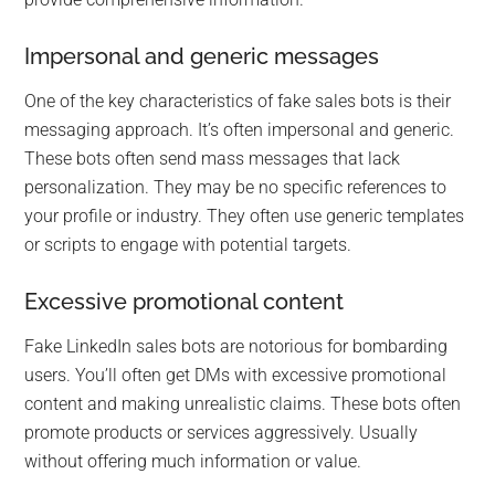
Impersonal and generic messages
One of the key characteristics of fake sales bots is their
messaging approach. It’s often impersonal and generic.
These bots often send mass messages that lack
personalization. They may be no specific references to
your profile or industry. They often use generic templates
or scripts to engage with potential targets.
Excessive promotional content
Fake LinkedIn sales bots are notorious for bombarding
users. You’ll often get DMs with excessive promotional
content and making unrealistic claims. These bots often
promote products or services aggressively. Usually
without offering much information or value.