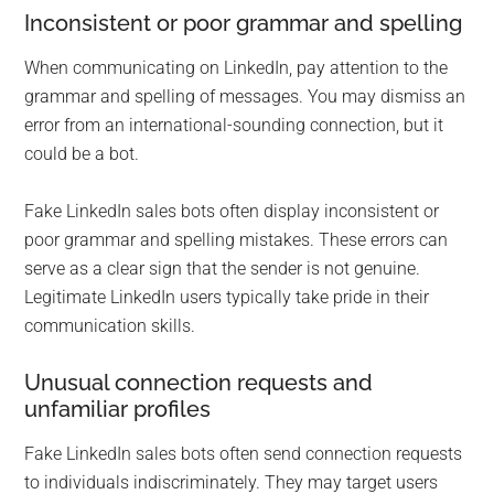
Inconsistent or poor grammar and spelling
When communicating on LinkedIn, pay attention to the
grammar and spelling of messages. You may dismiss an
error from an international-sounding connection, but it
could be a bot.
Fake LinkedIn sales bots often display inconsistent or
poor grammar and spelling mistakes. These errors can
serve as a clear sign that the sender is not genuine.
Legitimate LinkedIn users typically take pride in their
communication skills.
Unusual connection requests and
unfamiliar profiles
Fake LinkedIn sales bots often send connection requests
to individuals indiscriminately. They may target users