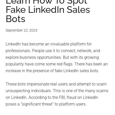
for
Learn How To Spot
Fake LinkedIn Sales
small
Bots
business
September 22, 2023
computing
LinkedIn has become an invaluable platform for
-
professionals. People use it to connect, network, and
Tech
explore business opportunities. But with its growing
popularity have come some red flags. There has been an
Experts™
increase in the presence of fake LinkedIn sales bots.
-
These bots impersonate real users and attempt to scam
unsuspecting individuals. This is one of the many scams
Monroe
on LinkedIn. According to the FBI, fraud on LinkedIn
poses a “significant threat” to platform users.
Michigan