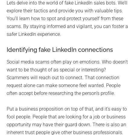
Lets delve into the world of fake LinkedIn sales bots. We’ll
explore their tactics and provide you with valuable tips.
You’ll learn how to spot and protect yourself from these
scams. By staying informed and vigilant, you can foster a
safer LinkedIn experience.
Identifying fake LinkedIn connections
Social media scams often play on emotions. Who doesn’t
want to be thought of as special or interesting?
Scammers will reach out to connect. That connection
request alone can make someone feel wanted. People
often accept before researching the person’s profile.
Put a business proposition on top of that, and it’s easy to
fool people. People that are looking for a job or business
opportunity may have their guard down. There is also an
inherent trust people give other business professionals.