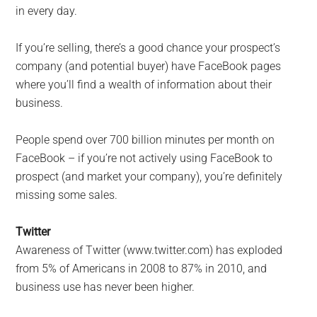
in every day.
If you’re selling, there’s a good chance your prospect’s
company (and potential buyer) have FaceBook pages
where you’ll find a wealth of information about their
business.
People spend over 700 billion minutes per month on
FaceBook – if you’re not actively using FaceBook to
prospect (and market your company), you’re definitely
missing some sales.
Twitter
Awareness of Twitter (www.twitter.com) has exploded
from 5% of Americans in 2008 to 87% in 2010, and
business use has never been higher.