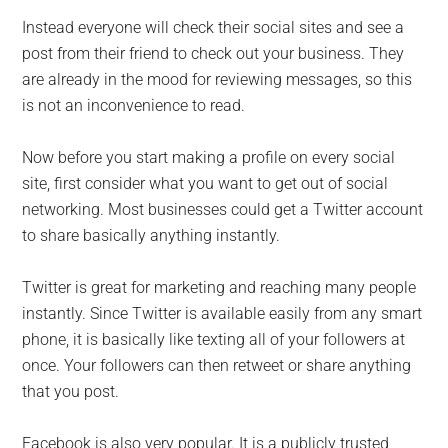
Instead everyone will check their social sites and see a
post from their friend to check out your business. They
are already in the mood for reviewing messages, so this
is not an inconvenience to read.
Now before you start making a profile on every social
site, first consider what you want to get out of social
networking. Most businesses could get a Twitter account
to share basically anything instantly.
Twitter is great for marketing and reaching many people
instantly. Since Twitter is available easily from any smart
phone, it is basically like texting all of your followers at
once. Your followers can then retweet or share anything
that you post.
Facebook is also very popular. It is a publicly trusted