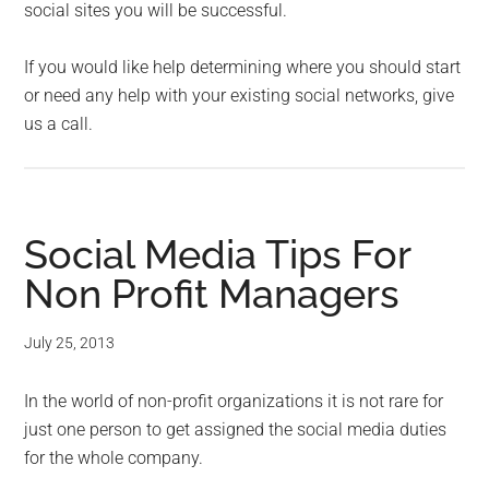
social sites you will be successful.
If you would like help determining where you should start
or need any help with your existing social networks, give
us a call.
Social Media Tips For
Non Profit Managers
July 25, 2013
In the world of non-profit organizations it is not rare for
just one person to get assigned the social media duties
for the whole company.