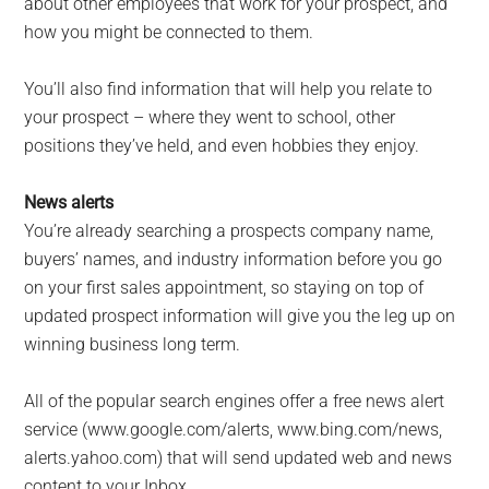
about other employees that work for your prospect, and
how you might be connected to them.
You’ll also find information that will help you relate to
your prospect – where they went to school, other
positions they’ve held, and even hobbies they enjoy.
News alerts
You’re already searching a prospects company name,
buyers’ names, and industry information before you go
on your first sales appointment, so staying on top of
updated prospect information will give you the leg up on
winning business long term.
All of the popular search engines offer a free news alert
service (www.google.com/alerts, www.bing.com/news,
alerts.yahoo.com) that will send updated web and news
content to your Inbox.