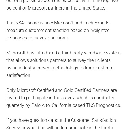
out of a possible 200. This places us within the top five
percent of Microsoft partners in the United States.
The NSAT score is how Microsoft and Tech Experts
measure customer satisfaction based on weighted
responses to survey questions.
Microsoft has introduced a third-party worldwide system
that allows solutions partners to survey their clients
using industry-proven methodology to track customer
satisfaction.
Only Microsoft Certified and Gold Certified Partners are
invited to participate in the survey, which is conducted
quarterly by Palo Alto, California based TNS Prognostics.
If you have questions about the Customer Satisfaction
Survey, or would be willing to participate in the fourth