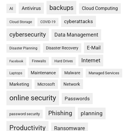
backups
Antivirus
Cloud Computing
AI
cyberattacks
Cloud Storage
COVID-19
cybersecurity
Data Management
E-Mail
Disaster Recovery
Disaster Planning
Internet
Firewalls
Hard Drives
Facebook
Maintenance
Malware
Managed Services
Laptops
Marketing
Network
Microsoft
online security
Passwords
Phishing
planning
password security
Productivity
Ransomware