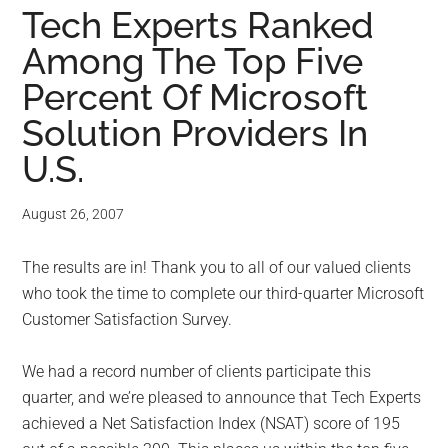
for
Tech Experts Ranked
small
Among The Top Five
business
Percent Of Microsoft
Solution Providers In
computing
U.S.
-
August 26, 2007
Tech
The results are in! Thank you to all of our valued clients
Experts™
who took the time to complete our third-quarter Microsoft
-
Customer Satisfaction Survey.
Monroe
We had a record number of clients participate this
quarter, and we’re pleased to announce that Tech Experts
Michigan
achieved a Net Satisfaction Index (NSAT) score of 195