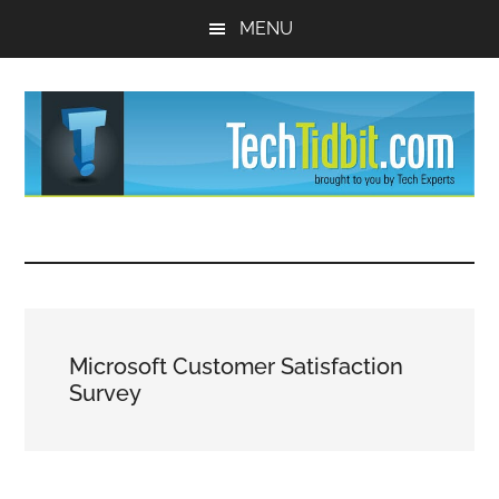
Skip
Skip
MENU
to
to
main
primary
content
sidebar
TechTidBit
Brought
to
-
you
by
Tips
Tech
Microsoft Customer Satisfaction
Experts™
and
Survey
advice