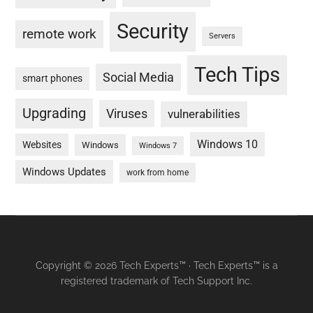
Security
remote work
Servers
Tech Tips
Social Media
smart phones
Upgrading
Viruses
vulnerabilities
Windows 10
Websites
Windows
Windows 7
Windows Updates
work from home
Copyright © 2026 Tech Experts™ · Tech Experts™ is a
registered trademark of Tech Support Inc.