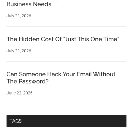
Business Needs
July 21, 2026
The Hidden Cost Of “Just This One Time”
July 21, 2026
Can Someone Hack Your Email Without
The Password?
June 22, 2026
TAGS