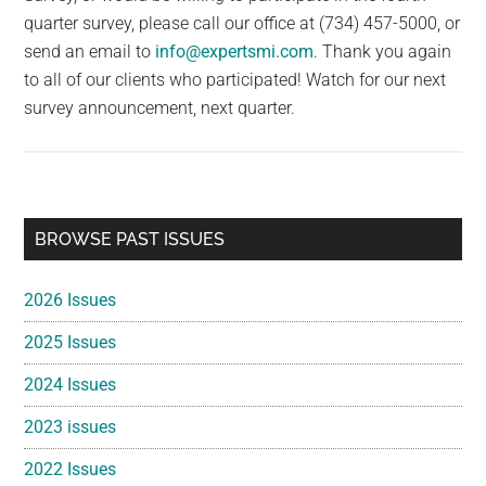
quarter survey, please call our office at (734) 457-5000, or
send an email to
info@expertsmi.com
. Thank you again
to all of our clients who participated! Watch for our next
survey announcement, next quarter.
Primary
BROWSE PAST ISSUES
Sidebar
2026 Issues
2025 Issues
2024 Issues
2023 issues
2022 Issues