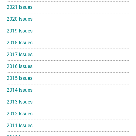
2021 Issues
2020 Issues
2019 Issues
2018 Issues
2017 Issues
2016 Issues
2015 Issues
2014 Issues
2013 Issues
2012 Issues
2011 Issues