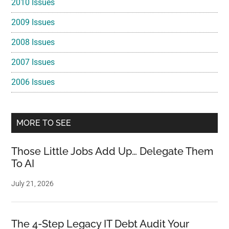
2010 Issues
2009 Issues
2008 Issues
2007 Issues
2006 Issues
MORE TO SEE
Those Little Jobs Add Up… Delegate Them
To AI
July 21, 2026
The 4-Step Legacy IT Debt Audit Your