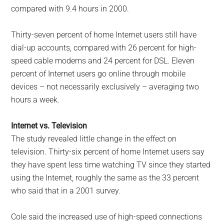
compared with 9.4 hours in 2000.
Thirty-seven percent of home Internet users still have
dial-up accounts, compared with 26 percent for high-
speed cable modems and 24 percent for DSL. Eleven
percent of Internet users go online through mobile
devices – not necessarily exclusively – averaging two
hours a week.
Internet vs. Television
The study revealed little change in the effect on
television. Thirty-six percent of home Internet users say
they have spent less time watching TV since they started
using the Internet, roughly the same as the 33 percent
who said that in a 2001 survey.
Cole said the increased use of high-speed connections