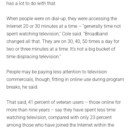
has a lot to do with that.
When people were on dial-up, they were accessing the
Internet 20 or 30 minutes at a time – “generally time not
spent watching television,” Cole said. “Broadband
changed all that. They are on 30, 40, 50 times a day for
two or three minutes at a time. It’s not a big bucket of
time displacing television.”
People may be paying less attention to television
commercials, though, fitting in online use during program
breaks, he said.
That said, 41 percent of veteran users – those online for
more than nine years – say they have spent less time
watching television, compared with only 23 percent
among those who have joined the Internet within the