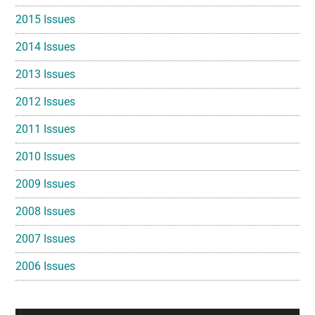
2015 Issues
2014 Issues
2013 Issues
2012 Issues
2011 Issues
2010 Issues
2009 Issues
2008 Issues
2007 Issues
2006 Issues