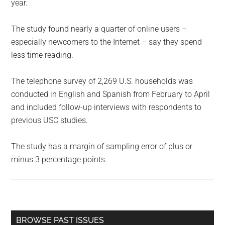
year.
The study found nearly a quarter of online users –
especially newcomers to the Internet – say they spend
less time reading.
The telephone survey of 2,269 U.S. households was
conducted in English and Spanish from February to April
and included follow-up interviews with respondents to
previous USC studies.
The study has a margin of sampling error of plus or
minus 3 percentage points.
Primary
BROWSE PAST ISSUES