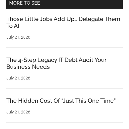
MORE TO SEE
Those Little Jobs Add Up… Delegate Them
To AI
July 21, 2026
The 4-Step Legacy IT Debt Audit Your
Business Needs
July 21, 2026
The Hidden Cost Of “Just This One Time”
July 21, 2026