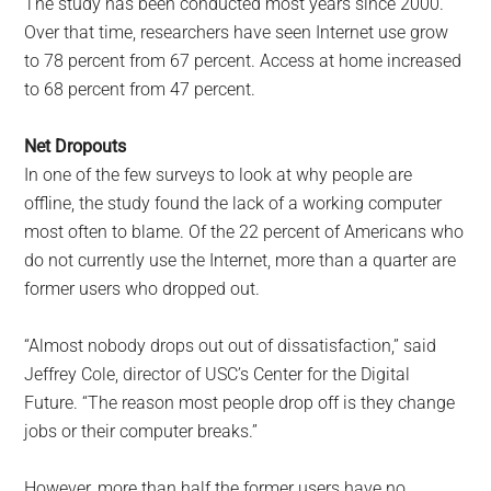
The study has been conducted most years since 2000.
Over that time, researchers have seen Internet use grow
to 78 percent from 67 percent. Access at home increased
to 68 percent from 47 percent.
Net Dropouts
In one of the few surveys to look at why people are
offline, the study found the lack of a working computer
most often to blame. Of the 22 percent of Americans who
do not currently use the Internet, more than a quarter are
former users who dropped out.
“Almost nobody drops out out of dissatisfaction,” said
Jeffrey Cole, director of USC’s Center for the Digital
Future. “The reason most people drop off is they change
jobs or their computer breaks.”
However, more than half the former users have no