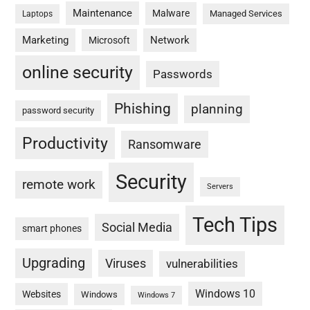
Maintenance
Malware
Managed Services
Laptops
Marketing
Network
Microsoft
online security
Passwords
Phishing
planning
password security
Productivity
Ransomware
Security
remote work
Servers
Tech Tips
Social Media
smart phones
Upgrading
Viruses
vulnerabilities
Windows 10
Websites
Windows
Windows 7