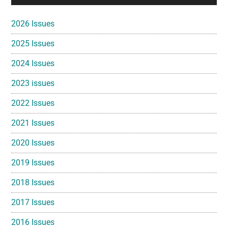
Sidebar
2026 Issues
2025 Issues
2024 Issues
2023 issues
2022 Issues
2021 Issues
2020 Issues
2019 Issues
2018 Issues
2017 Issues
2016 Issues