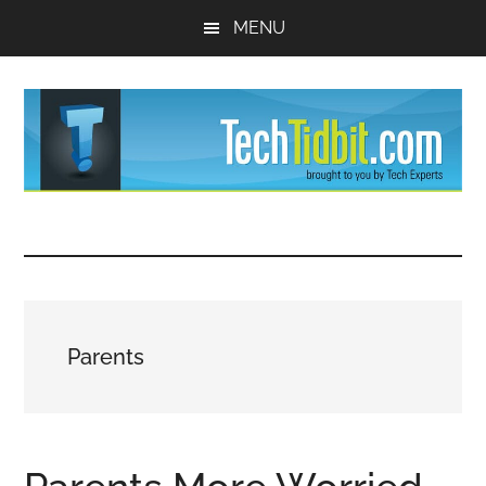
Skip
Skip
MENU
to
to
main
primary
content
sidebar
TechTidBit
Brought
to
-
you
by
Tips
Tech
Parents
Experts™
and
advice