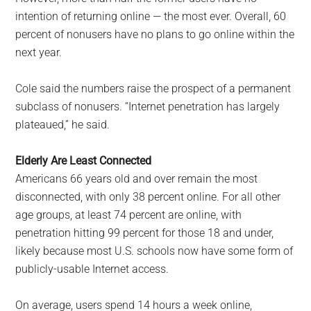
intention of returning online — the most ever. Overall, 60
percent of nonusers have no plans to go online within the
next year.
Cole said the numbers raise the prospect of a permanent
subclass of nonusers. “Internet penetration has largely
plateaued,” he said.
Elderly Are Least Connected
Americans 66 years old and over remain the most
disconnected, with only 38 percent online. For all other
age groups, at least 74 percent are online, with
penetration hitting 99 percent for those 18 and under,
likely because most U.S. schools now have some form of
publicly-usable Internet access.
On average, users spend 14 hours a week online,