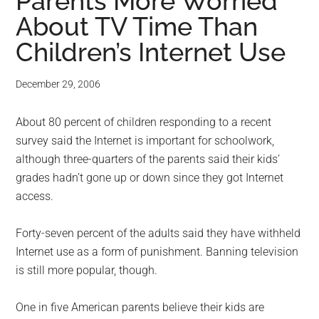
for
Parents More Worried
About TV Time Than
small
Children’s Internet Use
business
December 29, 2006
computing
About 80 percent of children responding to a recent
-
survey said the Internet is important for schoolwork,
Tech
although three-quarters of the parents said their kids’
grades hadn’t gone up or down since they got Internet
Experts™
access.
-
Forty-seven percent of the adults said they have withheld
Internet use as a form of punishment. Banning television
Monroe
is still more popular, though.
Michigan
One in five American parents believe their kids are