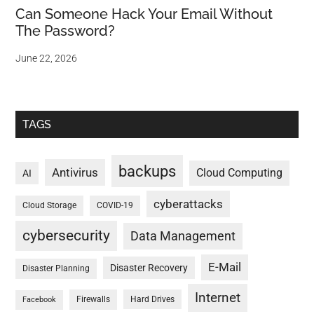
Can Someone Hack Your Email Without
The Password?
June 22, 2026
TAGS
backups
Antivirus
Cloud Computing
AI
cyberattacks
Cloud Storage
COVID-19
cybersecurity
Data Management
E-Mail
Disaster Recovery
Disaster Planning
Internet
Firewalls
Hard Drives
Facebook