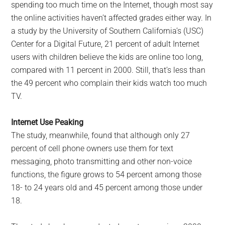
spending too much time on the Internet, though most say
the online activities haven’t affected grades either way. In
a study by the University of Southern California’s (USC)
Center for a Digital Future, 21 percent of adult Internet
users with children believe the kids are online too long,
compared with 11 percent in 2000. Still, that’s less than
the 49 percent who complain their kids watch too much
TV.
Internet Use Peaking
The study, meanwhile, found that although only 27
percent of cell phone owners use them for text
messaging, photo transmitting and other non-voice
functions, the figure grows to 54 percent among those
18- to 24 years old and 45 percent among those under
18.