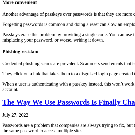
More convenient
Another advantage of passkeys over passwords is that they are more 
Forgetting passwords is common and doing a reset can slow an employe
Passkeys erase this problem by providing a single code. You can use th
misplacing your password, or worse, writing it down.
Phishing resistant
Credential phishing scams are prevalent. Scammers send emails that te
They click on a link that takes them to a disguised login page created
When a user is authenticating with a passkey instead, this won’t work
account.
The Way We Use Passwords Is Finally Ch
July 27, 2022
Passwords are a problem that companies are always trying to fix, but t
the same password to access multiple sites.