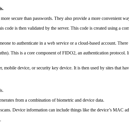
s.
re more secure than passwords. They also provide a more convenient way
s code is then validated by the server. This code is created using a com
omeone to authenticate in a web service or a cloud-based account. Ther
hn). This is a core component of FIDO2, an authentication protocol. In
, mobile device, or security key device. It is then used by sites that ha
s.
 generates from a combination of biometric and device data.
nt scans. Device information can include things like the device’s MAC ad
.