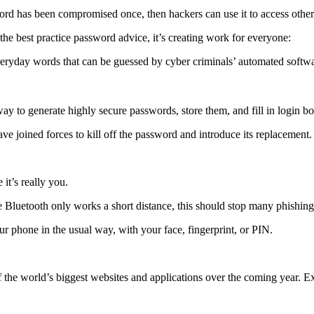
d has been compromised once, then hackers can use it to access other acc
the best practice password advice, it’s creating work for everyone:
eryday words that can be guessed by cyber criminals’ automated softw
way to generate highly secure passwords, store them, and fill in login b
e joined forces to kill off the password and introduce its replacement.
it’s really you.
e Bluetooth only works a short distance, this should stop many phishin
ur phone in the usual way, with your face, fingerprint, or PIN.
the world’s biggest websites and applications over the coming year. Ex