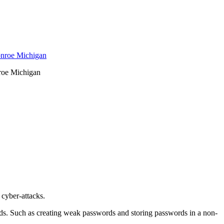
nroe Michigan
 cyber-attacks.
ords. Such as creating weak passwords and storing passwords in a non-