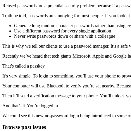
Reused passwords are a potential security problem because if a passwor
Truth be told, passwords are annoying for most people. If you look at 
Generate long random character passwords rather than using ev
Use a different password for every single application
Never write passwords down or share with a colleague
This is why we tell our clients to use a password manager. It’s a safe 
Recently we’ve heard that tech giants Microsoft, Apple and Google hav
That’s called a passkey.
It’s very simple. To login to something, you’ll use your phone to prove 
Your computer will use Bluetooth to verify you’re sat nearby. Becaus
Then it’ll send a verification message to your phone. You’ll unlock yo
And that’s it. You’re logged in.
We could see this new no-password login being introduced to some of 
Primary
Browse past issues