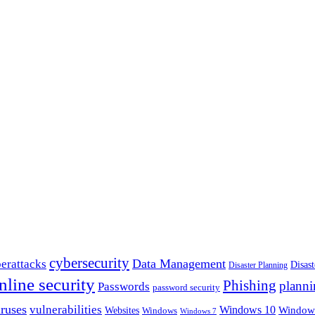
cybersecurity
erattacks
Data Management
Disas
Disaster Planning
nline security
Phishing
planni
Passwords
password security
ruses
vulnerabilities
Windows 10
Window
Websites
Windows
Windows 7