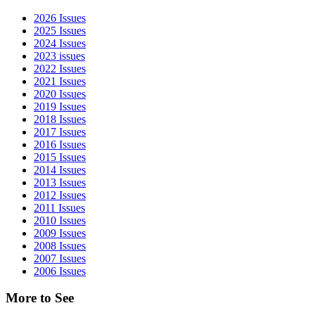
Sidebar
2026 Issues
2025 Issues
2024 Issues
2023 issues
2022 Issues
2021 Issues
2020 Issues
2019 Issues
2018 Issues
2017 Issues
2016 Issues
2015 Issues
2014 Issues
2013 Issues
2012 Issues
2011 Issues
2010 Issues
2009 Issues
2008 Issues
2007 Issues
2006 Issues
More to See