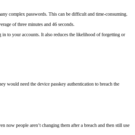
many complex passwords. This can be difficult and time-consuming.
verage of three minutes and 46 seconds.
n to your accounts. It also reduces the likelihood of forgetting or
They would need the device passkey authentication to breach the
ven now people aren’t changing them after a breach and then still use