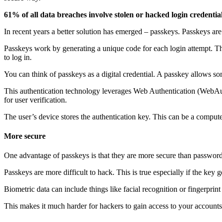
61% of all data breaches involve stolen or hacked login credential
In recent years a better solution has emerged – passkeys. Passkeys a
Passkeys work by generating a unique code for each login attempt. Thi
to log in.
You can think of passkeys as a digital credential. A passkey allows s
This authentication technology leverages Web Authentication (WebAut
for user verification.
The user’s device stores the authentication key. This can be a computer
More secure
One advantage of passkeys is that they are more secure than password
Passkeys are more difficult to hack. This is true especially if the key
Biometric data can include things like facial recognition or fingerpri
This makes it much harder for hackers to gain access to your accounts