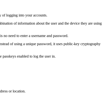
 of logging into your accounts.
bination of information about the user and the device they are using
e is no need to enter a username and password.
stead of using a unique password, it uses public-key cryptography
ve passkeys enabled to log the user in.
dress or location.