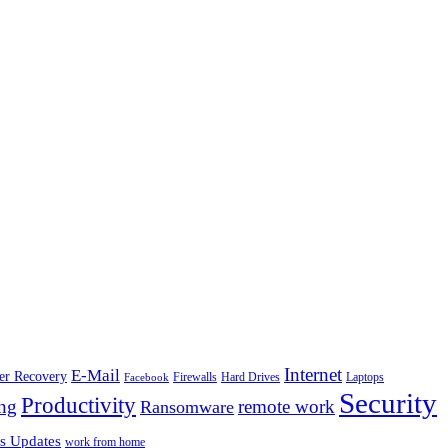
Internet
E-Mail
ter Recovery
Firewalls
Facebook
Hard Drives
Laptops
Security
Productivity
ng
remote work
Ransomware
s Updates
work from home