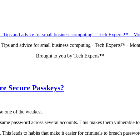
 Tips and advice for small business computing - Tech Experts™ - Mo
Brought to you by Tech Experts™
re Secure Passkeys?
so one of the weakest.
e same password across several accounts. This makes them vulnerable to
This leads to habits that make it easier for criminals to breach passw