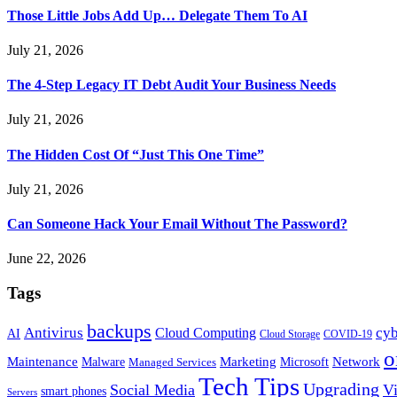
Those Little Jobs Add Up… Delegate Them To AI
July 21, 2026
The 4-Step Legacy IT Debt Audit Your Business Needs
July 21, 2026
The Hidden Cost Of “Just This One Time”
July 21, 2026
Can Someone Hack Your Email Without The Password?
June 22, 2026
Tags
backups
Antivirus
cyb
Cloud Computing
AI
Cloud Storage
COVID-19
o
Maintenance
Marketing
Network
Malware
Microsoft
Managed Services
Tech Tips
Upgrading
Social Media
Vi
smart phones
Servers