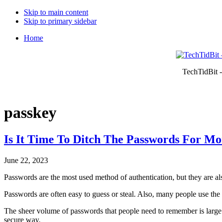
Skip to main content
Skip to primary sidebar
Home
TechTidBit -
passkey
Is It Time To Ditch The Passwords For Mo
June 22, 2023
Passwords are the most used method of authentication, but they are al
Passwords are often easy to guess or steal. Also, many people use th
The sheer volume of passwords that people need to remember is large. 
secure way.