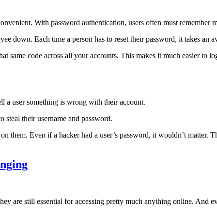
convenient. With password authentication, users often must remember 
e down. Each time a person has to reset their password, it takes an a
at same code across all your accounts. This makes it much easier to log i
ll a user something is wrong with their account.
 to steal their username and password.
 on them. Even if a hacker had a user’s password, it wouldn’t matter. 
anging
hey are still essential for accessing pretty much anything online. And e