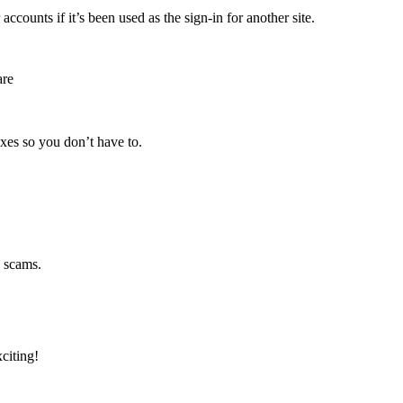
ounts if it’s been used as the sign-in for another site.
are
oxes so you don’t have to.
g scams.
citing!