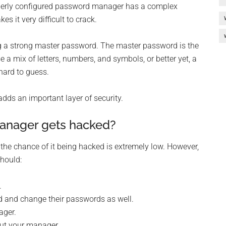
roperly configured password manager has a complex
 it very difficult to crack.
 a strong master password. The master password is the
e a mix of letters, numbers, and symbols, or better yet, a
hard to guess.
adds an important layer of security.
anager gets hacked?
the chance of it being hacked is extremely low. However,
hould:
.
d and change their passwords as well.
ager.
out your manager.