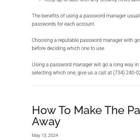
The benefits of using a password manager usually
passwords for each account.
Choosing a reputable password manager with good
before deciding which one to use.
Using a password manager will go a long way in e
selecting which one, give us a call at (734) 240-0
How To Make The Pa
Away
May 13, 2024