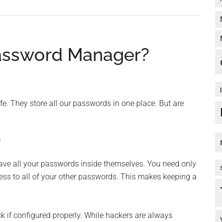
assword Manager?
. They store all our passwords in one place. But are
?
save all your passwords inside themselves. You need only
s to all of your other passwords. This makes keeping a
k if configured properly. While hackers are always