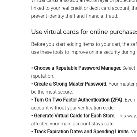
Virtual cards also add an extra layer of protect
linked to your real credit or debit card account, 
prevent identity theft and financial fraud.
Use virtual cards for online purchase
Before you start adding items to your cart, the s
use these tools to improve online security during 
• Choose a Reputable Password Manager.
Select 
reputation.
• Create a Strong Master Password.
Your master p
be the most secure.
• Turn On Two-Factor Authentication (2FA).
Even i
account without your verification code.
• Generate Virtual Cards for Each Store.
This way, 
affected your main account stays safe.
• Track Expiration Dates and Spending Limits.
Vir