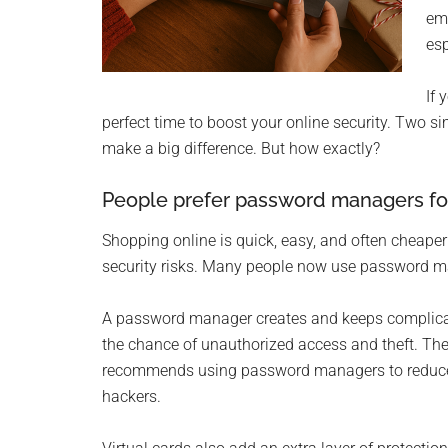
Monro
ema
esp
Michi
If 
perfect time to boost your online security. Two s
make a big difference. But how exactly?
People prefer password managers fo
Shopping online is quick, easy, and often cheaper 
security risks. Many people now use password man
A password manager creates and keeps complicate
the chance of unauthorized access and theft. The
recommends using password managers to reduce 
hackers.