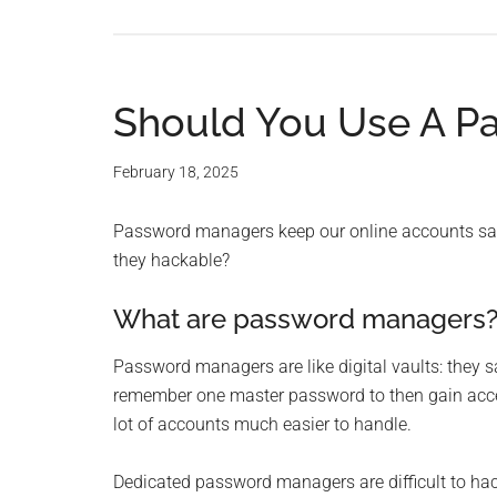
Should You Use A P
February 18, 2025
Password managers keep our online accounts safe
they hackable?
What are password managers
Password managers are like digital vaults: they 
remember one master password to then gain acces
lot of accounts much easier to handle.
Dedicated password managers are difficult to hac