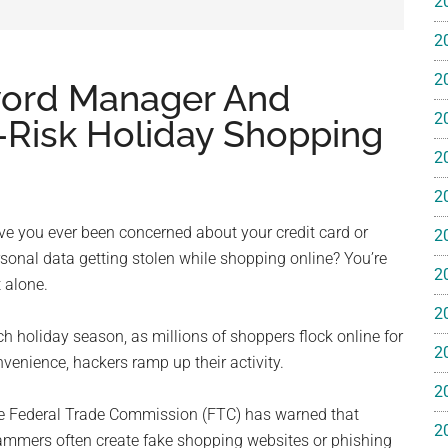
2
e
2
2
word Manager And
2
o-Risk Holiday Shopping
2
ss
2
ting
e you ever been concerned about your credit card or
2
sonal data getting stolen while shopping online? You’re
2
 alone.
2
h holiday season, as millions of shoppers flock online for
2
venience, hackers ramp up their activity.
ts™
2
e Federal Trade Commission (FTC) has warned that
2
ammers often create fake shopping websites or phishing