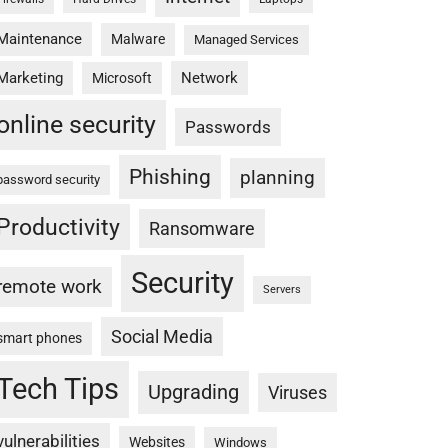
Maintenance
Malware
Managed Services
Marketing
Network
Microsoft
online security
Passwords
Phishing
planning
password security
Productivity
Ransomware
Security
remote work
Servers
Social Media
smart phones
Tech Tips
Upgrading
Viruses
vulnerabilities
Websites
Windows