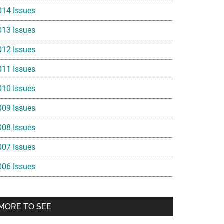
014 Issues
013 Issues
012 Issues
011 Issues
010 Issues
009 Issues
008 Issues
007 Issues
006 Issues
MORE TO SEE