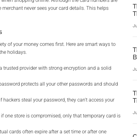
ion when shopping online. Although the card numbers are
T
the merchant never sees your card details. This helps
T
Ju
s
afety of your money comes first. Here are smart ways to
T
the holidays.
B
a trusted provider with strong encryption and a solid
Ju
assword protects all your other passwords and should
T
f hackers steal your password, they can’t access your
T
Ju
if one store is compromised, only that temporary card is
tual cards often expire after a set time or after one
C