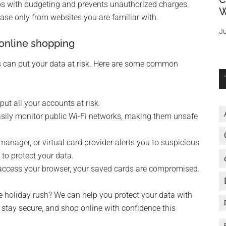
elps with budgeting and prevents unauthorized charges.
W
ase only from websites you are familiar with.
Ju
online shopping
es can put your data at risk. Here are some common
t all your accounts at risk.
sily monitor public Wi-Fi networks, making them unsafe
anager, or virtual card provider alerts you to suspicious
 to protect your data.
access your browser, your saved cards are compromised.
e holiday rush? We can help you protect your data with
, stay secure, and shop online with confidence this