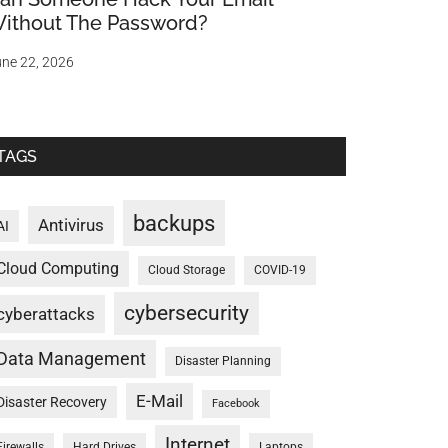
ithout The Password?
ne 22, 2026
TAGS
backups
Antivirus
AI
Cloud Computing
Cloud Storage
COVID-19
cybersecurity
cyberattacks
Data Management
Disaster Planning
E-Mail
Disaster Recovery
Facebook
Internet
Firewalls
Hard Drives
Laptops