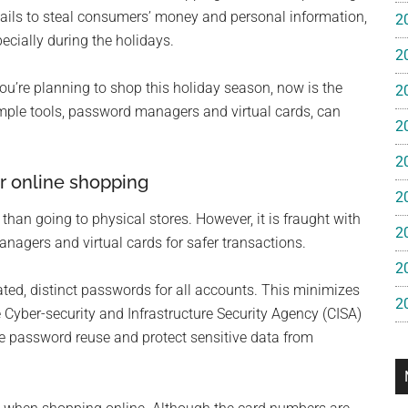
e
ils to steal consumers’ money and personal information,
2
ecially during the holidays.
2
gan
you’re planning to shop this holiday season, now is the
2
imple tools, password managers and virtual cards, can
2
2
r online shopping
2
than going to physical stores. However, it is fraught with
2
agers and virtual cards for safer transactions.
2
d, distinct passwords for all accounts. This minimizes
2
 Cyber-security and Infrastructure Security Agency (CISA)
password reuse and protect sensitive data from