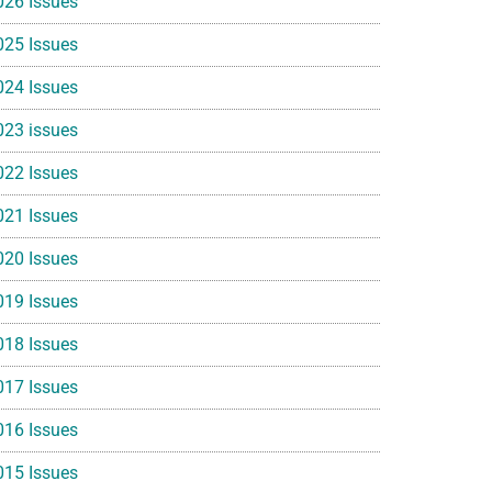
026 Issues
025 Issues
024 Issues
023 issues
022 Issues
021 Issues
020 Issues
019 Issues
018 Issues
017 Issues
016 Issues
015 Issues