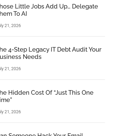
hose Little Jobs Add Up… Delegate
hem To AI
ly 21, 2026
he 4-Step Legacy IT Debt Audit Your
usiness Needs
ly 21, 2026
he Hidden Cost Of “Just This One
ime”
ly 21, 2026
an Someone Hack Your Email