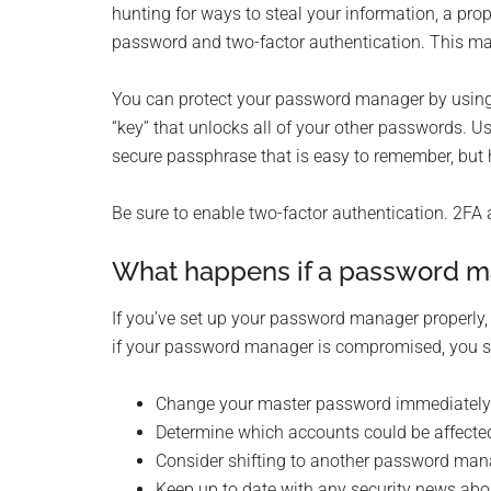
hunting for ways to steal your information, a p
password and two-factor authentication. This makes
You can protect your password manager by using
“key” that unlocks all of your other passwords. Us
secure passphrase that is easy to remember, but 
Be sure to enable two-factor authentication. 2FA 
What happens if a password m
If you’ve set up your password manager properly, 
if your password manager is compromised, you s
Change your master password immediately
Determine which accounts could be affecte
Consider shifting to another password man
Keep up to date with any security news ab