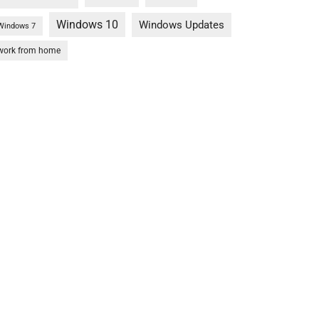
Windows 10
Windows Updates
Windows 7
work from home