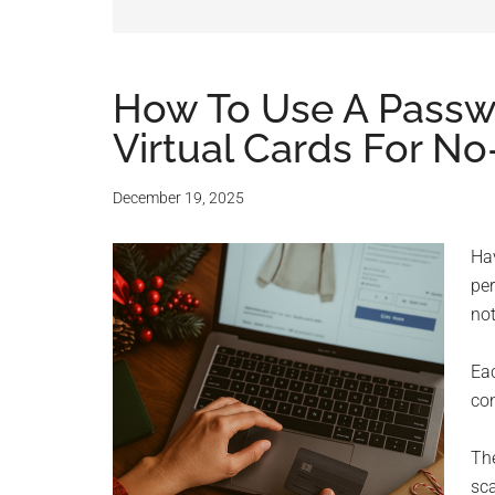
and
advic
for
How To Use A Pass
Virtual Cards For N
small
busine
December 19, 2025
compu
Hav
per
-
not
Tech
Eac
con
Exper
Th
-
sc