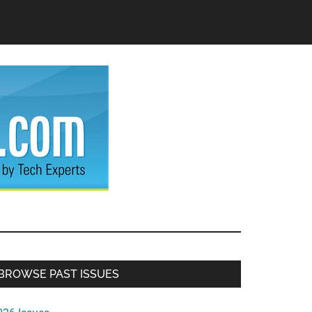
Primary
BROWSE PAST ISSUES
Sidebar