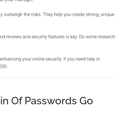
 outweigh the risks. They help you create strong, unique
 reviews and security features is key. Do some research
nhancing your online security. If you need help in
200.
in Of Passwords Go