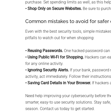
purchase. Set spending limits as well, as this h
• Shop Only on Secure Websites.
Be sure to purch
Common mistakes to avoid for safer 
Even with the best security tools, simple mistak
pitfalls to watch out for when shopping:
• Reusing Passwords.
One hacked password can pu
• Using Public Wi-Fi for Shopping.
Hackers can ea
for any online activity.
• Ignoring Security Alerts.
If your bank, password m
activity, act immediately. Follow their instructions
• Saving Card Details in Your Browser.
If hackers 
Need help improving your cybersecurity before th
smarter, easy-to use security solutions. Stay safe
season. Contact us today to get started.