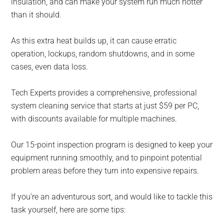
insulation, and can make your system run much hotter
than it should.
As this extra heat builds up, it can cause erratic
operation, lockups, random shutdowns, and in some
cases, even data loss.
Tech Experts provides a comprehensive, professional
system cleaning service that starts at just $59 per PC,
with discounts available for multiple machines.
Our 15-point inspection program is designed to keep your
equipment running smoothly, and to pinpoint potential
problem areas before they turn into expensive repairs.
If you’re an adventurous sort, and would like to tackle this
task yourself, here are some tips: