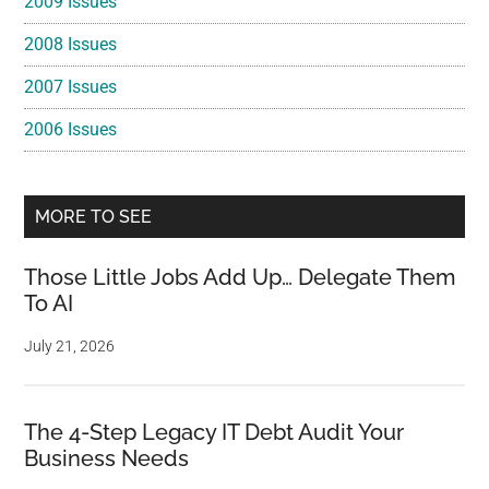
2009 Issues
2008 Issues
2007 Issues
2006 Issues
MORE TO SEE
Those Little Jobs Add Up… Delegate Them
To AI
July 21, 2026
The 4-Step Legacy IT Debt Audit Your
Business Needs