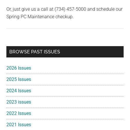
Or, just give us a call at (734) 457-5000 and schedule our
Spring PC Maintenance checkup.
Primary
BROWSE PAST ISSUES
Sidebar
2026 Issues
2025 Issues
2024 Issues
2023 issues
2022 Issues
2021 Issues