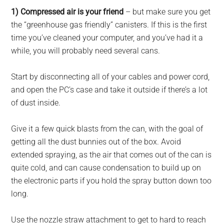
1) Compressed air is your friend
– but make sure you get
the “greenhouse gas friendly” canisters. If this is the first
time you’ve cleaned your computer, and you’ve had it a
while, you will probably need several cans.
Start by disconnecting all of your cables and power cord,
and open the PC’s case and take it outside if there’s a lot
of dust inside.
Give it a few quick blasts from the can, with the goal of
getting all the dust bunnies out of the box. Avoid
extended spraying, as the air that comes out of the can is
quite cold, and can cause condensation to build up on
the electronic parts if you hold the spray button down too
long.
Use the nozzle straw attachment to get to hard to reach