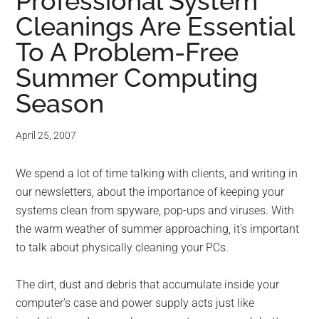
for
Professional System
Cleanings Are Essential
small
To A Problem-Free
business
Summer Computing
computing
Season
-
April 25, 2007
Tech
We spend a lot of time talking with clients, and writing in
our newsletters, about the importance of keeping your
Experts™
systems clean from spyware, pop-ups and viruses. With
-
the warm weather of summer approaching, it’s important
to talk about physically cleaning your PCs.
Monroe
The dirt, dust and debris that accumulate inside your
Michigan
computer’s case and power supply acts just like