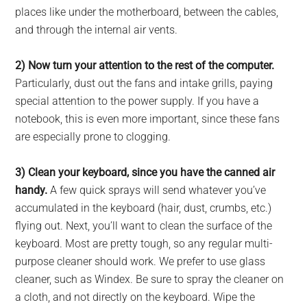
places like under the motherboard, between the cables,
and through the internal air vents.
2) Now turn your attention to the rest of the computer.
Particularly, dust out the fans and intake grills, paying
special attention to the power supply. If you have a
notebook, this is even more important, since these fans
are especially prone to clogging.
3) Clean your keyboard, since you have the canned air
handy.
A few quick sprays will send whatever you’ve
accumulated in the keyboard (hair, dust, crumbs, etc.)
flying out. Next, you’ll want to clean the surface of the
keyboard. Most are pretty tough, so any regular multi-
purpose cleaner should work. We prefer to use glass
cleaner, such as Windex. Be sure to spray the cleaner on
a cloth, and not directly on the keyboard. Wipe the