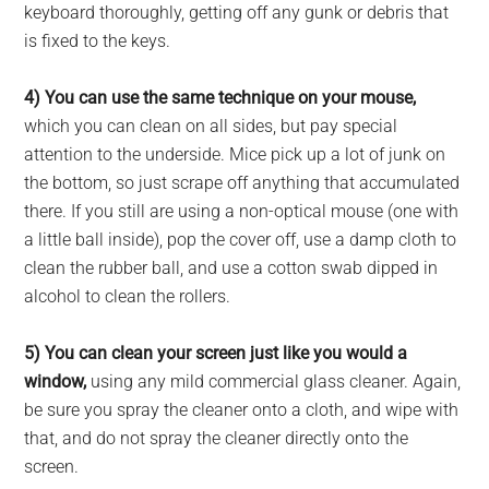
keyboard thoroughly, getting off any gunk or debris that
is fixed to the keys.
4) You can use the same technique on your mouse,
which you can clean on all sides, but pay special
attention to the underside. Mice pick up a lot of junk on
the bottom, so just scrape off anything that accumulated
there. If you still are using a non-optical mouse (one with
a little ball inside), pop the cover off, use a damp cloth to
clean the rubber ball, and use a cotton swab dipped in
alcohol to clean the rollers.
5) You can clean your screen just like you would a
window,
using any mild commercial glass cleaner. Again,
be sure you spray the cleaner onto a cloth, and wipe with
that, and do not spray the cleaner directly onto the
screen.