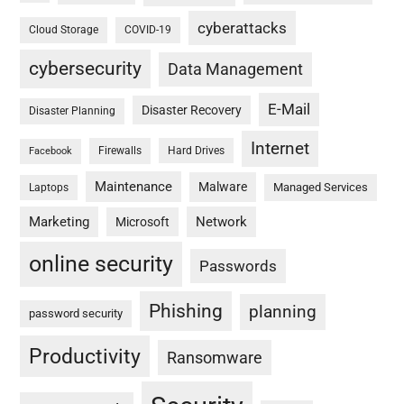
cyberattacks
Cloud Storage
COVID-19
cybersecurity
Data Management
E-Mail
Disaster Recovery
Disaster Planning
Internet
Firewalls
Hard Drives
Facebook
Maintenance
Malware
Managed Services
Laptops
Marketing
Network
Microsoft
online security
Passwords
Phishing
planning
password security
Productivity
Ransomware