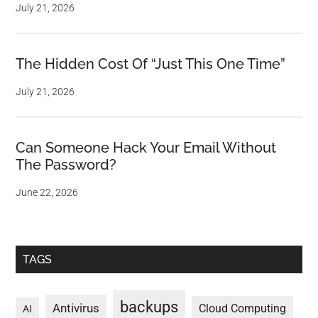
July 21, 2026
The Hidden Cost Of “Just This One Time”
July 21, 2026
Can Someone Hack Your Email Without
The Password?
June 22, 2026
TAGS
backups
Antivirus
Cloud Computing
AI