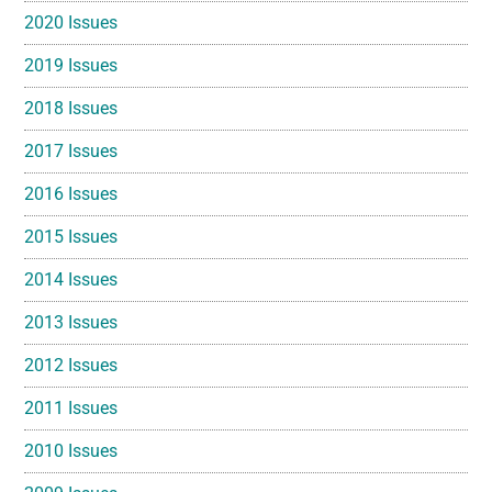
2020 Issues
2019 Issues
2018 Issues
2017 Issues
2016 Issues
2015 Issues
2014 Issues
2013 Issues
2012 Issues
2011 Issues
2010 Issues