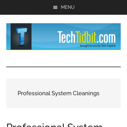
Skip
Skip
MENU
to
to
main
primary
content
sidebar
TechTidBit
Brought
to
-
you
by
Tips
Tech
Professional System Cleanings
Experts™
and
advice